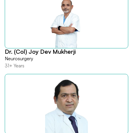
Dr. (Col) Joy Dev Mukherji
Neurosurgery
31+ Years