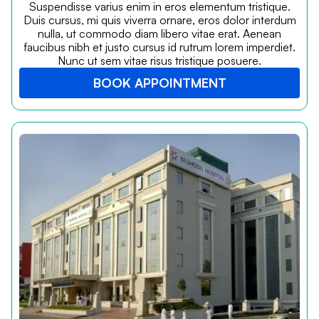
Suspendisse varius enim in eros elementum tristique.
Duis cursus, mi quis viverra ornare, eros dolor interdum
nulla, ut commodo diam libero vitae erat. Aenean
faucibus nibh et justo cursus id rutrum lorem imperdiet.
Nunc ut sem vitae risus tristique posuere.
BOOK APPOINTMENT