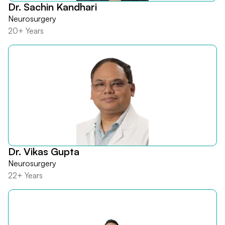
Dr. Sachin Kandhari
Neurosurgery
20+ Years
Dr. Vikas Gupta
Neurosurgery
22+ Years