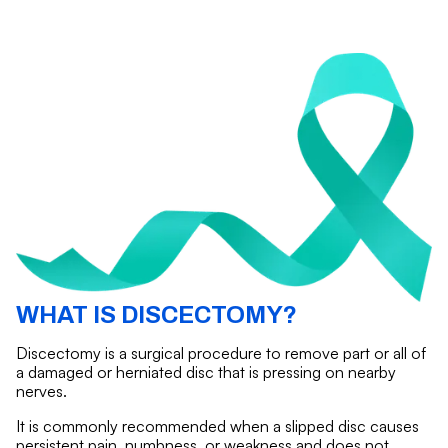
WHAT IS DISCECTOMY?
Discectomy is a surgical procedure to remove part or all of
a damaged or herniated disc that is pressing on nearby
nerves.
It is commonly recommended when a slipped disc causes
persistent pain, numbness, or weakness and does not