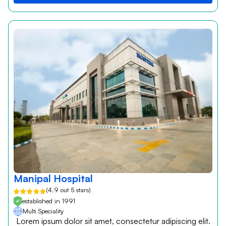
Manipal Hospital
(4.9 out 5 stars)
established in 1991
Multi Speciality
Lorem ipsum dolor sit amet, consectetur adipiscing elit.