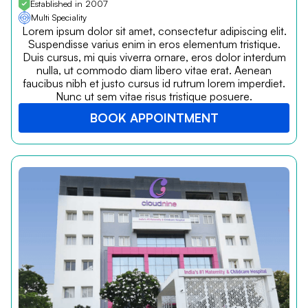
Established in 2007
Multi Speciality
Lorem ipsum dolor sit amet, consectetur adipiscing elit.
Suspendisse varius enim in eros elementum tristique.
Duis cursus, mi quis viverra ornare, eros dolor interdum
nulla, ut commodo diam libero vitae erat. Aenean
faucibus nibh et justo cursus id rutrum lorem imperdiet.
Nunc ut sem vitae risus tristique posuere.
BOOK APPOINTMENT