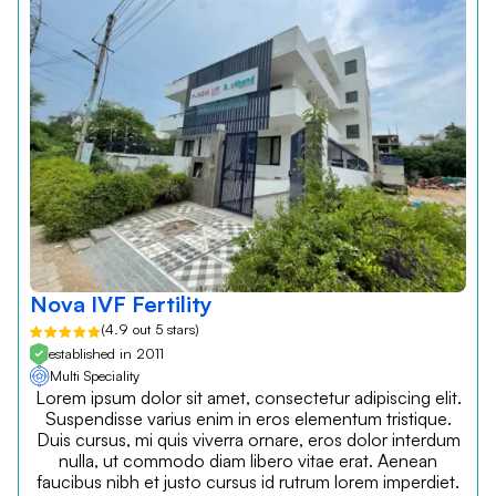
Nova IVF Fertility
(4.9 out 5 stars)
established in 2011
Multi Speciality
Lorem ipsum dolor sit amet, consectetur adipiscing elit.
Suspendisse varius enim in eros elementum tristique.
Duis cursus, mi quis viverra ornare, eros dolor interdum
nulla, ut commodo diam libero vitae erat. Aenean
faucibus nibh et justo cursus id rutrum lorem imperdiet.