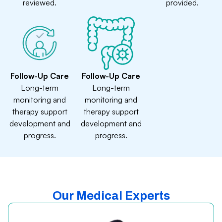
reviewed.
provided.
Follow-Up Care
Follow-Up Care
Long-term
Long-term
monitoring and
monitoring and
therapy support
therapy support
development and
development and
progress.
progress.
Our Medical Experts