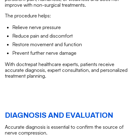
improve with non-surgical treatments.
The procedure helps:
Relieve nerve pressure
Reduce pain and discomfort
Restore movement and function
Prevent further nerve damage
With doctrepat healthcare experts, patients receive
accurate diagnosis, expert consultation, and personalized
treatment planning.
DIAGNOSIS AND EVALUATION
Accurate diagnosis is essential to confirm the source of
nerve compression.