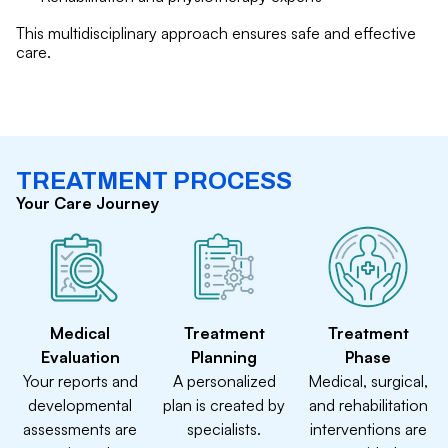
This multidisciplinary approach ensures safe and effective
care.
TREATMENT PROCESS
Your Care Journey
Medical
Treatment
Treatment
Evaluation
Planning
Phase
Your reports and
A personalized
Medical, surgical,
developmental
plan is created by
and rehabilitation
assessments are
specialists.
interventions are