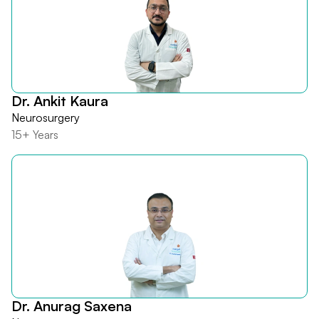
Dr. Ankit Kaura
Neurosurgery
15+ Years
Dr. Anurag Saxena