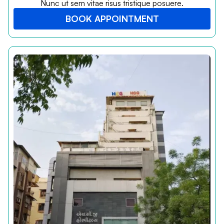
Nunc ut sem vitae risus tristique posuere.
BOOK APPOINTMENT