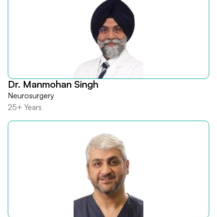
Dr. Manmohan Singh
Neurosurgery
25+ Years