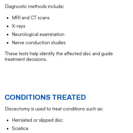
Diagnostic methods include:
MRI and CT scans
X-rays
Neurological examination
Nerve conduction studies
These tests help identify the affected disc and guide
treatment decisions.
CONDITIONS TREATED
Discectomy is used to treat conditions such as:
Herniated or slipped disc
Sciatica