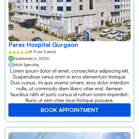
Paras Hospital Gurgaon
(4.9 out 5 stars)
Established in 2006
Multi Speciality
Lorem ipsum dolor sit amet, consectetur adipiscing elit.
Suspendisse varius enim in eros elementum tristique.
Duis cursus, mi quis viverra ornare, eros dolor interdum
nulla, ut commodo diam libero vitae erat. Aenean
faucibus nibh et justo cursus id rutrum lorem imperdiet.
Nunc ut sem vitae risus tristique posuere.
BOOK APPOINTMENT