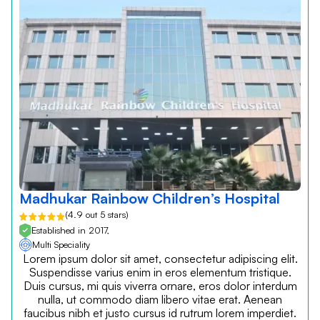
Madhukar Rainbow Children’s Hospital
(4.9 out 5 stars)
Established in 2017,
Multi Speciality
Lorem ipsum dolor sit amet, consectetur adipiscing elit.
Suspendisse varius enim in eros elementum tristique.
Duis cursus, mi quis viverra ornare, eros dolor interdum
nulla, ut commodo diam libero vitae erat. Aenean
faucibus nibh et justo cursus id rutrum lorem imperdiet.