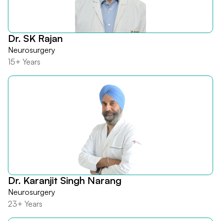
Dr. SK Rajan
Neurosurgery
15+ Years
Dr. Karanjit Singh Narang
Neurosurgery
23+ Years