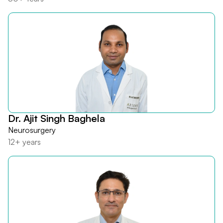
Dr. Ajit Singh Baghela
Neurosurgery
12+ years