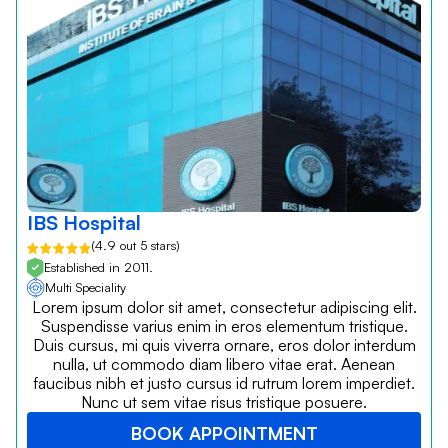
IBS Hospital
(4.9 out 5 stars)
Established in 2011.
Multi Speciality
Lorem ipsum dolor sit amet, consectetur adipiscing elit.
Suspendisse varius enim in eros elementum tristique.
Duis cursus, mi quis viverra ornare, eros dolor interdum
nulla, ut commodo diam libero vitae erat. Aenean
faucibus nibh et justo cursus id rutrum lorem imperdiet.
Nunc ut sem vitae risus tristique posuere.
BOOK APPOINTMENT