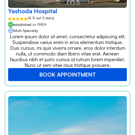
Yashoda Hospital
(4.9 out 5 stars)
established in 1989
Multi Speciality
Lorem ipsum dolor sit amet, consectetur adipiscing elit.
Suspendisse varius enim in eros elementum tristique.
Duis cursus, mi quis viverra ornare, eros dolor interdum
nulla, ut commodo diam libero vitae erat. Aenean
faucibus nibh et justo cursus id rutrum lorem imperdiet.
Nunc ut sem vitae risus tristique posuere.
BOOK APPOINTMENT