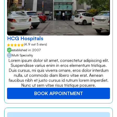
HCG Hospitals
(4.9 out 5 stars)
established in 2007
Multi Speciality
Lorem ipsum dolor sit amet, consectetur adipiscing elit.
Suspendisse varius enim in eros elementum tristique.
Duis cursus, mi quis viverra ornare, eros dolor interdum
nulla, ut commodo diam libero vitae erat. Aenean
faucibus nibh et justo cursus id rutrum lorem imperdiet.
Nunc ut sem vitae risus tristique posuere.
BOOK APPOINTMENT