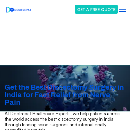
GET A FREE QUOTE
Discectomy Surgery
Get the Best Discectomy Surgery in
India for Fast Relief from Nerve
Pain
At Doctrepat Healthcare Experts, we help patients across
the world access the best discectomy surgery in India
through leading spine surgeons and internationally