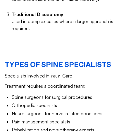
Traditional Discectomy
Used in complex cases where a larger approach is
required.
TYPES OF SPINE SPECIALISTS
Specialists Involved in
Care
Your
Treatment requires a coordinated team:
Spine surgeons for surgical procedures
Orthopedic specialists
Neurosurgeons for nerve-related conditions
Pain management specialists
Rehabilitation and physiotherapy experts