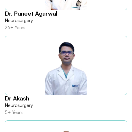
Dr. Puneet Agarwal
Neurosurgery
26+ Years
Dr Akash
Neurosurgery
5+ Years