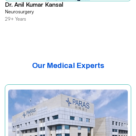
Dr. Anil Kumar Kansal
Neurosurgery
29+ Years
Our Medical Experts