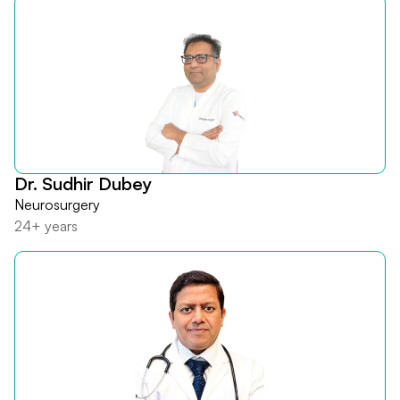
Dr. Sudhir Dubey
Neurosurgery
24+ years