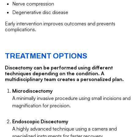
Nerve compression
Degenerative disc disease
Early intervention improves outcomes and prevents
complications.
TREATMENT OPTIONS
Discectomy can be performed using different
techniques depending on the condition. A
multidisciplinary team creates a personalized plan.
Microdiscectomy
A minimally invasive procedure using small incisions and
magnification for precision.
Endoscopic Discectomy
A highly advanced technique using a camera and
specialized instruments for faster recovery.