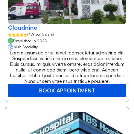
Cloudnine
(4.9 out 5 stars)
Established in 2020
Multi Speciality
Lorem ipsum dolor sit amet, consectetur adipiscing elit.
Suspendisse varius enim in eros elementum tristique.
Duis cursus, mi quis viverra ornare, eros dolor interdum
nulla, ut commodo diam libero vitae erat. Aenean
faucibus nibh et justo cursus id rutrum lorem imperdiet.
Nunc ut sem vitae risus tristique posuere.
BOOK APPOINTMENT