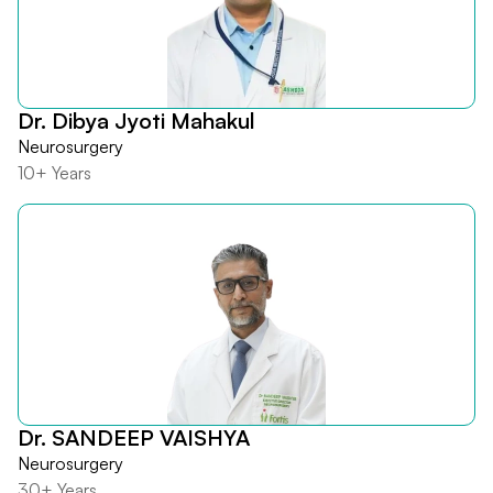
Dr. Dibya Jyoti Mahakul
Neurosurgery
10+ Years
Dr. SANDEEP VAISHYA
Neurosurgery
30+ Years