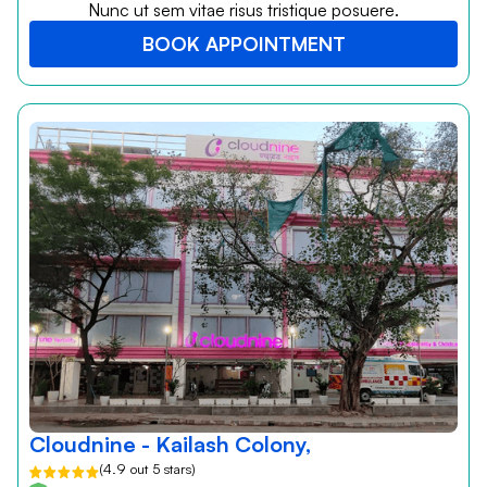
Nunc ut sem vitae risus tristique posuere.
BOOK APPOINTMENT
Cloudnine - Kailash Colony,
(4.9 out 5 stars)