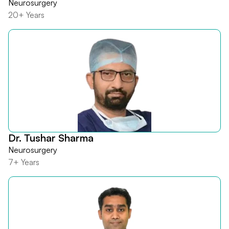
Neurosurgery
20+ Years
Dr. Tushar Sharma
Neurosurgery
7+ Years