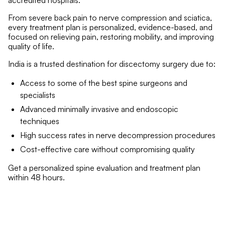
accredited hospitals.
From severe back pain to nerve compression and sciatica,
every treatment plan is personalized, evidence-based, and
focused on relieving pain, restoring mobility, and improving
quality of life.
India is a trusted destination for discectomy surgery due to:
Access to some of the best spine surgeons and
specialists
Advanced minimally invasive and endoscopic
techniques
High success rates in nerve decompression procedures
Cost-effective care without compromising quality
Get a personalized spine evaluation and treatment plan
within 48 hours.