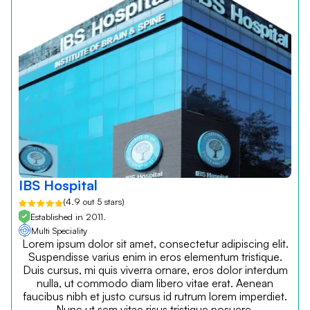
IBS Hospital
(4.9 out 5 stars)
Established in 2011.
Multi Speciality
Lorem ipsum dolor sit amet, consectetur adipiscing elit.
Suspendisse varius enim in eros elementum tristique.
Duis cursus, mi quis viverra ornare, eros dolor interdum
nulla, ut commodo diam libero vitae erat. Aenean
faucibus nibh et justo cursus id rutrum lorem imperdiet.
Nunc ut sem vitae risus tristique posuere.