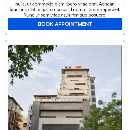
nulla, ut commodo diam libero vitae erat. Aenean
faucibus nibh et justo cursus id rutrum lorem imperdiet.
Nunc ut sem vitae risus tristique posuere.
BOOK APPOINTMENT