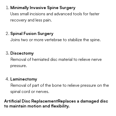
Minimally Invasive Spine Surgery
Uses small incisions and advanced tools for faster
recovery and less pain.
Spinal Fusion Surgery
Joins two or more vertebrae to stabilize the spine.
Discectomy
Removal of herniated disc material to relieve nerve
pressure.
Laminectomy
Removal of part of the bone to relieve pressure on the
spinal cord or nerves.
Artificial Disc ReplacementReplaces a damaged disc
to maintain motion and flexibility.