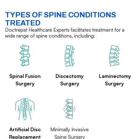
TYPES OF SPINE CONDITIONS
TREATED
Doctrepat Healthcare Experts facilitates treatment for a
wide range of spine conditions, including:
Spinal Fusion
Discectomy
Laminectomy
Surgery
Surgery
Surgery
Artificial Disc
Minimally Invasive
Replacement
Spine Surgery