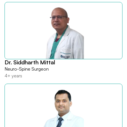
Dr. Siddharth Mittal
Neuro-Spine Surgeon
4+ years