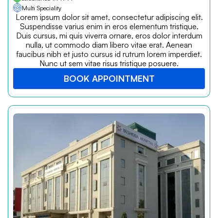
Multi Speciality
Lorem ipsum dolor sit amet, consectetur adipiscing elit.
Suspendisse varius enim in eros elementum tristique.
Duis cursus, mi quis viverra ornare, eros dolor interdum
nulla, ut commodo diam libero vitae erat. Aenean
faucibus nibh et justo cursus id rutrum lorem imperdiet.
Nunc ut sem vitae risus tristique posuere.
BOOK APPOINTMENT