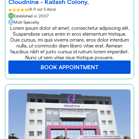
Cloudnine - Kailash Colony,
(4.9 out 5 stars)
Established in 2007
Multi Speciality
Lorem ipsum dolor sit amet, consectetur adipiscing elit.
Suspendisse varius enim in eros elementum tristique.
Duis cursus, mi quis viverra ornare, eros dolor interdum
nulla, ut commodo diam libero vitae erat. Aenean
faucibus nibh et justo cursus id rutrum lorem imperdiet.
Nunc ut sem vitae risus tristique posuere.
BOOK APPOINTMENT