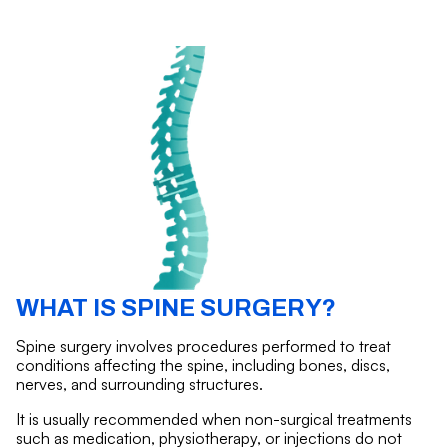
WHAT IS SPINE SURGERY?
Spine surgery involves procedures performed to treat
conditions affecting the spine, including bones, discs,
nerves, and surrounding structures.
It is usually recommended when non-surgical treatments
such as medication, physiotherapy, or injections do not