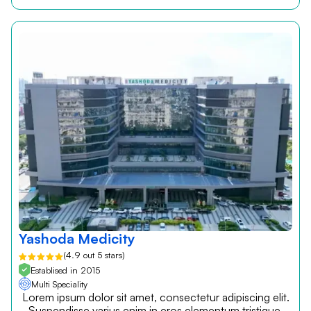
Yashoda Medicity
(4.9 out 5 stars)
Establised in 2015
Multi Speciality
Lorem ipsum dolor sit amet, consectetur adipiscing elit.
Suspendisse varius enim in eros elementum tristique.