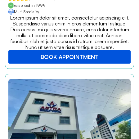
Establised in 1999
Multi Speciality
Lorem ipsum dolor sit amet, consectetur adipiscing elit.
Suspendisse varius enim in eros elementum tristique.
Duis cursus, mi quis viverra ornare, eros dolor interdum
nulla, ut commodo diam libero vitae erat. Aenean
faucibus nibh et justo cursus id rutrum lorem imperdiet.
Nunc ut sem vitae risus tristique posuere.
BOOK APPOINTMENT