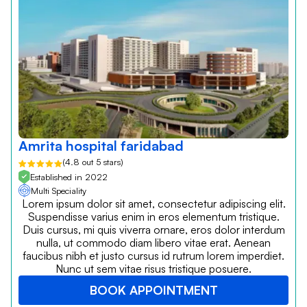
Amrita hospital faridabad
(4.8 out 5 stars)
Established in 2022
Multi Speciality
Lorem ipsum dolor sit amet, consectetur adipiscing elit.
Suspendisse varius enim in eros elementum tristique.
Duis cursus, mi quis viverra ornare, eros dolor interdum
nulla, ut commodo diam libero vitae erat. Aenean
faucibus nibh et justo cursus id rutrum lorem imperdiet.
Nunc ut sem vitae risus tristique posuere.
BOOK APPOINTMENT