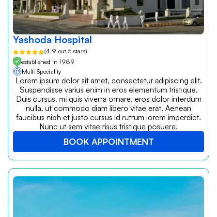
Yashoda Hospital
(4.9 out 5 stars)
established in 1989
Multi Speciality
Lorem ipsum dolor sit amet, consectetur adipiscing elit.
Suspendisse varius enim in eros elementum tristique.
Duis cursus, mi quis viverra ornare, eros dolor interdum
nulla, ut commodo diam libero vitae erat. Aenean
faucibus nibh et justo cursus id rutrum lorem imperdiet.
Nunc ut sem vitae risus tristique posuere.
BOOK APPOINTMENT