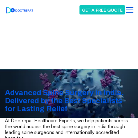
GET A FREE QUOTE
Spine Surgery
Advanced Spine Surgery in India,
Delivered by the Best Specialists
for Lasting Relief
At Doctrepat Healthcare Experts, we help patients across
the world access the best spine surgery in India through
leading spine surgeons and internationally accredited