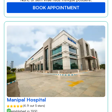
BOOK APPOINTMENT
Manipal Hospital
(4.9 out 5 stars)
established in 1991