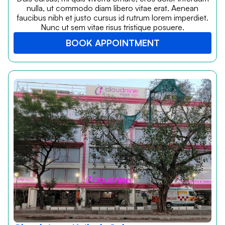
nulla, ut commodo diam libero vitae erat. Aenean
faucibus nibh et justo cursus id rutrum lorem imperdiet.
Nunc ut sem vitae risus tristique posuere.
BOOK APPOINTMENT