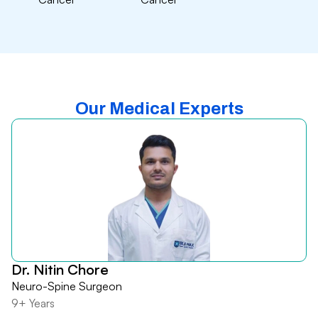
Our Medical Experts
Dr. Nitin Chore
Neuro-Spine Surgeon
9+ Years