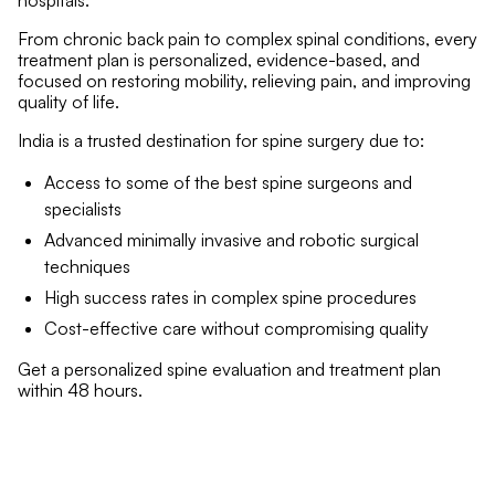
hospitals.
From chronic back pain to complex spinal conditions, every
treatment plan is personalized, evidence-based, and
focused on restoring mobility, relieving pain, and improving
quality of life.
India is a trusted destination for spine surgery due to:
Access to some of the best spine surgeons and
specialists
Advanced minimally invasive and robotic surgical
techniques
High success rates in complex spine procedures
Cost-effective care without compromising quality
Get a personalized spine evaluation and treatment plan
within 48 hours.