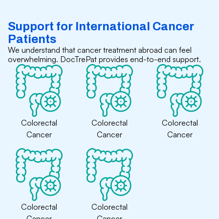
Support for International Cancer
Patients
We understand that cancer treatment abroad can feel
overwhelming. DocTrePat provides end-to-end support.
Colorectal
Colorectal
Colorectal
Cancer
Cancer
Cancer
Colorectal
Colorectal
Cancer
Cancer