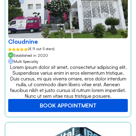
Cloudnine
(4.9 out 5 stars)
Established in 2020
Multi Speciality
Lorem ipsum dolor sit amet, consectetur adipiscing elit.
Suspendisse varius enim in eros elementum tristique.
Duis cursus, mi quis viverra ornare, eros dolor interdum
nulla, ut commodo diam libero vitae erat. Aenean
faucibus nibh et justo cursus id rutrum lorem imperdiet.
Nunc ut sem vitae risus tristique posuere.
BOOK APPOINTMENT