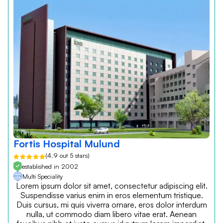
Fortis Hospital Mulund
(4.9 out 5 stars)
established in 2002
Multi Speciality
Lorem ipsum dolor sit amet, consectetur adipiscing elit.
Suspendisse varius enim in eros elementum tristique.
Duis cursus, mi quis viverra ornare, eros dolor interdum
nulla, ut commodo diam libero vitae erat. Aenean