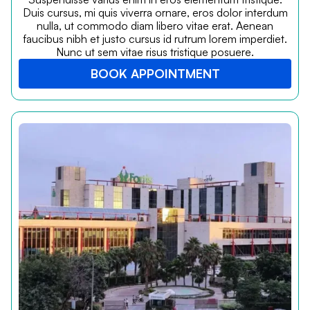
Duis cursus, mi quis viverra ornare, eros dolor interdum
nulla, ut commodo diam libero vitae erat. Aenean
faucibus nibh et justo cursus id rutrum lorem imperdiet.
Nunc ut sem vitae risus tristique posuere.
BOOK APPOINTMENT