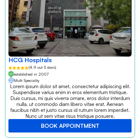
HCG Hospitals
(4.9 out 5 stars)
established in 2007
Multi Speciality
Lorem ipsum dolor sit amet, consectetur adipiscing elit.
Suspendisse varius enim in eros elementum tristique.
Duis cursus, mi quis viverra ornare, eros dolor interdum
nulla, ut commodo diam libero vitae erat. Aenean
faucibus nibh et justo cursus id rutrum lorem imperdiet.
Nunc ut sem vitae risus tristique posuere.
BOOK APPOINTMENT