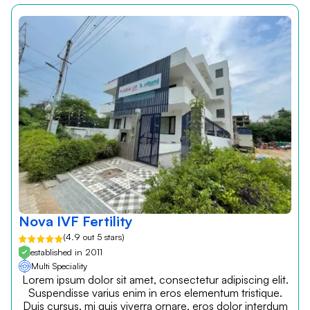
Nova IVF Fertility
(4.9 out 5 stars)
established in 2011
Multi Speciality
Lorem ipsum dolor sit amet, consectetur adipiscing elit.
Suspendisse varius enim in eros elementum tristique.
Duis cursus, mi quis viverra ornare, eros dolor interdum