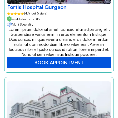
Fortis Hospital Gurgaon
(4.9 out 5 stars)
established in 2013
Multi Speciality
Lorem ipsum dolor sit amet, consectetur adipiscing elit.
Suspendisse varius enim in eros elementum tristique.
Duis cursus, mi quis viverra ornare, eros dolor interdum
nulla, ut commodo diam libero vitae erat. Aenean
faucibus nibh et justo cursus id rutrum lorem imperdiet.
Nunc ut sem vitae risus tristique posuere.
BOOK APPOINTMENT