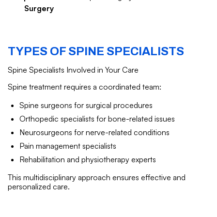
Surgery
TYPES OF SPINE SPECIALISTS
Spine Specialists Involved in Your Care
Spine treatment requires a coordinated team:
Spine surgeons for surgical procedures
Orthopedic specialists for bone-related issues
Neurosurgeons for nerve-related conditions
Pain management specialists
Rehabilitation and physiotherapy experts
This multidisciplinary approach ensures effective and
personalized care.