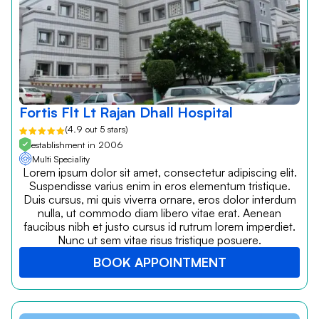
Fortis Flt Lt Rajan Dhall Hospital
(4.9 out 5 stars)
establishment in 2006
Multi Speciality
Lorem ipsum dolor sit amet, consectetur adipiscing elit.
Suspendisse varius enim in eros elementum tristique.
Duis cursus, mi quis viverra ornare, eros dolor interdum
nulla, ut commodo diam libero vitae erat. Aenean
faucibus nibh et justo cursus id rutrum lorem imperdiet.
Nunc ut sem vitae risus tristique posuere.
BOOK APPOINTMENT