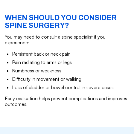
WHEN SHOULD YOU CONSIDER
SPINE SURGERY?
You may need to consult a spine specialist if you
experience:
Persistent back or neck pain
Pain radiating to arms or legs
Numbness or weakness
Difficulty in movement or walking
Loss of bladder or bowel control in severe cases
Early evaluation helps prevent complications and improves
outcomes.