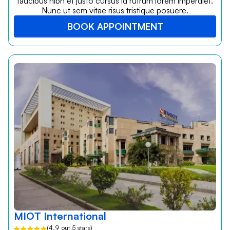
faucibus nibh et justo cursus id rutrum lorem imperdiet.
Nunc ut sem vitae risus tristique posuere.
BOOK APPOINTMENT
MIOT International
(4.9 out 5 stars)