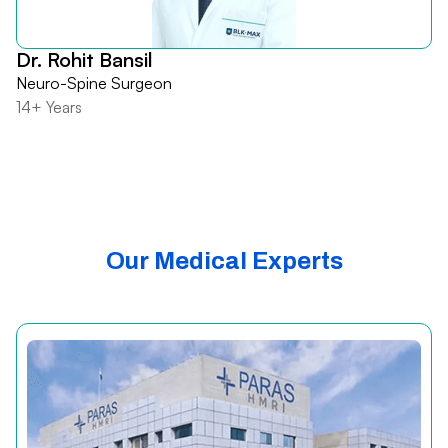
Dr. Rohit Bansil
Neuro-Spine Surgeon
14+ Years
Our Medical Experts