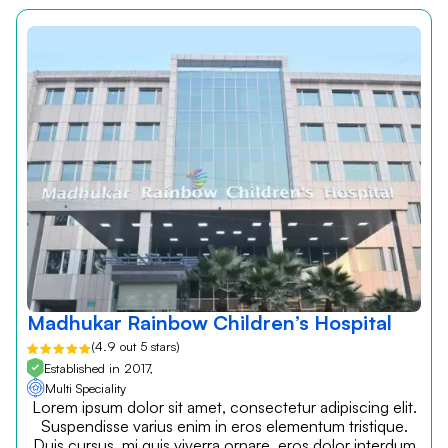
Madhukar Rainbow Children’s Hospital
(4.9 out 5 stars)
Established in 2017,
Multi Speciality
Lorem ipsum dolor sit amet, consectetur adipiscing elit.
Suspendisse varius enim in eros elementum tristique.
Duis cursus, mi quis viverra ornare, eros dolor interdum