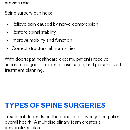
provide relief.
Spine surgery can help:
Relieve pain caused by nerve compression
Restore spinal stability
Improve mobility and function
Correct structural abnormalities
With doctrepat healthcare experts, patients receive
accurate diagnosis, expert consultation, and personalized
treatment planning.
TYPES OF SPINE SURGERIES
Treatment depends on the condition, severity, and patient’s
overall health. A multidisciplinary team creates a
personalized plan.