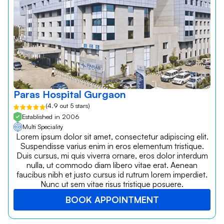
Paras Hospital Gurgaon
(4.9 out 5 stars)
Established in 2006
Multi Speciality
Lorem ipsum dolor sit amet, consectetur adipiscing elit.
Suspendisse varius enim in eros elementum tristique.
Duis cursus, mi quis viverra ornare, eros dolor interdum
nulla, ut commodo diam libero vitae erat. Aenean
faucibus nibh et justo cursus id rutrum lorem imperdiet.
Nunc ut sem vitae risus tristique posuere.
BOOK APPOINTMENT