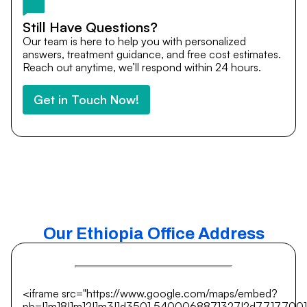
Still Have Questions?
Our team is here to help you with personalized
answers, treatment guidance, and free cost estimates.
Reach out anytime, we’ll respond within 24 hours.
Get in Touch Now!
Our Ethiopia Office Address
<iframe src="https://www.google.com/maps/embed?
pb=!1m18!1m12!1m3!1d3501.5400068871327!2d77.17700