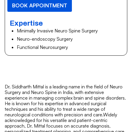
BOOK APPOINTMENT
Expertise
Minimally Invasive Neuro Spine Surgery
Neuro-endoscopy Surgery
Functional Neurosurgery
Dr. Siddharth Mittal is a leading name in the field of Neuro
Surgery and Neuro Spine in India, with extensive
experience in managing complex brain and spine disorders.
He is known for his expertise in advanced surgical
techniques and his ability to treat a wide range of
neurological conditions with precision and care.Widely
acknowledged for his versatile and patient-centric
approach, Dr. Mittal focuses on accurate diagnosis,
personalized treatment planning, and comprehensive care