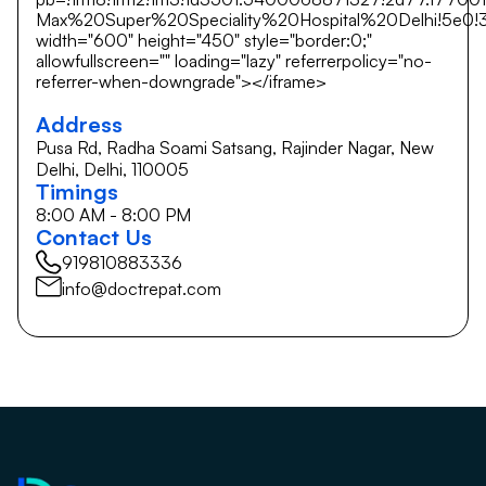
Max%20Super%20Speciality%20Hospital%20Delhi!5e0!3m
width="600" height="450" style="border:0;"
allowfullscreen="" loading="lazy" referrerpolicy="no-
referrer-when-downgrade"></iframe>
Address
Pusa Rd, Radha Soami Satsang, Rajinder Nagar, New
Delhi, Delhi, 110005
Timings
8:00 AM - 8:00 PM
Contact Us
919810883336
info@doctrepat.com