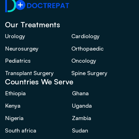
Our Treatments
Urology
Cardiology
Neurosurgey
Orthopaedic
Pediatrics
Oncology
Transplant Surgery
Spine Surgery
Countries We Serve
Ethiopia
Ghana
Kenya
Uganda
Nigeria
Zambia
South africa
Sudan