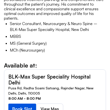
throughout the patient’s journey. His commitment to
clinical excellence and compassionate support ensures
optimal outcomes and improved quality of life for his
patients.
Senior Consultant, Neurosurgery & Neuro Spine –
BLK-Max Super Speciality Hospital, New Delhi
MBBS
MS (General Surgery)
MCh (Neurosurgery)
Available at:
BLK-Max Super Speciality Hospital
Delhi
Pusa Rd, Radha Soami Satsang, Rajinder Nagar, New
Delhi, Delhi, 110005
8:00 AM - 8:00 PM
Book Slot
View Map