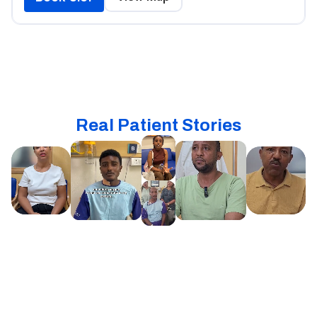
Real Patient Stories