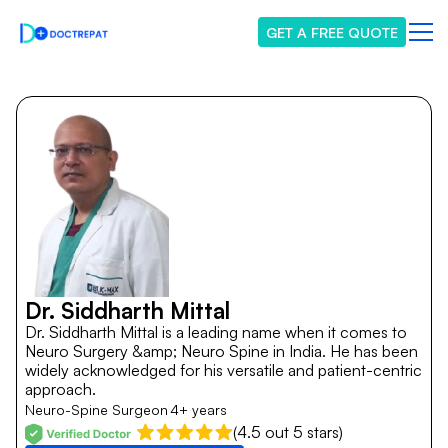
GET A FREE QUOTE
Dr. Siddharth Mittal
Dr. Siddharth Mittal is a leading name when it comes to
Neuro Surgery &amp; Neuro Spine in India. He has been
widely acknowledged for his versatile and patient-centric
approach.
Neuro-Spine Surgeon
4+ years
(4.5 out 5 stars)