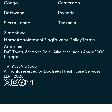
Congo
Cameroon
Botswana
Rwanda
Sierra Leone
Tanzania
Zimbabwe
Home
Appointment
Blog
Privacy Policy
Terms
Address:
DAT Tower, 6th floor, Bole -Atlas road, Addis Ababa 1000,
Ethiopia
+91 96259 33363
All rights reserved by DocTrePat Healthcare Services
LLP | 2026