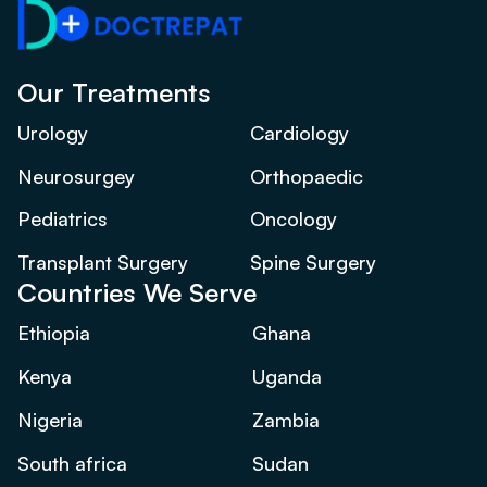
Our Treatments
Urology
Cardiology
Neurosurgey
Orthopaedic
Pediatrics
Oncology
Transplant Surgery
Spine Surgery
Countries We Serve
Ethiopia
Ghana
Kenya
Uganda
Nigeria
Zambia
South africa
Sudan