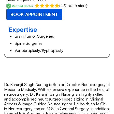
(4.9 out 5 stars)
BOOK APPOINTMENT
Expertise
Brain Tumor Surgeries
Spine Surgeries
Vertebroplasty/Kyphoplasty
Dr. Karanjit Singh Narang is Senior Director Neurosurgery at
Medanta Medicity. With extensive experience in the field of
neurosurgery, Dr. Karanjit Singh Narang is a highly skilled
and accomplished neurosurgeon specializing in Minimal
Access & Image Guided Neurosurgery. He holds an M.Ch.
in Neurosurgery and an M.S. in General Surgery, in addition
to an M.B.B.S. degree. His expertise spans a wide range of