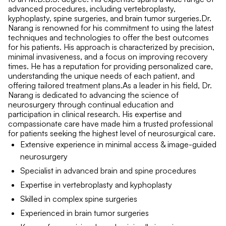
advanced procedures, including vertebroplasty,
kyphoplasty, spine surgeries, and brain tumor surgeries.Dr.
Narang is renowned for his commitment to using the latest
techniques and technologies to offer the best outcomes
for his patients. His approach is characterized by precision,
minimal invasiveness, and a focus on improving recovery
times. He has a reputation for providing personalized care,
understanding the unique needs of each patient, and
offering tailored treatment plans.As a leader in his field, Dr.
Narang is dedicated to advancing the science of
neurosurgery through continual education and
participation in clinical research. His expertise and
compassionate care have made him a trusted professional
for patients seeking the highest level of neurosurgical care.
Extensive experience in minimal access & image-guided
neurosurgery
Specialist in advanced brain and spine procedures
Expertise in vertebroplasty and kyphoplasty
Skilled in complex spine surgeries
Experienced in brain tumor surgeries