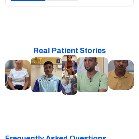
Real Patient Stories
Frequently Asked Questions