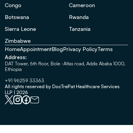
Congo
Cameroon
Botswana
Rwanda
Sierra Leone
Tanzania
Zimbabwe
Home
Appointment
Blog
Privacy Policy
Terms
Address:
DAT Tower, 6th floor, Bole -Atlas road, Addis Ababa 1000,
Ethiopia
+91 96259 33363
All rights reserved by DocTrePat Healthcare Services
LLP | 2026