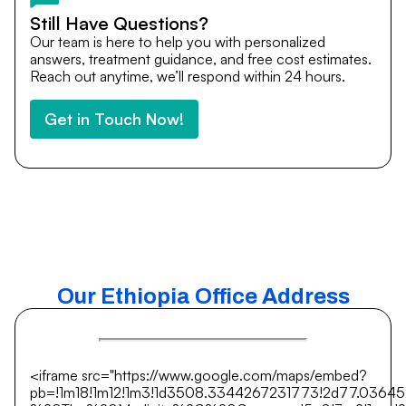
Still Have Questions?
Our team is here to help you with personalized
answers, treatment guidance, and free cost estimates.
Reach out anytime, we’ll respond within 24 hours.
Get in Touch Now!
Our Ethiopia Office Address
<iframe src="https://www.google.com/maps/embed?
pb=!1m18!1m12!1m3!1d3508.3344267231773!2d77.0364