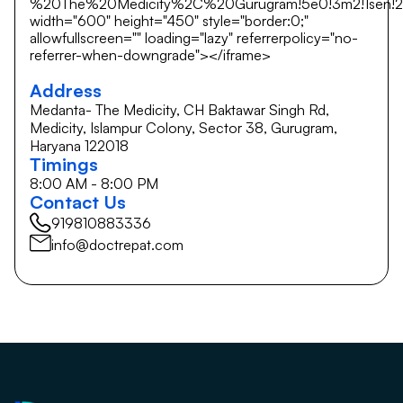
%20The%20Medicity%2C%20Gurugram!5e0!3m2!1sen!2si
width="600" height="450" style="border:0;"
allowfullscreen="" loading="lazy" referrerpolicy="no-
referrer-when-downgrade"></iframe>
Address
Medanta- The Medicity, CH Baktawar Singh Rd,
Medicity, Islampur Colony, Sector 38, Gurugram,
Haryana 122018
Timings
8:00 AM - 8:00 PM
Contact Us
919810883336
info@doctrepat.com