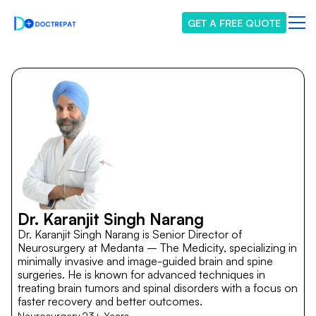
GET A FREE QUOTE
Dr. Karanjit Singh Narang
Dr. Karanjit Singh Narang is Senior Director of
Neurosurgery at Medanta – The Medicity, specializing in
minimally invasive and image-guided brain and spine
surgeries. He is known for advanced techniques in
treating brain tumors and spinal disorders with a focus on
faster recovery and better outcomes.
Neurosurgery
23+ Years