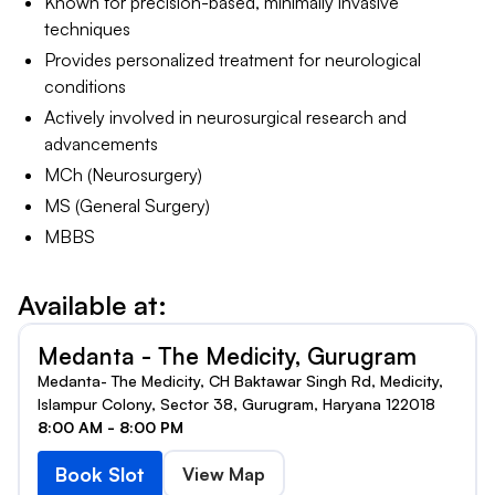
Known for precision-based, minimally invasive
techniques
Provides personalized treatment for neurological
conditions
Actively involved in neurosurgical research and
advancements
MCh (Neurosurgery)
MS (General Surgery)
MBBS
Available at:
Medanta - The Medicity, Gurugram
Medanta- The Medicity, CH Baktawar Singh Rd, Medicity,
Islampur Colony, Sector 38, Gurugram, Haryana 122018
8:00 AM - 8:00 PM
Book Slot
View Map