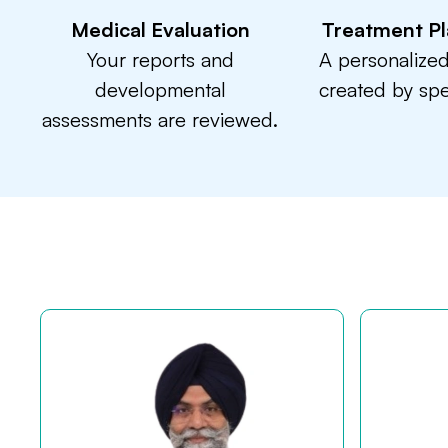
Medical Evaluation
Treatment Pl
Your reports and
A personalized
developmental
created by spec
assessments are reviewed.