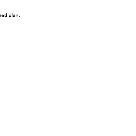
zed plan.