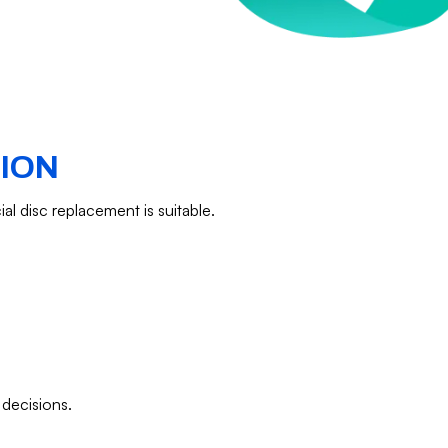
TION
ial disc replacement is suitable.
 decisions.