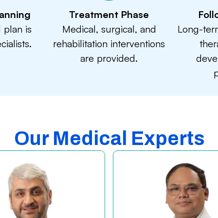
anning
Treatment Phase
Fol
 plan is
Medical, surgical, and
Long-ter
ialists.
rehabilitation interventions
ther
are provided.
deve
p
Our Medical Experts