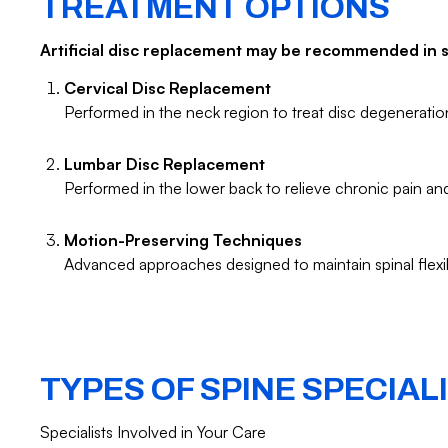
TREATMENT OPTIONS
Artificial disc replacement may be recommended in sp
Cervical Disc Replacement
Performed in the neck region to treat disc degenerati
Lumbar Disc Replacement
Performed in the lower back to relieve chronic pain a
Motion-Preserving Techniques
Advanced approaches designed to maintain spinal flexib
TYPES OF SPINE SPECIAL
Specialists Involved in Your Care