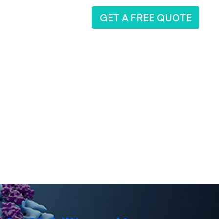
GET A FREE QUOTE