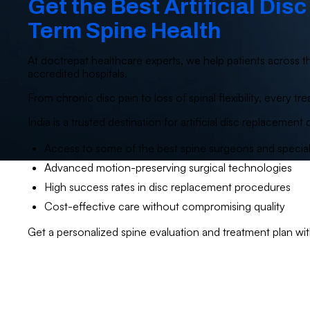
Get the Best Artificial Dis
Term Spine Health
At doctrepat healthcare experts, we help patients across th
accredited hospitals.
From chronic disc pain to loss of spinal flexibility, every
India is a trusted destination for artificial disc replacement 
Access to some of the best spine surgeons and special
Advanced motion-preserving surgical technologies
High success rates in disc replacement procedures
Cost-effective care without compromising quality
Get a personalized spine evaluation and treatment plan wi