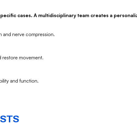
ecific cases. A multidisciplinary team creates a personali
on and nerve compression.
nd restore movement.
ility and function.
ISTS