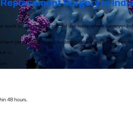
c Replacement Surgery in India
e world access the best artificial disc replacement surgery in In
 treatment plan is personalized, evidence-based, and focused on r
due to:
ists
thin 48 hours.