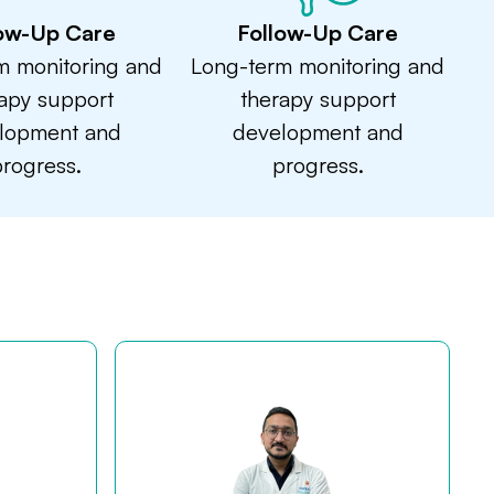
low-Up Care
Follow-Up Care
m monitoring and
Long-term monitoring and
apy support
therapy support
lopment and
development and
rogress.
progress.