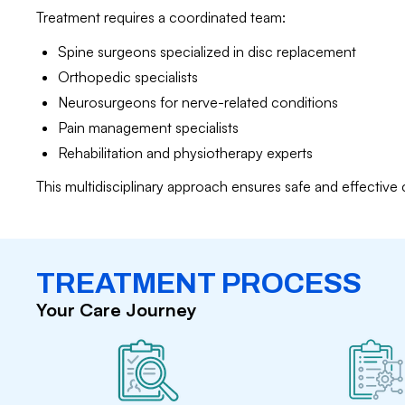
Treatment requires a coordinated team:
Spine surgeons specialized in disc replacement
Orthopedic specialists
Neurosurgeons for nerve-related conditions
Pain management specialists
Rehabilitation and physiotherapy experts
This multidisciplinary approach ensures safe and effective 
TREATMENT PROCESS
Your Care Journey