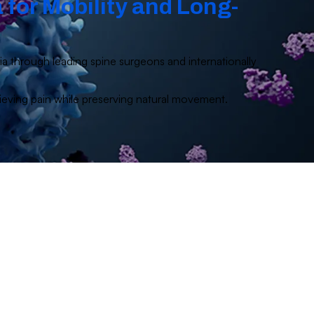
 for Mobility and Long-
dia through leading spine surgeons and internationally
elieving pain while preserving natural movement.