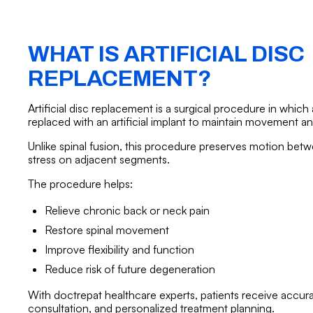
WHAT IS ARTIFICIAL DISC
REPLACEMENT?
Artificial disc replacement is a surgical procedure in which
replaced with an artificial implant to maintain movement and 
Unlike spinal fusion, this procedure preserves motion be
stress on adjacent segments.
The procedure helps:
Relieve chronic back or neck pain
Restore spinal movement
Improve flexibility and function
Reduce risk of future degeneration
With doctrepat healthcare experts, patients receive accura
consultation, and personalized treatment planning.