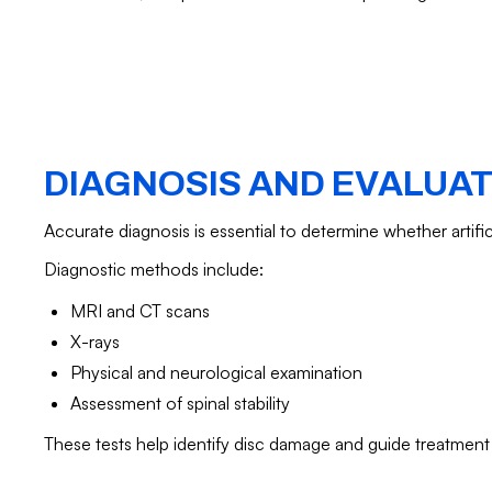
DIAGNOSIS AND EVALUA
Accurate diagnosis is essential to determine whether artific
Diagnostic methods include:
MRI and CT scans
X-rays
Physical and neurological examination
Assessment of spinal stability
These tests help identify disc damage and guide treatment