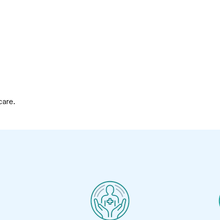
care.