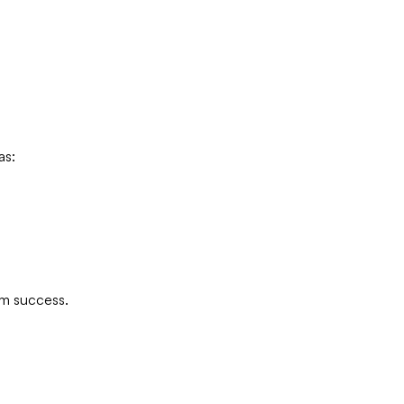
as:
rm success.