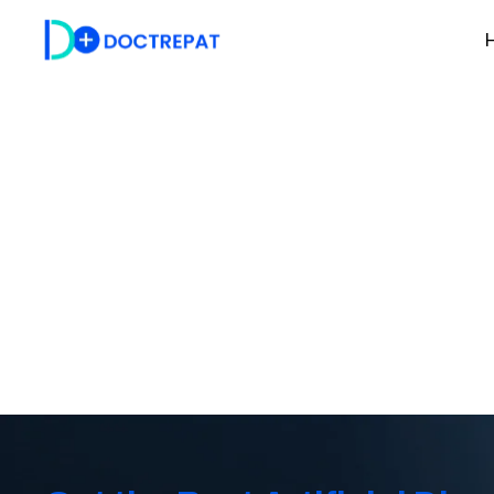
H
Artificial Disc R