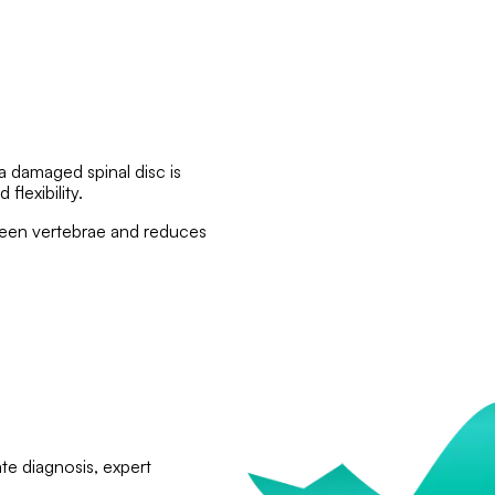
 a damaged spinal disc is
flexibility.
tween vertebrae and reduces
te diagnosis, expert