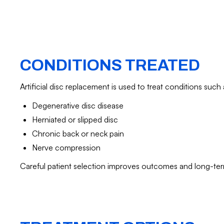
CONDITIONS TREATED
Artificial disc replacement is used to treat conditions such 
Degenerative disc disease
Herniated or slipped disc
Chronic back or neck pain
Nerve compression
Careful patient selection improves outcomes and long-te