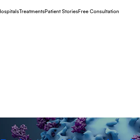
ospitals
Treatments
Patient Stories
Free Consultation
eplacement Surgery