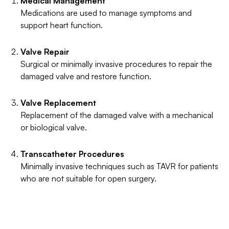
Medical Management
Medications are used to manage symptoms and
support heart function.
Valve Repair
Surgical or minimally invasive procedures to repair the
damaged valve and restore function.
Valve Replacement
Replacement of the damaged valve with a mechanical
or biological valve.
Transcatheter Procedures
Minimally invasive techniques such as TAVR for patients
who are not suitable for open surgery.