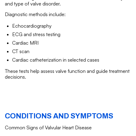
and type of valve disorder.
Diagnostic methods include:
Echocardiography
ECG and stress testing
Cardiac MRI
CT scan
Cardiac catheterization in selected cases
These tests help assess valve function and guide treatment
decisions.
CONDITIONS AND SYMPTOMS
Common Signs of Valvular Heart Disease