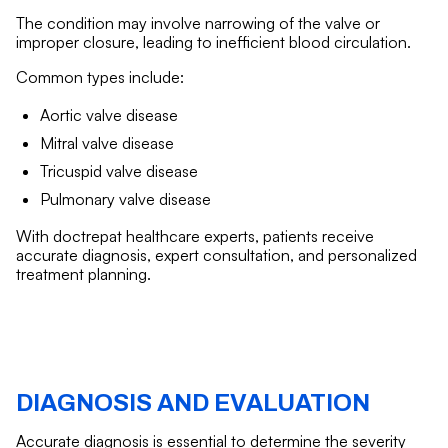
The condition may involve narrowing of the valve or
improper closure, leading to inefficient blood circulation.
Common types include:
Aortic valve disease
Mitral valve disease
Tricuspid valve disease
Pulmonary valve disease
With doctrepat healthcare experts, patients receive
accurate diagnosis, expert consultation, and personalized
treatment planning.
DIAGNOSIS AND EVALUATION
Accurate diagnosis is essential to determine the severity