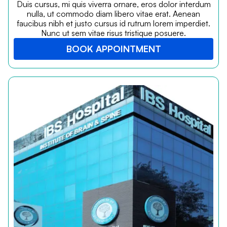
Duis cursus, mi quis viverra ornare, eros dolor interdum
nulla, ut commodo diam libero vitae erat. Aenean
faucibus nibh et justo cursus id rutrum lorem imperdiet.
Nunc ut sem vitae risus tristique posuere.
BOOK APPOINTMENT