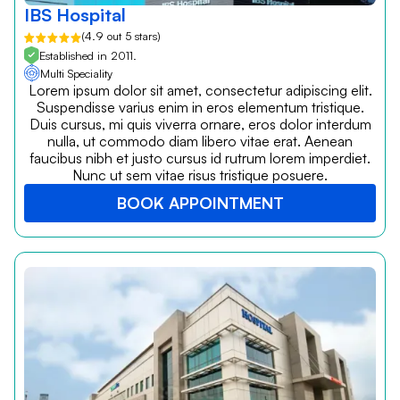
IBS Hospital
(4.9 out 5 stars)
Established in 2011.
Multi Speciality
Lorem ipsum dolor sit amet, consectetur adipiscing elit.
Suspendisse varius enim in eros elementum tristique.
Duis cursus, mi quis viverra ornare, eros dolor interdum
nulla, ut commodo diam libero vitae erat. Aenean
faucibus nibh et justo cursus id rutrum lorem imperdiet.
Nunc ut sem vitae risus tristique posuere.
BOOK APPOINTMENT