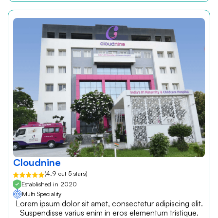
Cloudnine
(4.9 out 5 stars)
Established in 2020
Multi Speciality
Lorem ipsum dolor sit amet, consectetur adipiscing elit.
Suspendisse varius enim in eros elementum tristique.