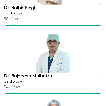
Dr. Balbir Singh
Cardiology
35+ Years
Dr. Rajneesh Malhotra
Cardiology
34+ Years