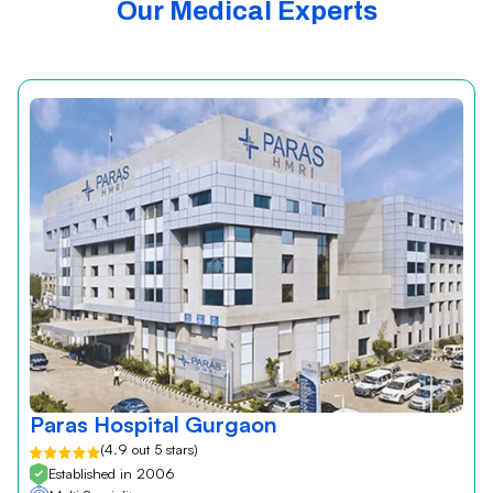
Our Medical Experts
Paras Hospital Gurgaon
(4.9 out 5 stars)
Established in 2006