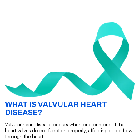
WHAT IS VALVULAR HEART
DISEASE?
Valvular heart disease occurs when one or more of the
heart valves do not function properly, affecting blood flow
through the heart.