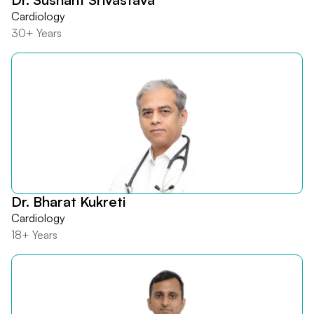
Cardiology
30+ Years
Dr. Bharat Kukreti
Cardiology
18+ Years