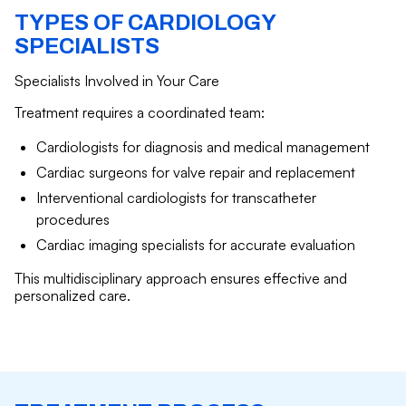
TYPES OF CARDIOLOGY
SPECIALISTS
Specialists Involved in Your Care
Treatment requires a coordinated team:
Cardiologists for diagnosis and medical management
Cardiac surgeons for valve repair and replacement
Interventional cardiologists for transcatheter
procedures
Cardiac imaging specialists for accurate evaluation
This multidisciplinary approach ensures effective and
personalized care.