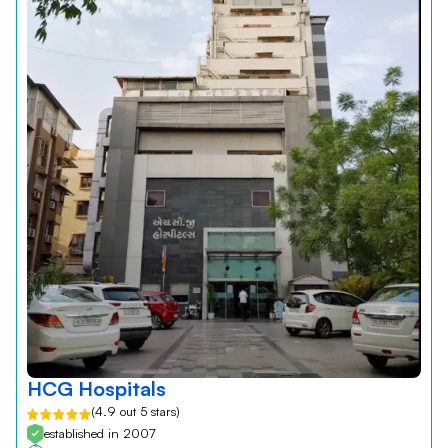
HCG Hospitals
(4.9 out 5 stars)
established in 2007