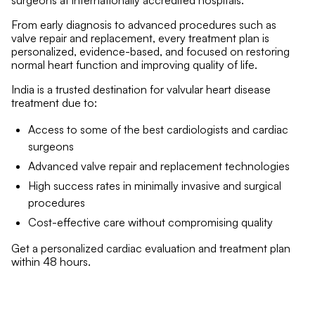
surgeons at internationally accredited hospitals.
From early diagnosis to advanced procedures such as
valve repair and replacement, every treatment plan is
personalized, evidence-based, and focused on restoring
normal heart function and improving quality of life.
India is a trusted destination for valvular heart disease
treatment due to:
Access to some of the best cardiologists and cardiac
surgeons
Advanced valve repair and replacement technologies
High success rates in minimally invasive and surgical
procedures
Cost-effective care without compromising quality
Get a personalized cardiac evaluation and treatment plan
within 48 hours.