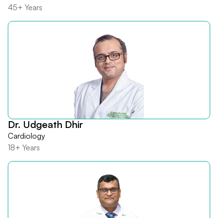
45+ Years
Dr. Udgeath Dhir
Cardiology
18+ Years