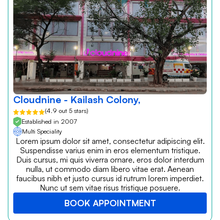
Cloudnine - Kailash Colony,
(4.9 out 5 stars)
Established in 2007
Multi Speciality
Lorem ipsum dolor sit amet, consectetur adipiscing elit.
Suspendisse varius enim in eros elementum tristique.
Duis cursus, mi quis viverra ornare, eros dolor interdum
nulla, ut commodo diam libero vitae erat. Aenean
faucibus nibh et justo cursus id rutrum lorem imperdiet.
Nunc ut sem vitae risus tristique posuere.
BOOK APPOINTMENT