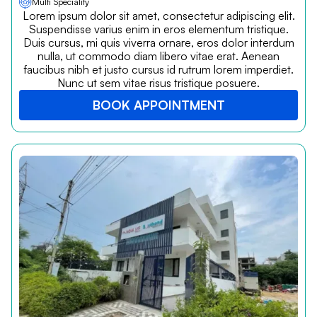
Multi Speciality
Lorem ipsum dolor sit amet, consectetur adipiscing elit.
Suspendisse varius enim in eros elementum tristique.
Duis cursus, mi quis viverra ornare, eros dolor interdum
nulla, ut commodo diam libero vitae erat. Aenean
faucibus nibh et justo cursus id rutrum lorem imperdiet.
Nunc ut sem vitae risus tristique posuere.
BOOK APPOINTMENT