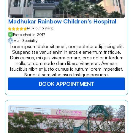
Madhukar Rainbow Children’s Hospital
(4.9 out 5 stars)
Established in 2017,
Multi Speciality
Lorem ipsum dolor sit amet, consectetur adipiscing elit.
Suspendisse varius enim in eros elementum tristique.
Duis cursus, mi quis viverra ornare, eros dolor interdum
nulla, ut commodo diam libero vitae erat. Aenean
faucibus nibh et justo cursus id rutrum lorem imperdiet.
Nunc ut sem vitae risus tristique posuere.
BOOK APPOINTMENT