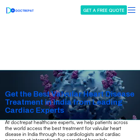
GET A FREE QUOTE
Valvular Heart Disease
Get the Best Valvular Heart Disease
Treatment in India from Leading
Cardiac Experts
At doctrepat healthcare experts, we help patients across
the world access the best treatment for valvular heart
disease in India through top cardiologists and cardiac