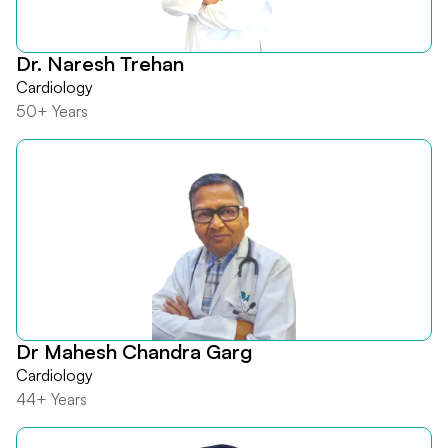
Dr. Naresh Trehan
Cardiology
50+ Years
Dr Mahesh Chandra Garg
Cardiology
44+ Years