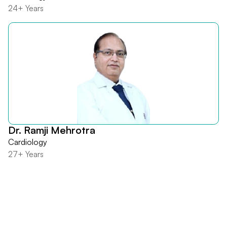
24+ Years
Dr. Ramji Mehrotra
Cardiology
27+ Years