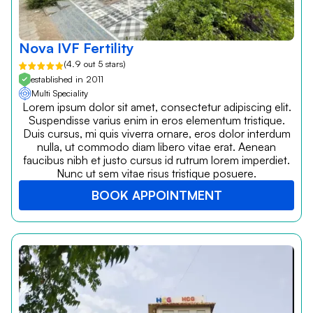
Nova IVF Fertility
(4.9 out 5 stars)
established in 2011
Multi Speciality
Lorem ipsum dolor sit amet, consectetur adipiscing elit.
Suspendisse varius enim in eros elementum tristique.
Duis cursus, mi quis viverra ornare, eros dolor interdum
nulla, ut commodo diam libero vitae erat. Aenean
faucibus nibh et justo cursus id rutrum lorem imperdiet.
Nunc ut sem vitae risus tristique posuere.
BOOK APPOINTMENT