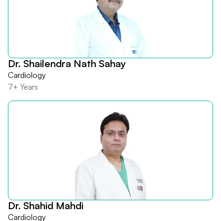
Dr. Shailendra Nath Sahay
Cardiology
7+ Years
Dr. Shahid Mahdi
Cardiology