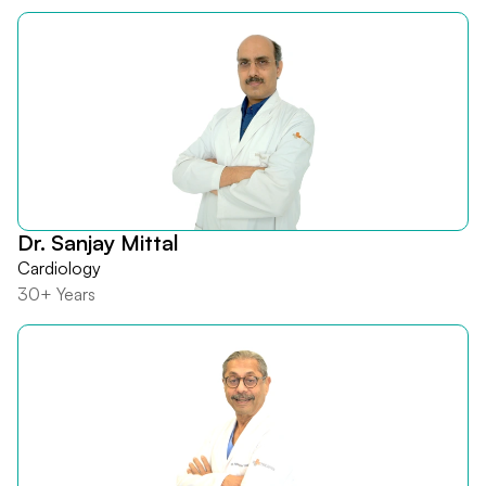
Dr. Sanjay Mittal
Cardiology
30+ Years