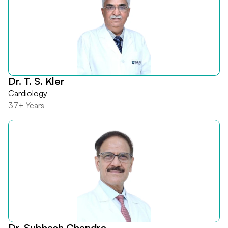
Dr. T. S. Kler
Cardiology
37+ Years
Dr. Subhash Chandra