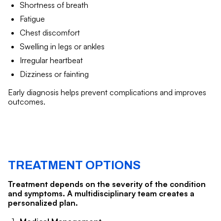
Shortness of breath
Fatigue
Chest discomfort
Swelling in legs or ankles
Irregular heartbeat
Dizziness or fainting
Early diagnosis helps prevent complications and improves
outcomes.
TREATMENT OPTIONS
Treatment depends on the severity of the condition
and symptoms. A multidisciplinary team creates a
personalized plan.