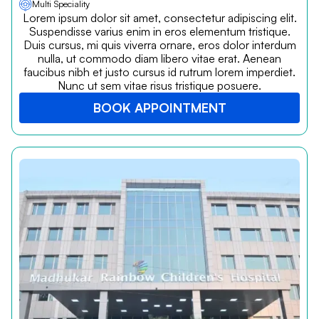
Multi Speciality
Lorem ipsum dolor sit amet, consectetur adipiscing elit.
Suspendisse varius enim in eros elementum tristique.
Duis cursus, mi quis viverra ornare, eros dolor interdum
nulla, ut commodo diam libero vitae erat. Aenean
faucibus nibh et justo cursus id rutrum lorem imperdiet.
Nunc ut sem vitae risus tristique posuere.
BOOK APPOINTMENT