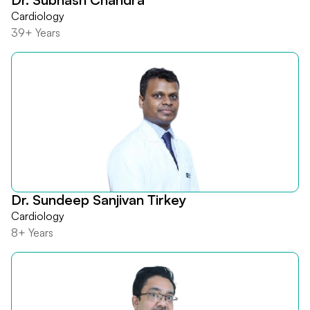
Cardiology
39+ Years
Dr. Sundeep Sanjivan Tirkey
Cardiology
8+ Years