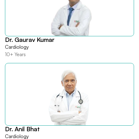
Dr. Gaurav Kumar
Cardiology
10+ Years
Dr. Anil Bhat
Cardiology