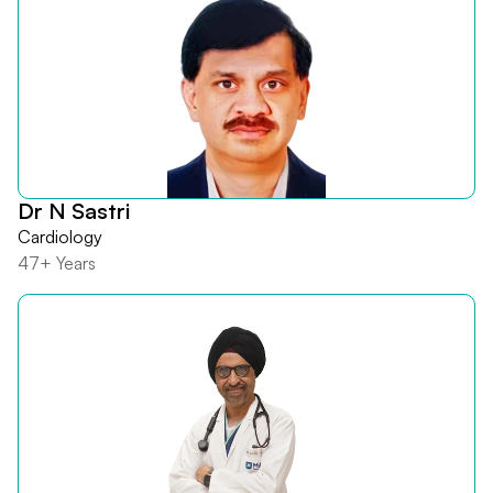
Dr N Sastri
Cardiology
47+ Years