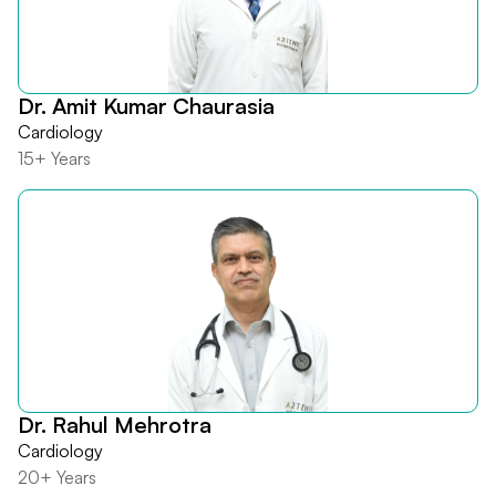
Dr. Amit Kumar Chaurasia
Cardiology
15+ Years
Dr. Rahul Mehrotra
Cardiology
20+ Years