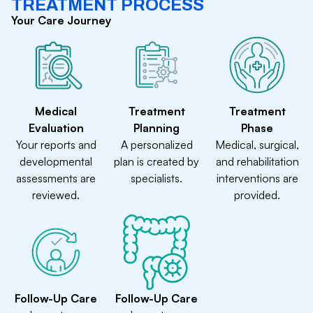
TREATMENT PROCESS
Your Care Journey
Medical
Treatment
Treatment
Evaluation
Planning
Phase
Your reports and
A personalized
Medical, surgical,
developmental
plan is created by
and rehabilitation
assessments are
specialists.
interventions are
reviewed.
provided.
Follow-Up Care
Follow-Up Care