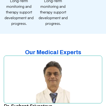
Long-term
Long-term
monitoring and
monitoring and
therapy support
therapy support
development and
development and
progress.
progress.
Our Medical Experts
Dr. Sushant Srivastava