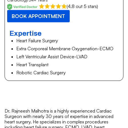
(4.8 out 5 stars)
BOOK APPOINTMENT
Expertise
Heart Failure Surgery
Extra Corporeal Membrane Oxygenation-ECMO
Left Ventricular Assist Device-LVAD
Heart Transplant
Robotic Cardiac Surgery
Dr. Rajneesh Malhotra is a highly experienced Cardiac
Surgeon with nearly 30 years of expertise in advanced
heart surgery. He specializes in complex procedures
including heart failure surgery, ECMO, LVAD, heart