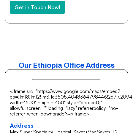
Get in Touch Now!
Our Ethiopia Office Address
<iframe src="https://www.google.com/maps/embed?
pb=!1m18!1m12!1m3!1d3505.4048364798446!2d77.20941
width="600" height="450" style="border:0;"
allowfullscreen="" loading="lazy" referrerpolicy="no-
referrer-when-downgrade"></iframe>
Address
Max Super Speciality Hospital, Saket (Max Saket), 1 2,