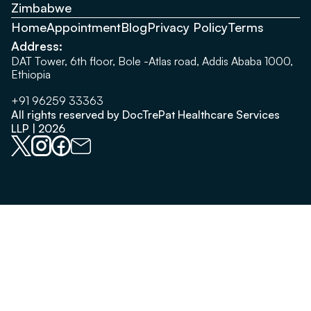
Zimbabwe
Home
Appointment
Blog
Privacy Policy
Terms
Address:
DAT Tower, 6th floor, Bole -Atlas road, Addis Ababa 1000,
Ethiopia
+91 96259 33363
All rights reserved by DocTrePat Healthcare Services
LLP | 2026