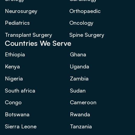
Neurosurgey
Orthopaedic
Pediatrics
Oncology
Transplant Surgery
Spine Surgery
Countries We Serve
Ethiopia
Ghana
Kenya
Uganda
Nigeria
Zambia
South africa
Sudan
Congo
Cameroon
Botswana
Rwanda
Sierra Leone
Tanzania