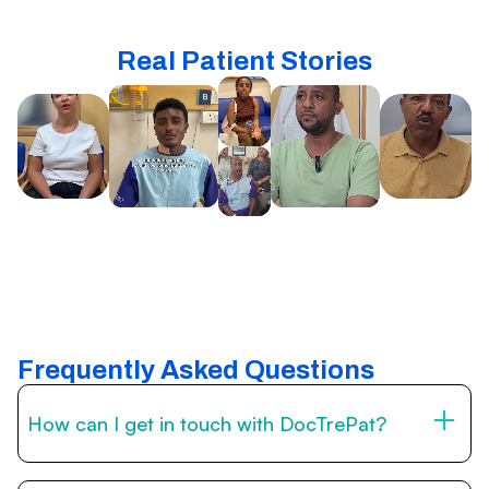
Real Patient Stories
Frequently Asked Questions
How can I get in touch with DocTrePat?
You can reach us through the contact form on this page,