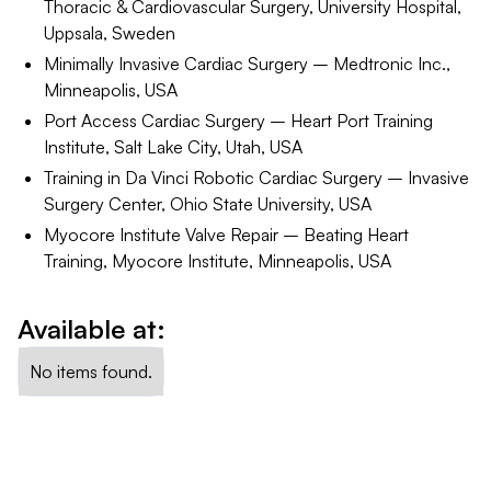
Thoracic & Cardiovascular Surgery, University Hospital,
Uppsala, Sweden
Minimally Invasive Cardiac Surgery – Medtronic Inc.,
Minneapolis, USA
Port Access Cardiac Surgery – Heart Port Training
Institute, Salt Lake City, Utah, USA
Training in Da Vinci Robotic Cardiac Surgery – Invasive
Surgery Center, Ohio State University, USA
Myocore Institute Valve Repair – Beating Heart
Training, Myocore Institute, Minneapolis, USA
Available at:
No items found.