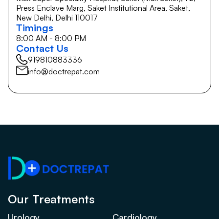
Press Enclave Marg, Saket Institutional Area, Saket,
New Delhi, Delhi 110017
Timings
8:00 AM - 8:00 PM
Contact Us
919810883336
info@doctrepat.com
Our Treatments
Urology
Cardiology