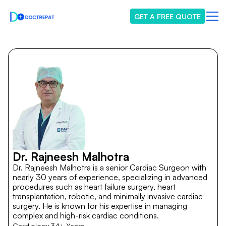
GET A FREE QUOTE
Dr. Rajneesh Malhotra
Dr. Rajneesh Malhotra is a senior Cardiac Surgeon with
nearly 30 years of experience, specializing in advanced
procedures such as heart failure surgery, heart
transplantation, robotic, and minimally invasive cardiac
surgery. He is known for his expertise in managing
complex and high-risk cardiac conditions.
Cardiology
34+ Years