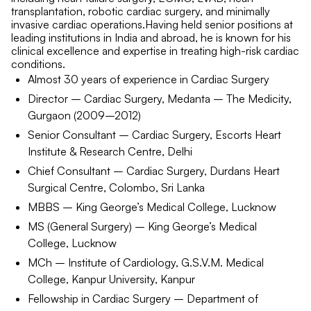
transplantation, robotic cardiac surgery, and minimally
invasive cardiac operations.Having held senior positions at
leading institutions in India and abroad, he is known for his
clinical excellence and expertise in treating high-risk cardiac
conditions.
Almost 30 years of experience in Cardiac Surgery
Director – Cardiac Surgery, Medanta – The Medicity,
Gurgaon (2009–2012)
Senior Consultant – Cardiac Surgery, Escorts Heart
Institute & Research Centre, Delhi
Chief Consultant – Cardiac Surgery, Durdans Heart
Surgical Centre, Colombo, Sri Lanka
MBBS – King George’s Medical College, Lucknow
MS (General Surgery) – King George’s Medical
College, Lucknow
MCh – Institute of Cardiology, G.S.V.M. Medical
College, Kanpur University, Kanpur
Fellowship in Cardiac Surgery – Department of