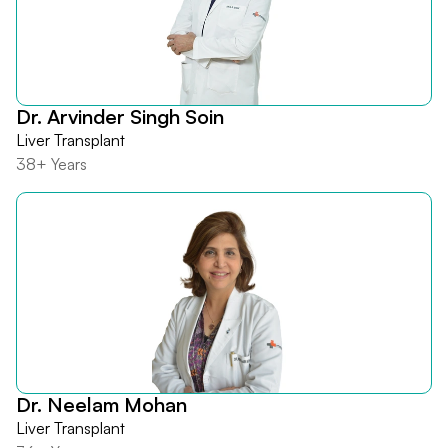
Dr. Arvinder Singh Soin
Liver Transplant
38+ Years
Dr. Neelam Mohan
Liver Transplant