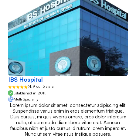
IBS Hospital
(4.9 out 5 stars)
Established in 2011.
Multi Speciality
Lorem ipsum dolor sit amet, consectetur adipiscing elit.
Suspendisse varius enim in eros elementum tristique.
Duis cursus, mi quis viverra ornare, eros dolor interdum
nulla, ut commodo diam libero vitae erat. Aenean
faucibus nibh et justo cursus id rutrum lorem imperdiet.
Nunc ut sem vitae risus tristique posuere.