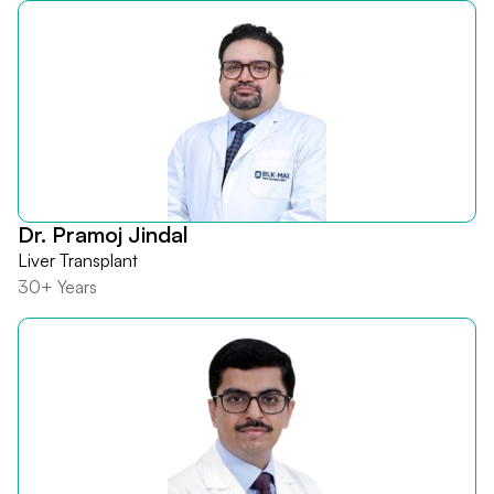
Dr. Pramoj Jindal
Liver Transplant
30+ Years