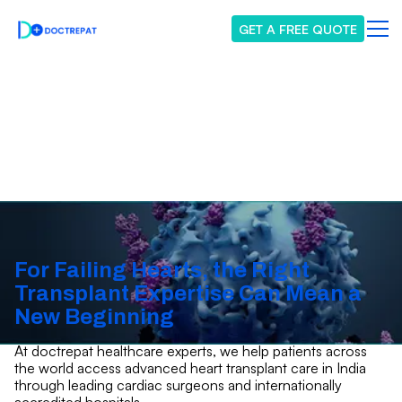
GET A FREE QUOTE
Heart Transplant
For Failing Hearts, the Right
Transplant Expertise Can Mean a
New Beginning
At doctrepat healthcare experts, we help patients across
the world access advanced heart transplant care in India
through leading cardiac surgeons and internationally