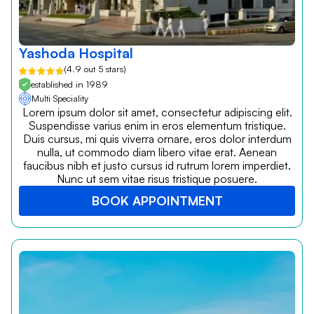
Yashoda Hospital
(4.9 out 5 stars)
established in 1989
Multi Speciality
Lorem ipsum dolor sit amet, consectetur adipiscing elit.
Suspendisse varius enim in eros elementum tristique.
Duis cursus, mi quis viverra ornare, eros dolor interdum
nulla, ut commodo diam libero vitae erat. Aenean
faucibus nibh et justo cursus id rutrum lorem imperdiet.
Nunc ut sem vitae risus tristique posuere.
BOOK APPOINTMENT