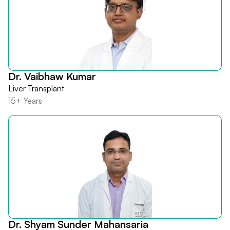
Dr. Vaibhaw Kumar
Liver Transplant
15+ Years
Dr. Shyam Sunder Mahansaria