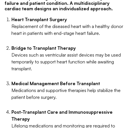
failure and patient condition. A multidisciplinary
cardiac team designs an individualized approach.
Heart Transplant Surgery
Replacement of the diseased heart with a healthy donor
heart in patients with end-stage heart failure.
Bridge to Transplant Therapy
Devices such as ventricular assist devices may be used
temporarily to support heart function while awaiting
transplant.
Medical Management Before Transplant
Medications and supportive therapies help stabilize the
patient before surgery.
Post-Transplant Care and Immunosuppressive
Therapy
Lifelong medications and monitoring are required to