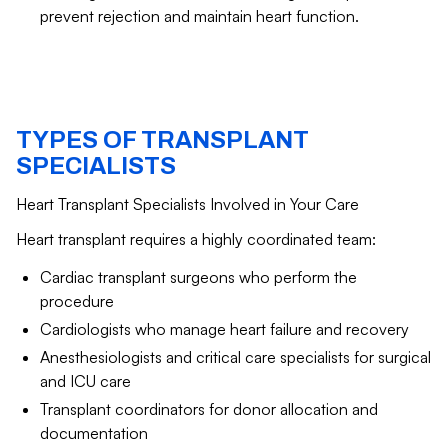
prevent rejection and maintain heart function.
TYPES OF TRANSPLANT
SPECIALISTS
Heart Transplant Specialists Involved in Your Care
Heart transplant requires a highly coordinated team:
Cardiac transplant surgeons who perform the
procedure
Cardiologists who manage heart failure and recovery
Anesthesiologists and critical care specialists for surgical
and ICU care
Transplant coordinators for donor allocation and
documentation