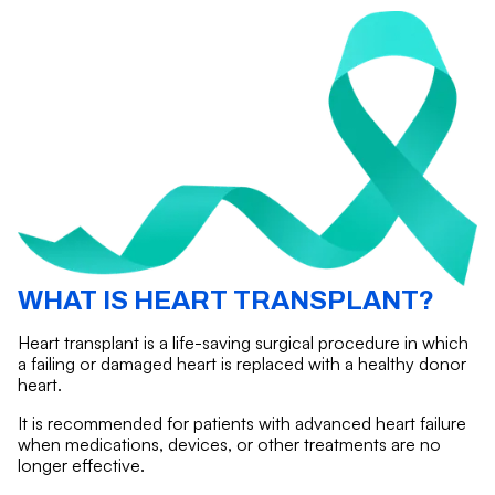
WHAT IS HEART TRANSPLANT?
Heart transplant is a life-saving surgical procedure in which
a failing or damaged heart is replaced with a healthy donor
heart.
It is recommended for patients with advanced heart failure
when medications, devices, or other treatments are no
longer effective.