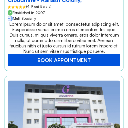
(4.9 out 5 stars)
Established in 2007
Multi Speciality
Lorem ipsum dolor sit amet, consectetur adipiscing elit.
Suspendisse varius enim in eros elementum tristique.
Duis cursus, mi quis viverra ornare, eros dolor interdum
nulla, ut commodo diam libero vitae erat. Aenean
faucibus nibh et justo cursus id rutrum lorem imperdiet.
Nunc ut sem vitae risus tristique posuere.
BOOK APPOINTMENT