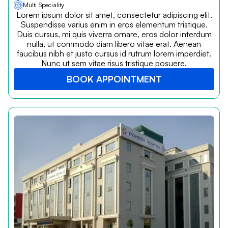
Multi Speciality
Lorem ipsum dolor sit amet, consectetur adipiscing elit.
Suspendisse varius enim in eros elementum tristique.
Duis cursus, mi quis viverra ornare, eros dolor interdum
nulla, ut commodo diam libero vitae erat. Aenean
faucibus nibh et justo cursus id rutrum lorem imperdiet.
Nunc ut sem vitae risus tristique posuere.
BOOK APPOINTMENT