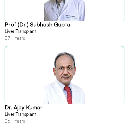
Prof (Dr.) Subhash Gupta
Liver Transplant
37+ Years
Dr. Ajay Kumar
Liver Transplant
36+ Years