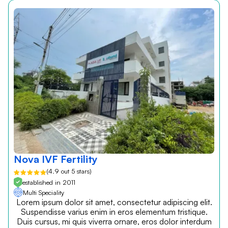
Nova IVF Fertility
(4.9 out 5 stars)
established in 2011
Multi Speciality
Lorem ipsum dolor sit amet, consectetur adipiscing elit.
Suspendisse varius enim in eros elementum tristique.
Duis cursus, mi quis viverra ornare, eros dolor interdum