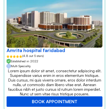
Amrita hospital faridabad
(4.8 out 5 stars)
Established in 2022
Multi Speciality
Lorem ipsum dolor sit amet, consectetur adipiscing elit.
Suspendisse varius enim in eros elementum tristique.
Duis cursus, mi quis viverra ornare, eros dolor interdum
nulla, ut commodo diam libero vitae erat. Aenean
faucibus nibh et justo cursus id rutrum lorem imperdiet.
Nunc ut sem vitae risus tristique posuere.
BOOK APPOINTMENT