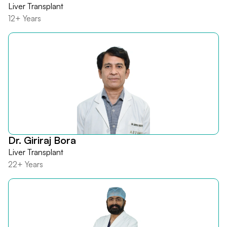
Liver Transplant
12+ Years
Dr. Giriraj Bora
Liver Transplant
22+ Years