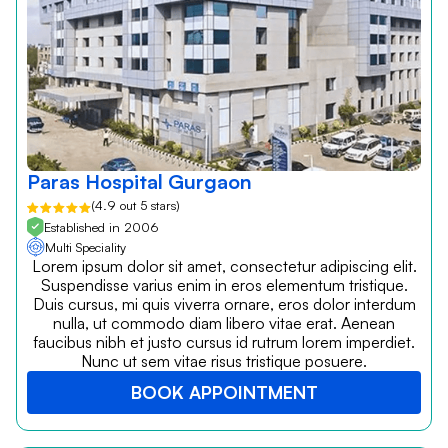
Paras Hospital Gurgaon
(4.9 out 5 stars)
Established in 2006
Multi Speciality
Lorem ipsum dolor sit amet, consectetur adipiscing elit.
Suspendisse varius enim in eros elementum tristique.
Duis cursus, mi quis viverra ornare, eros dolor interdum
nulla, ut commodo diam libero vitae erat. Aenean
faucibus nibh et justo cursus id rutrum lorem imperdiet.
Nunc ut sem vitae risus tristique posuere.
BOOK APPOINTMENT