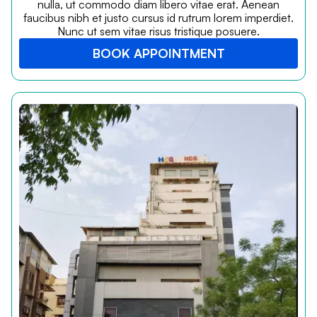
nulla, ut commodo diam libero vitae erat. Aenean
faucibus nibh et justo cursus id rutrum lorem imperdiet.
Nunc ut sem vitae risus tristique posuere.
BOOK APPOINTMENT