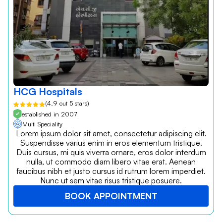
HCG Hospitals
(4.9 out 5 stars)
established in 2007
Multi Speciality
Lorem ipsum dolor sit amet, consectetur adipiscing elit.
Suspendisse varius enim in eros elementum tristique.
Duis cursus, mi quis viverra ornare, eros dolor interdum
nulla, ut commodo diam libero vitae erat. Aenean
faucibus nibh et justo cursus id rutrum lorem imperdiet.
Nunc ut sem vitae risus tristique posuere.
BOOK APPOINTMENT