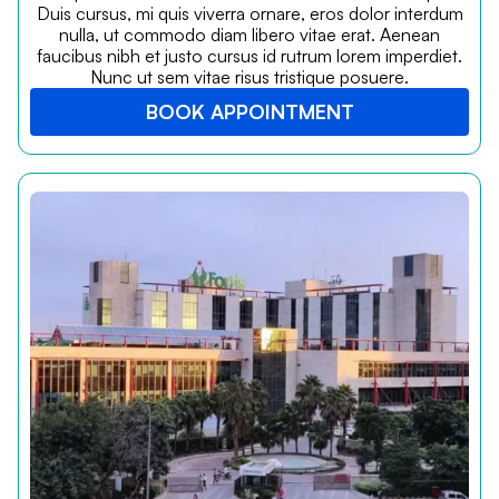
Duis cursus, mi quis viverra ornare, eros dolor interdum
nulla, ut commodo diam libero vitae erat. Aenean
faucibus nibh et justo cursus id rutrum lorem imperdiet.
Nunc ut sem vitae risus tristique posuere.
BOOK APPOINTMENT