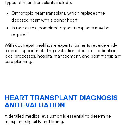
Types of heart transplants include:
Orthotopic heart transplant, which replaces the
diseased heart with a donor heart
In rare cases, combined organ transplants may be
required
With doctrepat healthcare experts, patients receive end-
to-end support including evaluation, donor coordination,
legal processes, hospital management, and post-transplant
care planning.
HEART TRANSPLANT DIAGNOSIS
AND EVALUATION
A detailed medical evaluation is essential to determine
transplant eligibility and timing.