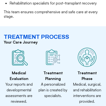
Rehabilitation specialists for post-transplant recovery
This team ensures comprehensive and safe care at every
stage.
TREATMENT PROCESS
Your Care Journey
Medical
Treatment
Treatment
Evaluation
Planning
Phase
Your reports and
A personalized
Medical, surgical,
developmental
plan is created by
and rehabilitation
assessments are
specialists.
interventions are
reviewed.
provided.