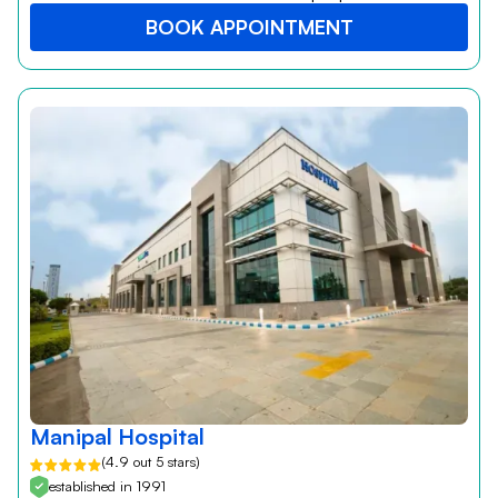
BOOK APPOINTMENT
Manipal Hospital
(4.9 out 5 stars)
established in 1991