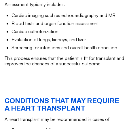
Assessment typically includes:
Cardiac imaging such as echocardiography and MRI
Blood tests and organ function assessment
Cardiac catheterization
Evaluation of lungs, kidneys, and liver
Screening for infections and overall health condition
This process ensures that the patient is fit for transplant and
improves the chances of a successful outcome.
CONDITIONS THAT MAY REQUIRE
A HEART TRANSPLANT
A heart transplant may be recommended in cases of: