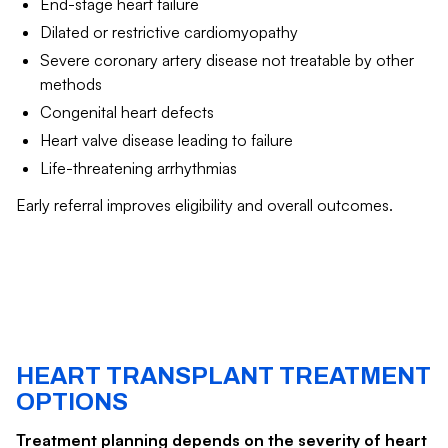
End-stage heart failure
Dilated or restrictive cardiomyopathy
Severe coronary artery disease not treatable by other
methods
Congenital heart defects
Heart valve disease leading to failure
Life-threatening arrhythmias
Early referral improves eligibility and overall outcomes.
HEART TRANSPLANT TREATMENT
OPTIONS
Treatment planning depends on the severity of heart