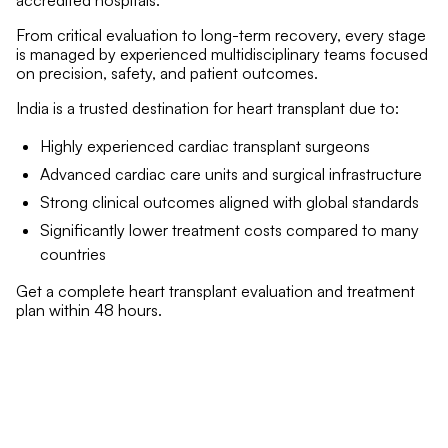
accredited hospitals.
From critical evaluation to long-term recovery, every stage
is managed by experienced multidisciplinary teams focused
on precision, safety, and patient outcomes.
India is a trusted destination for heart transplant due to:
Highly experienced cardiac transplant surgeons
Advanced cardiac care units and surgical infrastructure
Strong clinical outcomes aligned with global standards
Significantly lower treatment costs compared to many
countries
Get a complete heart transplant evaluation and treatment
plan within 48 hours.