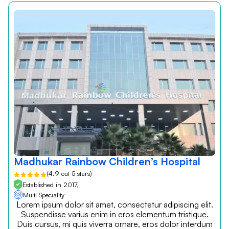
Madhukar Rainbow Children’s Hospital
(4.9 out 5 stars)
Established in 2017,
Multi Speciality
Lorem ipsum dolor sit amet, consectetur adipiscing elit.
Suspendisse varius enim in eros elementum tristique.
Duis cursus, mi quis viverra ornare, eros dolor interdum