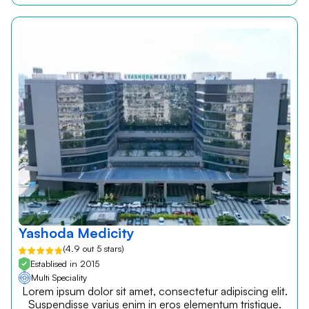
Yashoda Medicity
(4.9 out 5 stars)
Establised in 2015
Multi Speciality
Lorem ipsum dolor sit amet, consectetur adipiscing elit.
Suspendisse varius enim in eros elementum tristique.