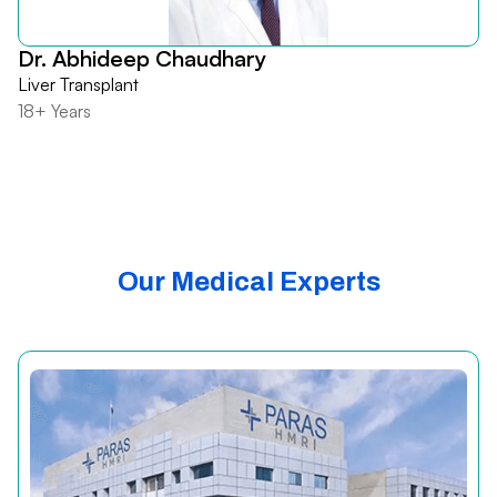
Dr. Abhideep Chaudhary
Liver Transplant
18+ Years
Our Medical Experts