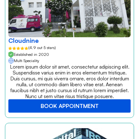
Cloudnine
(4.9 out 5 stars)
Established in 2020
Multi Speciality
Lorem ipsum dolor sit amet, consectetur adipiscing elit.
Suspendisse varius enim in eros elementum tristique.
Duis cursus, mi quis viverra ornare, eros dolor interdum
nulla, ut commodo diam libero vitae erat. Aenean
faucibus nibh et justo cursus id rutrum lorem imperdiet.
Nunc ut sem vitae risus tristique posuere.
BOOK APPOINTMENT