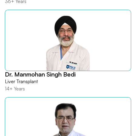
36+ Years
Dr. Manmohan Singh Bedi
Liver Transplant
14+ Years