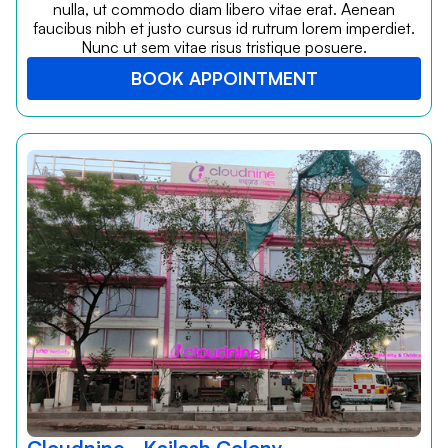
nulla, ut commodo diam libero vitae erat. Aenean
faucibus nibh et justo cursus id rutrum lorem imperdiet.
Nunc ut sem vitae risus tristique posuere.
BOOK APPOINTMENT
Cloudnine - Kailash Colony,