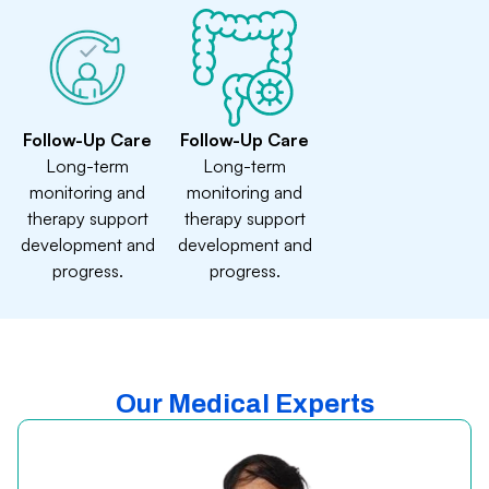
Follow-Up Care
Follow-Up Care
Long-term
Long-term
monitoring and
monitoring and
therapy support
therapy support
development and
development and
progress.
progress.
Our Medical Experts