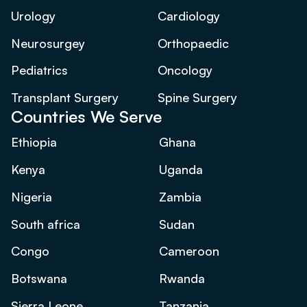
Urology
Cardiology
Neurosurgey
Orthopaedic
Pediatrics
Oncology
Transplant Surgery
Spine Surgery
Countries We Serve
Ethiopia
Ghana
Kenya
Uganda
Nigeria
Zambia
South africa
Sudan
Congo
Cameroon
Botswana
Rwanda
Sierra Leone
Tanzania