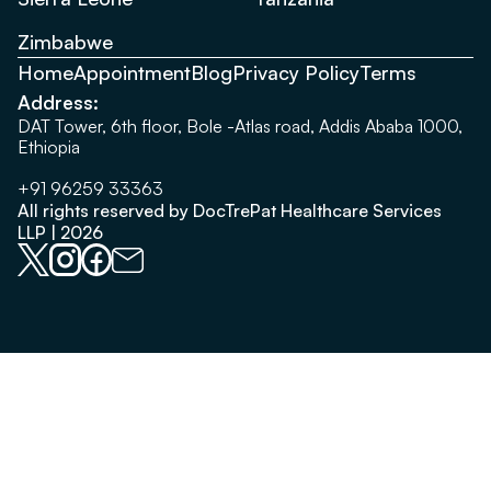
Zimbabwe
Home
Appointment
Blog
Privacy Policy
Terms
Address:
DAT Tower, 6th floor, Bole -Atlas road, Addis Ababa 1000,
Ethiopia
+91 96259 33363
All rights reserved by DocTrePat Healthcare Services
LLP | 2026