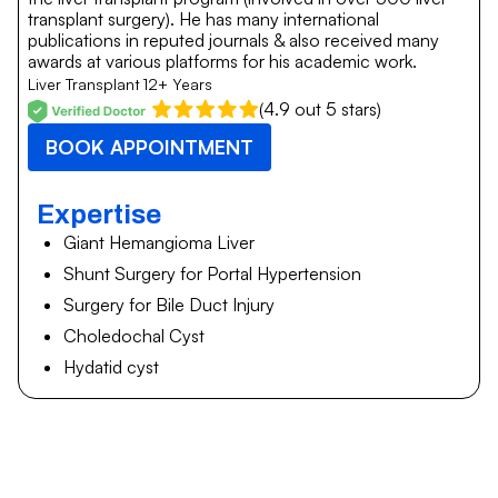
transplant surgery). He has many international
publications in reputed journals & also received many
awards at various platforms for his academic work.
Liver Transplant
12+ Years
(4.9 out 5 stars)
BOOK APPOINTMENT
Expertise
Giant Hemangioma Liver
Shunt Surgery for Portal Hypertension
Surgery for Bile Duct Injury
Choledochal Cyst
Hydatid cyst