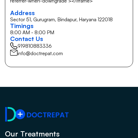
referrer-when-downgrade"></iframe>
Address
Sector 51, Gurugram, Bindapur, Haryana 122018
Timings
8:00 AM - 8:00 PM
Contact Us
919810883336
info@doctrepat.com
Our Treatments