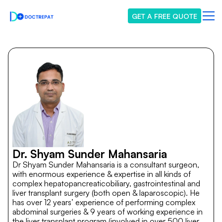
GET A FREE QUOTE
Dr. Shyam Sunder Mahansaria
Dr Shyam Sunder Mahansaria is a consultant surgeon,
with enormous experience & expertise in all kinds of
complex hepatopancreaticobiliary, gastrointestinal and
liver transplant surgery (both open & laparoscopic). He
has over 12 years’ experience of performing complex
abdominal surgeries & 9 years of working experience in
the liver transplant program (involved in over 500 liver