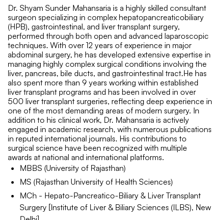
Dr. Shyam Sunder Mahansaria is a highly skilled consultant
surgeon specializing in complex hepatopancreaticobiliary
(HPB), gastrointestinal, and liver transplant surgery,
performed through both open and advanced laparoscopic
techniques. With over 12 years of experience in major
abdominal surgery, he has developed extensive expertise in
managing highly complex surgical conditions involving the
liver, pancreas, bile ducts, and gastrointestinal tract.He has
also spent more than 9 years working within established
liver transplant programs and has been involved in over
500 liver transplant surgeries, reflecting deep experience in
one of the most demanding areas of modern surgery. In
addition to his clinical work, Dr. Mahansaria is actively
engaged in academic research, with numerous publications
in reputed international journals. His contributions to
surgical science have been recognized with multiple
awards at national and international platforms.
MBBS (University of Rajasthan)
MS (Rajasthan University of Health Sciences)
MCh - Hepato-Pancreatico-Biliary & Liver Transplant
Surgery [Institute of Liver & Biliary Sciences (ILBS), New
Delhi]