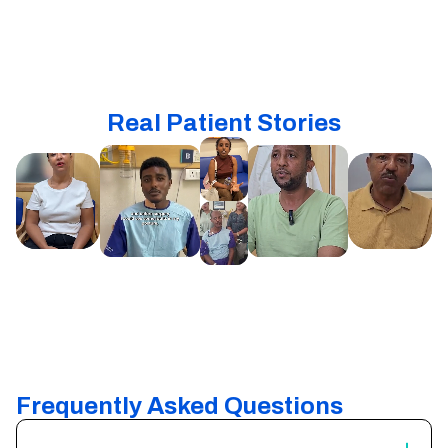
Real Patient Stories
Frequently Asked Questions