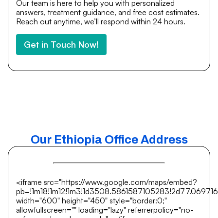
Our team is here to help you with personalized
answers, treatment guidance, and free cost estimates.
Reach out anytime, we’ll respond within 24 hours.
Get in Touch Now!
Our Ethiopia Office Address
<iframe src="https://www.google.com/maps/embed?
pb=!1m18!1m12!1m3!1d3508.5861587105283!2d77.069716
width="600" height="450" style="border:0;"
allowfullscreen="" loading="lazy" referrerpolicy="no-