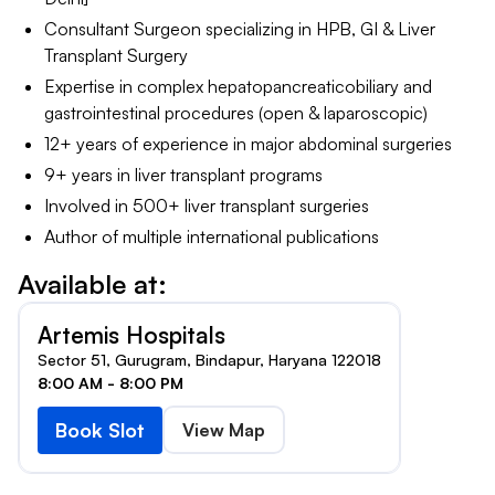
Consultant Surgeon specializing in HPB, GI & Liver
Transplant Surgery
Expertise in complex hepatopancreaticobiliary and
gastrointestinal procedures (open & laparoscopic)
12+ years of experience in major abdominal surgeries
9+ years in liver transplant programs
Involved in 500+ liver transplant surgeries
Author of multiple international publications
Available at:
Artemis Hospitals
Sector 51, Gurugram, Bindapur, Haryana 122018
8:00 AM - 8:00 PM
Book Slot
View Map