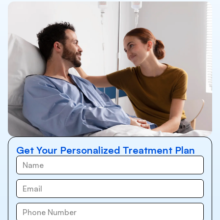
Get Your Personalized Treatment Plan