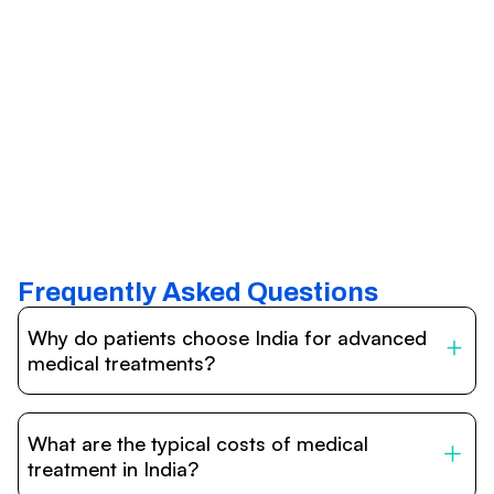
Frequently Asked Questions
Why do patients choose India for advanced
medical treatments?
India is one of the world’s leading destinations for
affordable, high-quality healthcare. Patients benefit from
What are the typical costs of medical
internationally accredited hospitals, highly experienced
doctors trained abroad, advanced technology such as
treatment in India?
robotic surgery, and treatment costs that are often 60–