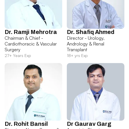
Dr. Ramji Mehrotra
Dr. Shafiq Ahmed
Chairman & Chief -
Director - Urology,
Cardiothoracic & Vascular
Andrology & Renal
Surgery
Transplant
27+ Years Exp
18+ yrs Exp
Dr. Rohit Bansil
Dr Gaurav Garg