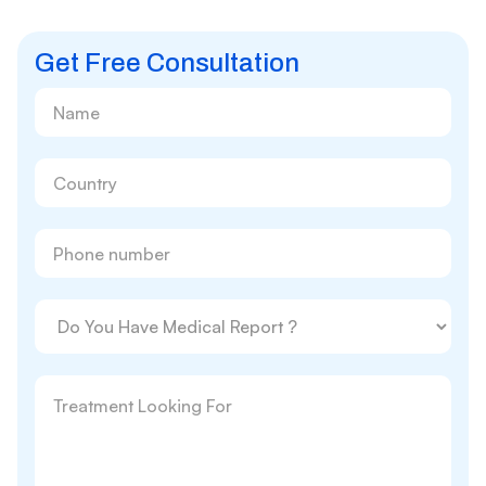
Get Free Consultation