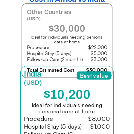
Other Countries
(USD)
$30,000
Ideal for individuals needing personal
care at home
Procedure
$22,000
Hospital Stay (5 days)
$5,000
Follow-up Care (2 months)
$3,000
Total Estimated Cost
$30,000
India
Best value
(USD)
$10,200
Ideal for individuals needing
personal care at home
Procedure
$8,000
Hospital Stay (5 days)
$1,000