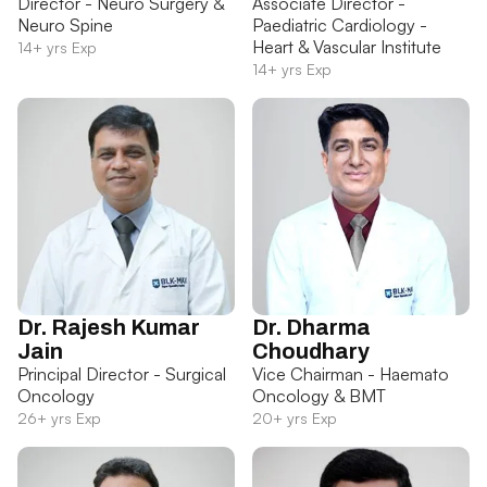
Director - Neuro Surgery &
Associate Director -
Neuro Spine
Paediatric Cardiology -
Heart & Vascular Institute
14+ yrs Exp
14+ yrs Exp
Dr. Rajesh Kumar
Dr. Dharma
Jain
Choudhary
Principal Director - Surgical
Vice Chairman - Haemato
Oncology
Oncology & BMT
26+ yrs Exp
20+ yrs Exp