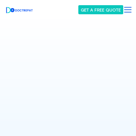
GET A FREE QUOTE