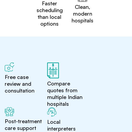
Faster
Clean,
scheduling
modern
than local
hospitals
options
Free case
Compare
review and
quotes from
consultation
multiple Indian
hospitals
Post-treatment
Local
care support
interpreters