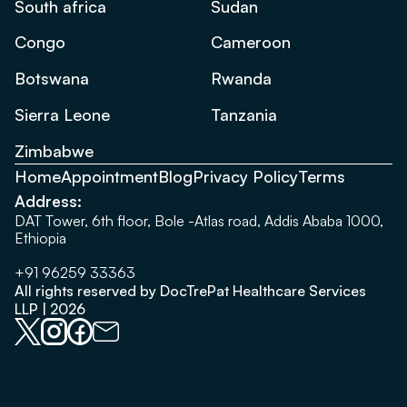
South africa
Sudan
Congo
Cameroon
Botswana
Rwanda
Sierra Leone
Tanzania
Zimbabwe
Home
Appointment
Blog
Privacy Policy
Terms
Address:
DAT Tower, 6th floor, Bole -Atlas road, Addis Ababa 1000,
Ethiopia
+91 96259 33363
All rights reserved by DocTrePat Healthcare Services
LLP | 2026