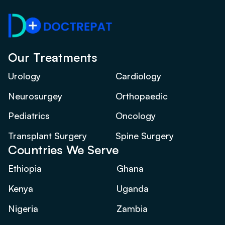
Our Treatments
Urology
Cardiology
Neurosurgey
Orthopaedic
Pediatrics
Oncology
Transplant Surgery
Spine Surgery
Countries We Serve
Ethiopia
Ghana
Kenya
Uganda
Nigeria
Zambia