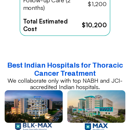
Follow-up Care (2
$1,200
months)
Total Estimated
$10,200
Cost
Best Indian Hospitals for Thoracic
Cancer Treatment
We collaborate only with top NABH and JCI-
accredited Indian hospitals.