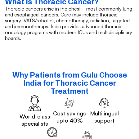
What is Thoracic Cancer?
Thoracic cancers arise in the chest—most commonly lung
and esophageal cancers. Care may include thoracic
surgery (VATS/robotic), chemotherapy, radiation, targeted
and immunotherapy. India provides advanced thoracic
oncology programs with modern ICUs and multidisciplinary
boards.
Why Patients from Gulu Choose
India for Thoracic Cancer
Treatment
Cost savings
Multilingual
World-class
upto 40%
support
specialists