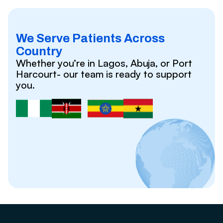
We Serve Patients Across
Country
Whether you’re in Lagos, Abuja, or Port
Harcourt- our team is ready to support
you.