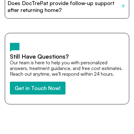
Does DocTrePat provide follow-up support
provide end-to-end support from medical opinions and
cost estimates to visa assistance, travel coordination,
after returning home?
and personalized care until recovery.
Yes. DocTrePat ensures continuity of care through
teleconsultations and post-treatment follow-ups. Our
team remains available to answer questions, share
medical updates with your doctors, and guide you even
after you return home.
Still Have Questions?
Our team is here to help you with personalized
answers, treatment guidance, and free cost estimates.
Reach out anytime, we’ll respond within 24 hours.
Get in Touch Now!