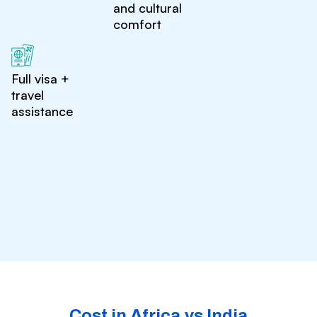
and cultural
comfort
Full visa +
travel
assistance
Cost in Africa vs India