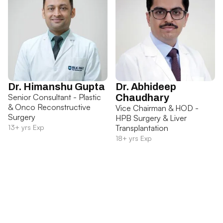
Dr. Himanshu Gupta
Dr. Abhideep
Senior Consultant - Plastic
Chaudhary
& Onco Reconstructive
Vice Chairman & HOD -
Surgery
HPB Surgery & Liver
13+ yrs Exp
Transplantation
18+ yrs Exp