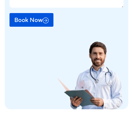
Book Now