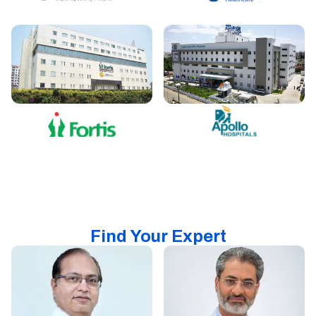
Find Your Expert