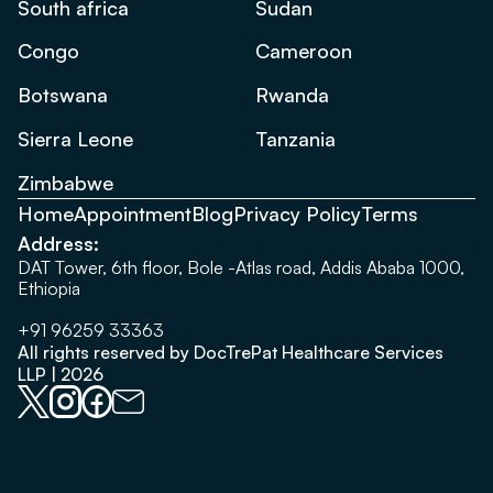
South africa
Sudan
Congo
Cameroon
Botswana
Rwanda
Sierra Leone
Tanzania
Zimbabwe
Home
Appointment
Blog
Privacy Policy
Terms
Address:
DAT Tower, 6th floor, Bole -Atlas road, Addis Ababa 1000,
Ethiopia
+91 96259 33363
All rights reserved by DocTrePat Healthcare Services
LLP | 2026