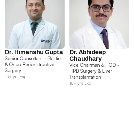
Dr. Himanshu Gupta
Dr. Abhideep
Senior Consultant - Plastic
Chaudhary
& Onco Reconstructive
Vice Chairman & HOD -
Surgery
HPB Surgery & Liver
13+ yrs Exp
Transplantation
18+ yrs Exp