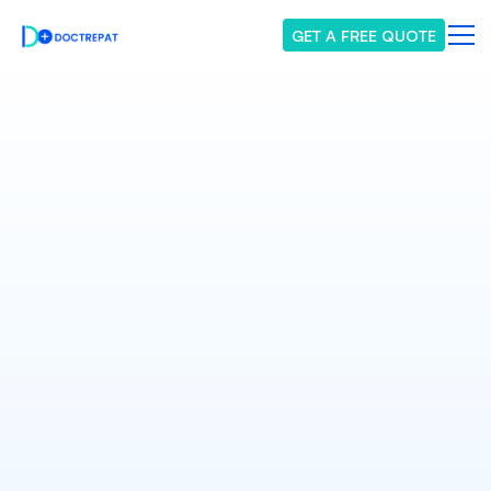
GET A FREE QUOTE