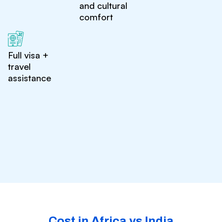
and cultural
comfort
Full visa +
travel
assistance
Cost in Africa vs India