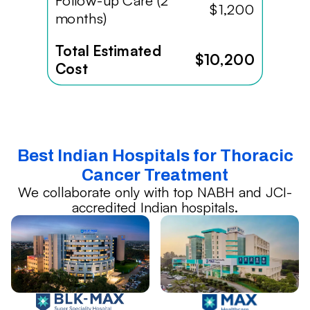
Follow-up Care (2
$1,200
months)
Total Estimated
$10,200
Cost
Best Indian Hospitals for Thoracic
Cancer Treatment
We collaborate only with top NABH and JCI-
accredited Indian hospitals.