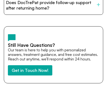
Does DocTrePat provide follow-up support
provide end-to-end support from medical opinions and
cost estimates to visa assistance, travel coordination,
after returning home?
and personalized care until recovery.
Yes. DocTrePat ensures continuity of care through
teleconsultations and post-treatment follow-ups. Our
team remains available to answer questions, share
medical updates with your doctors, and guide you even
after you return home.
Still Have Questions?
Our team is here to help you with personalized
answers, treatment guidance, and free cost estimates.
Reach out anytime, we’ll respond within 24 hours.
Get in Touch Now!