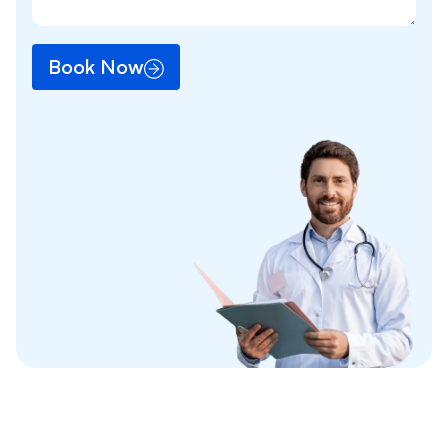
Book Now