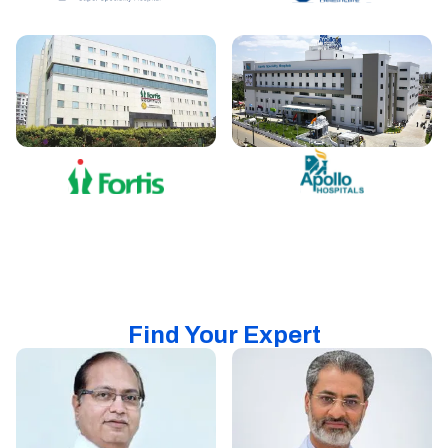
Find Your Expert