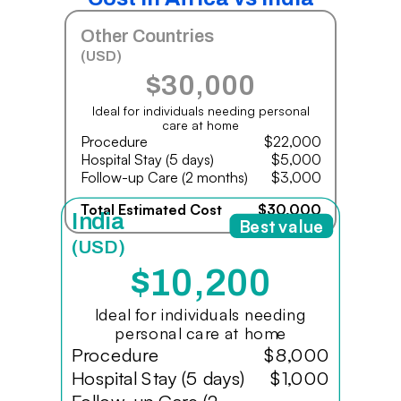
Other Countries
(USD)
$30,000
Ideal for individuals needing personal
care at home
Procedure
$22,000
Hospital Stay (5 days)
$5,000
Follow-up Care (2 months)
$3,000
Total Estimated Cost
$30,000
India
Best value
(USD)
$10,200
Ideal for individuals needing
personal care at home
Procedure
$8,000
Hospital Stay (5 days)
$1,000