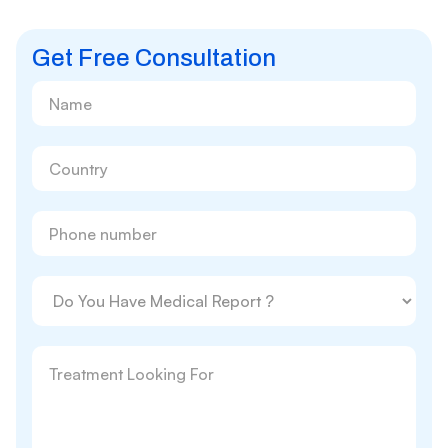
Get Free Consultation