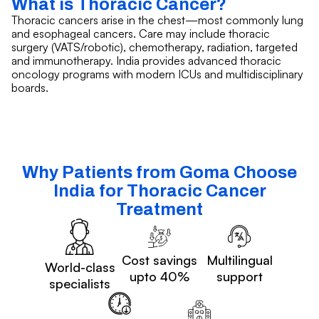
What is Thoracic Cancer?
Thoracic cancers arise in the chest—most commonly lung
and esophageal cancers. Care may include thoracic
surgery (VATS/robotic), chemotherapy, radiation, targeted
and immunotherapy. India provides advanced thoracic
oncology programs with modern ICUs and multidisciplinary
boards.
Why Patients from Goma Choose
India for Thoracic Cancer
Treatment
Cost savings
Multilingual
World-class
upto 40%
support
specialists