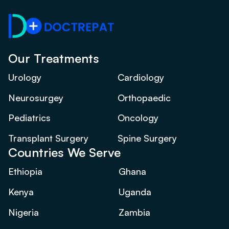
Our Treatments
Urology
Cardiology
Neurosurgey
Orthopaedic
Pediatrics
Oncology
Transplant Surgery
Spine Surgery
Countries We Serve
Ethiopia
Ghana
Kenya
Uganda
Nigeria
Zambia