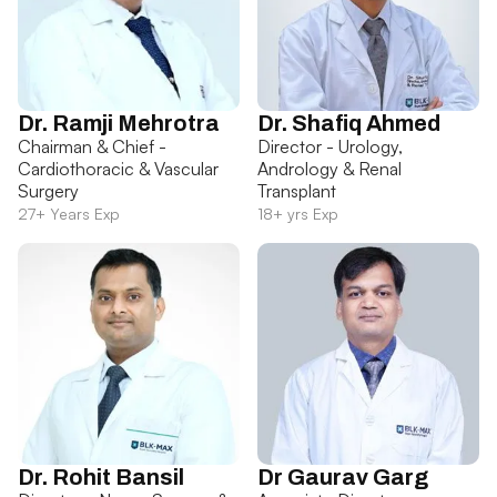
Dr. Ramji Mehrotra
Dr. Shafiq Ahmed
Chairman & Chief -
Director - Urology,
Cardiothoracic & Vascular
Andrology & Renal
Surgery
Transplant
27+ Years Exp
18+ yrs Exp
Dr. Rohit Bansil
Dr Gaurav Garg