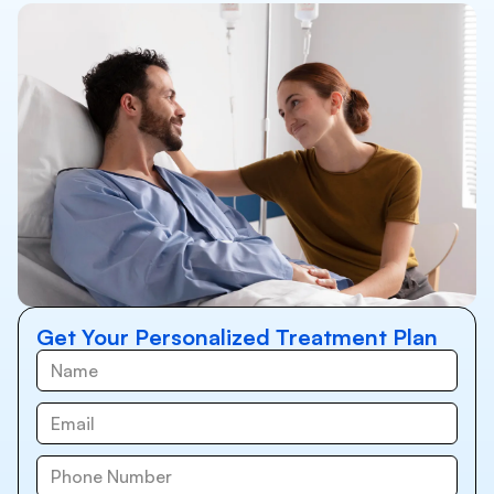
Get Your Personalized Treatment Plan