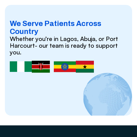
We Serve Patients Across
Country
Whether you’re in Lagos, Abuja, or Port
Harcourt- our team is ready to support
you.