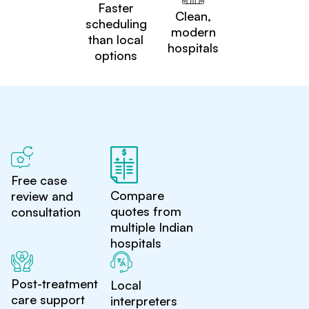
Faster
Clean,
scheduling
modern
than local
hospitals
options
Free case
Compare
review and
quotes from
consultation
multiple Indian
hospitals
Post-treatment
Local
care support
interpreters