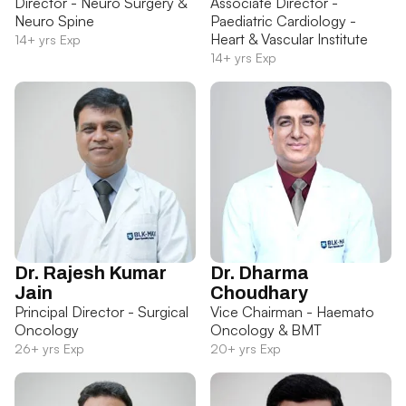
Director - Neuro Surgery &
Associate Director -
Neuro Spine
Paediatric Cardiology -
Heart & Vascular Institute
14+ yrs Exp
14+ yrs Exp
Dr. Rajesh Kumar
Dr. Dharma
Jain
Choudhary
Principal Director - Surgical
Vice Chairman - Haemato
Oncology
Oncology & BMT
26+ yrs Exp
20+ yrs Exp