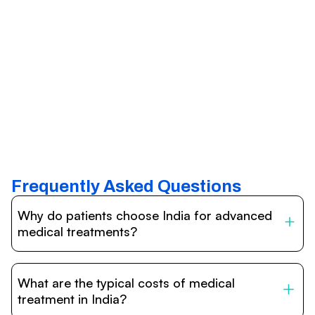
Frequently Asked Questions
Why do patients choose India for advanced
medical treatments?
India is one of the world’s leading destinations for
affordable, high-quality healthcare. Patients benefit from
What are the typical costs of medical
internationally accredited hospitals, highly experienced
doctors trained abroad, advanced technology such as
treatment in India?
robotic surgery, and treatment costs that are often 60–