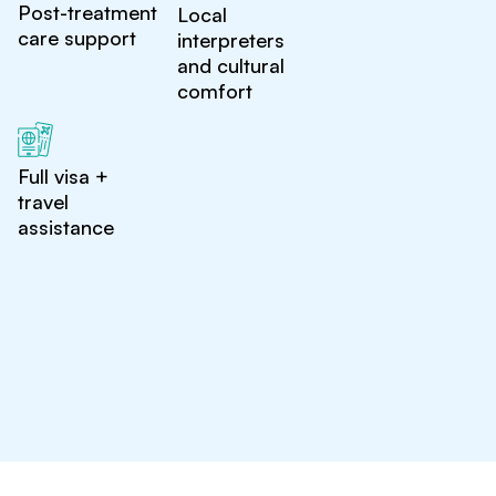
Post-treatment
Local
care support
interpreters
and cultural
comfort
Full visa +
travel
assistance