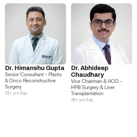
Dr. Himanshu Gupta
Dr. Abhideep
Senior Consultant - Plastic
Chaudhary
& Onco Reconstructive
Vice Chairman & HOD -
Surgery
HPB Surgery & Liver
13+ yrs Exp
Transplantation
18+ yrs Exp