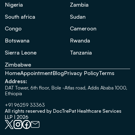
Nigeria
Zambia
South africa
Sudan
Congo
Cameroon
Botswana
Rwanda
Sierra Leone
Tanzania
Zimbabwe
Home
Appointment
Blog
Privacy Policy
Terms
Address:
DAT Tower, 6th floor, Bole -Atlas road, Addis Ababa 1000,
Ethiopia
+91 96259 33363
All rights reserved by DocTrePat Healthcare Services
LLP | 2026