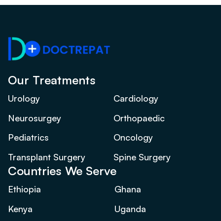
Our Treatments
Urology
Cardiology
Neurosurgey
Orthopaedic
Pediatrics
Oncology
Transplant Surgery
Spine Surgery
Countries We Serve
Ethiopia
Ghana
Kenya
Uganda