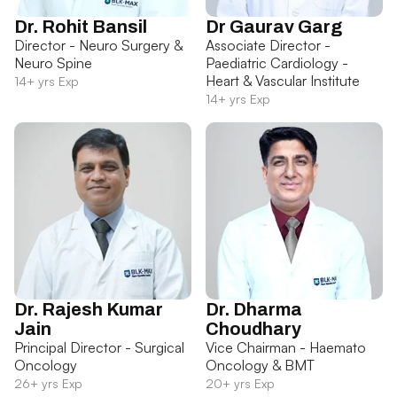
Dr. Rohit Bansil
Dr Gaurav Garg
Director - Neuro Surgery &
Associate Director -
Neuro Spine
Paediatric Cardiology -
Heart & Vascular Institute
14+ yrs Exp
14+ yrs Exp
Dr. Rajesh Kumar
Dr. Dharma
Jain
Choudhary
Principal Director - Surgical
Vice Chairman - Haemato
Oncology
Oncology & BMT
26+ yrs Exp
20+ yrs Exp