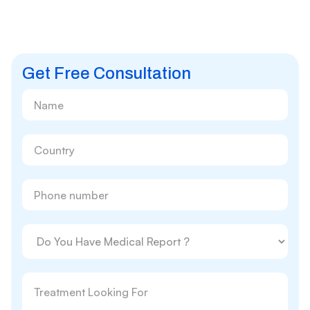
Get Free Consultation