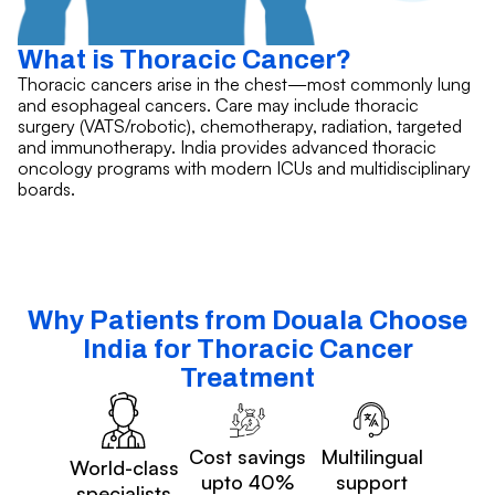
What is Thoracic Cancer?
Thoracic cancers arise in the chest—most commonly lung
and esophageal cancers. Care may include thoracic
surgery (VATS/robotic), chemotherapy, radiation, targeted
and immunotherapy. India provides advanced thoracic
oncology programs with modern ICUs and multidisciplinary
boards.
Why Patients from Douala Choose
India for Thoracic Cancer
Treatment
Cost savings
Multilingual
World-class
upto 40%
support
specialists