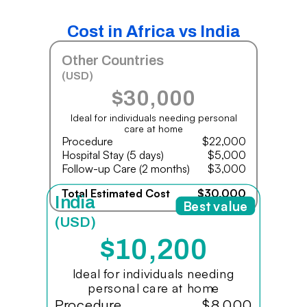
Cost in Africa vs India
Other Countries
(USD)
$30,000
Ideal for individuals needing personal
care at home
Procedure
$22,000
Hospital Stay (5 days)
$5,000
Follow-up Care (2 months)
$3,000
Total Estimated Cost
$30,000
India
Best value
(USD)
$10,200
Ideal for individuals needing
personal care at home
Procedure
$8,000