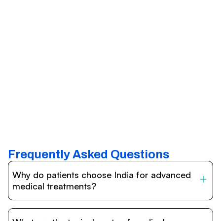
Frequently Asked Questions
Why do patients choose India for advanced
medical treatments?
India is one of the world’s leading destinations for
affordable, high-quality healthcare. Patients benefit from