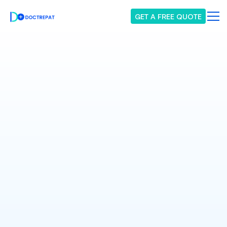
GET A FREE QUOTE