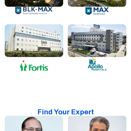
Find Your Expert