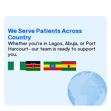
We Serve Patients Across
Country
Whether you’re in Lagos, Abuja, or Port
Harcourt- our team is ready to support
you.