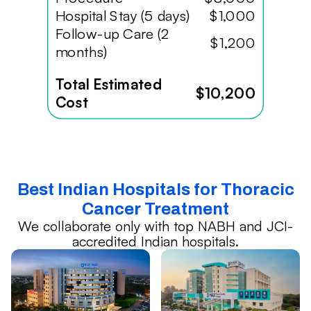
Hospital Stay (5 days)
$1,000
Follow-up Care (2
$1,200
months)
Total Estimated
$10,200
Cost
Best Indian Hospitals for Thoracic
Cancer Treatment
We collaborate only with top NABH and JCI-
accredited Indian hospitals.