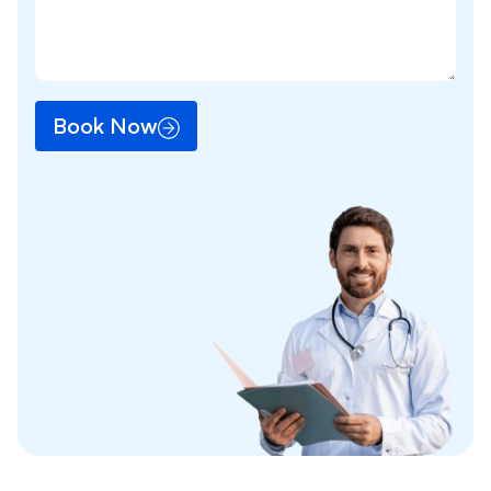
Book Now