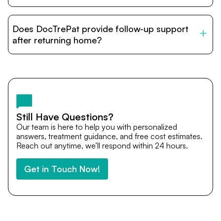
DocTrePat is dedicated to connecting international
patients with India’s top hospitals and doctors. We
Does DocTrePat provide follow-up support
provide end-to-end support from medical opinions and
cost estimates to visa assistance, travel coordination,
after returning home?
and personalized care until recovery.
Yes. DocTrePat ensures continuity of care through
teleconsultations and post-treatment follow-ups. Our
team remains available to answer questions, share
medical updates with your doctors, and guide you even
after you return home.
Still Have Questions?
Our team is here to help you with personalized
answers, treatment guidance, and free cost estimates.
Reach out anytime, we’ll respond within 24 hours.
Get in Touch Now!