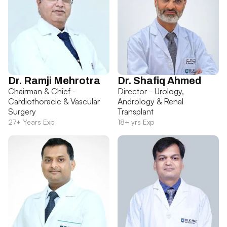
Dr. Ramji Mehrotra
Dr. Shafiq Ahmed
Chairman & Chief -
Director - Urology,
Cardiothoracic & Vascular
Andrology & Renal
Surgery
Transplant
27+ Years Exp
18+ yrs Exp