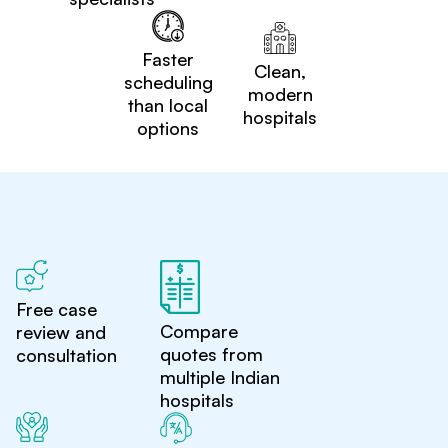
Faster
Clean,
scheduling
modern
than local
hospitals
options
Free case
Compare
review and
quotes from
consultation
multiple Indian
hospitals