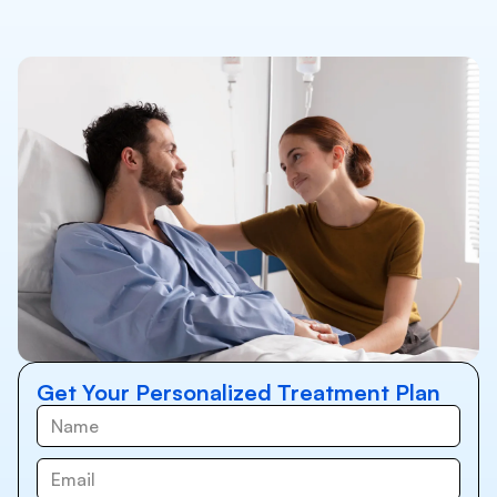
Get Your Personalized Treatment Plan