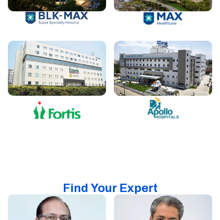
Find Your Expert