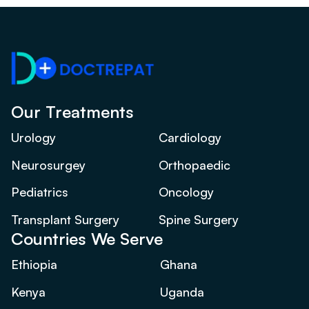
Our Treatments
Urology
Cardiology
Neurosurgey
Orthopaedic
Pediatrics
Oncology
Transplant Surgery
Spine Surgery
Countries We Serve
Ethiopia
Ghana
Kenya
Uganda