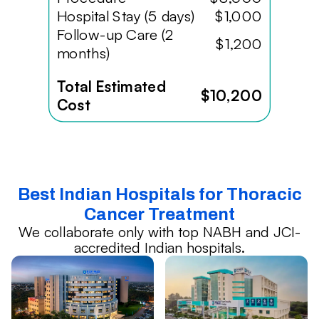
Hospital Stay (5 days)
$1,000
Follow-up Care (2
$1,200
months)
Total Estimated
$10,200
Cost
Best Indian Hospitals for Thoracic
Cancer Treatment
We collaborate only with top NABH and JCI-
accredited Indian hospitals.