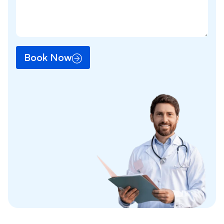
Book Now