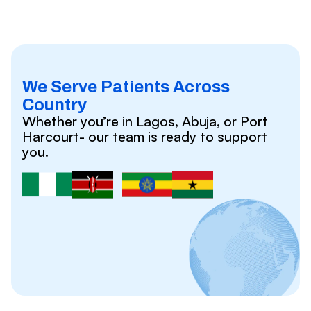
We Serve Patients Across
Country
Whether you’re in Lagos, Abuja, or Port
Harcourt- our team is ready to support
you.