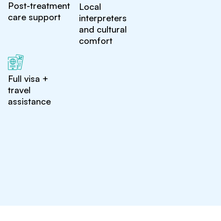
Post-treatment
Local
care support
interpreters
and cultural
comfort
Full visa +
travel
assistance