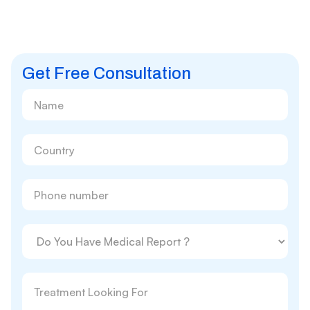
Get Free Consultation