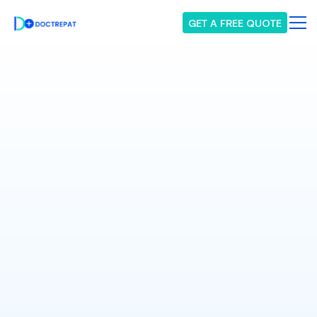
GET A FREE QUOTE