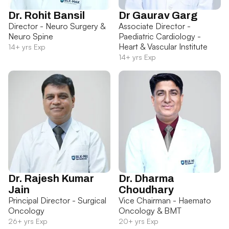
Dr. Rohit Bansil
Dr Gaurav Garg
Director - Neuro Surgery &
Associate Director -
Neuro Spine
Paediatric Cardiology -
Heart & Vascular Institute
14+ yrs Exp
14+ yrs Exp
Dr. Rajesh Kumar
Dr. Dharma
Jain
Choudhary
Principal Director - Surgical
Vice Chairman - Haemato
Oncology
Oncology & BMT
26+ yrs Exp
20+ yrs Exp