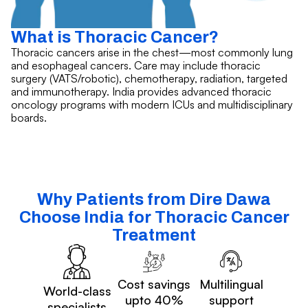
What is Thoracic Cancer?
Thoracic cancers arise in the chest—most commonly lung
and esophageal cancers. Care may include thoracic
surgery (VATS/robotic), chemotherapy, radiation, targeted
and immunotherapy. India provides advanced thoracic
oncology programs with modern ICUs and multidisciplinary
boards.
Why Patients from Dire Dawa
Choose India for Thoracic Cancer
Treatment
Cost savings
Multilingual
World-class
upto 40%
support
specialists