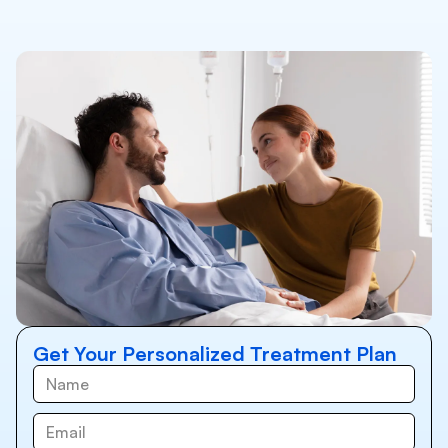
Get Your Personalized Treatment Plan