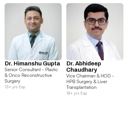
Dr. Himanshu Gupta
Dr. Abhideep
Senior Consultant - Plastic
Chaudhary
& Onco Reconstructive
Vice Chairman & HOD -
Surgery
HPB Surgery & Liver
13+ yrs Exp
Transplantation
18+ yrs Exp