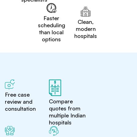
Faster
Clean,
scheduling
modern
than local
hospitals
options
Free case
Compare
review and
quotes from
consultation
multiple Indian
hospitals