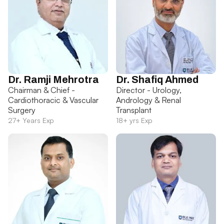
Dr. Ramji Mehrotra
Dr. Shafiq Ahmed
Chairman & Chief -
Director - Urology,
Cardiothoracic & Vascular
Andrology & Renal
Surgery
Transplant
27+ Years Exp
18+ yrs Exp