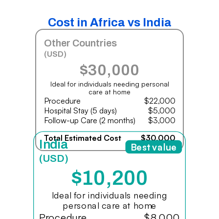
Cost in Africa vs India
Other Countries
(USD)
$30,000
Ideal for individuals needing personal
care at home
Procedure
$22,000
Hospital Stay (5 days)
$5,000
Follow-up Care (2 months)
$3,000
Total Estimated Cost
$30,000
India
Best value
(USD)
$10,200
Ideal for individuals needing
personal care at home
Procedure
$8,000