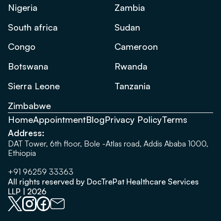
Nigeria
Zambia
South africa
Sudan
Congo
Cameroon
Botswana
Rwanda
Sierra Leone
Tanzania
Zimbabwe
Home
Appointment
Blog
Privacy Policy
Terms
Address:
DAT Tower, 6th floor, Bole -Atlas road, Addis Ababa 1000,
Ethiopia
+91 96259 33363
All rights reserved by DocTrePat Healthcare Services
LLP | 2026