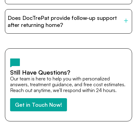
DocTrePat is dedicated to connecting international
patients with India’s top hospitals and doctors. We
Does DocTrePat provide follow-up support
provide end-to-end support from medical opinions and
cost estimates to visa assistance, travel coordination,
after returning home?
and personalized care until recovery.
Yes. DocTrePat ensures continuity of care through
teleconsultations and post-treatment follow-ups. Our
team remains available to answer questions, share
medical updates with your doctors, and guide you even
after you return home.
Still Have Questions?
Our team is here to help you with personalized
answers, treatment guidance, and free cost estimates.
Reach out anytime, we’ll respond within 24 hours.
Get in Touch Now!