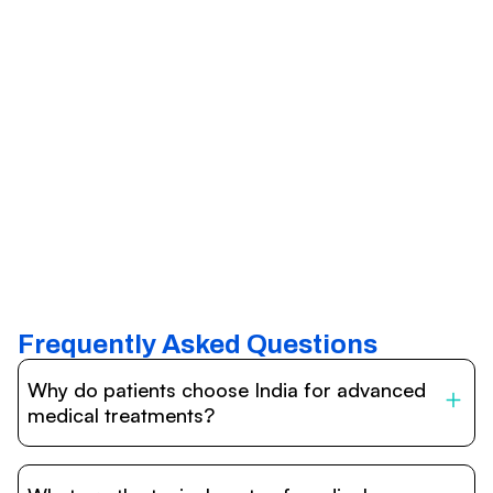
Frequently Asked Questions
Why do patients choose India for advanced
medical treatments?
India is one of the world’s leading destinations for
affordable, high-quality healthcare. Patients benefit from