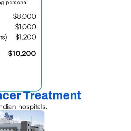
ing personal
$8,000
$1,000
hs)
$1,200
$10,200
ancer Treatment
dian hospitals.