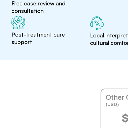
Free case review and
consultation
Post-treatment care
Local interpre
support
cultural comfo
Other 
(USD)