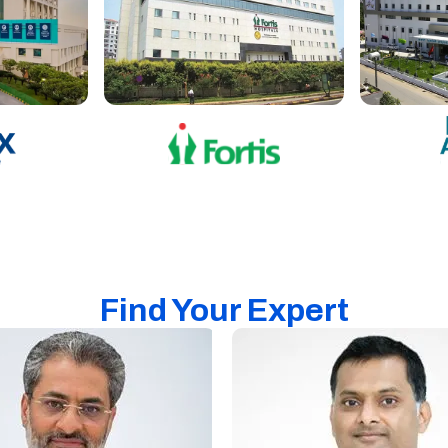
Find Your Expert