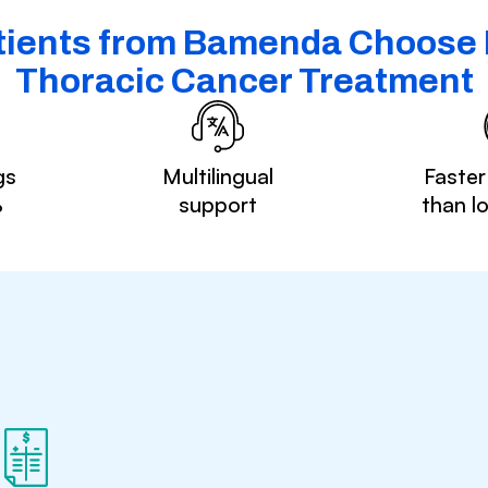
ients from Bamenda Choose I
Thoracic Cancer Treatment
gs
Multilingual
Faster
%
support
than l