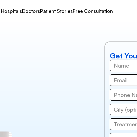
Hospitals
Doctors
Patient Stories
Free Consultation
Get You