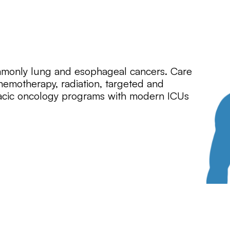
mmonly lung and esophageal cancers. Care
hemotherapy, radiation, targeted and
acic oncology programs with modern ICUs