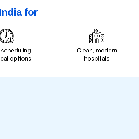
ndia for
 scheduling
Clean, modern
ocal options
hospitals