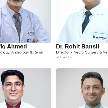
fiq Ahmed
Dr. Rohit Bansil
rology, Andrology & Renal
Director - Neuro Surgery & Ne
14+ yrs Exp