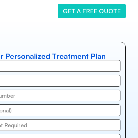
GET A FREE QUOTE
r Personalized Treatment Plan