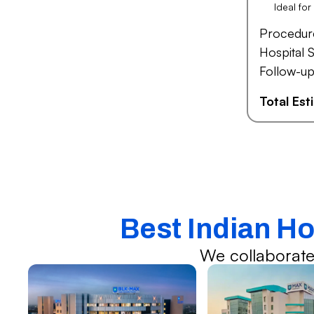
Ideal fo
Procedur
Hospital S
Follow-up
Total Es
Best Indian Ho
We collaborate