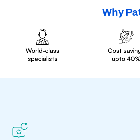
Why Pat
World-class
Cost savin
specialists
upto 40