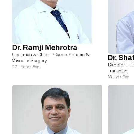
Dr. Ramji Mehrotra
Chairman & Chief - Cardiothoracic &
Dr. Sha
Vascular Surgery
Director - U
27+ Years Exp
Transplant
18+ yrs Exp