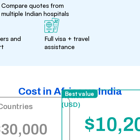
Compare quotes from
multiple Indian hospitals
ters and
Full visa + travel
rt
assistance
Cost in Africa vs India
India
Best value
(USD)
Countries
$10,2
$30,000