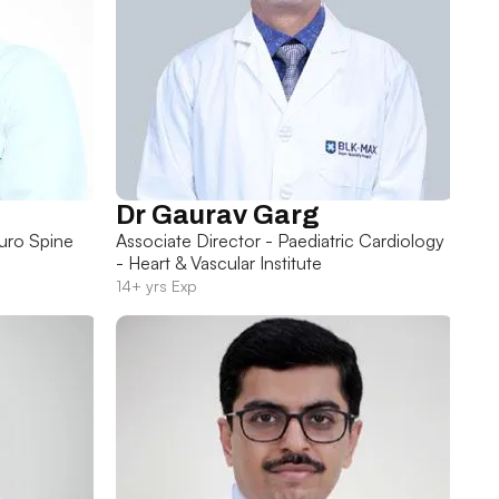
Dr Gaurav Garg
uro Spine
Associate Director - Paediatric Cardiology
- Heart & Vascular Institute
14+ yrs Exp