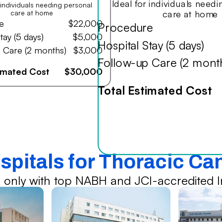
Ideal for individuals need
r individuals needing personal
care at home
care at home
e
$22,000
Procedure
tay (5 days)
$5,000
Hospital Stay (5 days)
 Care (2 months)
$3,000
Follow-up Care (2 mont
timated Cost
$30,000
Total Estimated Cost
spitals for Thoracic C
 only with top NABH and JCI-accredited In