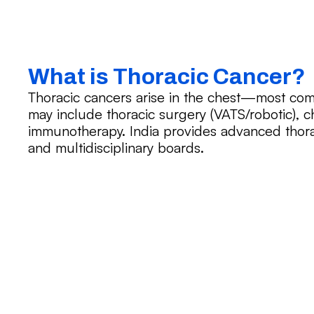
What is Thoracic Cancer?
Thoracic cancers arise in the chest—most co
may include thoracic surgery (VATS/robotic), c
immunotherapy. India provides advanced thor
and multidisciplinary boards.