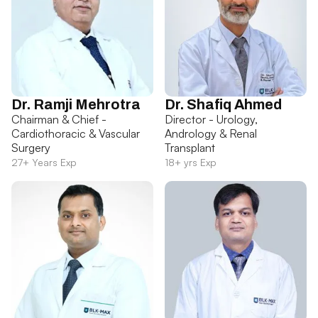
Dr. Ramji Mehrotra
Dr. Shafiq Ahmed
Chairman & Chief -
Director - Urology,
Cardiothoracic & Vascular
Andrology & Renal
Surgery
Transplant
27+ Years Exp
18+ yrs Exp