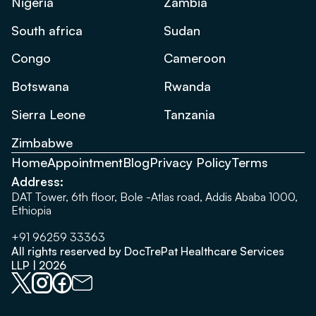
Nigeria
Zambia
South africa
Sudan
Congo
Cameroon
Botswana
Rwanda
Sierra Leone
Tanzania
Zimbabwe
Home
Appointment
Blog
Privacy Policy
Terms
Address:
DAT Tower, 6th floor, Bole -Atlas road, Addis Ababa 1000,
Ethiopia
+91 96259 33363
All rights reserved by DocTrePat Healthcare Services
LLP | 2026