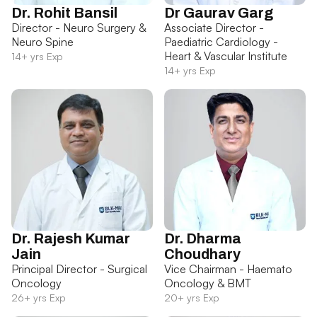
Dr. Rohit Bansil
Dr Gaurav Garg
Director - Neuro Surgery &
Associate Director -
Neuro Spine
Paediatric Cardiology -
Heart & Vascular Institute
14+ yrs Exp
14+ yrs Exp
Dr. Rajesh Kumar
Dr. Dharma
Jain
Choudhary
Principal Director - Surgical
Vice Chairman - Haemato
Oncology
Oncology & BMT
26+ yrs Exp
20+ yrs Exp