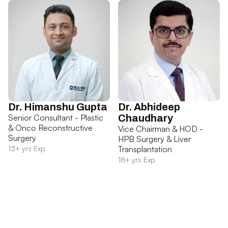
Dr. Himanshu Gupta
Dr. Abhideep
Senior Consultant - Plastic
Chaudhary
& Onco Reconstructive
Vice Chairman & HOD -
Surgery
HPB Surgery & Liver
13+ yrs Exp
Transplantation
18+ yrs Exp