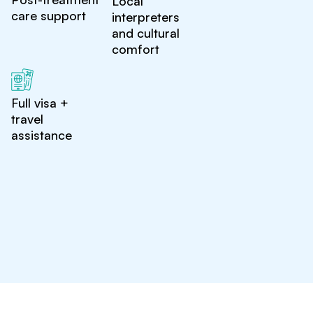
Local
care support
interpreters
and cultural
comfort
Full visa +
travel
assistance