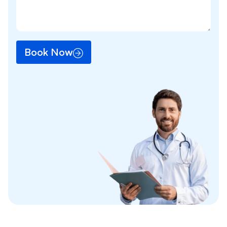
Book Now