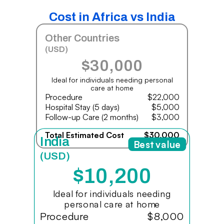
Cost in Africa vs India
Other Countries
(USD)
$30,000
Ideal for individuals needing personal
care at home
Procedure
$22,000
Hospital Stay (5 days)
$5,000
Follow-up Care (2 months)
$3,000
Total Estimated Cost
$30,000
India
Best value
(USD)
$10,200
Ideal for individuals needing
personal care at home
Procedure
$8,000