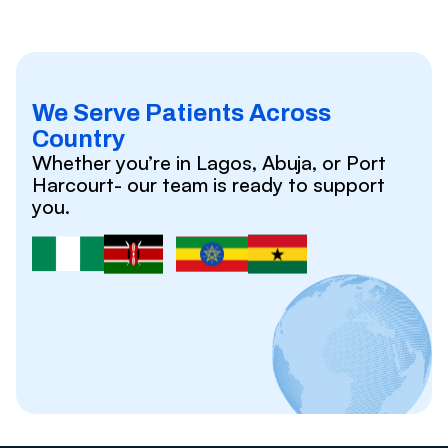
We Serve Patients Across
Country
Whether you’re in Lagos, Abuja, or Port
Harcourt- our team is ready to support
you.