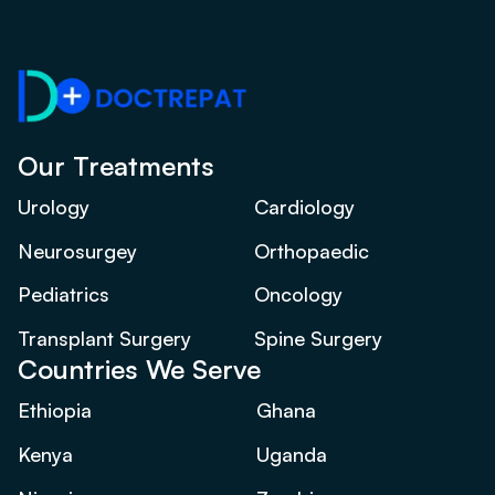
Our Treatments
Urology
Cardiology
Neurosurgey
Orthopaedic
Pediatrics
Oncology
Transplant Surgery
Spine Surgery
Countries We Serve
Ethiopia
Ghana
Kenya
Uganda