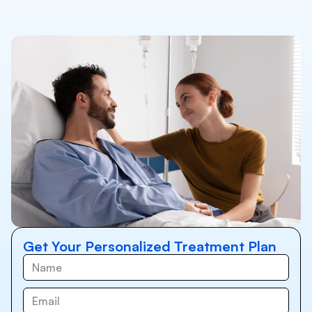
Get Your Personalized Treatment Plan