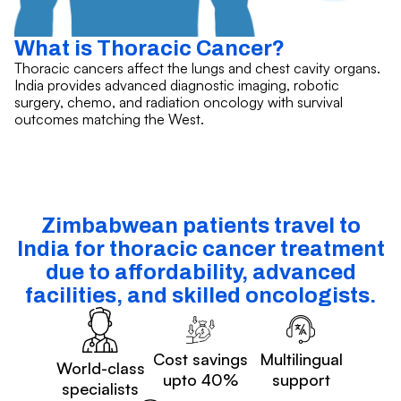
What is Thoracic Cancer?
Thoracic cancers affect the lungs and chest cavity organs.
India provides advanced diagnostic imaging, robotic
surgery, chemo, and radiation oncology with survival
outcomes matching the West.
Zimbabwean patients travel to
India for thoracic cancer treatment
due to affordability, advanced
facilities, and skilled oncologists.
Cost savings
Multilingual
World-class
upto 40%
support
specialists