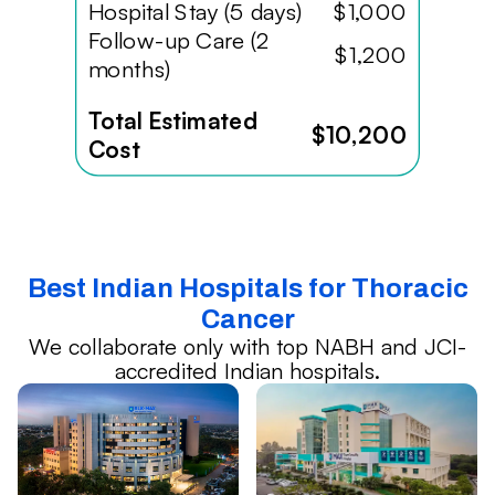
Hospital Stay (5 days)
$1,000
Follow-up Care (2
$1,200
months)
Total Estimated
$10,200
Cost
Best Indian Hospitals for Thoracic
Cancer
We collaborate only with top NABH and JCI-
accredited Indian hospitals.