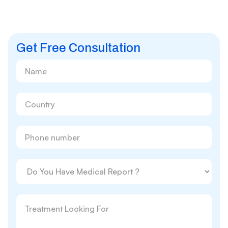
Get Free Consultation