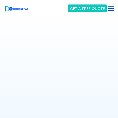
GET A FREE QUOTE