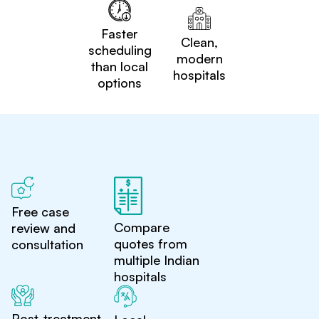
Faster
Clean,
scheduling
modern
than local
hospitals
options
Free case
Compare
review and
quotes from
consultation
multiple Indian
hospitals
Post-treatment