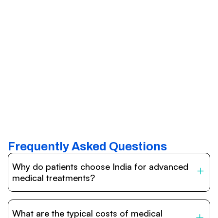
Frequently Asked Questions
Why do patients choose India for advanced
medical treatments?
India is one of the world’s leading destinations for
affordable, high-quality healthcare. Patients benefit from
What are the typical costs of medical
internationally accredited hospitals, highly experienced