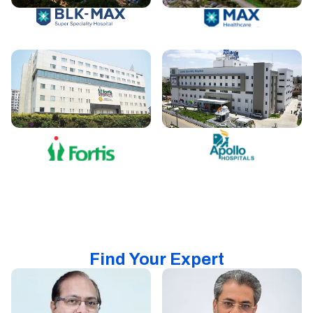
Find Your Expert