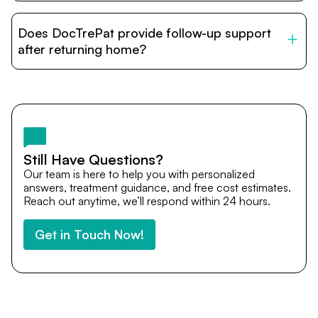
DocTrePat is dedicated to connecting international
patients with India’s top hospitals and doctors. We
Does DocTrePat provide follow-up support
provide end-to-end support from medical opinions and
cost estimates to visa assistance, travel coordination,
after returning home?
and personalized care until recovery.
Yes. DocTrePat ensures continuity of care through
teleconsultations and post-treatment follow-ups. Our
team remains available to answer questions, share
medical updates with your doctors, and guide you even
after you return home.
Still Have Questions?
Our team is here to help you with personalized
answers, treatment guidance, and free cost estimates.
Reach out anytime, we’ll respond within 24 hours.
Get in Touch Now!