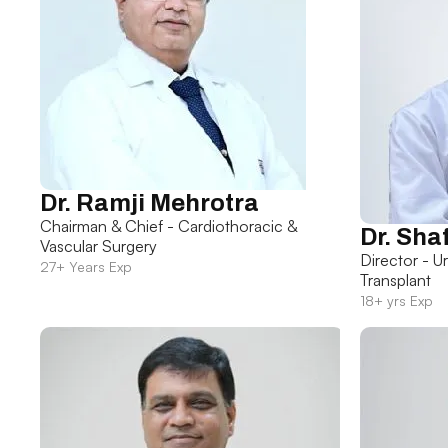
Dr. Ramji Mehrotra
Chairman & Chief - Cardiothoracic &
Dr. Sha
Vascular Surgery
Director - U
27+ Years Exp
Transplant
18+ yrs Exp