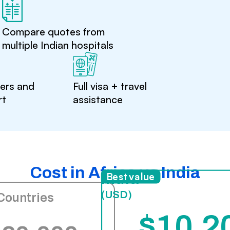
Compare quotes from
multiple Indian hospitals
ters and
Full visa + travel
rt
assistance
Cost in Africa vs India
India
Best value
(USD)
Countries
$10,2