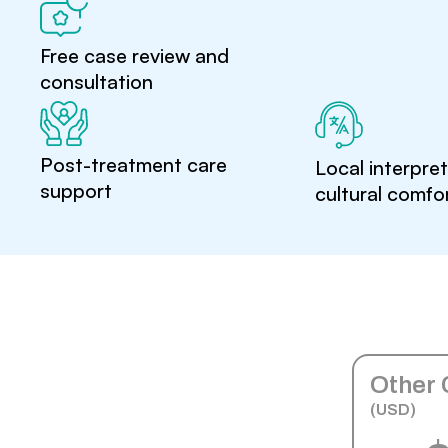
Free case review and
consultation
Post-treatment care
Local interpre
support
cultural comfo
Other 
(USD)