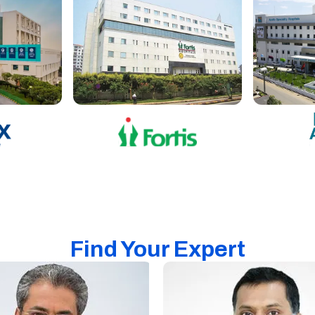
Find Your Expert