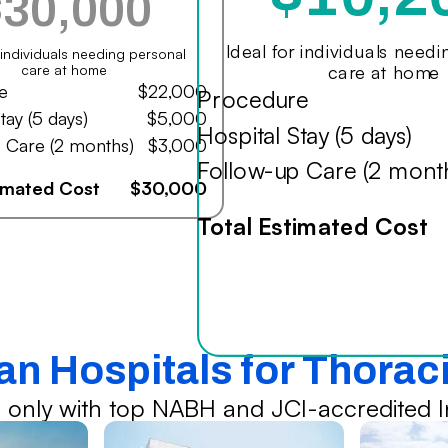
$30,000
Ideal for individuals need
r individuals needing personal
care at home
care at home
e
$22,000
Procedure
tay (5 days)
$5,000
Hospital Stay (5 days)
 Care (2 months)
$3,000
Follow-up Care (2 mont
timated Cost
$30,000
Total Estimated Cost
ian Hospitals for Thorac
 only with top NABH and JCI-accredited In