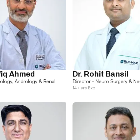
fiq Ahmed
Dr. Rohit Bansil
rology, Andrology & Renal
Director - Neuro Surgery & Ne
14+ yrs Exp