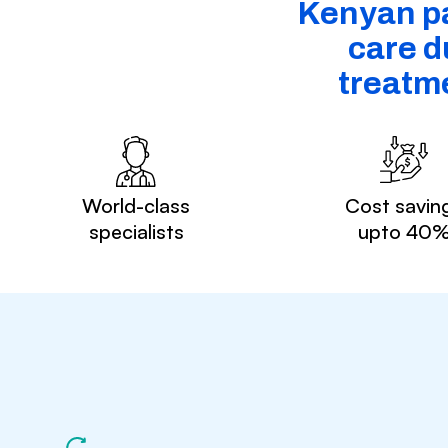
Kenyan pa
care d
treatm
World-class
Cost savin
specialists
upto 40