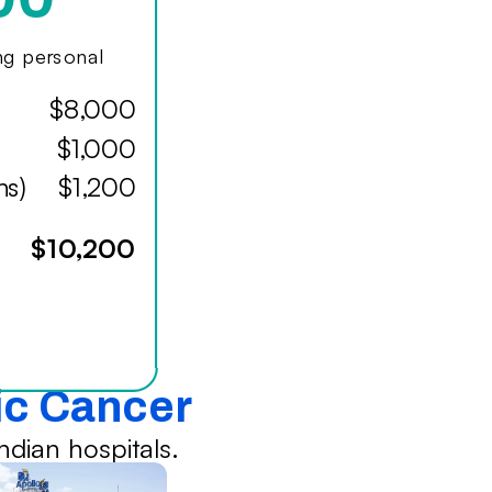
ing personal
$8,000
$1,000
hs)
$1,200
$10,200
ic Cancer
dian hospitals.