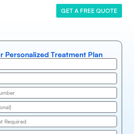
GET A FREE QUOTE
r Personalized Treatment Plan