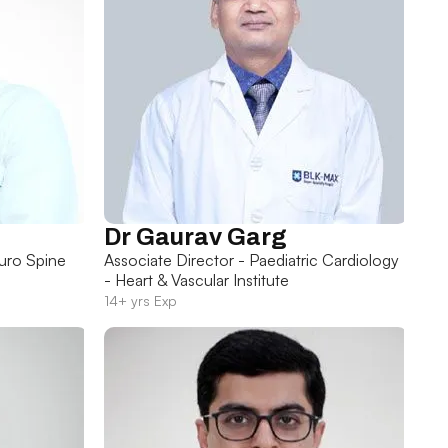
Dr Gaurav Garg
uro Spine
Associate Director - Paediatric Cardiology
- Heart & Vascular Institute
14+ yrs Exp