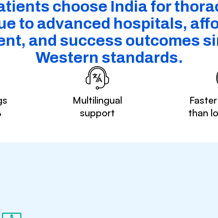
tients choose India for thora
ue to advanced hospitals, aff
ent, and success outcomes sim
Western standards.
gs
Multilingual
Faster
%
support
than l