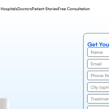
Hospitals
Doctors
Patient Stories
Free Consultation
Get You