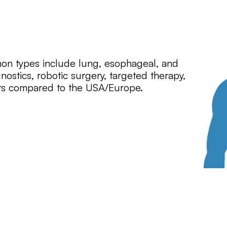
mon types include lung, esophageal, and
nostics, robotic surgery, targeted therapy,
ts compared to the USA/Europe.