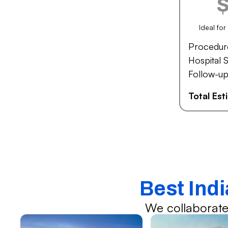
Ideal fo
Procedur
Hospital S
Follow-up
Total Es
Best Ind
We collaborate