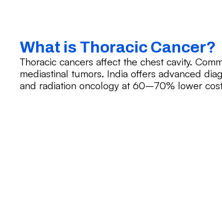
What is Thoracic Cancer?
Thoracic cancers affect the chest cavity. Com
mediastinal tumors. India offers advanced diag
and radiation oncology at 60–70% lower cos