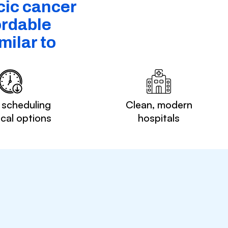
cic cancer
ordable
ilar to
 scheduling
Clean, modern
ocal options
hospitals