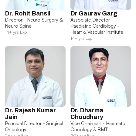
Dr. Rohit Bansil
Dr Gaurav Garg
Director - Neuro Surgery &
Associate Director -
Neuro Spine
Paediatric Cardiology -
Heart & Vascular Institute
14+ yrs Exp
14+ yrs Exp
Dr. Rajesh Kumar
Dr. Dharma
Jain
Choudhary
Principal Director - Surgical
Vice Chairman - Haemato
Oncology
Oncology & BMT
26+ yrs Exp
20+ yrs Exp