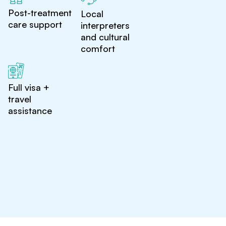
Post-treatment
Local
care support
interpreters
and cultural
comfort
Full visa +
travel
assistance