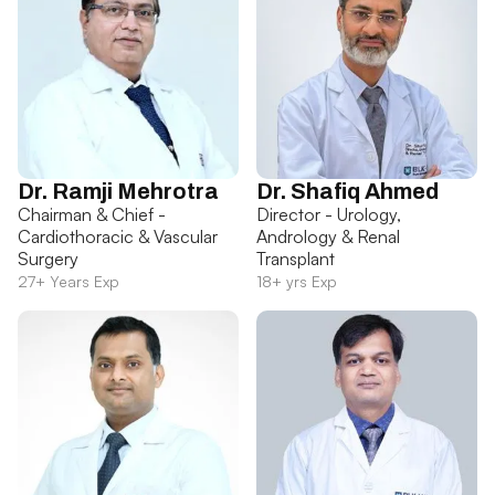
Dr. Ramji Mehrotra
Dr. Shafiq Ahmed
Chairman & Chief -
Director - Urology,
Cardiothoracic & Vascular
Andrology & Renal
Surgery
Transplant
27+ Years Exp
18+ yrs Exp