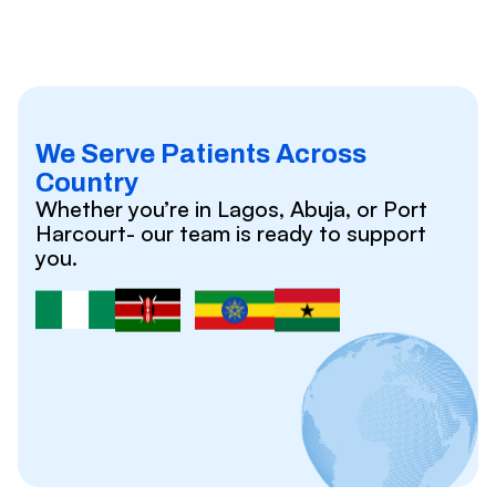
We Serve Patients Across
Country
Whether you’re in Lagos, Abuja, or Port
Harcourt- our team is ready to support
you.