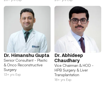
Dr. Himanshu Gupta
Dr. Abhideep
Senior Consultant - Plastic
Chaudhary
& Onco Reconstructive
Vice Chairman & HOD -
Surgery
HPB Surgery & Liver
13+ yrs Exp
Transplantation
18+ yrs Exp