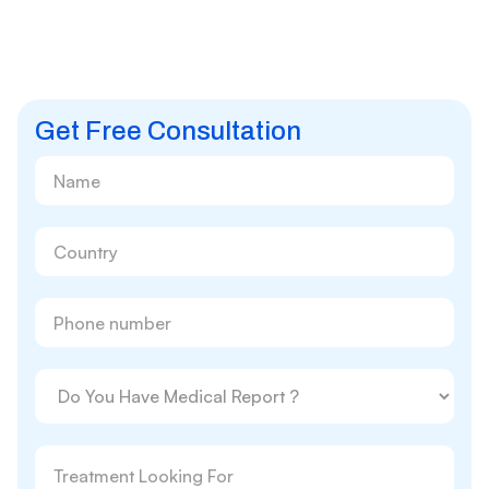
Get Free Consultation