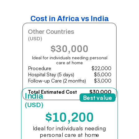
Cost in Africa vs India
Other Countries
(USD)
$30,000
Ideal for individuals needing personal
care at home
Procedure
$22,000
Hospital Stay (5 days)
$5,000
Follow-up Care (2 months)
$3,000
Total Estimated Cost
$30,000
India
Best value
(USD)
$10,200
Ideal for individuals needing
personal care at home