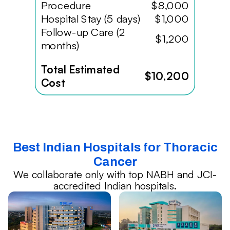
Procedure
$8,000
Hospital Stay (5 days)
$1,000
Follow-up Care (2
$1,200
months)
Total Estimated
$10,200
Cost
Best Indian Hospitals for Thoracic
Cancer
We collaborate only with top NABH and JCI-
accredited Indian hospitals.