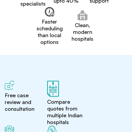
upto 40%
support
specialists
Faster
Clean,
scheduling
modern
than local
hospitals
options
Free case
Compare
review and
quotes from
consultation
multiple Indian
hospitals