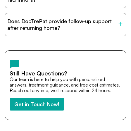
DocTrePat is dedicated to connecting international
patients with India’s top hospitals and doctors. We
Does DocTrePat provide follow-up support
provide end-to-end support from medical opinions and
cost estimates to visa assistance, travel coordination,
after returning home?
and personalized care until recovery.
Yes. DocTrePat ensures continuity of care through
teleconsultations and post-treatment follow-ups. Our
team remains available to answer questions, share
medical updates with your doctors, and guide you even
after you return home.
Still Have Questions?
Our team is here to help you with personalized
answers, treatment guidance, and free cost estimates.
Reach out anytime, we’ll respond within 24 hours.
Get in Touch Now!