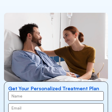
Get Your Personalized Treatment Plan