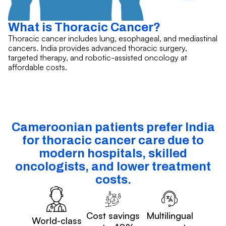
What is Thoracic Cancer?
Thoracic cancer includes lung, esophageal, and mediastinal
cancers. India provides advanced thoracic surgery,
targeted therapy, and robotic-assisted oncology at
affordable costs.
Cameroonian patients prefer India
for thoracic cancer care due to
modern hospitals, skilled
oncologists, and lower treatment
costs.
Cost savings
Multilingual
World-class