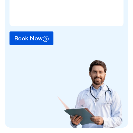
Book Now