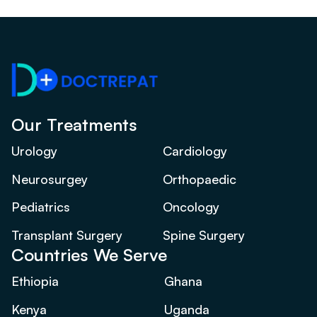
Our Treatments
Urology
Cardiology
Neurosurgey
Orthopaedic
Pediatrics
Oncology
Transplant Surgery
Spine Surgery
Countries We Serve
Ethiopia
Ghana
Kenya
Uganda