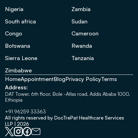
Nigeria
Zambia
South africa
Sudan
Congo
Cameroon
Botswana
Rwanda
Sierra Leone
Tanzania
Zimbabwe
Home
Appointment
Blog
Privacy Policy
Terms
Address:
DAT Tower, 6th floor, Bole -Atlas road, Addis Ababa 1000,
Ethiopia
+91 96259 33363
All rights reserved by DocTrePat Healthcare Services
LLP | 2026