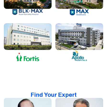
Find Your Expert