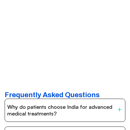
Frequently Asked Questions
Why do patients choose India for advanced
medical treatments?
India is one of the world’s leading destinations for
affordable, high-quality healthcare. Patients benefit from