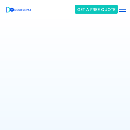
GET A FREE QUOTE