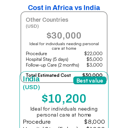
Cost in Africa vs India
Other Countries
(USD)
$30,000
Ideal for individuals needing personal
care at home
Procedure
$22,000
Hospital Stay (5 days)
$5,000
Follow-up Care (2 months)
$3,000
Total Estimated Cost
$30,000
India
Best value
(USD)
$10,200
Ideal for individuals needing
personal care at home
Procedure
$8,000