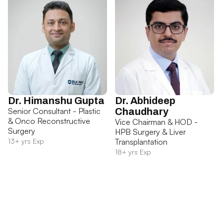
Dr. Himanshu Gupta
Dr. Abhideep
Senior Consultant - Plastic
Chaudhary
& Onco Reconstructive
Vice Chairman & HOD -
Surgery
HPB Surgery & Liver
13+ yrs Exp
Transplantation
18+ yrs Exp