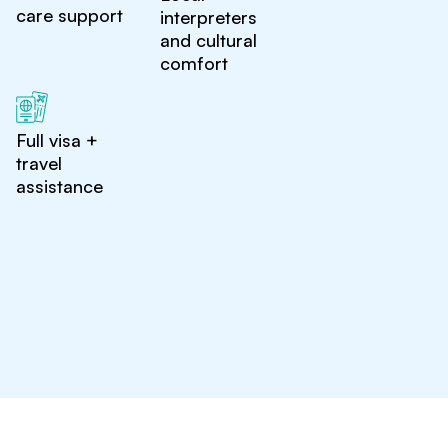
care support
interpreters
and cultural
comfort
Full visa +
travel
assistance