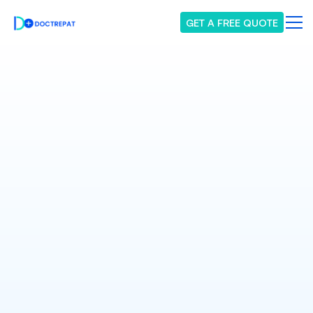
GET A FREE QUOTE