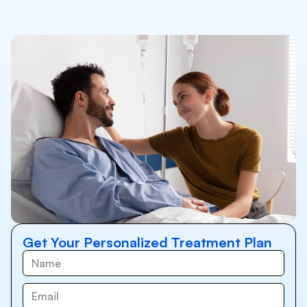
Get Your Personalized Treatment Plan