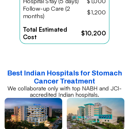
Hospital Stay (5 days)
$1,000
Follow-up Care (2
$1,200
months)
Total Estimated
$10,200
Cost
Best Indian Hospitals for Stomach
Cancer Treatment
We collaborate only with top NABH and JCI-
accredited Indian hospitals.