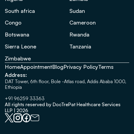
South africa
Sudan
Congo
Cameroon
Botswana
Rwanda
Sierra Leone
Tanzania
Zimbabwe
Home
Appointment
Blog
Privacy Policy
Terms
Address:
DAT Tower, 6th floor, Bole -Atlas road, Addis Ababa 1000,
Ethiopia
+91 96259 33363
All rights reserved by DocTrePat Healthcare Services
LLP | 2026