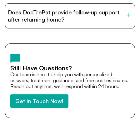
DocTrePat is dedicated to connecting international
patients with India’s top hospitals and doctors. We
Does DocTrePat provide follow-up support
provide end-to-end support from medical opinions and
cost estimates to visa assistance, travel coordination,
after returning home?
and personalized care until recovery.
Yes. DocTrePat ensures continuity of care through
teleconsultations and post-treatment follow-ups. Our
team remains available to answer questions, share
medical updates with your doctors, and guide you even
after you return home.
Still Have Questions?
Our team is here to help you with personalized
answers, treatment guidance, and free cost estimates.
Reach out anytime, we’ll respond within 24 hours.
Get in Touch Now!