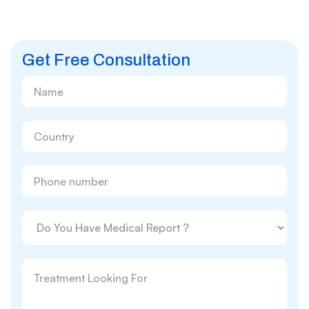
Get Free Consultation