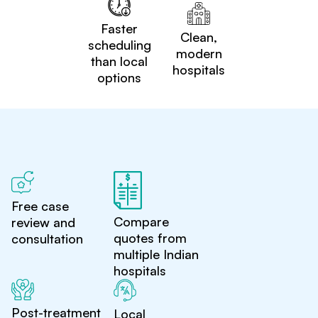
Faster
Clean,
scheduling
modern
than local
hospitals
options
Free case
Compare
review and
quotes from
consultation
multiple Indian
hospitals
Post-treatment
Local