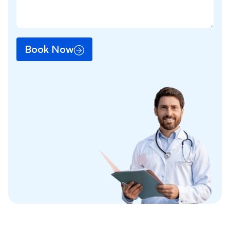
Book Now