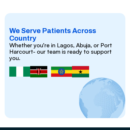
We Serve Patients Across
Country
Whether you’re in Lagos, Abuja, or Port
Harcourt- our team is ready to support
you.