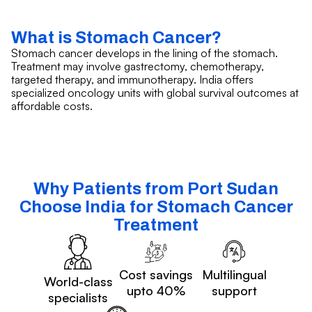
What is Stomach Cancer?
Stomach cancer develops in the lining of the stomach.
Treatment may involve gastrectomy, chemotherapy,
targeted therapy, and immunotherapy. India offers
specialized oncology units with global survival outcomes at
affordable costs.
Why Patients from Port Sudan
Choose India for Stomach Cancer
Treatment
Cost savings
Multilingual
World-class
upto 40%
support
specialists