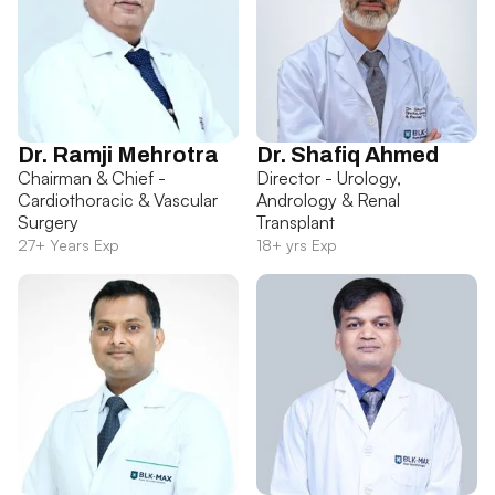
Dr. Ramji Mehrotra
Dr. Shafiq Ahmed
Chairman & Chief -
Director - Urology,
Cardiothoracic & Vascular
Andrology & Renal
Surgery
Transplant
27+ Years Exp
18+ yrs Exp