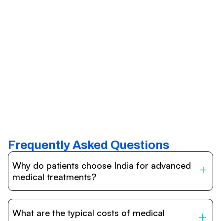
Frequently Asked Questions
Why do patients choose India for advanced
medical treatments?
India is one of the world’s leading destinations for
affordable, high-quality healthcare. Patients benefit from
What are the typical costs of medical
internationally accredited hospitals, highly experienced