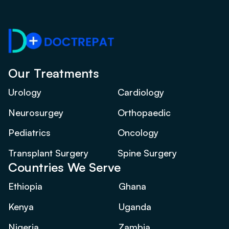
Our Treatments
Urology
Cardiology
Neurosurgey
Orthopaedic
Pediatrics
Oncology
Transplant Surgery
Spine Surgery
Countries We Serve
Ethiopia
Ghana
Kenya
Uganda
Nigeria
Zambia