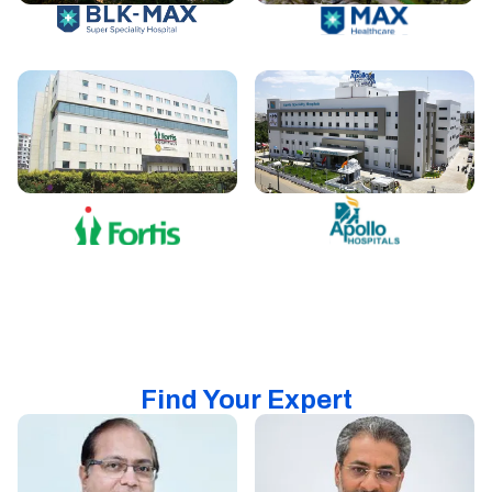
Find Your Expert