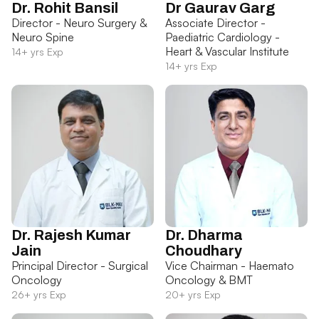
Dr. Rohit Bansil
Dr Gaurav Garg
Director - Neuro Surgery &
Associate Director -
Neuro Spine
Paediatric Cardiology -
Heart & Vascular Institute
14+ yrs Exp
14+ yrs Exp
Dr. Rajesh Kumar
Dr. Dharma
Jain
Choudhary
Principal Director - Surgical
Vice Chairman - Haemato
Oncology
Oncology & BMT
26+ yrs Exp
20+ yrs Exp