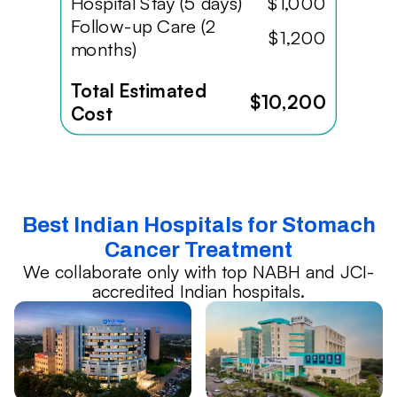
Hospital Stay (5 days)
$1,000
Follow-up Care (2
$1,200
months)
Total Estimated
$10,200
Cost
Best Indian Hospitals for Stomach
Cancer Treatment
We collaborate only with top NABH and JCI-
accredited Indian hospitals.