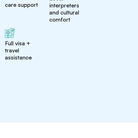
care support
interpreters
and cultural
comfort
Full visa +
travel
assistance