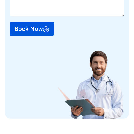
Book Now