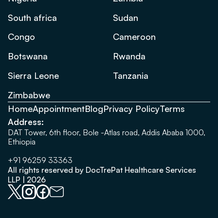
South africa
Sudan
Congo
Cameroon
Botswana
Rwanda
Sierra Leone
Tanzania
Zimbabwe
Home
Appointment
Blog
Privacy Policy
Terms
Address:
DAT Tower, 6th floor, Bole -Atlas road, Addis Ababa 1000,
Ethiopia
+91 96259 33363
All rights reserved by DocTrePat Healthcare Services
LLP | 2026