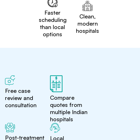
Faster
Clean,
scheduling
modern
than local
hospitals
options
Free case
Compare
review and
quotes from
consultation
multiple Indian
hospitals
Post-treatment
Local