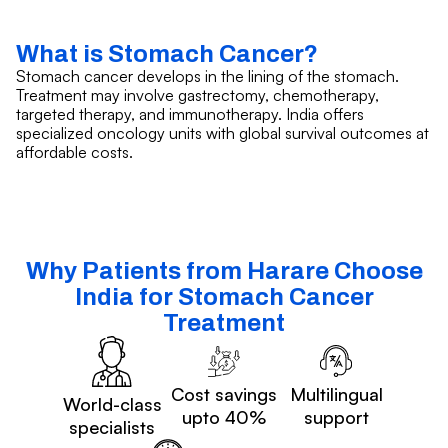
What is Stomach Cancer?
Stomach cancer develops in the lining of the stomach.
Treatment may involve gastrectomy, chemotherapy,
targeted therapy, and immunotherapy. India offers
specialized oncology units with global survival outcomes at
affordable costs.
Why Patients from Harare Choose
India for Stomach Cancer
Treatment
Cost savings
Multilingual
World-class
upto 40%
support
specialists