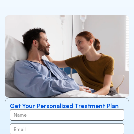
Get Your Personalized Treatment Plan