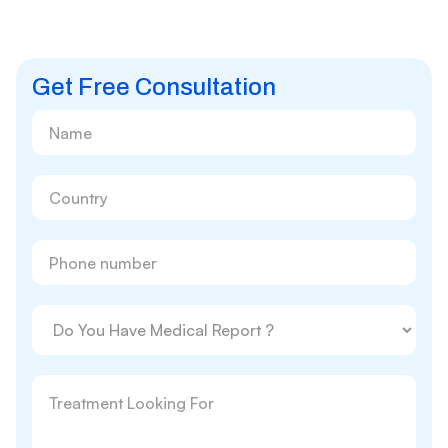
Get Free Consultation