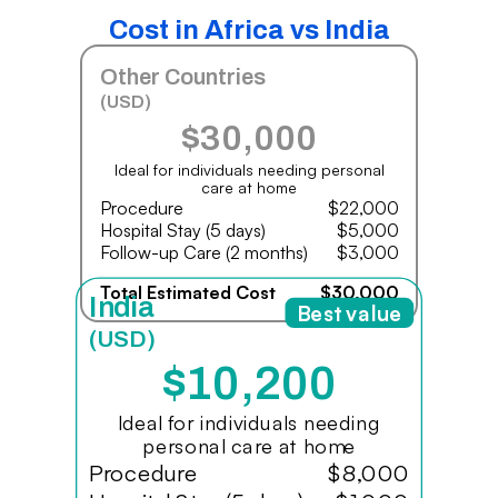
Cost in Africa vs India
Other Countries
(USD)
$30,000
Ideal for individuals needing personal
care at home
Procedure
$22,000
Hospital Stay (5 days)
$5,000
Follow-up Care (2 months)
$3,000
Total Estimated Cost
$30,000
India
Best value
(USD)
$10,200
Ideal for individuals needing
personal care at home
Procedure
$8,000