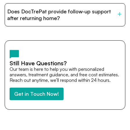
DocTrePat is dedicated to connecting international
patients with India’s top hospitals and doctors. We
Does DocTrePat provide follow-up support
provide end-to-end support from medical opinions and
cost estimates to visa assistance, travel coordination,
after returning home?
and personalized care until recovery.
Yes. DocTrePat ensures continuity of care through
teleconsultations and post-treatment follow-ups. Our
team remains available to answer questions, share
medical updates with your doctors, and guide you even
after you return home.
Still Have Questions?
Our team is here to help you with personalized
answers, treatment guidance, and free cost estimates.
Reach out anytime, we’ll respond within 24 hours.
Get in Touch Now!