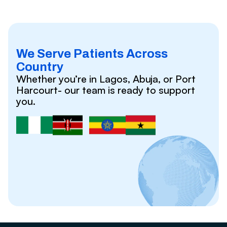
We Serve Patients Across
Country
Whether you’re in Lagos, Abuja, or Port
Harcourt- our team is ready to support
you.