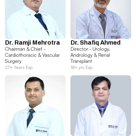
Dr. Ramji Mehrotra
Dr. Shafiq Ahmed
Chairman & Chief -
Director - Urology,
Cardiothoracic & Vascular
Andrology & Renal
Surgery
Transplant
27+ Years Exp
18+ yrs Exp