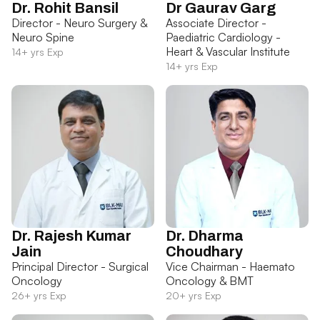
Dr. Rohit Bansil
Dr Gaurav Garg
Director - Neuro Surgery &
Associate Director -
Neuro Spine
Paediatric Cardiology -
Heart & Vascular Institute
14+ yrs Exp
14+ yrs Exp
Dr. Rajesh Kumar
Dr. Dharma
Jain
Choudhary
Principal Director - Surgical
Vice Chairman - Haemato
Oncology
Oncology & BMT
26+ yrs Exp
20+ yrs Exp