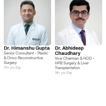
Dr. Himanshu Gupta
Dr. Abhideep
Senior Consultant - Plastic
Chaudhary
& Onco Reconstructive
Vice Chairman & HOD -
Surgery
HPB Surgery & Liver
13+ yrs Exp
Transplantation
18+ yrs Exp