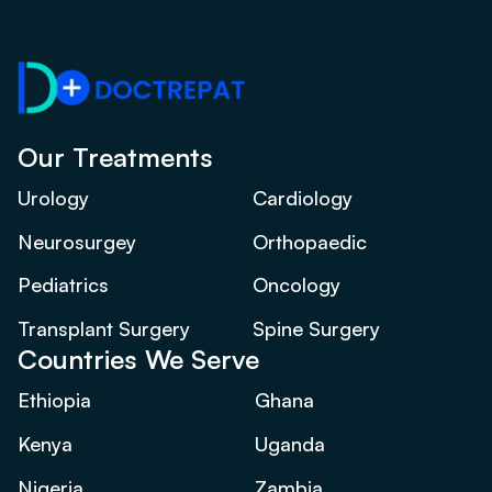
Our Treatments
Urology
Cardiology
Neurosurgey
Orthopaedic
Pediatrics
Oncology
Transplant Surgery
Spine Surgery
Countries We Serve
Ethiopia
Ghana
Kenya
Uganda
Nigeria
Zambia