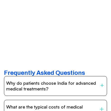
Frequently Asked Questions
Why do patients choose India for advanced
medical treatments?
India is one of the world’s leading destinations for
affordable, high-quality healthcare. Patients benefit from
What are the typical costs of medical
internationally accredited hospitals, highly experienced