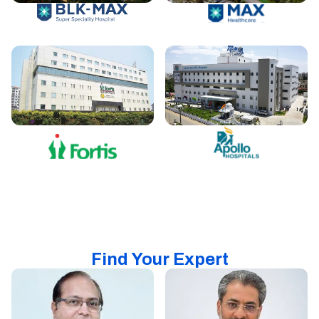
Find Your Expert