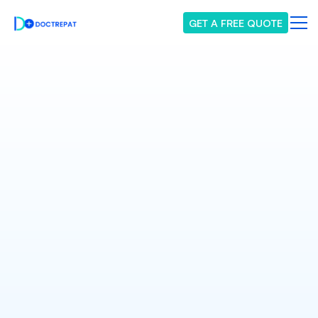
GET A FREE QUOTE