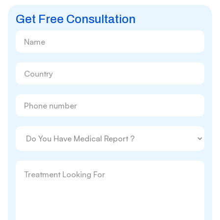
Get Free Consultation