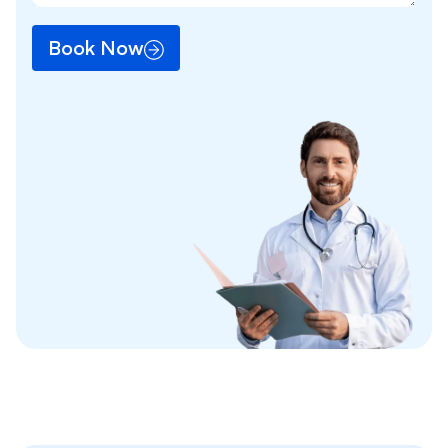
Book Now