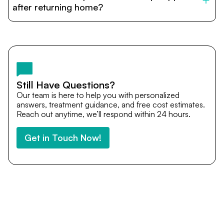
cost estimates to visa assistance, travel coordination,
after returning home?
and personalized care until recovery.
Yes. DocTrePat ensures continuity of care through
teleconsultations and post-treatment follow-ups. Our
team remains available to answer questions, share
medical updates with your doctors, and guide you even
after you return home.
Still Have Questions?
Our team is here to help you with personalized
answers, treatment guidance, and free cost estimates.
Reach out anytime, we’ll respond within 24 hours.
Get in Touch Now!