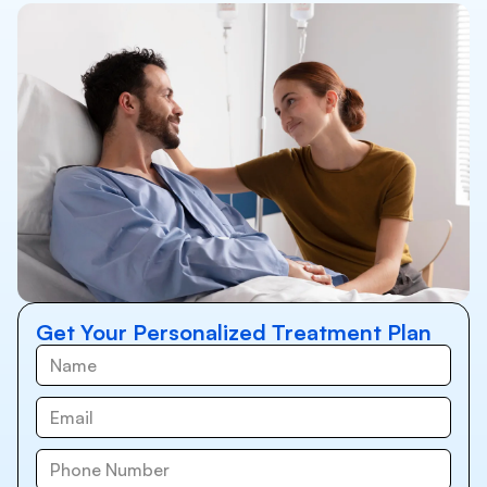
Get Your Personalized Treatment Plan