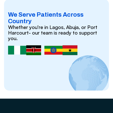
We Serve Patients Across
Country
Whether you’re in Lagos, Abuja, or Port
Harcourt- our team is ready to support
you.