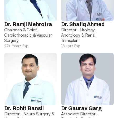
Dr. Ramji Mehrotra
Dr. Shafiq Ahmed
Chairman & Chief -
Director - Urology,
Cardiothoracic & Vascular
Andrology & Renal
Surgery
Transplant
27+ Years Exp
18+ yrs Exp
Dr. Rohit Bansil
Dr Gaurav Garg
Director - Neuro Surgery &
Associate Director -