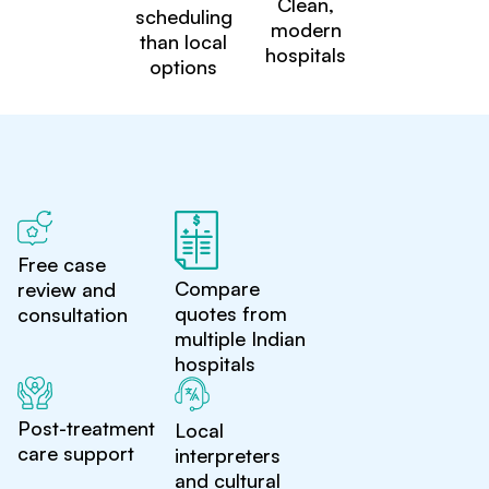
Clean,
scheduling
modern
than local
hospitals
options
Free case
Compare
review and
quotes from
consultation
multiple Indian
hospitals
Post-treatment
Local
care support
interpreters
and cultural