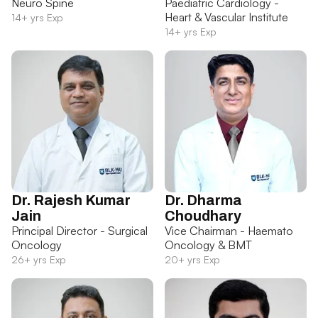
Neuro Spine
Paediatric Cardiology -
Heart & Vascular Institute
14+ yrs Exp
14+ yrs Exp
Dr. Rajesh Kumar
Dr. Dharma
Jain
Choudhary
Principal Director - Surgical
Vice Chairman - Haemato
Oncology
Oncology & BMT
26+ yrs Exp
20+ yrs Exp