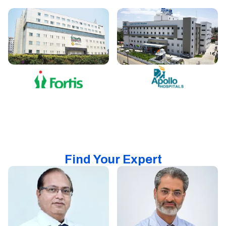
Find Your Expert