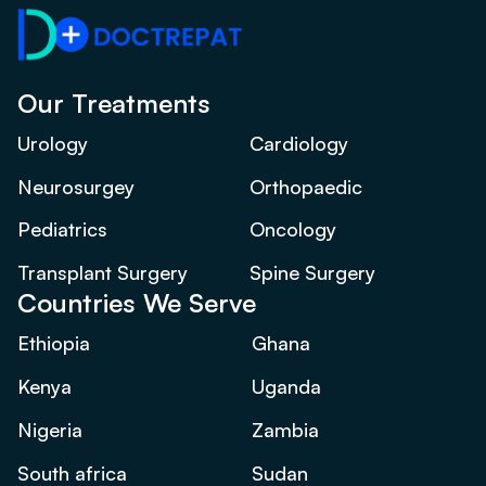
Our Treatments
Urology
Cardiology
Neurosurgey
Orthopaedic
Pediatrics
Oncology
Transplant Surgery
Spine Surgery
Countries We Serve
Ethiopia
Ghana
Kenya
Uganda
Nigeria
Zambia
South africa
Sudan