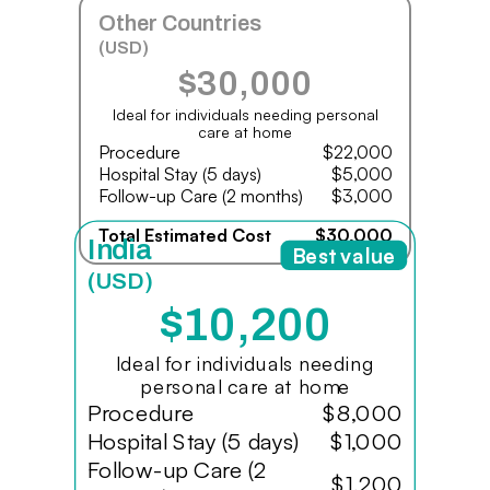
Other Countries
(USD)
$30,000
Ideal for individuals needing personal
care at home
Procedure
$22,000
Hospital Stay (5 days)
$5,000
Follow-up Care (2 months)
$3,000
Total Estimated Cost
$30,000
India
Best value
(USD)
$10,200
Ideal for individuals needing
personal care at home
Procedure
$8,000
Hospital Stay (5 days)
$1,000
Follow-up Care (2
$1,200