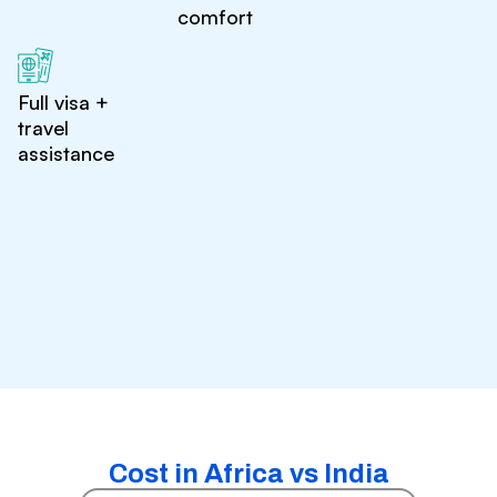
comfort
Full visa +
travel
assistance
Cost in Africa vs India