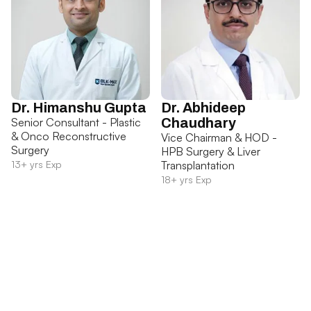
Dr. Himanshu Gupta
Dr. Abhideep
Senior Consultant - Plastic
Chaudhary
& Onco Reconstructive
Vice Chairman & HOD -
Surgery
HPB Surgery & Liver
13+ yrs Exp
Transplantation
18+ yrs Exp