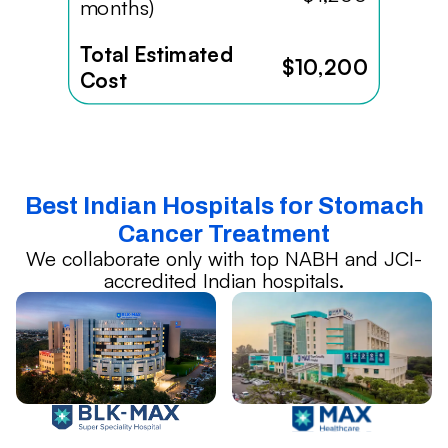
months)
Total Estimated
$10,200
Cost
Best Indian Hospitals for Stomach
Cancer Treatment
We collaborate only with top NABH and JCI-
accredited Indian hospitals.