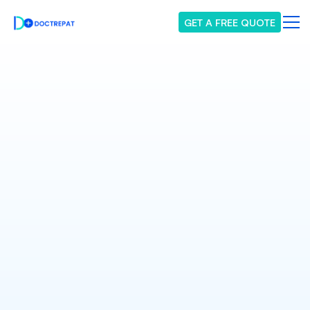
GET A FREE QUOTE