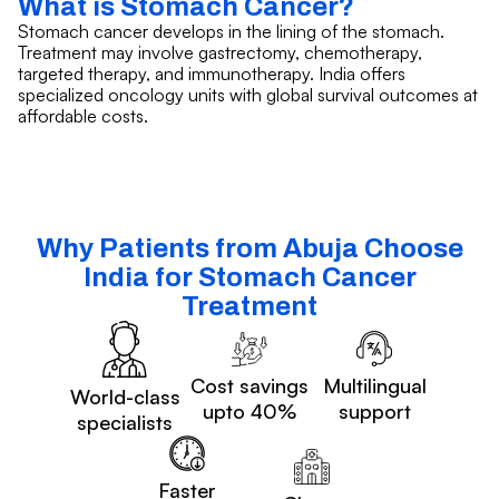
What is Stomach Cancer?
Stomach cancer develops in the lining of the stomach.
Treatment may involve gastrectomy, chemotherapy,
targeted therapy, and immunotherapy. India offers
specialized oncology units with global survival outcomes at
affordable costs.
Why Patients from Abuja Choose
India for Stomach Cancer
Treatment
Cost savings
Multilingual
World-class
upto 40%
support
specialists
Faster