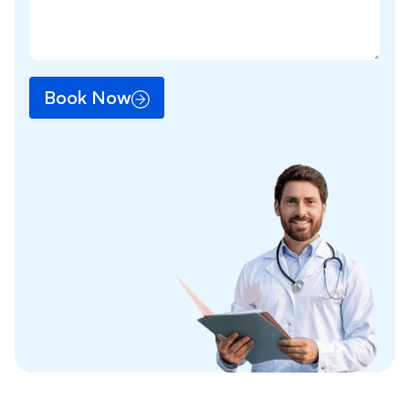
Book Now