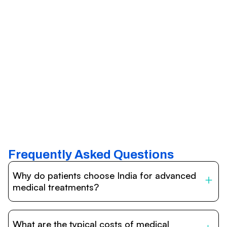
Frequently Asked Questions
Why do patients choose India for advanced
medical treatments?
India is one of the world’s leading destinations for
affordable, high-quality healthcare. Patients benefit from
What are the typical costs of medical
internationally accredited hospitals, highly experienced