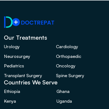
Our Treatments
Urology
Cardiology
Neurosurgey
Orthopaedic
Pediatrics
Oncology
Transplant Surgery
Spine Surgery
Countries We Serve
Ethiopia
Ghana
Kenya
Uganda