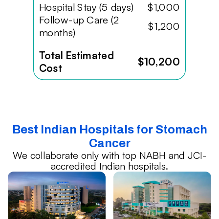
Hospital Stay (5 days)
$1,000
Follow-up Care (2
$1,200
months)
Total Estimated
$10,200
Cost
Best Indian Hospitals for Stomach
Cancer
We collaborate only with top NABH and JCI-
accredited Indian hospitals.