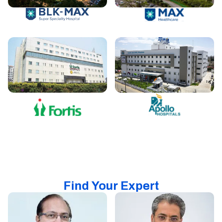
Find Your Expert