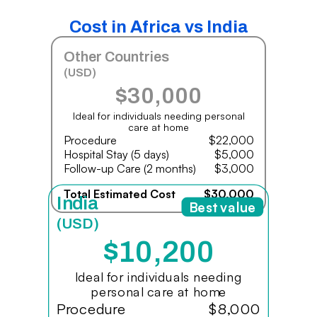
Cost in Africa vs India
Other Countries
(USD)
$30,000
Ideal for individuals needing personal
care at home
Procedure
$22,000
Hospital Stay (5 days)
$5,000
Follow-up Care (2 months)
$3,000
Total Estimated Cost
$30,000
India
Best value
(USD)
$10,200
Ideal for individuals needing
personal care at home
Procedure
$8,000