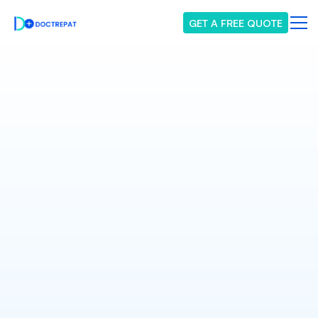
GET A FREE QUOTE