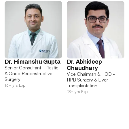
Dr. Himanshu Gupta
Dr. Abhideep
Senior Consultant - Plastic
Chaudhary
& Onco Reconstructive
Vice Chairman & HOD -
Surgery
HPB Surgery & Liver
13+ yrs Exp
Transplantation
18+ yrs Exp