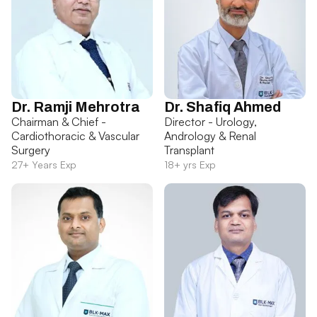
Dr. Ramji Mehrotra
Dr. Shafiq Ahmed
Chairman & Chief -
Director - Urology,
Cardiothoracic & Vascular
Andrology & Renal
Surgery
Transplant
27+ Years Exp
18+ yrs Exp