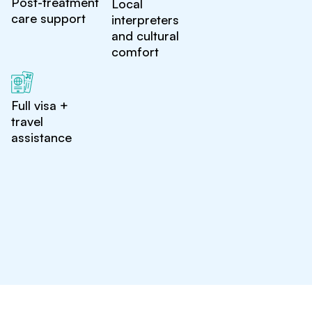
Post-treatment
Local
care support
interpreters
and cultural
comfort
Full visa +
travel
assistance