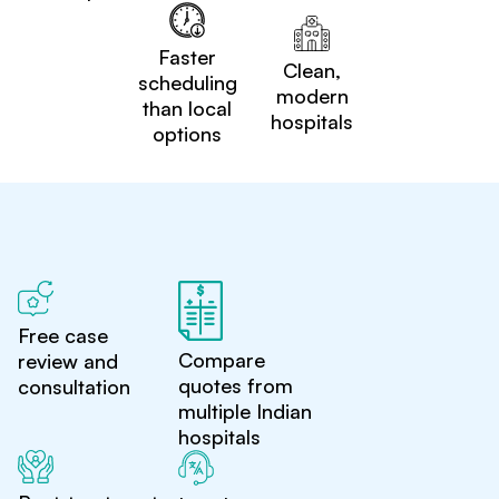
Faster
Clean,
scheduling
modern
than local
hospitals
options
Free case
Compare
review and
quotes from
consultation
multiple Indian
hospitals