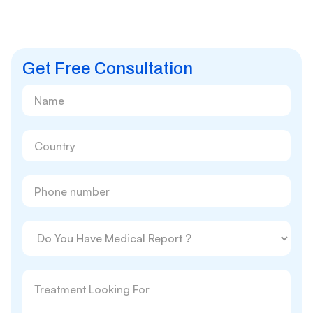
Get Free Consultation