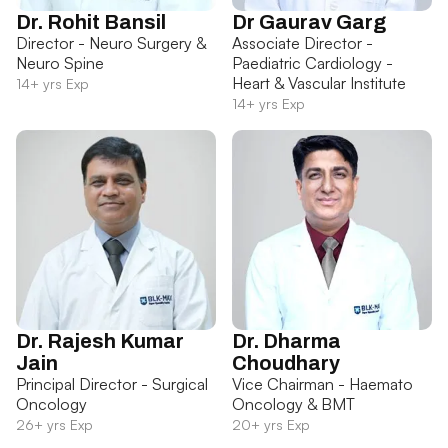
Dr. Rohit Bansil
Dr Gaurav Garg
Director - Neuro Surgery &
Associate Director -
Neuro Spine
Paediatric Cardiology -
Heart & Vascular Institute
14+ yrs Exp
14+ yrs Exp
Dr. Rajesh Kumar
Dr. Dharma
Jain
Choudhary
Principal Director - Surgical
Vice Chairman - Haemato
Oncology
Oncology & BMT
26+ yrs Exp
20+ yrs Exp