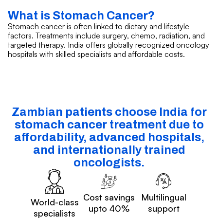
What is Stomach Cancer?
Stomach cancer is often linked to dietary and lifestyle
factors. Treatments include surgery, chemo, radiation, and
targeted therapy. India offers globally recognized oncology
hospitals with skilled specialists and affordable costs.
Zambian patients choose India for
stomach cancer treatment due to
affordability, advanced hospitals,
and internationally trained
oncologists.
Cost savings
Multilingual
World-class
upto 40%
support
specialists