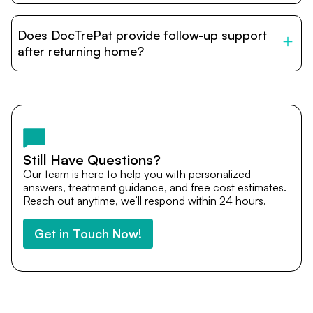
DocTrePat is dedicated to connecting international
patients with India’s top hospitals and doctors. We
Does DocTrePat provide follow-up support
provide end-to-end support from medical opinions and
cost estimates to visa assistance, travel coordination,
after returning home?
and personalized care until recovery.
Yes. DocTrePat ensures continuity of care through
teleconsultations and post-treatment follow-ups. Our
team remains available to answer questions, share
medical updates with your doctors, and guide you even
after you return home.
Still Have Questions?
Our team is here to help you with personalized
answers, treatment guidance, and free cost estimates.
Reach out anytime, we’ll respond within 24 hours.
Get in Touch Now!