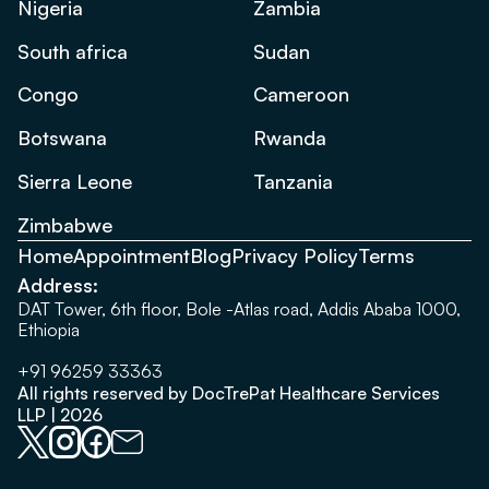
Nigeria
Zambia
South africa
Sudan
Congo
Cameroon
Botswana
Rwanda
Sierra Leone
Tanzania
Zimbabwe
Home
Appointment
Blog
Privacy Policy
Terms
Address:
DAT Tower, 6th floor, Bole -Atlas road, Addis Ababa 1000,
Ethiopia
+91 96259 33363
All rights reserved by DocTrePat Healthcare Services
LLP | 2026