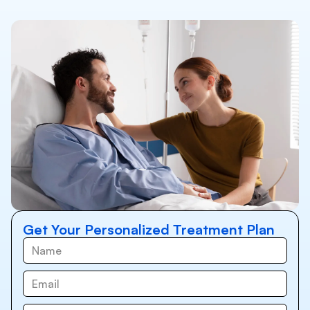
Get Your Personalized Treatment Plan