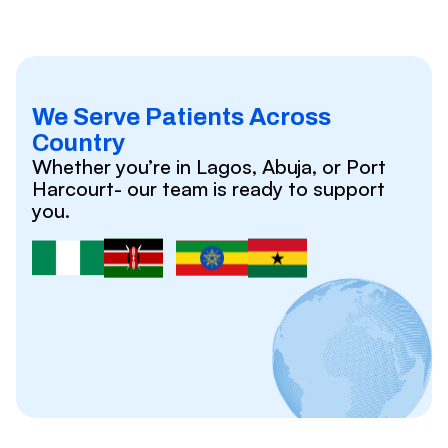
We Serve Patients Across
Country
Whether you’re in Lagos, Abuja, or Port
Harcourt- our team is ready to support
you.