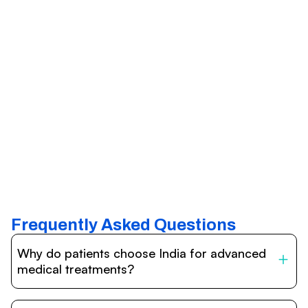
Frequently Asked Questions
Why do patients choose India for advanced
medical treatments?
India is one of the world’s leading destinations for
affordable, high-quality healthcare. Patients benefit from