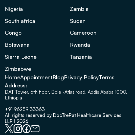
Nigeria
Zambia
South africa
Sudan
Congo
Cameroon
Botswana
Rwanda
Sierra Leone
Tanzania
Zimbabwe
Home
Appointment
Blog
Privacy Policy
Terms
Address:
DAT Tower, 6th floor, Bole -Atlas road, Addis Ababa 1000,
Ethiopia
+91 96259 33363
All rights reserved by DocTrePat Healthcare Services
LLP | 2026