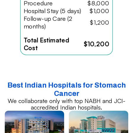
Procedure
$8,000
Hospital Stay (5 days)
$1,000
Follow-up Care (2
$1,200
months)
Total Estimated
$10,200
Cost
Best Indian Hospitals for Stomach
Cancer
We collaborate only with top NABH and JCI-
accredited Indian hospitals.