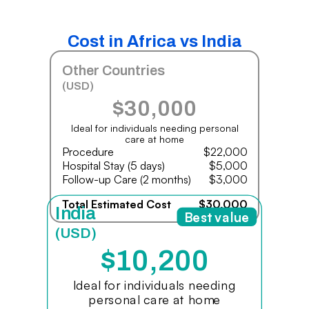
Cost in Africa vs India
Other Countries
(USD)
$30,000
Ideal for individuals needing personal
care at home
Procedure
$22,000
Hospital Stay (5 days)
$5,000
Follow-up Care (2 months)
$3,000
Total Estimated Cost
$30,000
India
Best value
(USD)
$10,200
Ideal for individuals needing
personal care at home