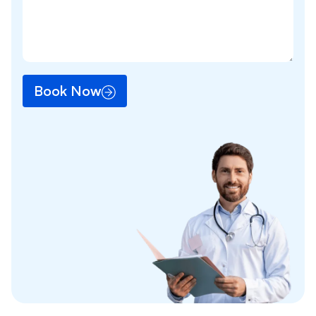
Book Now