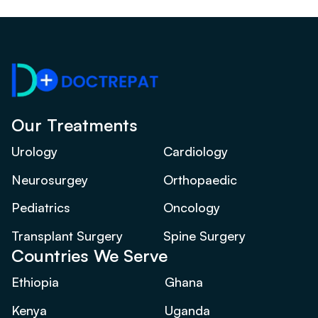
Our Treatments
Urology
Cardiology
Neurosurgey
Orthopaedic
Pediatrics
Oncology
Transplant Surgery
Spine Surgery
Countries We Serve
Ethiopia
Ghana
Kenya
Uganda