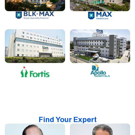
Find Your Expert