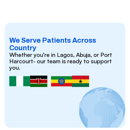
We Serve Patients Across
Country
Whether you’re in Lagos, Abuja, or Port
Harcourt- our team is ready to support
you.