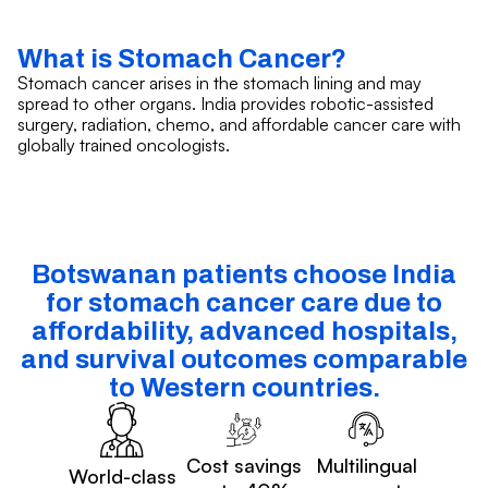
What is Stomach Cancer?
Stomach cancer arises in the stomach lining and may
spread to other organs. India provides robotic-assisted
surgery, radiation, chemo, and affordable cancer care with
globally trained oncologists.
Botswanan patients choose India
for stomach cancer care due to
affordability, advanced hospitals,
and survival outcomes comparable
to Western countries.
Cost savings
Multilingual
World-class