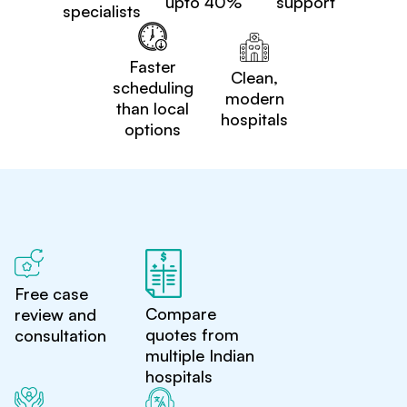
upto 40%
support
specialists
Faster
Clean,
scheduling
modern
than local
hospitals
options
Free case
Compare
review and
quotes from
consultation
multiple Indian
hospitals