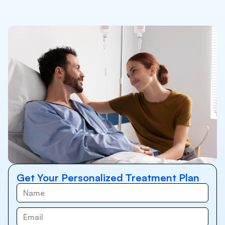
Get Your Personalized Treatment Plan