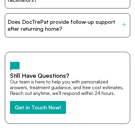
DocTrePat is dedicated to connecting international
patients with India’s top hospitals and doctors. We
Does DocTrePat provide follow-up support
provide end-to-end support from medical opinions and
cost estimates to visa assistance, travel coordination,
after returning home?
and personalized care until recovery.
Yes. DocTrePat ensures continuity of care through
teleconsultations and post-treatment follow-ups. Our
team remains available to answer questions, share
medical updates with your doctors, and guide you even
after you return home.
Still Have Questions?
Our team is here to help you with personalized
answers, treatment guidance, and free cost estimates.
Reach out anytime, we’ll respond within 24 hours.
Get in Touch Now!