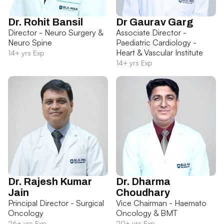
Dr. Rohit Bansil
Dr Gaurav Garg
Director - Neuro Surgery &
Associate Director -
Neuro Spine
Paediatric Cardiology -
Heart & Vascular Institute
14+ yrs Exp
14+ yrs Exp
Dr. Rajesh Kumar
Dr. Dharma
Jain
Choudhary
Principal Director - Surgical
Vice Chairman - Haemato
Oncology
Oncology & BMT
26+ yrs Exp
20+ yrs Exp