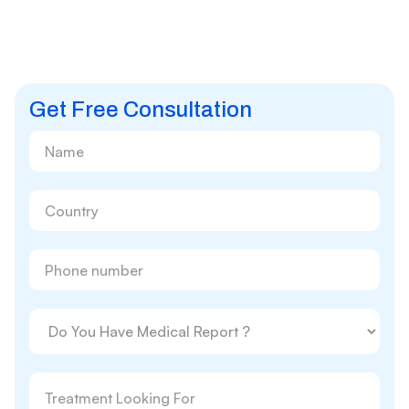
Get Free Consultation