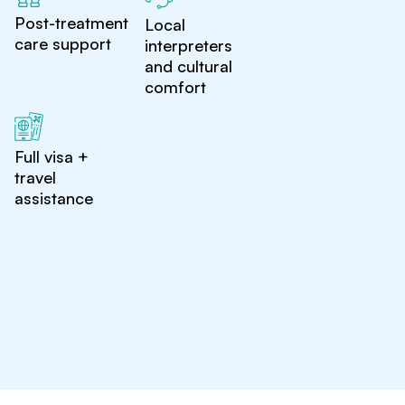
Post-treatment
Local
care support
interpreters
and cultural
comfort
Full visa +
travel
assistance