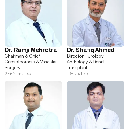
Dr. Ramji Mehrotra
Dr. Shafiq Ahmed
Chairman & Chief -
Director - Urology,
Cardiothoracic & Vascular
Andrology & Renal
Surgery
Transplant
27+ Years Exp
18+ yrs Exp