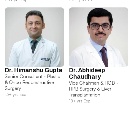
Dr. Himanshu Gupta
Dr. Abhideep
Senior Consultant - Plastic
Chaudhary
& Onco Reconstructive
Vice Chairman & HOD -
Surgery
HPB Surgery & Liver
13+ yrs Exp
Transplantation
18+ yrs Exp