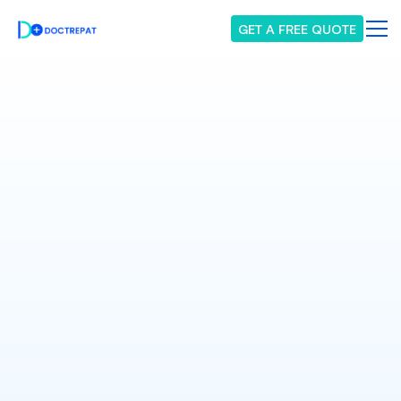
GET A FREE QUOTE