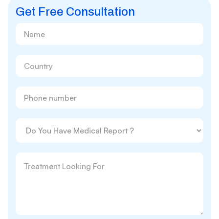
Get Free Consultation