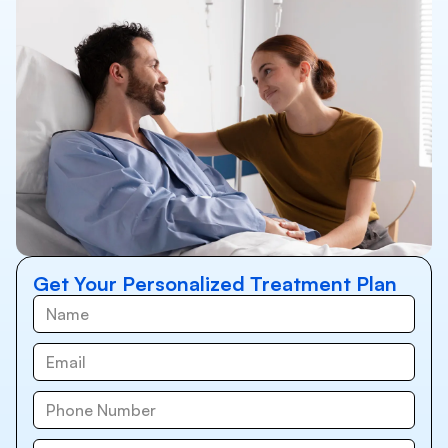
Get Your Personalized Treatment Plan