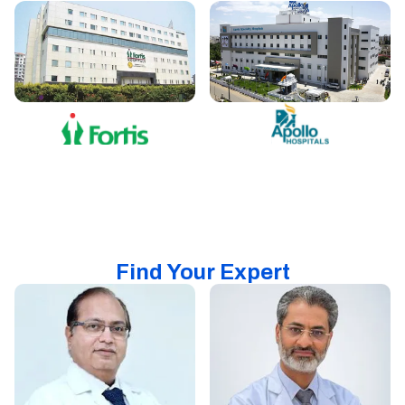
Find Your Expert