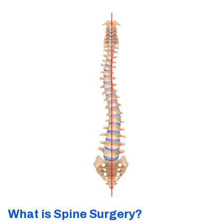
What is Spine Surgery?