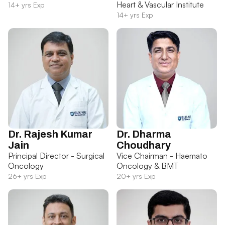
Heart & Vascular Institute
14+ yrs Exp
14+ yrs Exp
Dr. Rajesh Kumar
Dr. Dharma
Jain
Choudhary
Principal Director - Surgical
Vice Chairman - Haemato
Oncology
Oncology & BMT
26+ yrs Exp
20+ yrs Exp