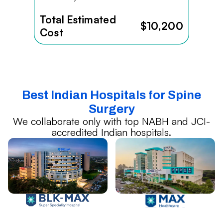
Total Estimated
$10,200
Cost
Best Indian Hospitals for Spine
Surgery
We collaborate only with top NABH and JCI-
accredited Indian hospitals.