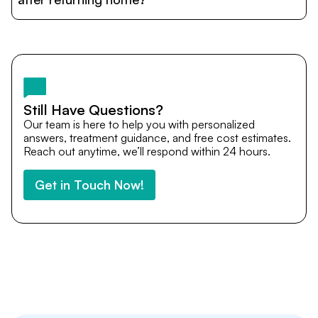
and personalized care until recovery.
Yes. DocTrePat ensures continuity of care through
teleconsultations and post-treatment follow-ups. Our
team remains available to answer questions, share
medical updates with your doctors, and guide you even
after you return home.
Still Have Questions?
Our team is here to help you with personalized
answers, treatment guidance, and free cost estimates.
Reach out anytime, we’ll respond within 24 hours.
Get in Touch Now!