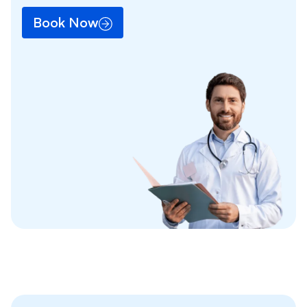
Book Now