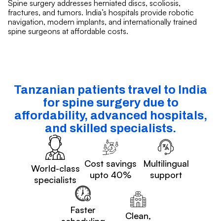
Spine surgery addresses herniated discs, scoliosis,
fractures, and tumors. India’s hospitals provide robotic
navigation, modern implants, and internationally trained
spine surgeons at affordable costs.
Tanzanian patients travel to India
for spine surgery due to
affordability, advanced hospitals,
and skilled specialists.
Cost savings
Multilingual
World-class
upto 40%
support
specialists
Faster
Clean,