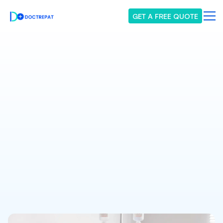
GET A FREE QUOTE