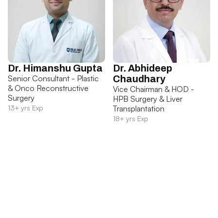
Dr. Himanshu Gupta
Dr. Abhideep
Senior Consultant - Plastic
Chaudhary
& Onco Reconstructive
Vice Chairman & HOD -
Surgery
HPB Surgery & Liver
13+ yrs Exp
Transplantation
18+ yrs Exp