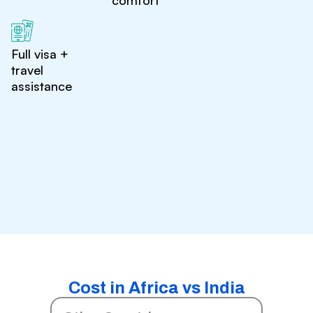
comfort
Full visa +
travel
assistance
Cost in Africa vs India