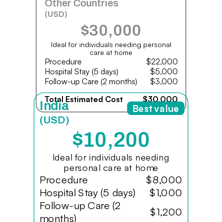
Other Countries
(USD)
$30,000
Ideal for individuals needing personal
care at home
Procedure
$22,000
Hospital Stay (5 days)
$5,000
Follow-up Care (2 months)
$3,000
Total Estimated Cost
$30,000
India
Best value
(USD)
$10,200
Ideal for individuals needing
personal care at home
Procedure
$8,000
Hospital Stay (5 days)
$1,000
Follow-up Care (2
$1,200
months)