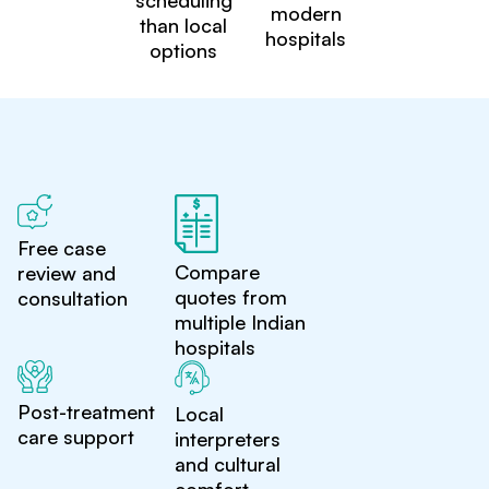
scheduling
modern
than local
hospitals
options
Free case
Compare
review and
quotes from
consultation
multiple Indian
hospitals
Post-treatment
Local
care support
interpreters
and cultural