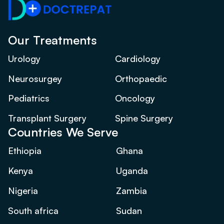
Our Treatments
Urology
Cardiology
Neurosurgey
Orthopaedic
Pediatrics
Oncology
Transplant Surgery
Spine Surgery
Countries We Serve
Ethiopia
Ghana
Kenya
Uganda
Nigeria
Zambia
South africa
Sudan