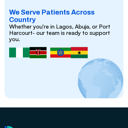
We Serve Patients Across
Country
Whether you’re in Lagos, Abuja, or Port
Harcourt- our team is ready to support
you.