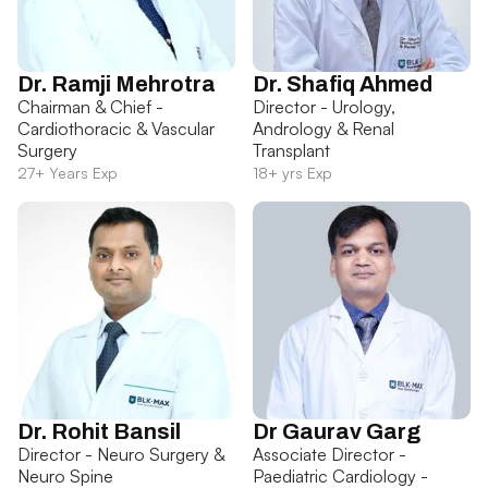
Dr. Ramji Mehrotra
Dr. Shafiq Ahmed
Chairman & Chief -
Director - Urology,
Cardiothoracic & Vascular
Andrology & Renal
Surgery
Transplant
27+ Years Exp
18+ yrs Exp
Dr. Rohit Bansil
Dr Gaurav Garg
Director - Neuro Surgery &
Associate Director -
Neuro Spine
Paediatric Cardiology -