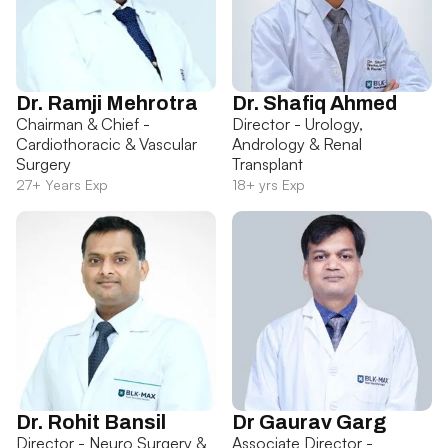
Dr. Ramji Mehrotra
Dr. Shafiq Ahmed
Chairman & Chief -
Director - Urology,
Cardiothoracic & Vascular
Andrology & Renal
Surgery
Transplant
27+ Years Exp
18+ yrs Exp
Dr. Rohit Bansil
Dr Gaurav Garg
Director - Neuro Surgery &
Associate Director -