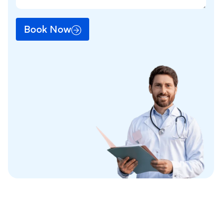
Book Now