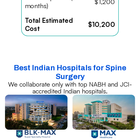
$1,200
months)
Total Estimated
$10,200
Cost
Best Indian Hospitals for Spine
Surgery
We collaborate only with top NABH and JCI-
accredited Indian hospitals.