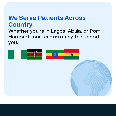
We Serve Patients Across
Country
Whether you’re in Lagos, Abuja, or Port
Harcourt- our team is ready to support
you.