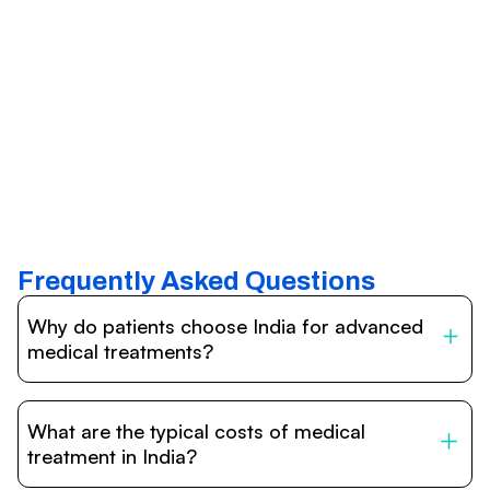
Frequently Asked Questions
Why do patients choose India for advanced
medical treatments?
India is one of the world’s leading destinations for
affordable, high-quality healthcare. Patients benefit from
What are the typical costs of medical
internationally accredited hospitals, highly experienced
doctors trained abroad, advanced technology such as
treatment in India?
robotic surgery, and treatment costs that are often 60–