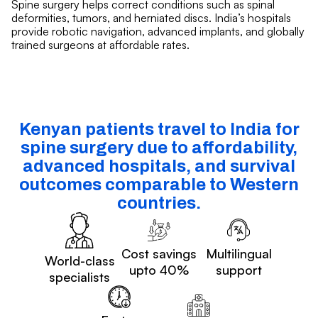
Spine surgery helps correct conditions such as spinal
deformities, tumors, and herniated discs. India’s hospitals
provide robotic navigation, advanced implants, and globally
trained surgeons at affordable rates.
Kenyan patients travel to India for
spine surgery due to affordability,
advanced hospitals, and survival
outcomes comparable to Western
countries.
Cost savings
Multilingual
World-class
upto 40%
support
specialists