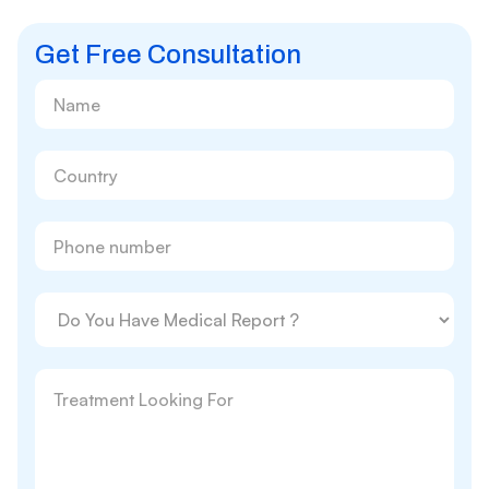
Get Free Consultation