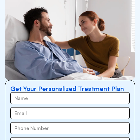
Get Your Personalized Treatment Plan