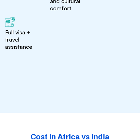
and cultural
comfort
Full visa +
travel
assistance
Cost in Africa vs India