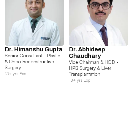
Dr. Himanshu Gupta
Dr. Abhideep
Senior Consultant - Plastic
Chaudhary
& Onco Reconstructive
Vice Chairman & HOD -
Surgery
HPB Surgery & Liver
13+ yrs Exp
Transplantation
18+ yrs Exp