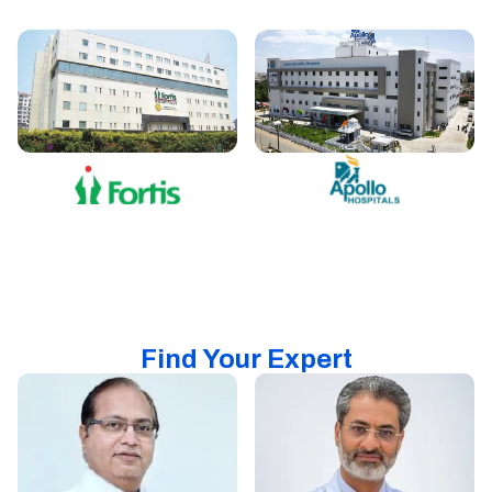
Find Your Expert