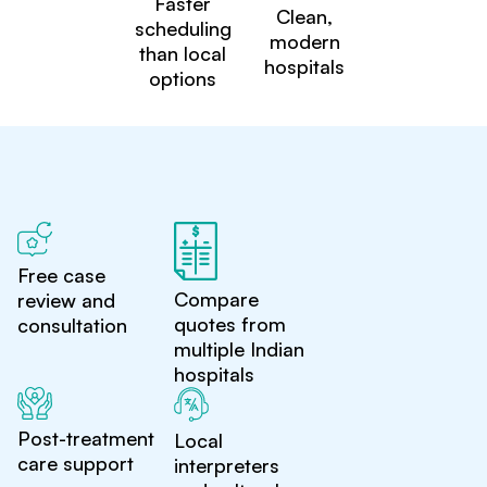
Faster
Clean,
scheduling
modern
than local
hospitals
options
Free case
Compare
review and
quotes from
consultation
multiple Indian
hospitals
Post-treatment
Local
care support
interpreters