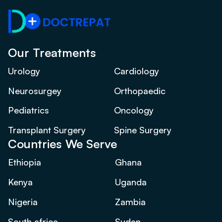
Our Treatments
Urology
Cardiology
Neurosurgey
Orthopaedic
Pediatrics
Oncology
Transplant Surgery
Spine Surgery
Countries We Serve
Ethiopia
Ghana
Kenya
Uganda
Nigeria
Zambia
South africa
Sudan