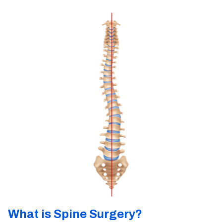
What is Spine Surgery?