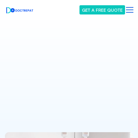
GET A FREE QUOTE