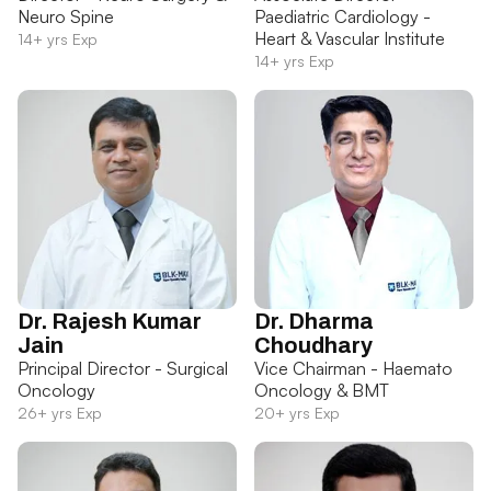
Neuro Spine
Paediatric Cardiology -
Heart & Vascular Institute
14+ yrs Exp
14+ yrs Exp
Dr. Rajesh Kumar
Dr. Dharma
Jain
Choudhary
Principal Director - Surgical
Vice Chairman - Haemato
Oncology
Oncology & BMT
26+ yrs Exp
20+ yrs Exp