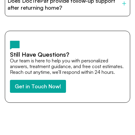
Does DocTrePat provide follow-up support
provide end-to-end support from medical opinions and
cost estimates to visa assistance, travel coordination,
after returning home?
and personalized care until recovery.
Yes. DocTrePat ensures continuity of care through
teleconsultations and post-treatment follow-ups. Our
team remains available to answer questions, share
medical updates with your doctors, and guide you even
after you return home.
Still Have Questions?
Our team is here to help you with personalized
answers, treatment guidance, and free cost estimates.
Reach out anytime, we’ll respond within 24 hours.
Get in Touch Now!