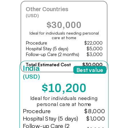
Other Countries
(USD)
$30,000
Ideal for individuals needing personal
care at home
Procedure
$22,000
Hospital Stay (5 days)
$5,000
Follow-up Care (2 months)
$3,000
Total Estimated Cost
$30,000
India
Best value
(USD)
$10,200
Ideal for individuals needing
personal care at home
Procedure
$8,000
Hospital Stay (5 days)
$1,000
Follow-up Care (2