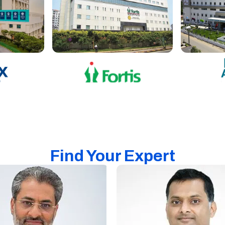
Find Your Expert