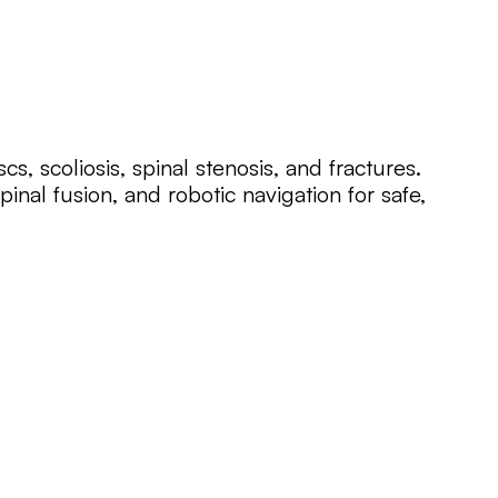
cs, scoliosis, spinal stenosis, and fractures.
pinal fusion, and robotic navigation for safe,