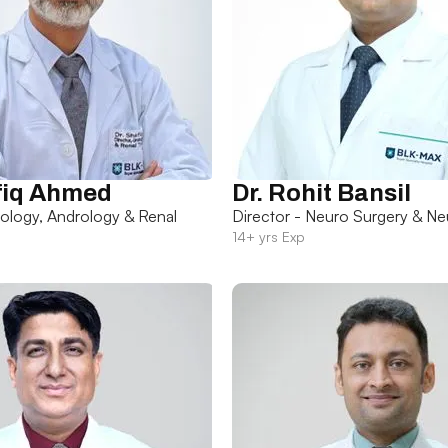
fiq Ahmed
Dr. Rohit Bansil
rology, Andrology & Renal
Director - Neuro Surgery & Ne
14+ yrs Exp