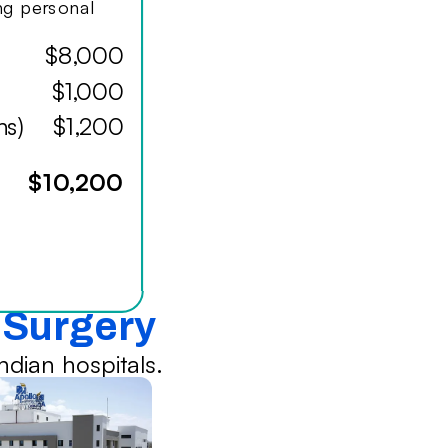
ing personal
$8,000
$1,000
hs)
$1,200
$10,200
l Surgery
dian hospitals.