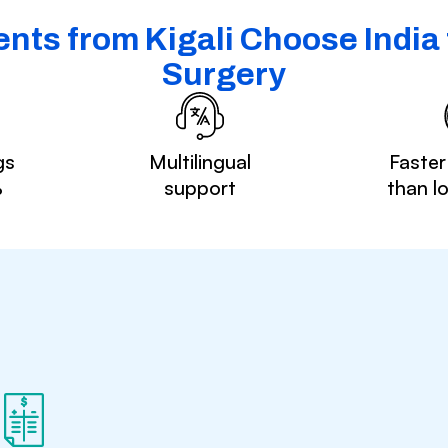
nts from Kigali Choose India 
Surgery
gs
Multilingual
Faster
%
support
than l