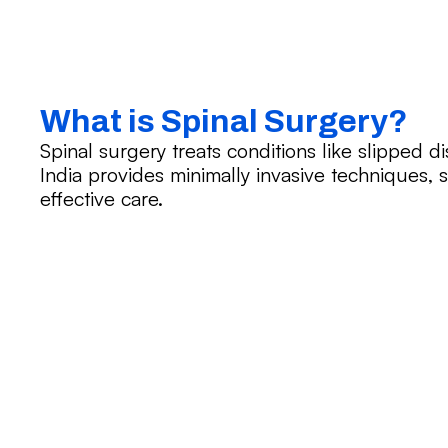
What is Spinal Surgery?
Spinal surgery treats conditions like slipped dis
India provides minimally invasive techniques, s
effective care.