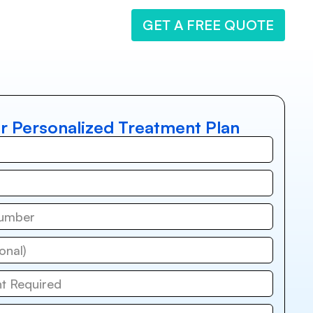
GET A FREE QUOTE
r Personalized Treatment Plan