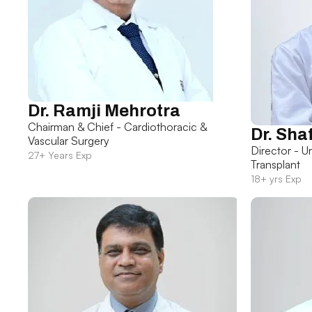
Dr. Ramji Mehrotra
Chairman & Chief - Cardiothoracic &
Dr. Sha
Vascular Surgery
Director - U
27+ Years Exp
Transplant
18+ yrs Exp