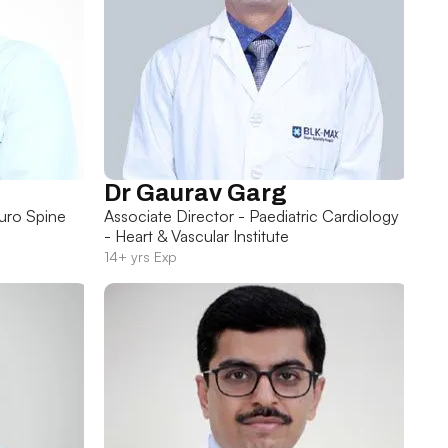
Dr Gaurav Garg
uro Spine
Associate Director - Paediatric Cardiology
- Heart & Vascular Institute
14+ yrs Exp