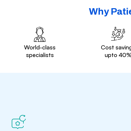
Why Patie
World-class
Cost savin
specialists
upto 40