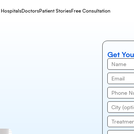
Hospitals
Doctors
Patient Stories
Free Consultation
Get You