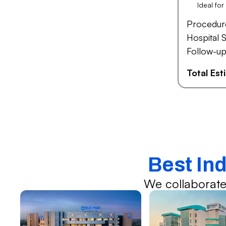
Ideal fo
Procedur
Hospital S
Follow-up
Total Es
Best Ind
We collaborate