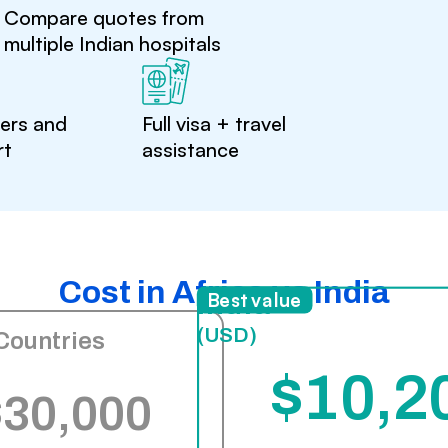
Compare quotes from
multiple Indian hospitals
ters and
Full visa + travel
rt
assistance
Cost in Africa vs India
India
Best value
(USD)
Countries
$10,2
$30,000