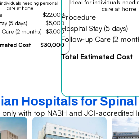
Ideal for individuals need
r individuals needing personal
care at home
care at home
e
$22,000
Procedure
tay (5 days)
$5,000
Hospital Stay (5 days)
 Care (2 months)
$3,000
Follow-up Care (2 mont
timated Cost
$30,000
Total Estimated Cost
ian Hospitals for Spina
 only with top NABH and JCI-accredited In