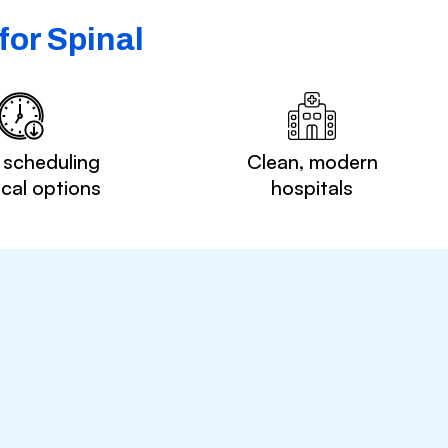
for Spinal
 scheduling
Clean, modern
ocal options
hospitals