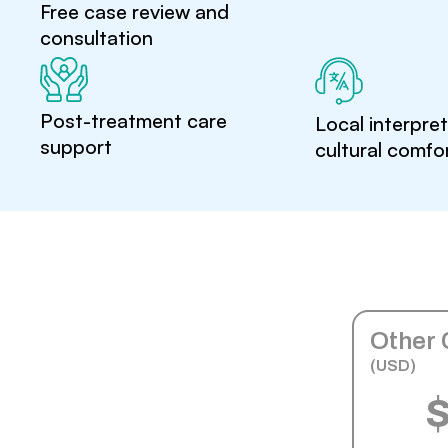
Free case review and
consultation
Post-treatment care
Local interpre
support
cultural comfo
Other 
(USD)