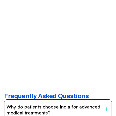
Frequently Asked Questions
Why do patients choose India for advanced
medical treatments?