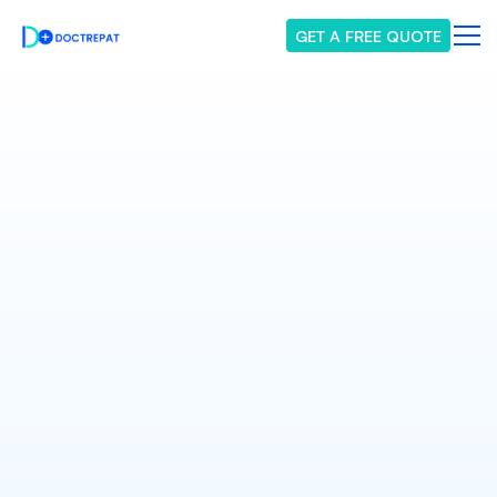
GET A FREE QUOTE