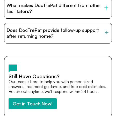
to stay with patients during treatment. Special
What makes DocTrePat different from other
accommodation options are available near hospitals for
relatives and companions.
facilitators?
DocTrePat is dedicated to connecting international
patients with India’s top hospitals and doctors. We
Does DocTrePat provide follow-up support
provide end-to-end support from medical opinions and
cost estimates to visa assistance, travel coordination,
after returning home?
and personalized care until recovery.
Yes. DocTrePat ensures continuity of care through
teleconsultations and post-treatment follow-ups. Our
team remains available to answer questions, share
medical updates with your doctors, and guide you even
after you return home.
Still Have Questions?
Our team is here to help you with personalized
answers, treatment guidance, and free cost estimates.
Reach out anytime, we’ll respond within 24 hours.
Get in Touch Now!