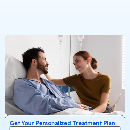
Get Your Personalized Treatment Plan