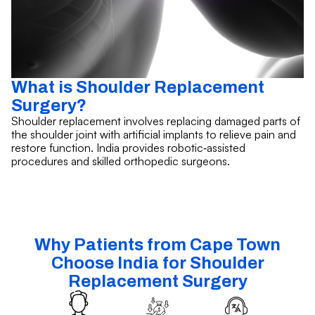
What is Shoulder Replacement
Surgery?
Shoulder replacement involves replacing damaged parts of
the shoulder joint with artificial implants to relieve pain and
restore function. India provides robotic‑assisted
procedures and skilled orthopedic surgeons.
Why Patients from Cape Town
Choose India for Shoulder
Replacement Surgery