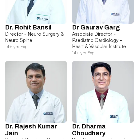
Dr. Rohit Bansil
Dr Gaurav Garg
Director - Neuro Surgery &
Associate Director -
Neuro Spine
Paediatric Cardiology -
Heart & Vascular Institute
14+ yrs Exp
14+ yrs Exp
Dr. Rajesh Kumar
Dr. Dharma
Jain
Choudhary