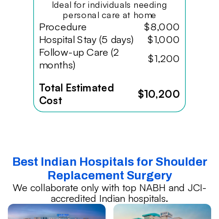
Ideal for individuals needing
personal care at home
Procedure
$8,000
Hospital Stay (5 days)
$1,000
Follow-up Care (2
$1,200
months)
Total Estimated
$10,200
Cost
Best Indian Hospitals for Shoulder
Replacement Surgery
We collaborate only with top NABH and JCI-
accredited Indian hospitals.