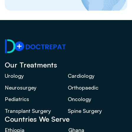
Our Treatments
Urology
Cardiology
Neurosurgey
Orthopaedic
Pediatrics
Oncology
Transplant Surgery
Spine Surgery
Countries We Serve
Ethiopia
Ghana