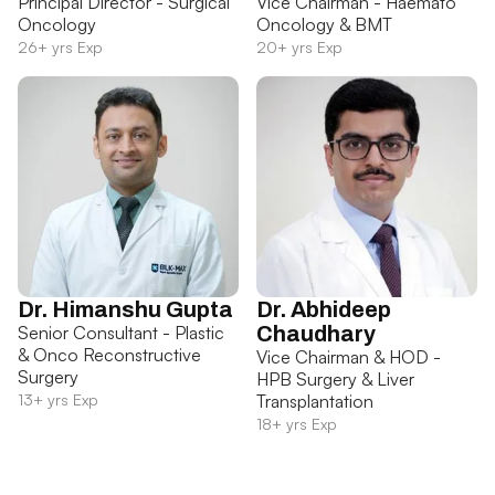
Principal Director - Surgical
Vice Chairman - Haemato
Oncology
Oncology & BMT
26+ yrs Exp
20+ yrs Exp
Dr. Himanshu Gupta
Dr. Abhideep
Senior Consultant - Plastic
Chaudhary
& Onco Reconstructive
Vice Chairman & HOD -
Surgery
HPB Surgery & Liver
13+ yrs Exp
Transplantation
18+ yrs Exp