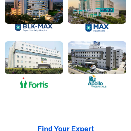
Find Your Expert