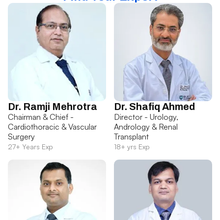
Dr. Ramji Mehrotra
Dr. Shafiq Ahmed
Chairman & Chief -
Director - Urology,
Cardiothoracic & Vascular
Andrology & Renal
Surgery
Transplant
27+ Years Exp
18+ yrs Exp