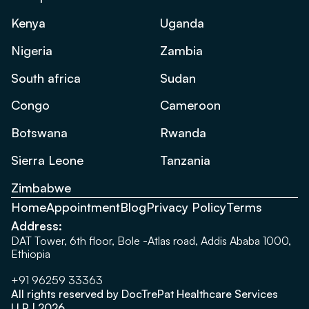
Kenya
Uganda
Nigeria
Zambia
South africa
Sudan
Congo
Cameroon
Botswana
Rwanda
Sierra Leone
Tanzania
Zimbabwe
Home
Appointment
Blog
Privacy Policy
Terms
Address:
DAT Tower, 6th floor, Bole -Atlas road, Addis Ababa 1000,
Ethiopia
+91 96259 33363
All rights reserved by DocTrePat Healthcare Services
LLP | 2026