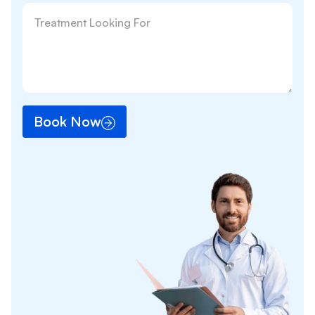
Book Now