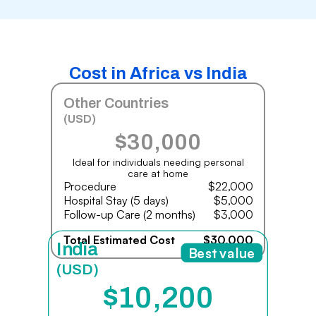
Cost in Africa vs India
Other Countries
(USD)
$30,000
Ideal for individuals needing personal
care at home
Procedure
$22,000
Hospital Stay (5 days)
$5,000
Follow-up Care (2 months)
$3,000
Total Estimated Cost
$30,000
India
Best value
(USD)
$10,200