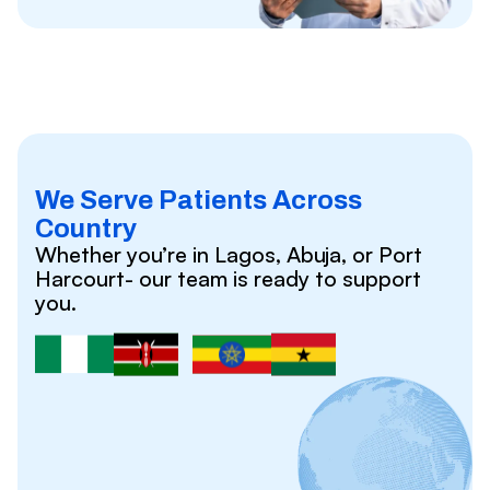
We Serve Patients Across
Country
Whether you’re in Lagos, Abuja, or Port
Harcourt- our team is ready to support
you.