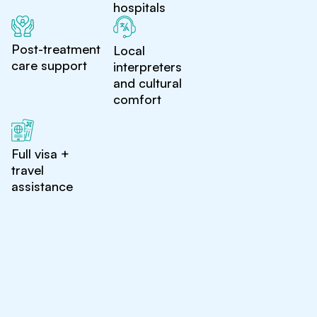
hospitals
Post-treatment
Local
care support
interpreters
and cultural
comfort
Full visa +
travel
assistance