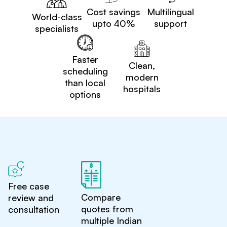
Cost savings
Multilingual
World-class
upto 40%
support
specialists
Faster
Clean,
scheduling
modern
than local
hospitals
options
Free case
Compare
review and
quotes from
consultation
multiple Indian