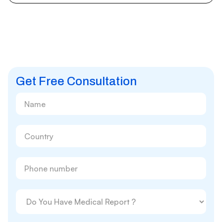
Get Free Consultation