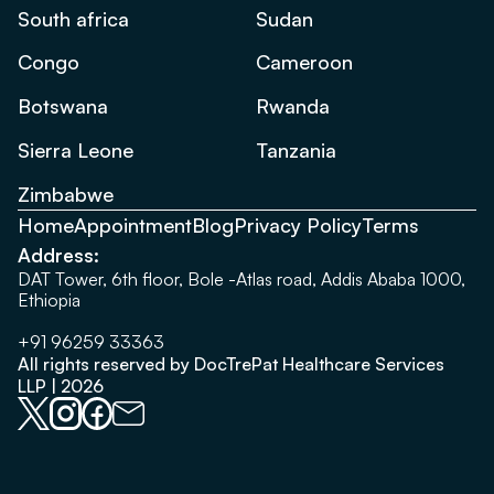
South africa
Sudan
Congo
Cameroon
Botswana
Rwanda
Sierra Leone
Tanzania
Zimbabwe
Home
Appointment
Blog
Privacy Policy
Terms
Address:
DAT Tower, 6th floor, Bole -Atlas road, Addis Ababa 1000,
Ethiopia
+91 96259 33363
All rights reserved by DocTrePat Healthcare Services
LLP | 2026