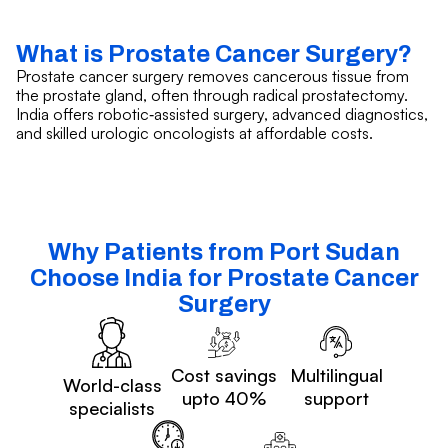
What is Prostate Cancer Surgery?
Prostate cancer surgery removes cancerous tissue from
the prostate gland, often through radical prostatectomy.
India offers robotic‑assisted surgery, advanced diagnostics,
and skilled urologic oncologists at affordable costs.
Why Patients from Port Sudan
Choose India for Prostate Cancer
Surgery
Cost savings
Multilingual
World-class
upto 40%
support
specialists