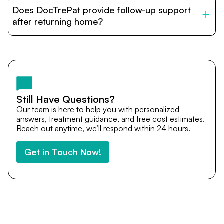
patients with India’s top hospitals and doctors. We
Does DocTrePat provide follow-up support
provide end-to-end support from medical opinions and
cost estimates to visa assistance, travel coordination,
after returning home?
and personalized care until recovery.
Yes. DocTrePat ensures continuity of care through
teleconsultations and post-treatment follow-ups. Our
team remains available to answer questions, share
medical updates with your doctors, and guide you even
after you return home.
Still Have Questions?
Our team is here to help you with personalized
answers, treatment guidance, and free cost estimates.
Reach out anytime, we’ll respond within 24 hours.
Get in Touch Now!