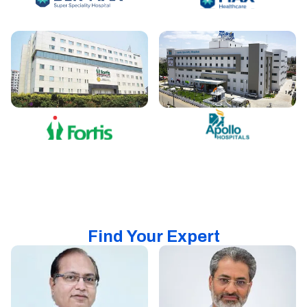
Find Your Expert