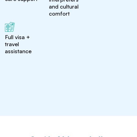
and cultural
comfort
Full visa +
travel
assistance