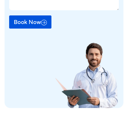
Book Now