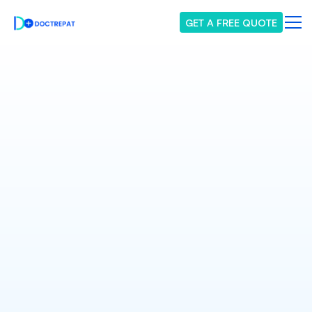
GET A FREE QUOTE