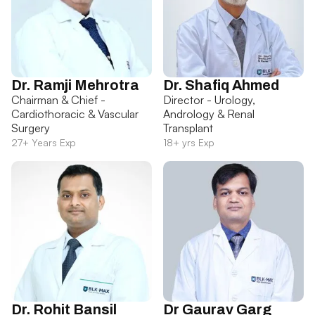
Dr. Ramji Mehrotra
Dr. Shafiq Ahmed
Chairman & Chief -
Director - Urology,
Cardiothoracic & Vascular
Andrology & Renal
Surgery
Transplant
27+ Years Exp
18+ yrs Exp
Dr. Rohit Bansil
Dr Gaurav Garg