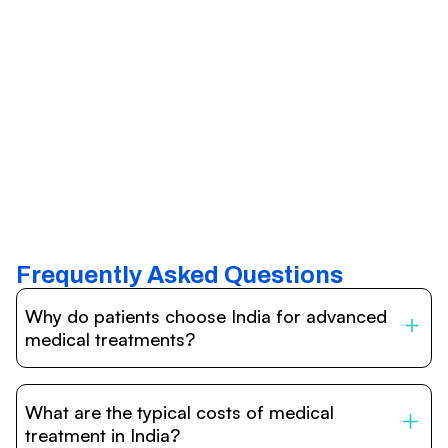
Frequently Asked Questions
Why do patients choose India for advanced
medical treatments?
India is one of the world’s leading destinations for
affordable, high-quality healthcare. Patients benefit from
What are the typical costs of medical
internationally accredited hospitals, highly experienced
doctors trained abroad, advanced technology such as
treatment in India?