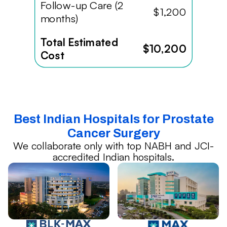
Follow-up Care (2
$1,200
months)
Total Estimated
$10,200
Cost
Best Indian Hospitals for Prostate
Cancer Surgery
We collaborate only with top NABH and JCI-
accredited Indian hospitals.