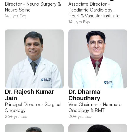
Director - Neuro Surgery &
Associate Director -
Neuro Spine
Paediatric Cardiology -
Heart & Vascular Institute
14+ yrs Exp
14+ yrs Exp
Dr. Rajesh Kumar
Dr. Dharma
Jain
Choudhary
Principal Director - Surgical
Vice Chairman - Haemato
Oncology
Oncology & BMT
26+ yrs Exp
20+ yrs Exp