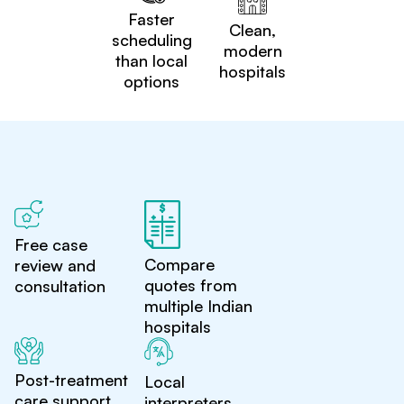
Faster
Clean,
scheduling
modern
than local
hospitals
options
Free case
Compare
review and
quotes from
consultation
multiple Indian
hospitals
Post-treatment
Local
care support
interpreters