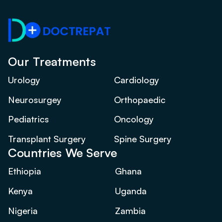
Our Treatments
Urology
Cardiology
Neurosurgey
Orthopaedic
Pediatrics
Oncology
Transplant Surgery
Spine Surgery
Countries We Serve
Ethiopia
Ghana
Kenya
Uganda
Nigeria
Zambia