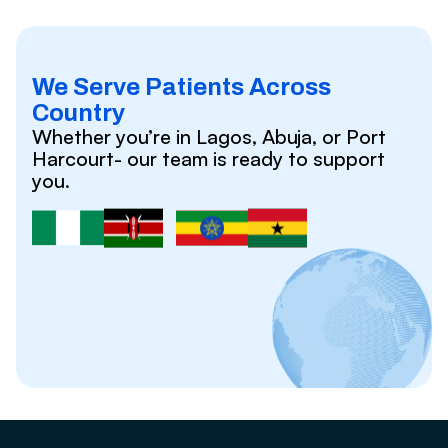
We Serve Patients Across
Country
Whether you’re in Lagos, Abuja, or Port
Harcourt- our team is ready to support
you.