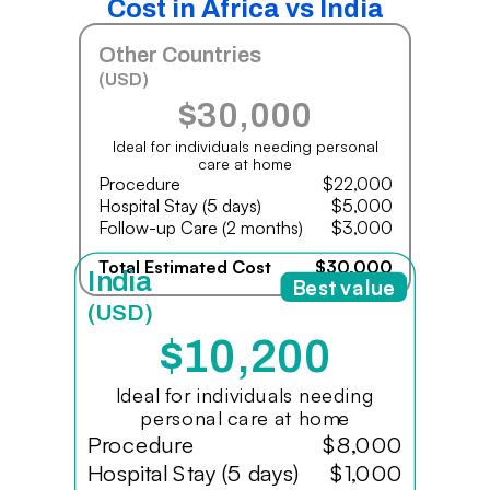
Cost in Africa vs India
Other Countries
(USD)
$30,000
Ideal for individuals needing personal
care at home
Procedure
$22,000
Hospital Stay (5 days)
$5,000
Follow-up Care (2 months)
$3,000
Total Estimated Cost
$30,000
India
Best value
(USD)
$10,200
Ideal for individuals needing
personal care at home
Procedure
$8,000
Hospital Stay (5 days)
$1,000