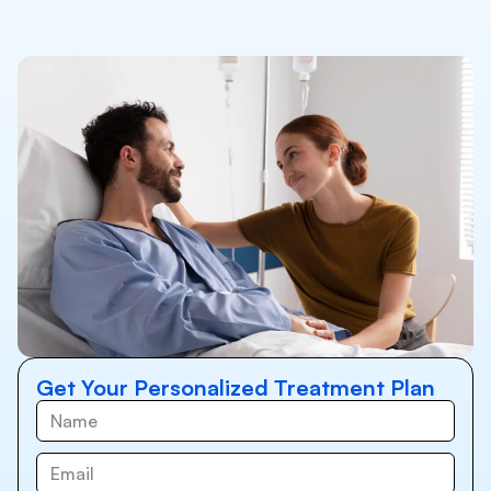
Get Your Personalized Treatment Plan