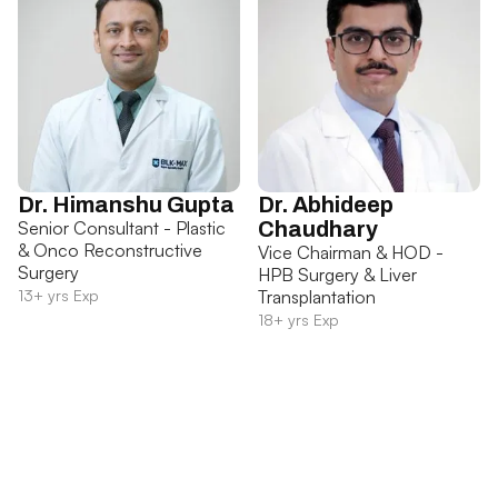
Dr. Himanshu Gupta
Dr. Abhideep
Senior Consultant - Plastic
Chaudhary
& Onco Reconstructive
Vice Chairman & HOD -
Surgery
HPB Surgery & Liver
13+ yrs Exp
Transplantation
18+ yrs Exp