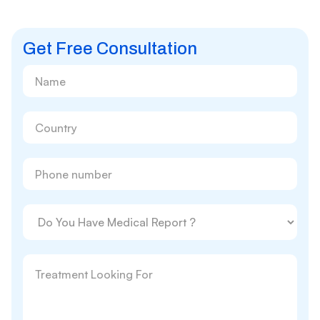
Get Free Consultation