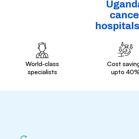
Uganda
cancer
hospital
World-class
Cost savin
specialists
upto 40