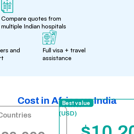
Compare quotes from
multiple Indian hospitals
ters and
Full visa + travel
rt
assistance
Cost in Africa vs India
India
Best value
(USD)
Countries
$10,2