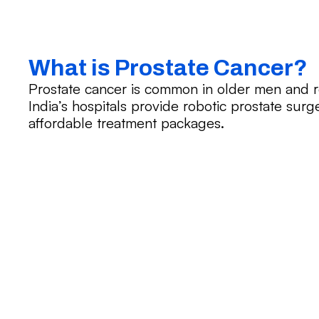
What is Prostate Cancer?
Prostate cancer is common in older men and r
India’s hospitals provide robotic prostate surge
affordable treatment packages.