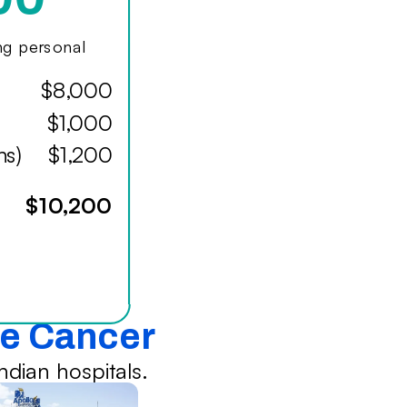
ing personal
$8,000
$1,000
hs)
$1,200
$10,200
te Cancer
dian hospitals.