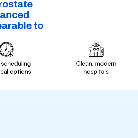
rostate
dvanced
arable to
 scheduling
Clean, modern
ocal options
hospitals