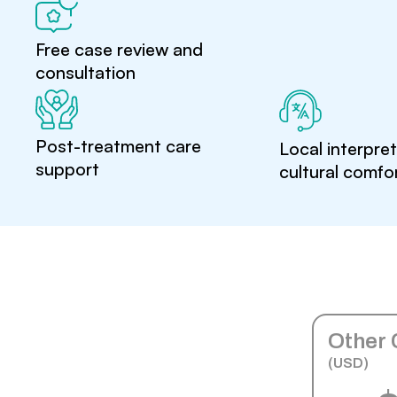
Free case review and
consultation
Post-treatment care
Local interpre
support
cultural comfo
Other 
(USD)