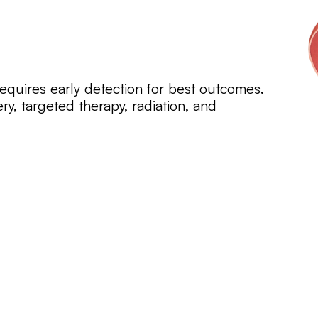
equires early detection for best outcomes.
ry, targeted therapy, radiation, and