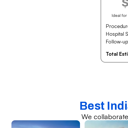
Ideal fo
Procedur
Hospital S
Follow-up
Total Es
Best Ind
We collaborate