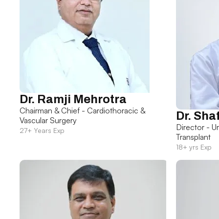
Dr. Ramji Mehrotra
Chairman & Chief - Cardiothoracic &
Dr. Sha
Vascular Surgery
Director - U
27+ Years Exp
Transplant
18+ yrs Exp