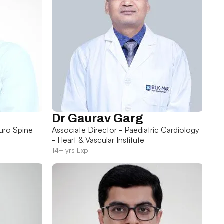
Dr Gaurav Garg
uro Spine
Associate Director - Paediatric Cardiology
- Heart & Vascular Institute
14+ yrs Exp