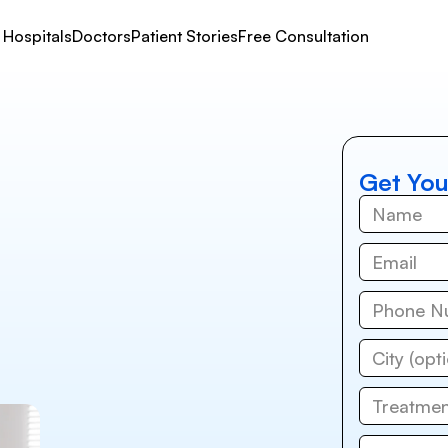
Hospitals
Doctors
Patient Stories
Free Consultation
Get You