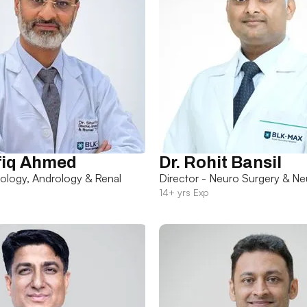
fiq Ahmed
Dr. Rohit Bansil
rology, Andrology & Renal
Director - Neuro Surgery & Ne
14+ yrs Exp