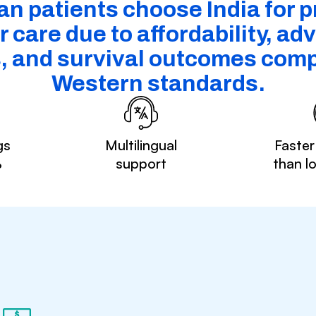
n patients choose India for p
 care due to affordability, a
s, and survival outcomes comp
Western standards.
gs
Multilingual
Faster
%
support
than l