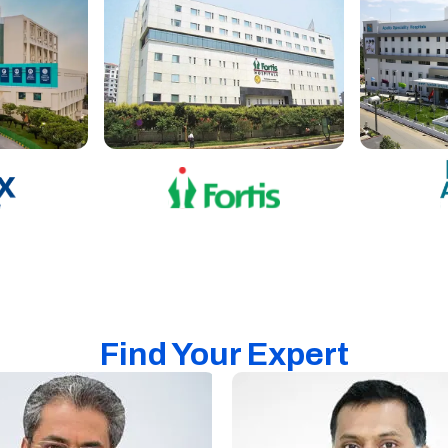
Find Your Expert