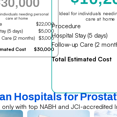
$30,000
Ideal for individuals need
r individuals needing personal
care at home
care at home
e
$22,000
Procedure
tay (5 days)
$5,000
Hospital Stay (5 days)
 Care (2 months)
$3,000
Follow-up Care (2 mont
timated Cost
$30,000
Total Estimated Cost
ian Hospitals for Prosta
 only with top NABH and JCI-accredited In