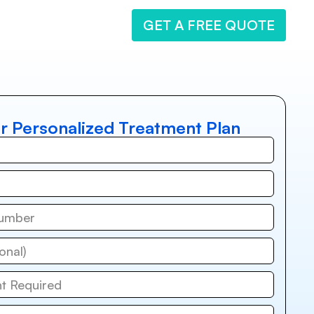
GET A FREE QUOTE
r Personalized Treatment Plan