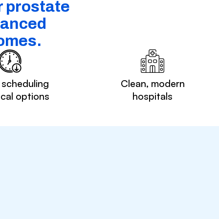
r prostate
dvanced
comes.
 scheduling
Clean, modern
ocal options
hospitals