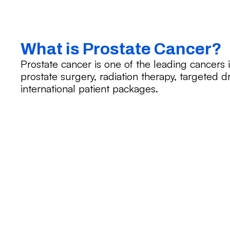
What is Prostate Cancer?
Prostate cancer is one of the leading cancers 
prostate surgery, radiation therapy, targeted 
international patient packages.