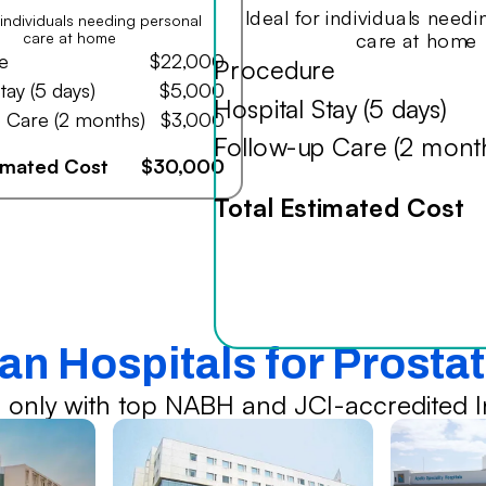
Ideal for individuals need
r individuals needing personal
care at home
care at home
e
$22,000
Procedure
tay (5 days)
$5,000
Hospital Stay (5 days)
 Care (2 months)
$3,000
Follow-up Care (2 mont
timated Cost
$30,000
Total Estimated Cost
ian Hospitals for Prosta
 only with top NABH and JCI-accredited In