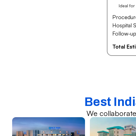
Ideal fo
Procedur
Hospital S
Follow-up
Total Es
Best Ind
We collaborate