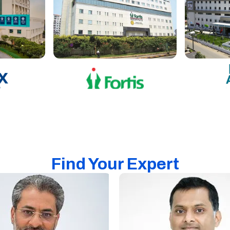
Find Your Expert