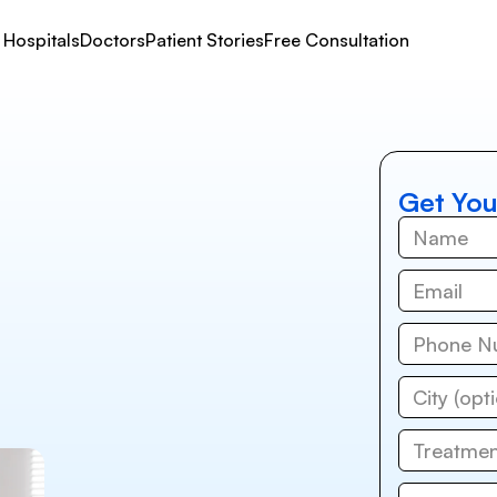
Hospitals
Doctors
Patient Stories
Free Consultation
Get You