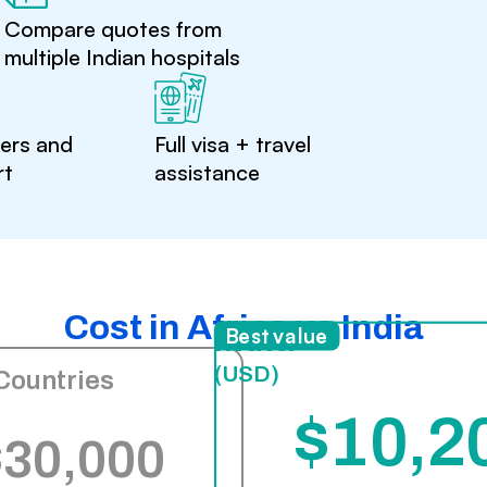
Compare quotes from
multiple Indian hospitals
ters and
Full visa + travel
rt
assistance
Cost in Africa vs India
India
Best value
(USD)
Countries
$10,2
$30,000