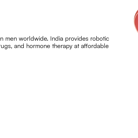
in men worldwide. India provides robotic
drugs, and hormone therapy at affordable