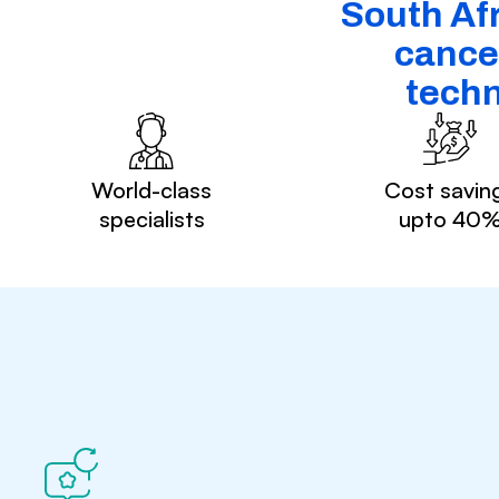
South Afr
cancer
techn
World-class
Cost savin
specialists
upto 40