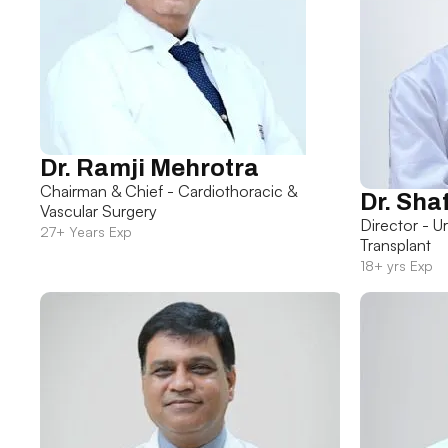
Dr. Ramji Mehrotra
Chairman & Chief - Cardiothoracic &
Dr. Sha
Vascular Surgery
Director - U
27+ Years Exp
Transplant
18+ yrs Exp