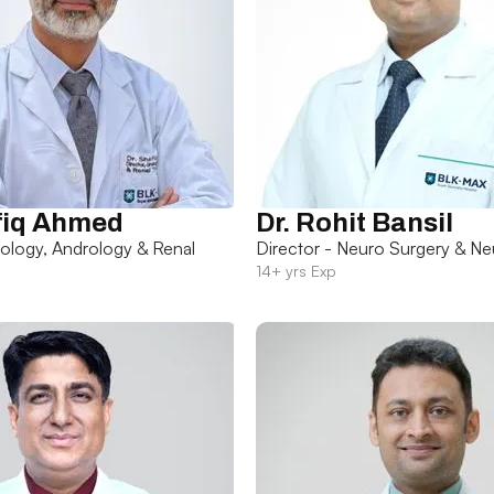
fiq Ahmed
Dr. Rohit Bansil
rology, Andrology & Renal
Director - Neuro Surgery & Ne
14+ yrs Exp