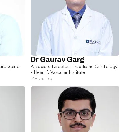
Dr Gaurav Garg
uro Spine
Associate Director - Paediatric Cardiology
- Heart & Vascular Institute
14+ yrs Exp