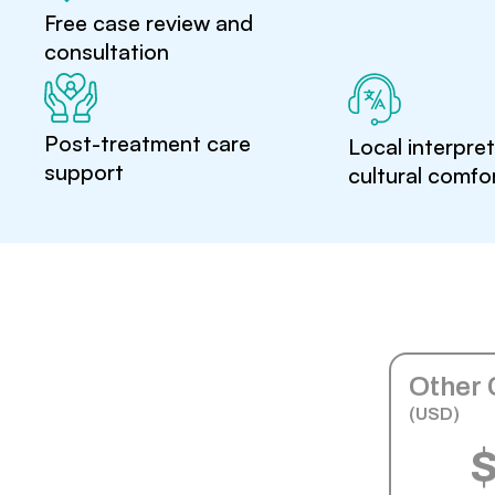
Free case review and
consultation
Post-treatment care
Local interpre
support
cultural comfo
Other 
(USD)