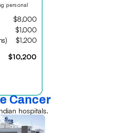
ing personal
$8,000
$1,000
hs)
$1,200
$10,200
te Cancer
dian hospitals.