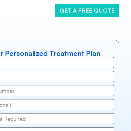
GET A FREE QUOTE
r Personalized Treatment Plan