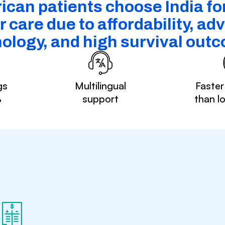
ican patients choose India fo
 care due to affordability, a
ology, and high survival out
gs
Multilingual
Faster
%
support
than l