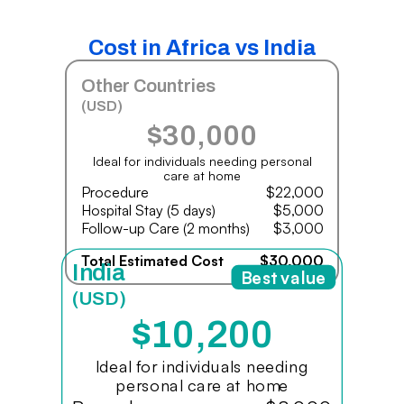
Cost in Africa vs India
Other Countries
(USD)
$30,000
Ideal for individuals needing personal
care at home
Procedure
$22,000
Hospital Stay (5 days)
$5,000
Follow-up Care (2 months)
$3,000
Total Estimated Cost
$30,000
India
Best value
(USD)
$10,200
Ideal for individuals needing
personal care at home