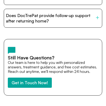
DocTrePat is dedicated to connecting international
patients with India’s top hospitals and doctors. We
Does DocTrePat provide follow-up support
provide end-to-end support from medical opinions and
cost estimates to visa assistance, travel coordination,
after returning home?
and personalized care until recovery.
Yes. DocTrePat ensures continuity of care through
teleconsultations and post-treatment follow-ups. Our
team remains available to answer questions, share
medical updates with your doctors, and guide you even
after you return home.
Still Have Questions?
Our team is here to help you with personalized
answers, treatment guidance, and free cost estimates.
Reach out anytime, we’ll respond within 24 hours.
Get in Touch Now!