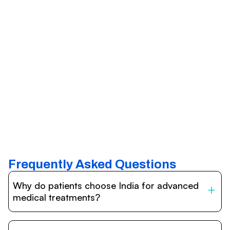
Frequently Asked Questions
Why do patients choose India for advanced
medical treatments?
India is one of the world’s leading destinations for
affordable, high-quality healthcare. Patients benefit from