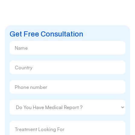
Get Free Consultation