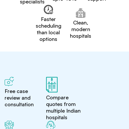
specialists
Faster
Clean,
scheduling
modern
than local
hospitals
options
Free case
Compare
review and
quotes from
consultation
multiple Indian
hospitals