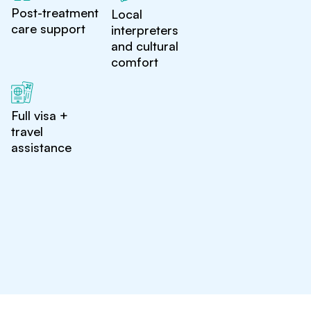
Post-treatment
Local
care support
interpreters
and cultural
comfort
Full visa +
travel
assistance