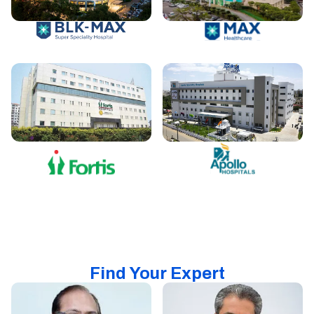
Find Your Expert