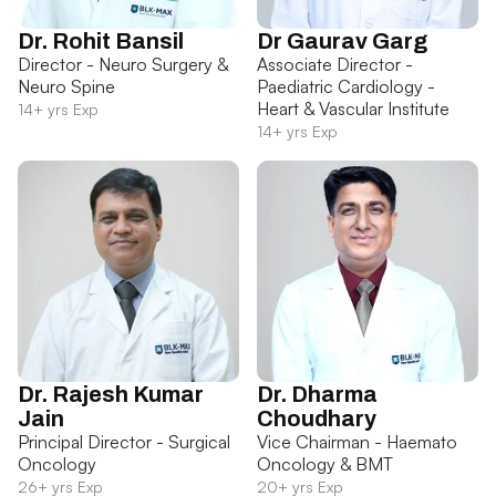
Dr. Rohit Bansil
Dr Gaurav Garg
Director - Neuro Surgery &
Associate Director -
Neuro Spine
Paediatric Cardiology -
Heart & Vascular Institute
14+ yrs Exp
14+ yrs Exp
Dr. Rajesh Kumar
Dr. Dharma
Jain
Choudhary
Principal Director - Surgical
Vice Chairman - Haemato
Oncology
Oncology & BMT
26+ yrs Exp
20+ yrs Exp