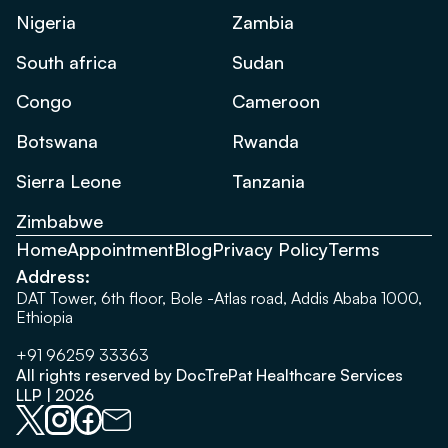
Nigeria
Zambia
South africa
Sudan
Congo
Cameroon
Botswana
Rwanda
Sierra Leone
Tanzania
Zimbabwe
Home
Appointment
Blog
Privacy Policy
Terms
Address:
DAT Tower, 6th floor, Bole -Atlas road, Addis Ababa 1000,
Ethiopia
+91 96259 33363
All rights reserved by DocTrePat Healthcare Services
LLP | 2026