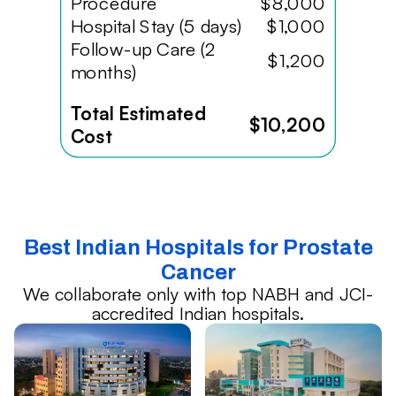
Procedure
$8,000
Hospital Stay (5 days)
$1,000
Follow-up Care (2
$1,200
months)
Total Estimated
$10,200
Cost
Best Indian Hospitals for Prostate
Cancer
We collaborate only with top NABH and JCI-
accredited Indian hospitals.