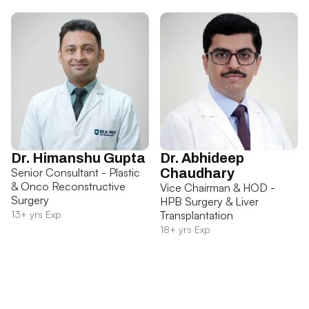
Dr. Himanshu Gupta
Dr. Abhideep
Senior Consultant - Plastic
Chaudhary
& Onco Reconstructive
Vice Chairman & HOD -
Surgery
HPB Surgery & Liver
13+ yrs Exp
Transplantation
18+ yrs Exp