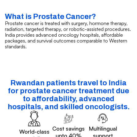
What is Prostate Cancer?
Prostate cancer is treated with surgery, hormone therapy,
radiation, targeted therapy, or robotic-assisted procedures.
India provides advanced oncology hospitals, affordable
packages, and survival outcomes comparable to Western
standards.
Rwandan patients travel to India
for prostate cancer treatment due
to affordability, advanced
hospitals, and skilled oncologists.
Cost savings
Multilingual
World-class
upto 40%
support