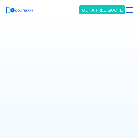
GET A FREE QUOTE