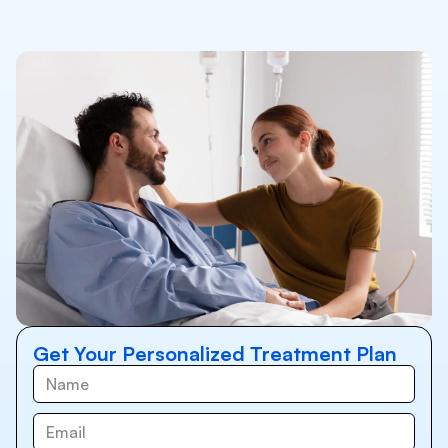
Get Your Personalized Treatment Plan