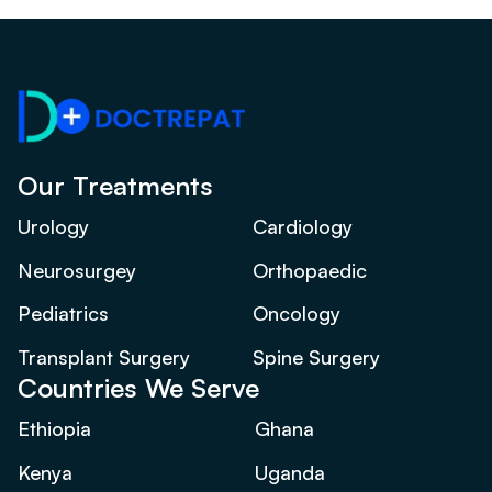
Our Treatments
Urology
Cardiology
Neurosurgey
Orthopaedic
Pediatrics
Oncology
Transplant Surgery
Spine Surgery
Countries We Serve
Ethiopia
Ghana
Kenya
Uganda