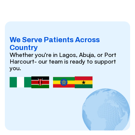
We Serve Patients Across
Country
Whether you’re in Lagos, Abuja, or Port
Harcourt- our team is ready to support
you.