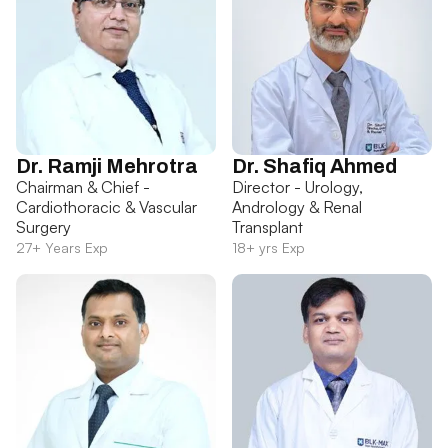
Dr. Ramji Mehrotra
Dr. Shafiq Ahmed
Chairman & Chief -
Director - Urology,
Cardiothoracic & Vascular
Andrology & Renal
Surgery
Transplant
27+ Years Exp
18+ yrs Exp