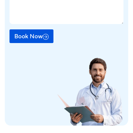
Book Now