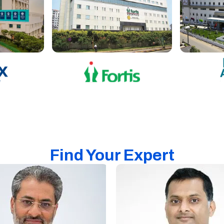
Find Your Expert