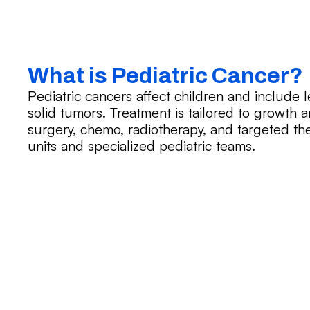
What is Pediatric Cancer?
Pediatric cancers affect children and include
solid tumors. Treatment is tailored to growt
surgery, chemo, radiotherapy, and targeted ther
units and specialized pediatric teams.