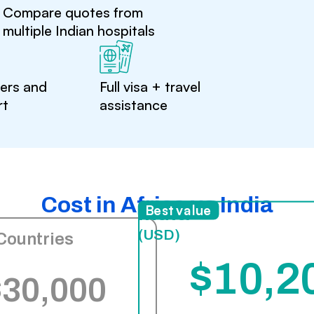
Compare quotes from
multiple Indian hospitals
ters and
Full visa + travel
rt
assistance
Cost in Africa vs India
India
Best value
(USD)
Countries
$10,2
$30,000