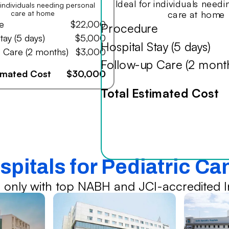
Ideal for individuals need
r individuals needing personal
care at home
care at home
e
$22,000
Procedure
tay (5 days)
$5,000
Hospital Stay (5 days)
 Care (2 months)
$3,000
Follow-up Care (2 mont
timated Cost
$30,000
Total Estimated Cost
spitals for Pediatric C
 only with top NABH and JCI-accredited In