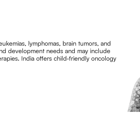
 leukemias, lymphomas, brain tumors, and
h and development needs and may include
apies. India offers child‑friendly oncology