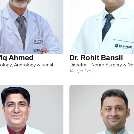
fiq Ahmed
Dr. Rohit Bansil
rology, Andrology & Renal
Director - Neuro Surgery & Ne
14+ yrs Exp