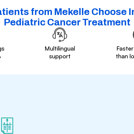
tients from Mekelle Choose In
Pediatric Cancer Treatment
gs
Multilingual
Faster
%
support
than l