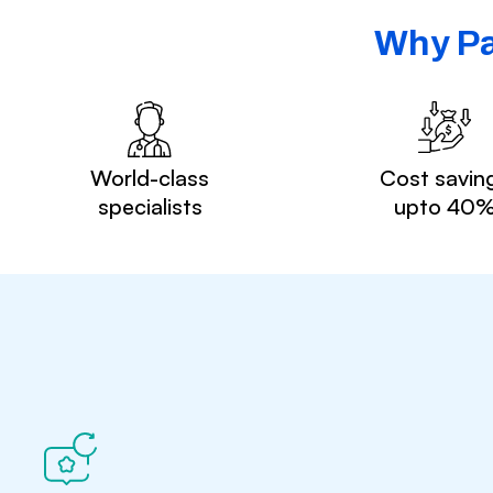
Why Pa
World-class
Cost savin
specialists
upto 40