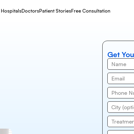
Hospitals
Doctors
Patient Stories
Free Consultation
Get You