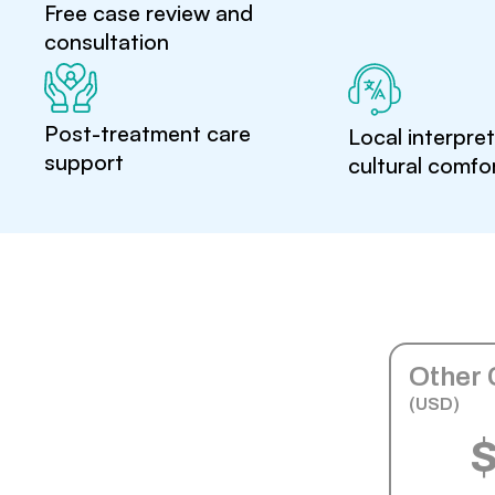
Free case review and
consultation
Post-treatment care
Local interpre
support
cultural comfo
Other 
(USD)