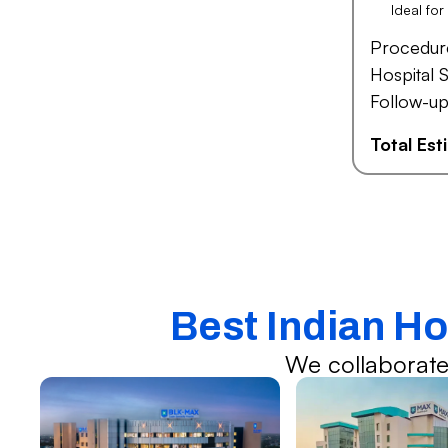
Ideal fo
Procedur
Hospital S
Follow-up
Total Es
Best Indian Ho
We collaborate