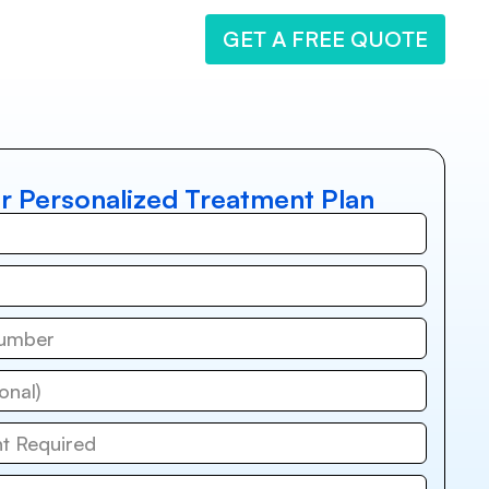
GET A FREE QUOTE
r Personalized Treatment Plan