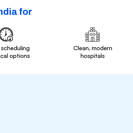
dia for
 scheduling
Clean, modern
ocal options
hospitals