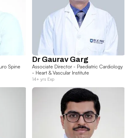
Dr Gaurav Garg
uro Spine
Associate Director - Paediatric Cardiology
- Heart & Vascular Institute
14+ yrs Exp