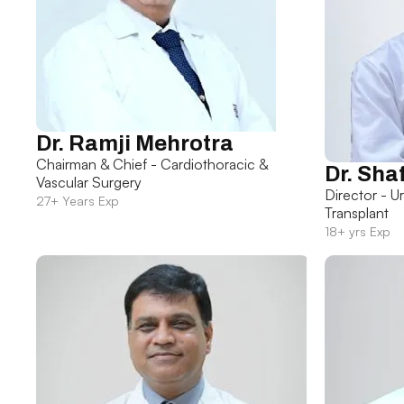
Dr. Ramji Mehrotra
Chairman & Chief - Cardiothoracic &
Dr. Sha
Vascular Surgery
Director - U
27+ Years Exp
Transplant
18+ yrs Exp