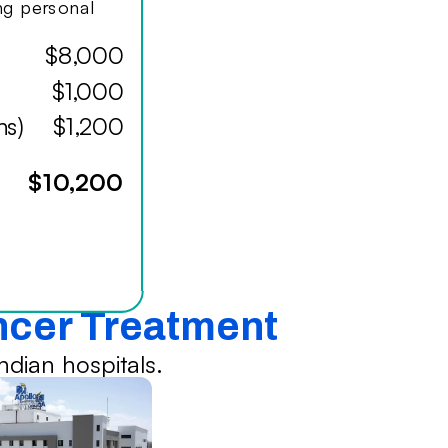
ing personal
$8,000
$1,000
hs)
$1,200
$10,200
ancer Treatment
dian hospitals.