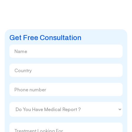
Get Free Consultation