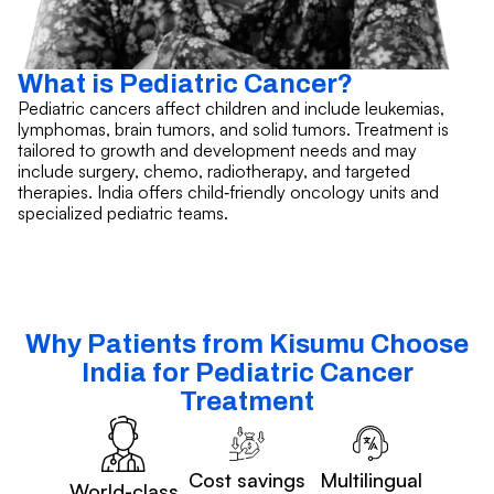
What is Pediatric Cancer?
Pediatric cancers affect children and include leukemias,
lymphomas, brain tumors, and solid tumors. Treatment is
tailored to growth and development needs and may
include surgery, chemo, radiotherapy, and targeted
therapies. India offers child‑friendly oncology units and
specialized pediatric teams.
Why Patients from Kisumu Choose
India for Pediatric Cancer
Treatment
Cost savings
Multilingual
World-class