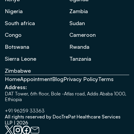
Nigeria
Zambia
South africa
Sudan
Congo
Cameroon
Botswana
Rwanda
Sierra Leone
Tanzania
Zimbabwe
Home
Appointment
Blog
Privacy Policy
Terms
Address:
DAT Tower, 6th floor, Bole -Atlas road, Addis Ababa 1000,
Ethiopia
+91 96259 33363
All rights reserved by DocTrePat Healthcare Services
LLP | 2026