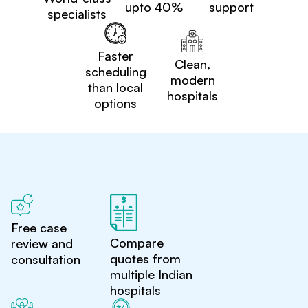
upto 40%
support
specialists
Faster
Clean,
scheduling
modern
than local
hospitals
options
Free case
Compare
review and
quotes from
consultation
multiple Indian
hospitals