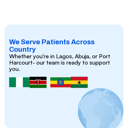
We Serve Patients Across
Country
Whether you’re in Lagos, Abuja, or Port
Harcourt- our team is ready to support
you.