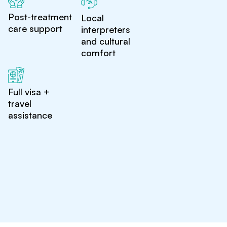
Post-treatment
Local
care support
interpreters
and cultural
comfort
Full visa +
travel
assistance