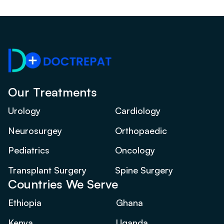
Our Treatments
Urology
Cardiology
Neurosurgey
Orthopaedic
Pediatrics
Oncology
Transplant Surgery
Spine Surgery
Countries We Serve
Ethiopia
Ghana
Kenya
Uganda