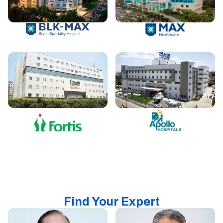
Find Your Expert