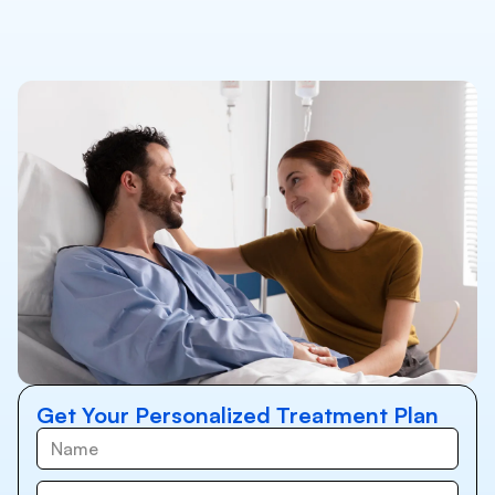
Get Your Personalized Treatment Plan