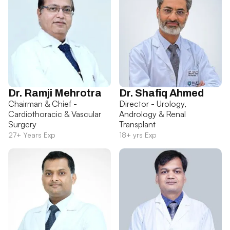
Dr. Ramji Mehrotra
Dr. Shafiq Ahmed
Chairman & Chief -
Director - Urology,
Cardiothoracic & Vascular
Andrology & Renal
Surgery
Transplant
27+ Years Exp
18+ yrs Exp