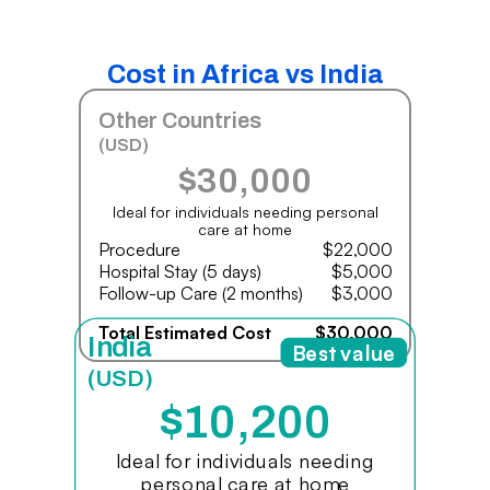
Cost in Africa vs India
Other Countries
(USD)
$30,000
Ideal for individuals needing personal
care at home
Procedure
$22,000
Hospital Stay (5 days)
$5,000
Follow-up Care (2 months)
$3,000
Total Estimated Cost
$30,000
India
Best value
(USD)
$10,200
Ideal for individuals needing
personal care at home