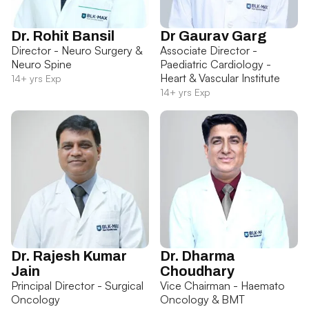
Dr. Rohit Bansil
Dr Gaurav Garg
Director - Neuro Surgery &
Associate Director -
Neuro Spine
Paediatric Cardiology -
Heart & Vascular Institute
14+ yrs Exp
14+ yrs Exp
Dr. Rajesh Kumar
Dr. Dharma
Jain
Choudhary
Principal Director - Surgical
Vice Chairman - Haemato
Oncology
Oncology & BMT