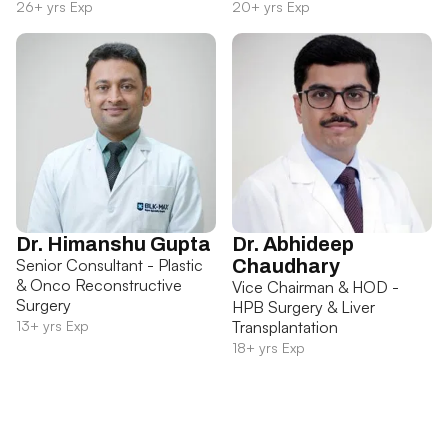
26+ yrs Exp
20+ yrs Exp
Dr. Himanshu Gupta
Dr. Abhideep
Senior Consultant - Plastic
Chaudhary
& Onco Reconstructive
Vice Chairman & HOD -
Surgery
HPB Surgery & Liver
13+ yrs Exp
Transplantation
18+ yrs Exp