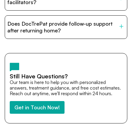
relatives and companions.
facilitators?
DocTrePat is dedicated to connecting international
patients with India’s top hospitals and doctors. We
Does DocTrePat provide follow-up support
provide end-to-end support from medical opinions and
cost estimates to visa assistance, travel coordination,
after returning home?
and personalized care until recovery.
Yes. DocTrePat ensures continuity of care through
teleconsultations and post-treatment follow-ups. Our
team remains available to answer questions, share
medical updates with your doctors, and guide you even
after you return home.
Still Have Questions?
Our team is here to help you with personalized
answers, treatment guidance, and free cost estimates.
Reach out anytime, we’ll respond within 24 hours.
Get in Touch Now!