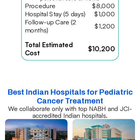
Procedure
$8,000
Hospital Stay (5 days)
$1,000
Follow-up Care (2
$1,200
months)
Total Estimated
$10,200
Cost
Best Indian Hospitals for Pediatric
Cancer Treatment
We collaborate only with top NABH and JCI-
accredited Indian hospitals.