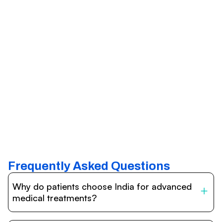
Frequently Asked Questions
Why do patients choose India for advanced
medical treatments?
India is one of the world’s leading destinations for