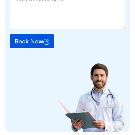
Book Now