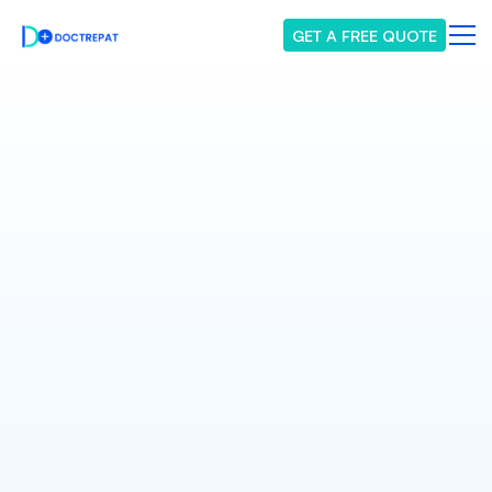
GET A FREE QUOTE