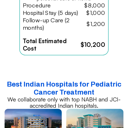
Procedure
$8,000
Hospital Stay (5 days)
$1,000
Follow-up Care (2
$1,200
months)
Total Estimated
$10,200
Cost
Best Indian Hospitals for Pediatric
Cancer Treatment
We collaborate only with top NABH and JCI-
accredited Indian hospitals.