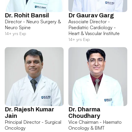
Dr. Rohit Bansil
Dr Gaurav Garg
Director - Neuro Surgery &
Associate Director -
Neuro Spine
Paediatric Cardiology -
Heart & Vascular Institute
14+ yrs Exp
14+ yrs Exp
Dr. Rajesh Kumar
Dr. Dharma
Jain
Choudhary
Principal Director - Surgical
Vice Chairman - Haemato
Oncology
Oncology & BMT