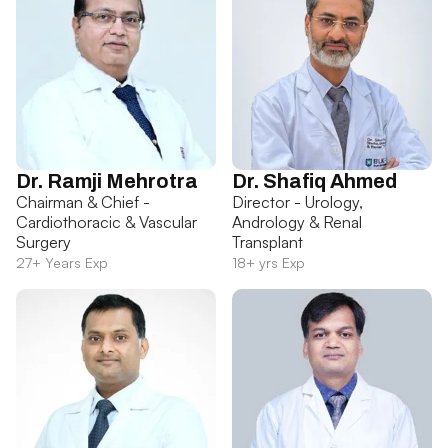
Dr. Ramji Mehrotra
Dr. Shafiq Ahmed
Chairman & Chief -
Director - Urology,
Cardiothoracic & Vascular
Andrology & Renal
Surgery
Transplant
27+ Years Exp
18+ yrs Exp