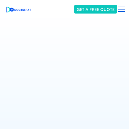
GET A FREE QUOTE