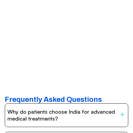
Frequently Asked Questions
Why do patients choose India for advanced
medical treatments?
India is one of the world’s leading destinations for