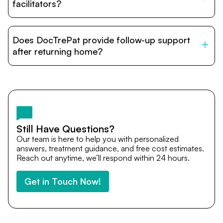
relatives and companions.
facilitators?
DocTrePat is dedicated to connecting international
patients with India’s top hospitals and doctors. We
Does DocTrePat provide follow-up support
provide end-to-end support from medical opinions and
cost estimates to visa assistance, travel coordination,
after returning home?
and personalized care until recovery.
Yes. DocTrePat ensures continuity of care through
teleconsultations and post-treatment follow-ups. Our
team remains available to answer questions, share
medical updates with your doctors, and guide you even
after you return home.
Still Have Questions?
Our team is here to help you with personalized
answers, treatment guidance, and free cost estimates.
Reach out anytime, we’ll respond within 24 hours.
Get in Touch Now!