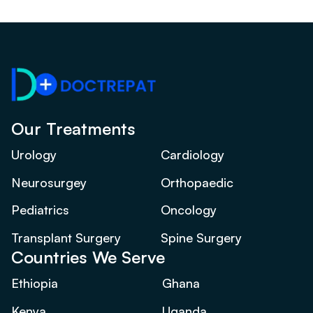
Our Treatments
Urology
Cardiology
Neurosurgey
Orthopaedic
Pediatrics
Oncology
Transplant Surgery
Spine Surgery
Countries We Serve
Ethiopia
Ghana
Kenya
Uganda