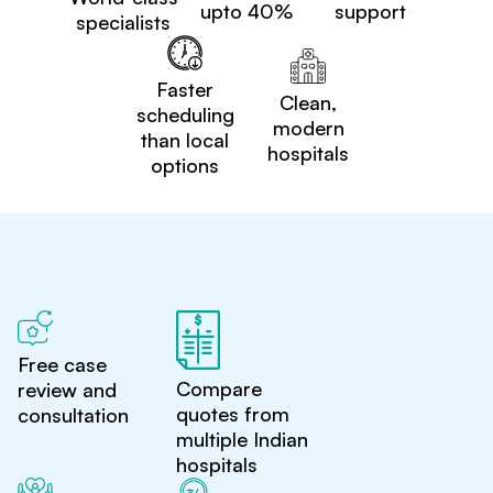
upto 40%
support
specialists
Faster
Clean,
scheduling
modern
than local
hospitals
options
Free case
Compare
review and
quotes from
consultation
multiple Indian
hospitals