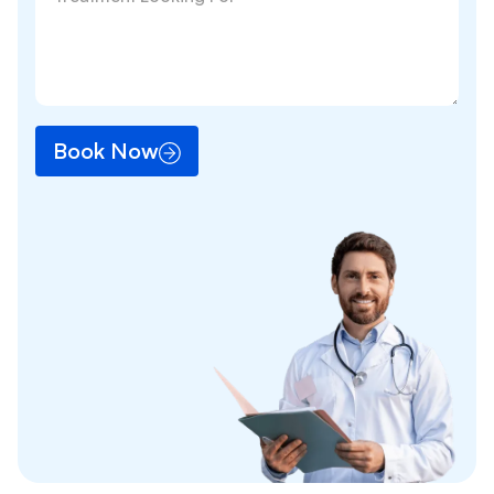
Book Now