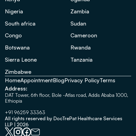
Nigeria
Zambia
South africa
Sudan
Congo
Cameroon
Botswana
Rwanda
Sierra Leone
Tanzania
Zimbabwe
Home
Appointment
Blog
Privacy Policy
Terms
Address:
DAT Tower, 6th floor, Bole -Atlas road, Addis Ababa 1000,
Ethiopia
+91 96259 33363
All rights reserved by DocTrePat Healthcare Services
LLP | 2026