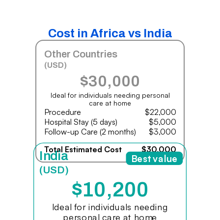
Cost in Africa vs India
Other Countries
(USD)
$30,000
Ideal for individuals needing personal
care at home
Procedure
$22,000
Hospital Stay (5 days)
$5,000
Follow-up Care (2 months)
$3,000
Total Estimated Cost
$30,000
India
Best value
(USD)
$10,200
Ideal for individuals needing
personal care at home