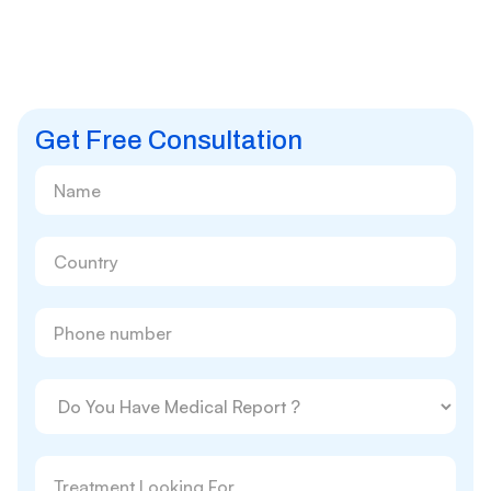
Get Free Consultation