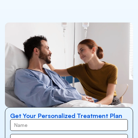
Get Your Personalized Treatment Plan