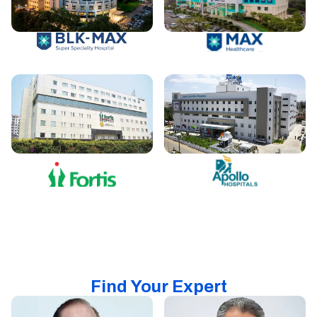
Find Your Expert