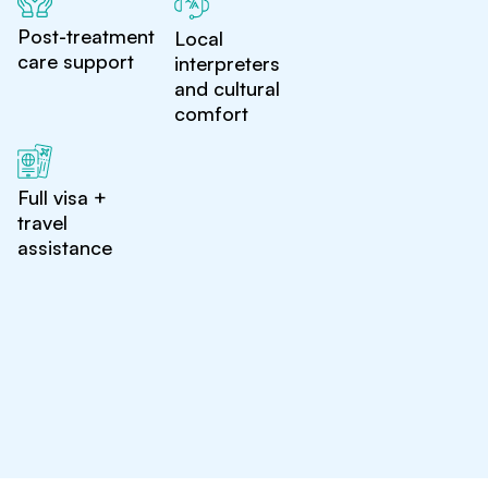
Post-treatment
Local
care support
interpreters
and cultural
comfort
Full visa +
travel
assistance