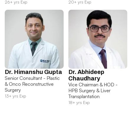
26+ yrs Exp
20+ yrs Exp
Dr. Himanshu Gupta
Dr. Abhideep
Senior Consultant - Plastic
Chaudhary
& Onco Reconstructive
Vice Chairman & HOD -
Surgery
HPB Surgery & Liver
13+ yrs Exp
Transplantation
18+ yrs Exp