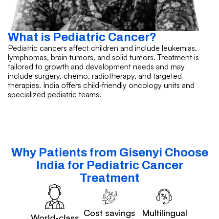
What is Pediatric Cancer?
Pediatric cancers affect children and include leukemias,
lymphomas, brain tumors, and solid tumors. Treatment is
tailored to growth and development needs and may
include surgery, chemo, radiotherapy, and targeted
therapies. India offers child‑friendly oncology units and
specialized pediatric teams.
Why Patients from Gisenyi Choose
India for Pediatric Cancer
Treatment
Cost savings
Multilingual
World-class