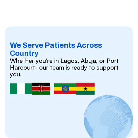
We Serve Patients Across
Country
Whether you’re in Lagos, Abuja, or Port
Harcourt- our team is ready to support
you.