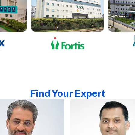
Find Your Expert