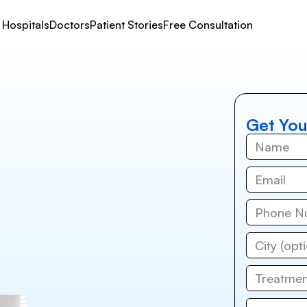
Hospitals
Doctors
Patient Stories
Free Consultation
Get You