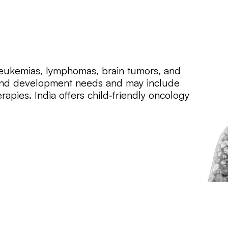
 leukemias, lymphomas, brain tumors, and
h and development needs and may include
apies. India offers child‑friendly oncology