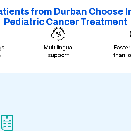
tients from Durban Choose In
Pediatric Cancer Treatment
gs
Multilingual
Faster
%
support
than l