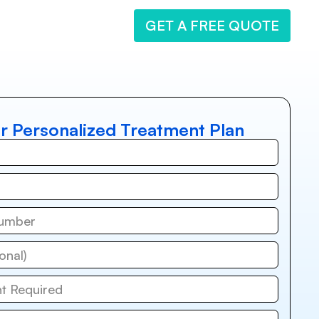
GET A FREE QUOTE
r Personalized Treatment Plan