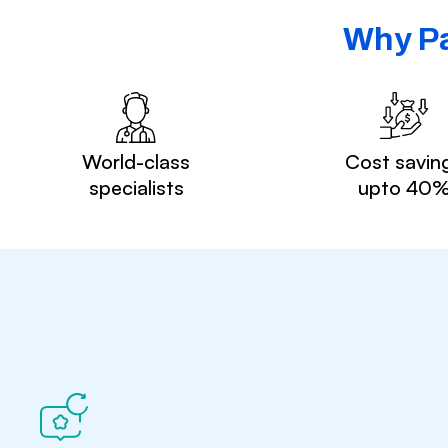
Why Pa
World-class
Cost savin
specialists
upto 40