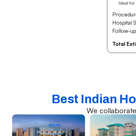
Ideal fo
Procedur
Hospital S
Follow-up
Total Es
Best Indian Ho
We collaborate