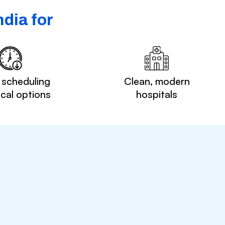
dia for
 scheduling
Clean, modern
ocal options
hospitals