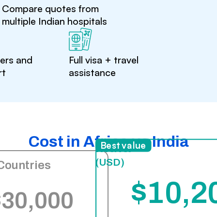
Compare quotes from
multiple Indian hospitals
ters and
Full visa + travel
rt
assistance
Cost in Africa vs India
India
Best value
(USD)
Countries
$10,2
$30,000