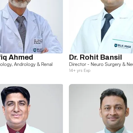
fiq Ahmed
Dr. Rohit Bansil
rology, Andrology & Renal
Director - Neuro Surgery & Ne
14+ yrs Exp