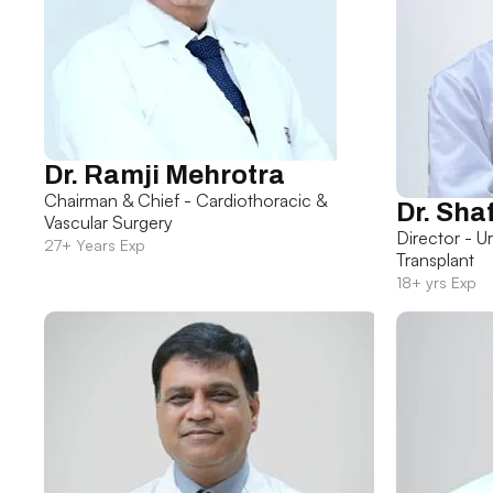
Dr. Ramji Mehrotra
Chairman & Chief - Cardiothoracic &
Dr. Sha
Vascular Surgery
Director - U
27+ Years Exp
Transplant
18+ yrs Exp