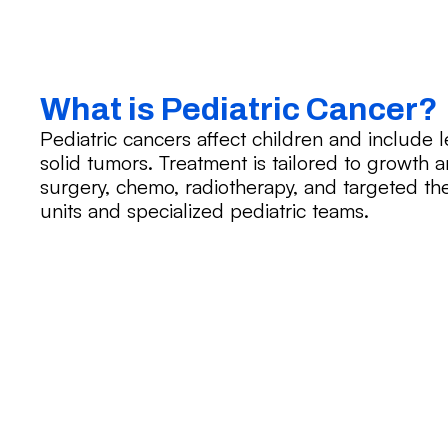
What is Pediatric Cancer?
Pediatric cancers affect children and include
solid tumors. Treatment is tailored to growt
surgery, chemo, radiotherapy, and targeted ther
units and specialized pediatric teams.