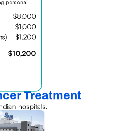
ing personal
$8,000
$1,000
hs)
$1,200
$10,200
ancer Treatment
dian hospitals.