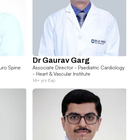
Dr Gaurav Garg
uro Spine
Associate Director - Paediatric Cardiology
- Heart & Vascular Institute
14+ yrs Exp