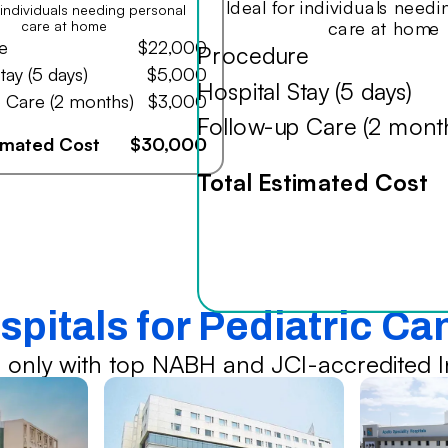
Ideal for individuals need
r individuals needing personal
care at home
care at home
e
$22,000
Procedure
tay (5 days)
$5,000
Hospital Stay (5 days)
 Care (2 months)
$3,000
Follow-up Care (2 mont
timated Cost
$30,000
Total Estimated Cost
spitals for Pediatric C
 only with top NABH and JCI-accredited In