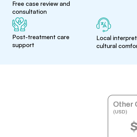
Free case review and
consultation
Post-treatment care
Local interpre
support
cultural comfo
Other 
(USD)