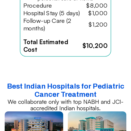
Procedure
$8,000
Hospital Stay (5 days)
$1,000
Follow-up Care (2
$1,200
months)
Total Estimated
$10,200
Cost
Best Indian Hospitals for Pediatric
Cancer Treatment
We collaborate only with top NABH and JCI-
accredited Indian hospitals.