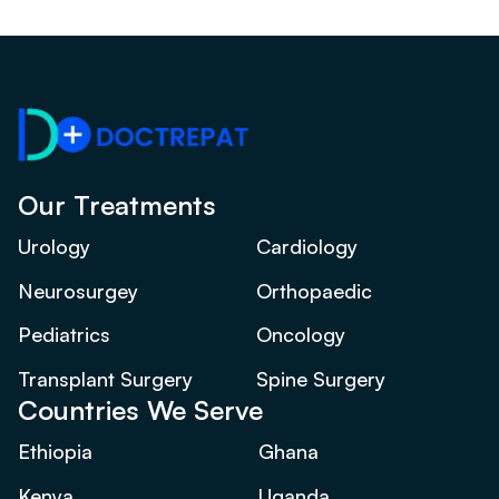
Our Treatments
Urology
Cardiology
Neurosurgey
Orthopaedic
Pediatrics
Oncology
Transplant Surgery
Spine Surgery
Countries We Serve
Ethiopia
Ghana
Kenya
Uganda