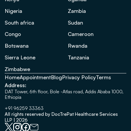
Nigeria
Zambia
South africa
Sudan
Congo
Cameroon
Botswana
Rwanda
Sierra Leone
Tanzania
Zimbabwe
Home
Appointment
Blog
Privacy Policy
Terms
Address:
DAT Tower, 6th floor, Bole -Atlas road, Addis Ababa 1000,
Ethiopia
+91 96259 33363
All rights reserved by DocTrePat Healthcare Services
LLP | 2026