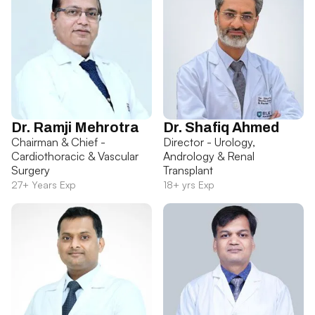
Dr. Ramji Mehrotra
Dr. Shafiq Ahmed
Chairman & Chief -
Director - Urology,
Cardiothoracic & Vascular
Andrology & Renal
Surgery
Transplant
27+ Years Exp
18+ yrs Exp