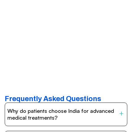
Frequently Asked Questions
Why do patients choose India for advanced
medical treatments?
India is one of the world’s leading destinations for