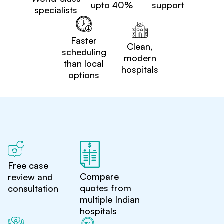
upto 40%
support
specialists
Faster
Clean,
scheduling
modern
than local
hospitals
options
Free case
Compare
review and
quotes from
consultation
multiple Indian
hospitals