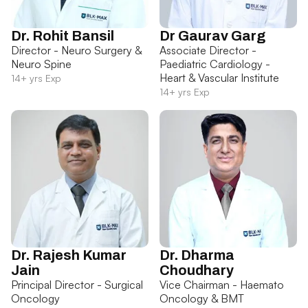
Dr. Rohit Bansil
Dr Gaurav Garg
Director - Neuro Surgery &
Associate Director -
Neuro Spine
Paediatric Cardiology -
Heart & Vascular Institute
14+ yrs Exp
14+ yrs Exp
Dr. Rajesh Kumar
Dr. Dharma
Jain
Choudhary
Principal Director - Surgical
Vice Chairman - Haemato
Oncology
Oncology & BMT