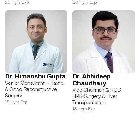
26+ yrs Exp
20+ yrs Exp
Dr. Himanshu Gupta
Dr. Abhideep
Senior Consultant - Plastic
Chaudhary
& Onco Reconstructive
Vice Chairman & HOD -
Surgery
HPB Surgery & Liver
13+ yrs Exp
Transplantation
18+ yrs Exp