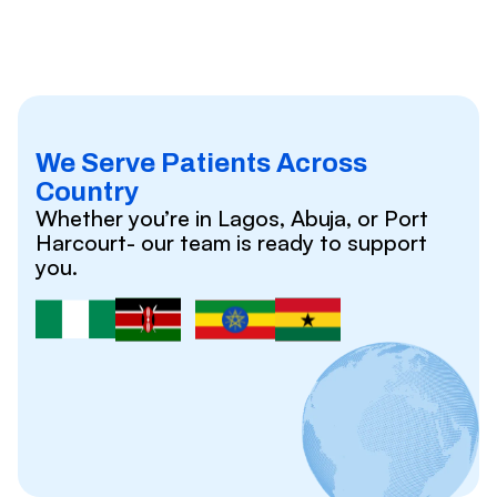
We Serve Patients Across
Country
Whether you’re in Lagos, Abuja, or Port
Harcourt- our team is ready to support
you.