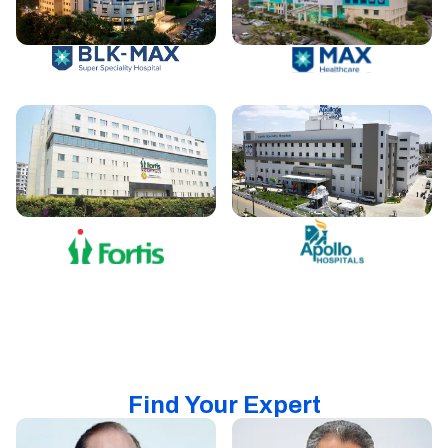
Find Your Expert