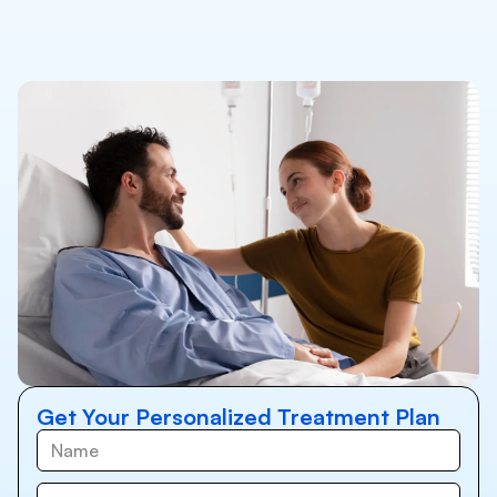
Get Your Personalized Treatment Plan