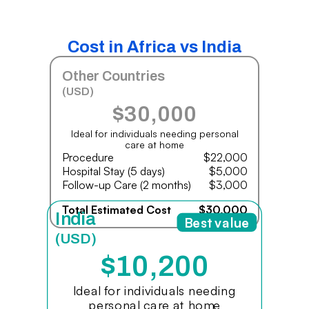
Cost in Africa vs India
Other Countries
(USD)
$30,000
Ideal for individuals needing personal
care at home
Procedure
$22,000
Hospital Stay (5 days)
$5,000
Follow-up Care (2 months)
$3,000
Total Estimated Cost
$30,000
India
Best value
(USD)
$10,200
Ideal for individuals needing
personal care at home