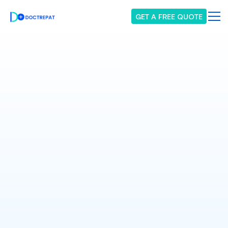
GET A FREE QUOTE