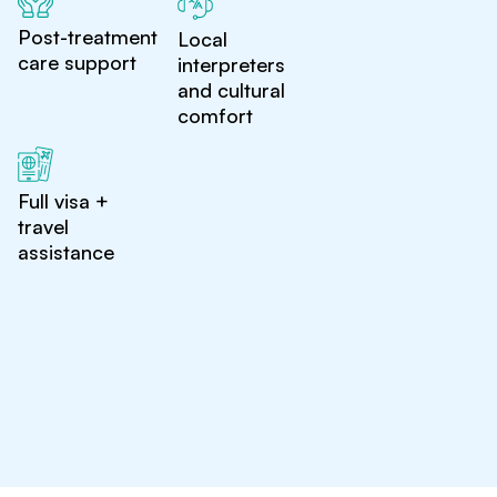
Post-treatment
Local
care support
interpreters
and cultural
comfort
Full visa +
travel
assistance