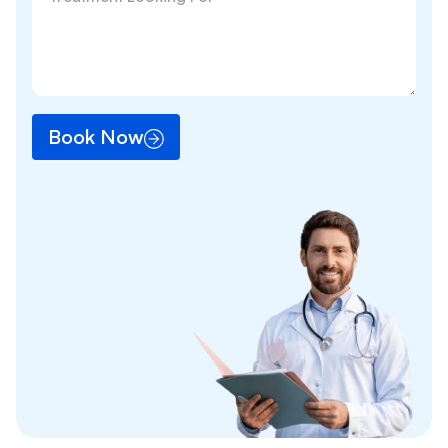
Book Now