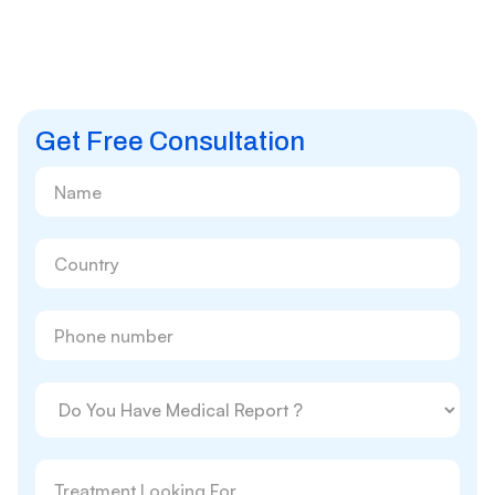
Get Free Consultation