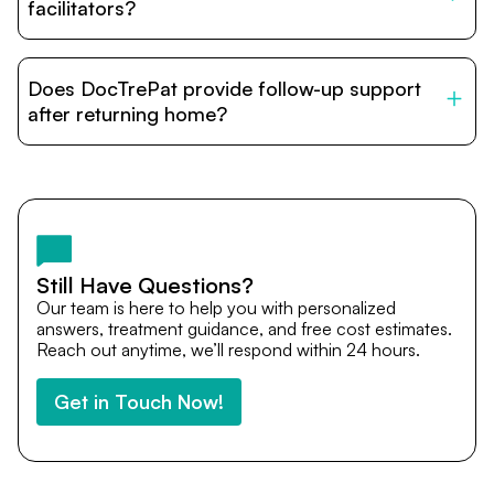
relatives and companions.
facilitators?
DocTrePat is dedicated to connecting international
patients with India’s top hospitals and doctors. We
Does DocTrePat provide follow-up support
provide end-to-end support from medical opinions and
cost estimates to visa assistance, travel coordination,
after returning home?
and personalized care until recovery.
Yes. DocTrePat ensures continuity of care through
teleconsultations and post-treatment follow-ups. Our
team remains available to answer questions, share
medical updates with your doctors, and guide you even
after you return home.
Still Have Questions?
Our team is here to help you with personalized
answers, treatment guidance, and free cost estimates.
Reach out anytime, we’ll respond within 24 hours.
Get in Touch Now!