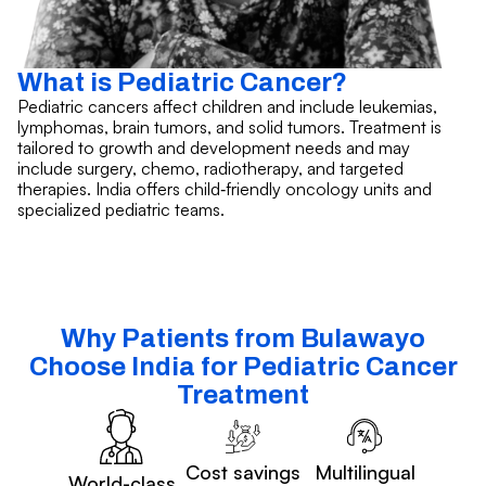
What is Pediatric Cancer?
Pediatric cancers affect children and include leukemias,
lymphomas, brain tumors, and solid tumors. Treatment is
tailored to growth and development needs and may
include surgery, chemo, radiotherapy, and targeted
therapies. India offers child‑friendly oncology units and
specialized pediatric teams.
Why Patients from Bulawayo
Choose India for Pediatric Cancer
Treatment
Cost savings
Multilingual
World-class