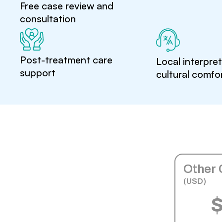
Free case review and
consultation
Post-treatment care
Local interpre
support
cultural comfo
Other 
(USD)