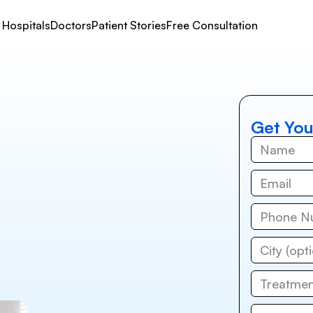
Hospitals
Doctors
Patient Stories
Free Consultation
Get You