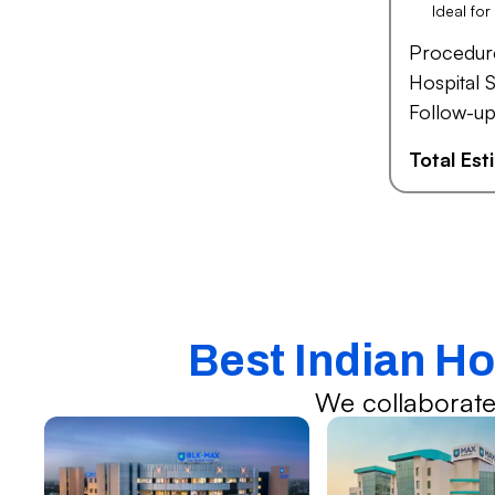
Ideal fo
Procedur
Hospital S
Follow-up
Total Es
Best Indian Ho
We collaborate