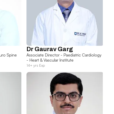
Dr Gaurav Garg
uro Spine
Associate Director - Paediatric Cardiology
- Heart & Vascular Institute
14+ yrs Exp