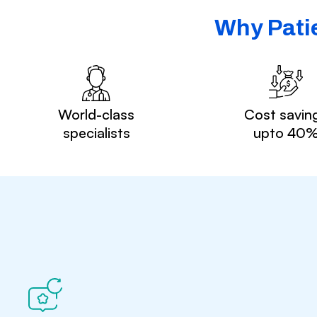
Why Patie
World-class
Cost savin
specialists
upto 40