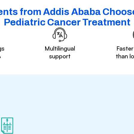
nts from Addis Ababa Choose
Pediatric Cancer Treatment
gs
Multilingual
Faster
%
support
than l