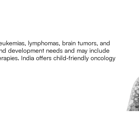
 leukemias, lymphomas, brain tumors, and
h and development needs and may include
apies. India offers child‑friendly oncology