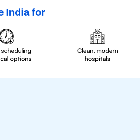
 India for
 scheduling
Clean, modern
ocal options
hospitals