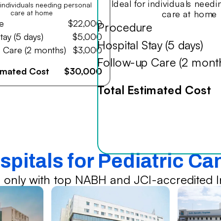
Ideal for individuals need
r individuals needing personal
care at home
care at home
e
$22,000
Procedure
tay (5 days)
$5,000
Hospital Stay (5 days)
 Care (2 months)
$3,000
Follow-up Care (2 mont
timated Cost
$30,000
Total Estimated Cost
spitals for Pediatric C
 only with top NABH and JCI-accredited In