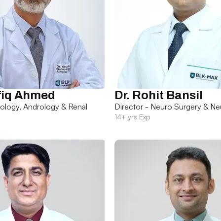
fiq Ahmed
Dr. Rohit Bansil
rology, Andrology & Renal
Director - Neuro Surgery & Ne
14+ yrs Exp