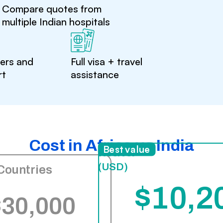
Compare quotes from
multiple Indian hospitals
ters and
Full visa + travel
rt
assistance
Cost in Africa vs India
India
Best value
(USD)
Countries
$10,2
$30,000