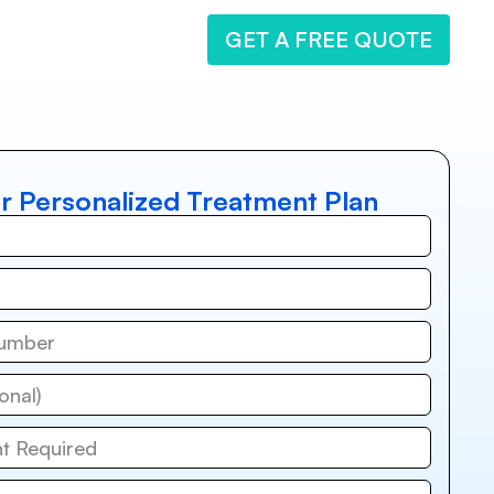
GET A FREE QUOTE
r Personalized Treatment Plan