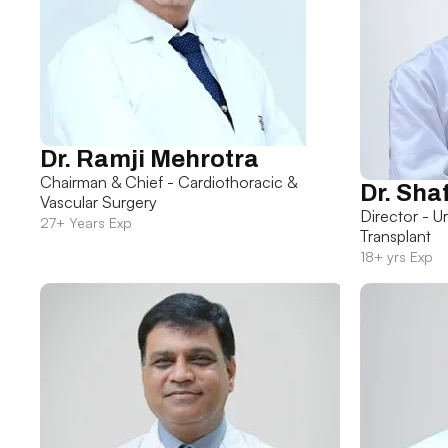
Dr. Ramji Mehrotra
Chairman & Chief - Cardiothoracic &
Dr. Sha
Vascular Surgery
Director - U
27+ Years Exp
Transplant
18+ yrs Exp