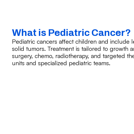
What is Pediatric Cancer?
Pediatric cancers affect children and include
solid tumors. Treatment is tailored to growt
surgery, chemo, radiotherapy, and targeted ther
units and specialized pediatric teams.