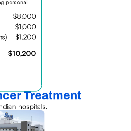
ing personal
$8,000
$1,000
hs)
$1,200
$10,200
ancer Treatment
dian hospitals.