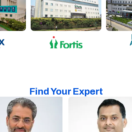
Find Your Expert