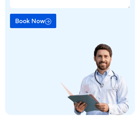
Book Now