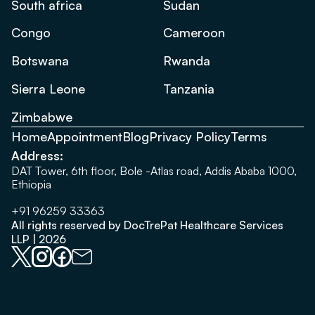
South africa
Sudan
Congo
Cameroon
Botswana
Rwanda
Sierra Leone
Tanzania
Zimbabwe
Home
Appointment
Blog
Privacy Policy
Terms
Address:
DAT Tower, 6th floor, Bole -Atlas road, Addis Ababa 1000,
Ethiopia
+91 96259 33363
All rights reserved by DocTrePat Healthcare Services
LLP | 2026