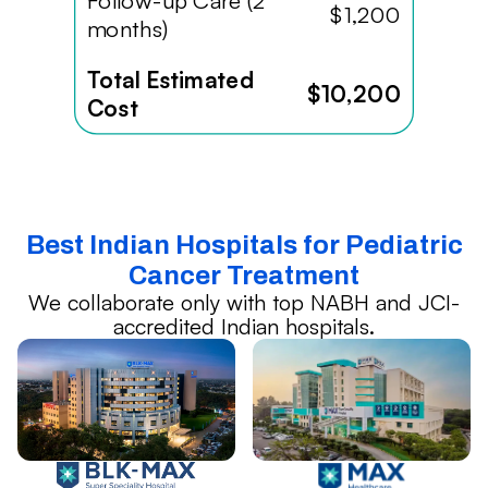
Follow-up Care (2
$1,200
months)
Total Estimated
$10,200
Cost
Best Indian Hospitals for Pediatric
Cancer Treatment
We collaborate only with top NABH and JCI-
accredited Indian hospitals.