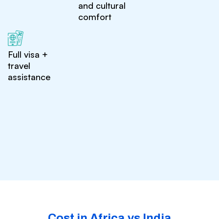
and cultural
comfort
Full visa +
travel
assistance
Cost in Africa vs India