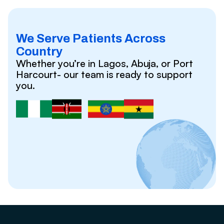
We Serve Patients Across
Country
Whether you’re in Lagos, Abuja, or Port
Harcourt- our team is ready to support
you.