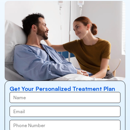
Get Your Personalized Treatment Plan