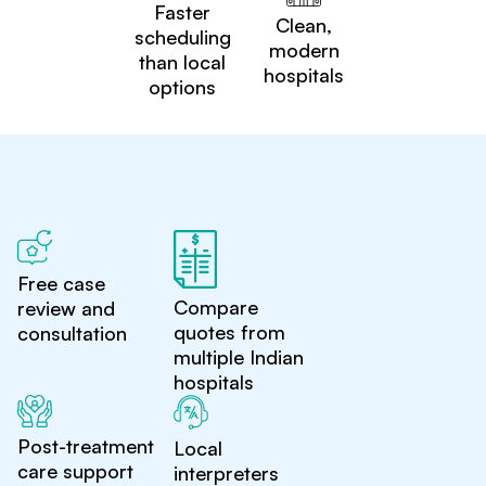
Faster
Clean,
scheduling
modern
than local
hospitals
options
Free case
Compare
review and
quotes from
consultation
multiple Indian
hospitals
Post-treatment
Local
care support
interpreters