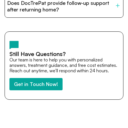
Does DocTrePat provide follow-up support
provide end-to-end support from medical opinions and
cost estimates to visa assistance, travel coordination,
after returning home?
and personalized care until recovery.
Yes. DocTrePat ensures continuity of care through
teleconsultations and post-treatment follow-ups. Our
team remains available to answer questions, share
medical updates with your doctors, and guide you even
after you return home.
Still Have Questions?
Our team is here to help you with personalized
answers, treatment guidance, and free cost estimates.
Reach out anytime, we’ll respond within 24 hours.
Get in Touch Now!