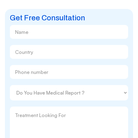
Get Free Consultation