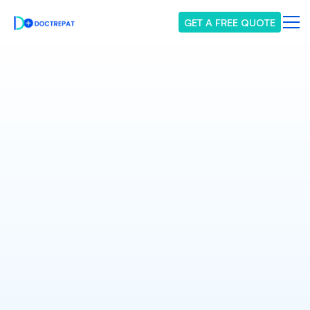
GET A FREE QUOTE