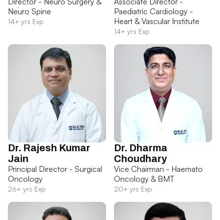
Director - Neuro Surgery &
Associate Director -
Neuro Spine
Paediatric Cardiology -
Heart & Vascular Institute
14+ yrs Exp
14+ yrs Exp
Dr. Rajesh Kumar
Dr. Dharma
Jain
Choudhary
Principal Director - Surgical
Vice Chairman - Haemato
Oncology
Oncology & BMT
26+ yrs Exp
20+ yrs Exp