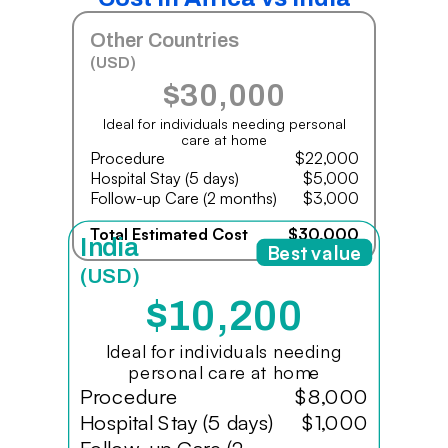
Other Countries
(USD)
$30,000
Ideal for individuals needing personal
care at home
Procedure
$22,000
Hospital Stay (5 days)
$5,000
Follow-up Care (2 months)
$3,000
Total Estimated Cost
$30,000
India
Best value
(USD)
$10,200
Ideal for individuals needing
personal care at home
Procedure
$8,000
Hospital Stay (5 days)
$1,000