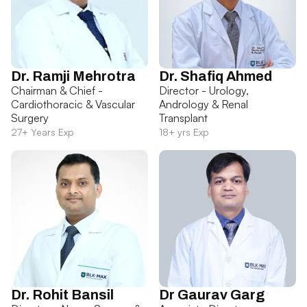
Dr. Ramji Mehrotra
Dr. Shafiq Ahmed
Chairman & Chief -
Director - Urology,
Cardiothoracic & Vascular
Andrology & Renal
Surgery
Transplant
27+ Years Exp
18+ yrs Exp
Dr. Rohit Bansil
Dr Gaurav Garg