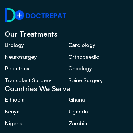
Our Treatments
Urology
Cardiology
Neurosurgey
Orthopaedic
Pediatrics
Oncology
Transplant Surgery
Spine Surgery
Countries We Serve
Ethiopia
Ghana
Kenya
Uganda
Nigeria
Zambia