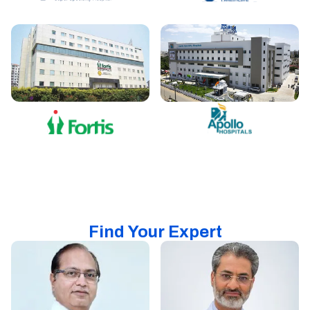
Find Your Expert