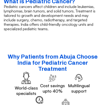
What is Pediatric Cancer?
Pediatric cancers affect children and include leukemias,
lymphomas, brain tumors, and solid tumors. Treatment is
tailored to growth and development needs and may
include surgery, chemo, radiotherapy, and targeted
therapies. India offers child‑friendly oncology units and
specialized pediatric teams.
Why Patients from Abuja Choose
India for Pediatric Cancer
Treatment
Cost savings
Multilingual
World-class
upto 40%
support
specialists