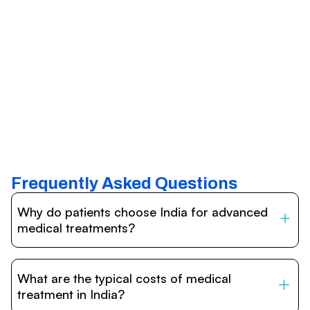
Frequently Asked Questions
Why do patients choose India for advanced
medical treatments?
India is one of the world’s leading destinations for
affordable, high-quality healthcare. Patients benefit from
What are the typical costs of medical
internationally accredited hospitals, highly experienced
doctors trained abroad, advanced technology such as
treatment in India?
robotic surgery, and treatment costs that are often 60–