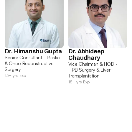
Dr. Himanshu Gupta
Dr. Abhideep
Senior Consultant - Plastic
Chaudhary
& Onco Reconstructive
Vice Chairman & HOD -
Surgery
HPB Surgery & Liver
13+ yrs Exp
Transplantation
18+ yrs Exp