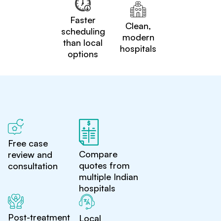
Faster
Clean,
scheduling
modern
than local
hospitals
options
Free case
Compare
review and
quotes from
consultation
multiple Indian
hospitals
Post-treatment
Local