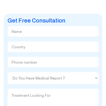
Get Free Consultation