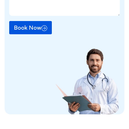
Book Now