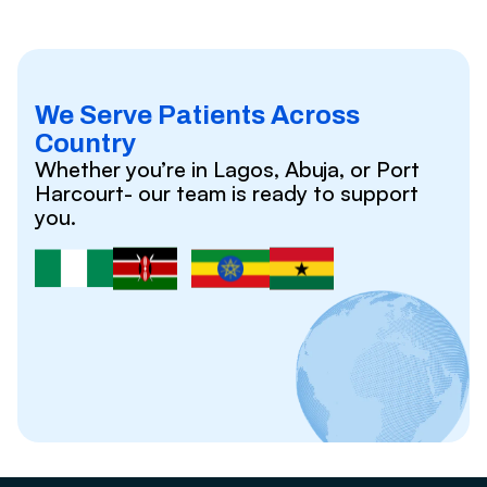
We Serve Patients Across
Country
Whether you’re in Lagos, Abuja, or Port
Harcourt- our team is ready to support
you.