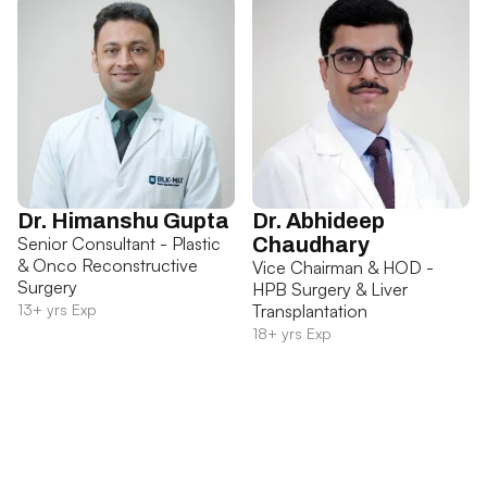
Dr. Himanshu Gupta
Dr. Abhideep
Senior Consultant - Plastic
Chaudhary
& Onco Reconstructive
Vice Chairman & HOD -
Surgery
HPB Surgery & Liver
13+ yrs Exp
Transplantation
18+ yrs Exp