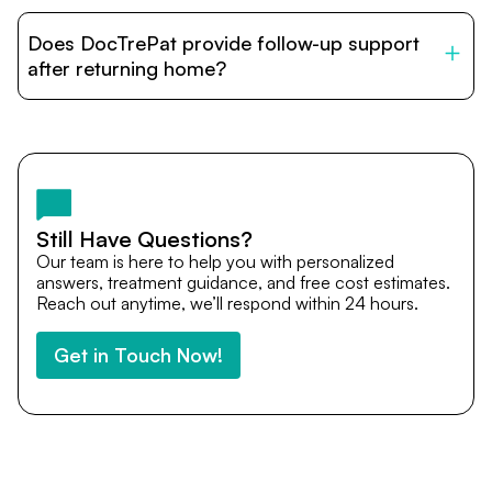
DocTrePat is dedicated to connecting international
patients with India’s top hospitals and doctors. We
Does DocTrePat provide follow-up support
provide end-to-end support from medical opinions and
cost estimates to visa assistance, travel coordination,
after returning home?
and personalized care until recovery.
Yes. DocTrePat ensures continuity of care through
teleconsultations and post-treatment follow-ups. Our
team remains available to answer questions, share
medical updates with your doctors, and guide you even
after you return home.
Still Have Questions?
Our team is here to help you with personalized
answers, treatment guidance, and free cost estimates.
Reach out anytime, we’ll respond within 24 hours.
Get in Touch Now!