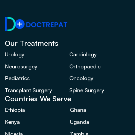
Our Treatments
Urology
Cardiology
Neurosurgey
Orthopaedic
Pediatrics
Oncology
Transplant Surgery
Spine Surgery
Countries We Serve
Ethiopia
Ghana
Kenya
Uganda
Nigeria
Zambia