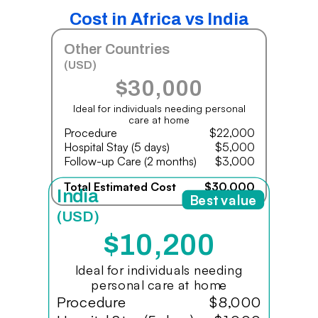
Cost in Africa vs India
Other Countries
(USD)
$30,000
Ideal for individuals needing personal
care at home
Procedure
$22,000
Hospital Stay (5 days)
$5,000
Follow-up Care (2 months)
$3,000
Total Estimated Cost
$30,000
India
Best value
(USD)
$10,200
Ideal for individuals needing
personal care at home
Procedure
$8,000