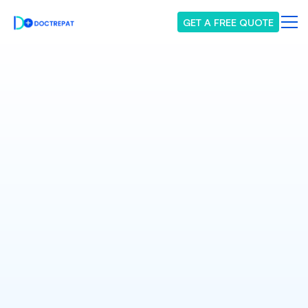
GET A FREE QUOTE