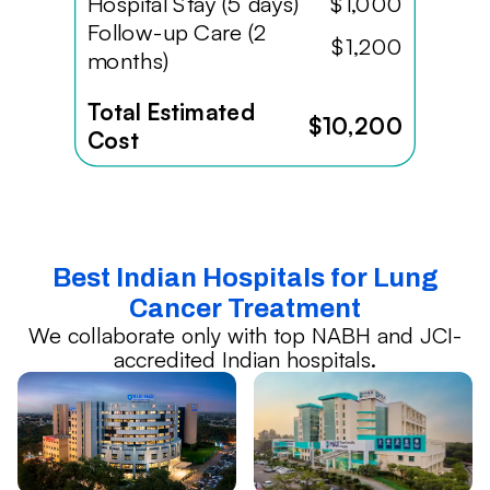
Hospital Stay (5 days)
$1,000
Follow-up Care (2
$1,200
months)
Total Estimated
$10,200
Cost
Best Indian Hospitals for Lung
Cancer Treatment
We collaborate only with top NABH and JCI-
accredited Indian hospitals.