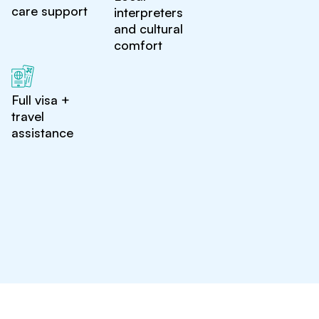
care support
interpreters
and cultural
comfort
Full visa +
travel
assistance