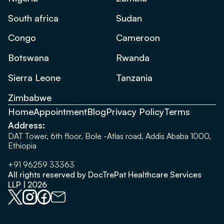
South africa
Sudan
Congo
Cameroon
Botswana
Rwanda
Sierra Leone
Tanzania
Zimbabwe
Home
Appointment
Blog
Privacy Policy
Terms
Address:
DAT Tower, 6th floor, Bole -Atlas road, Addis Ababa 1000,
Ethiopia
+91 96259 33363
All rights reserved by DocTrePat Healthcare Services
LLP | 2026