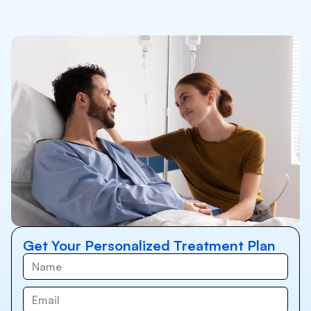
Get Your Personalized Treatment Plan