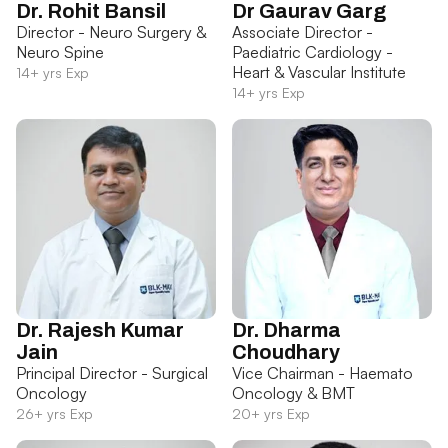
Dr. Rohit Bansil
Dr Gaurav Garg
Director - Neuro Surgery &
Associate Director -
Neuro Spine
Paediatric Cardiology -
Heart & Vascular Institute
14+ yrs Exp
14+ yrs Exp
Dr. Rajesh Kumar
Dr. Dharma
Jain
Choudhary
Principal Director - Surgical
Vice Chairman - Haemato
Oncology
Oncology & BMT
26+ yrs Exp
20+ yrs Exp