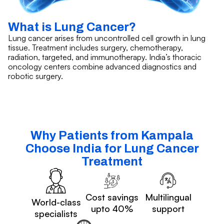
What is Lung Cancer?
Lung cancer arises from uncontrolled cell growth in lung
tissue. Treatment includes surgery, chemotherapy,
radiation, targeted, and immunotherapy. India’s thoracic
oncology centers combine advanced diagnostics and
robotic surgery.
Why Patients from Kampala
Choose India for Lung Cancer
Treatment
Cost savings
Multilingual
World-class
upto 40%
support
specialists