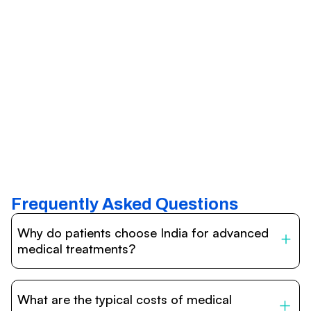
Frequently Asked Questions
Why do patients choose India for advanced
medical treatments?
India is one of the world’s leading destinations for
affordable, high-quality healthcare. Patients benefit from
What are the typical costs of medical
internationally accredited hospitals, highly experienced