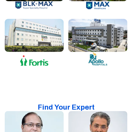
Find Your Expert