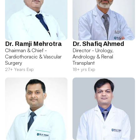
Dr. Ramji Mehrotra
Dr. Shafiq Ahmed
Chairman & Chief -
Director - Urology,
Cardiothoracic & Vascular
Andrology & Renal
Surgery
Transplant
27+ Years Exp
18+ yrs Exp