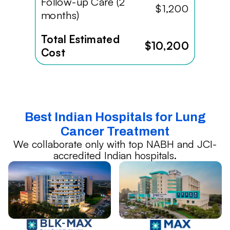
Follow-up Care (2
$1,200
months)
Total Estimated
$10,200
Cost
Best Indian Hospitals for Lung
Cancer Treatment
We collaborate only with top NABH and JCI-
accredited Indian hospitals.