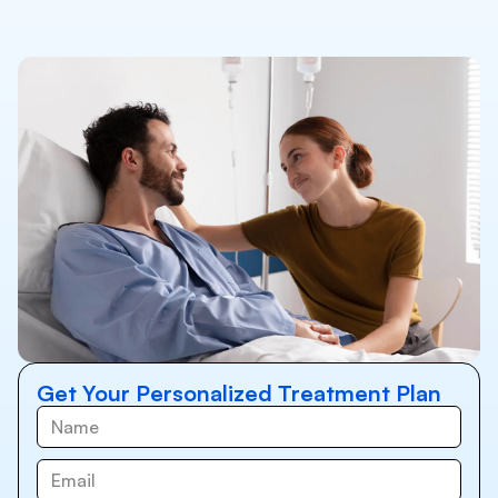
Get Your Personalized Treatment Plan