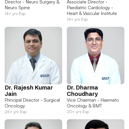
Director - Neuro Surgery &
Associate Director -
Neuro Spine
Paediatric Cardiology -
Heart & Vascular Institute
14+ yrs Exp
14+ yrs Exp
Dr. Rajesh Kumar
Dr. Dharma
Jain
Choudhary
Principal Director - Surgical
Vice Chairman - Haemato
Oncology
Oncology & BMT
26+ yrs Exp
20+ yrs Exp