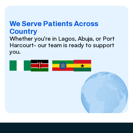
We Serve Patients Across
Country
Whether you’re in Lagos, Abuja, or Port
Harcourt- our team is ready to support
you.