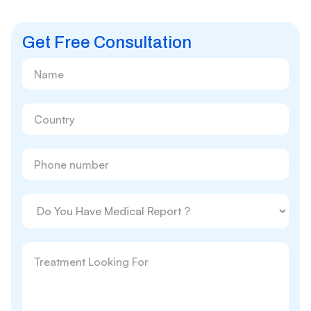
Get Free Consultation