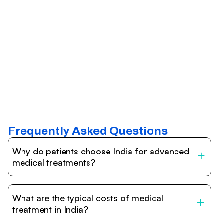
Frequently Asked Questions
Why do patients choose India for advanced
medical treatments?
India is one of the world’s leading destinations for
affordable, high-quality healthcare. Patients benefit from
What are the typical costs of medical
internationally accredited hospitals, highly experienced
doctors trained abroad, advanced technology such as
treatment in India?
robotic surgery, and treatment costs that are often 60–