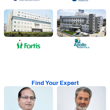
Find Your Expert