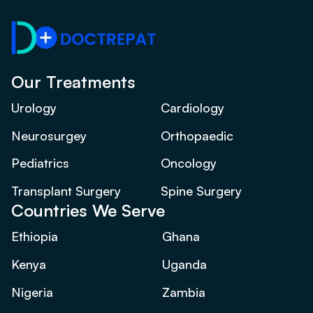
Our Treatments
Urology
Cardiology
Neurosurgey
Orthopaedic
Pediatrics
Oncology
Transplant Surgery
Spine Surgery
Countries We Serve
Ethiopia
Ghana
Kenya
Uganda
Nigeria
Zambia