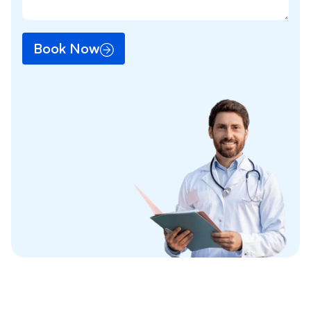
Book Now