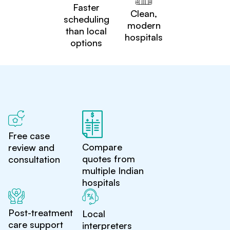
Faster
Clean,
scheduling
modern
than local
hospitals
options
Free case
Compare
review and
quotes from
consultation
multiple Indian
hospitals
Post-treatment
Local
care support
interpreters