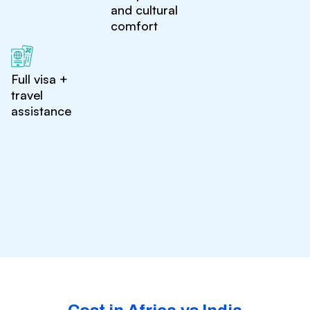
and cultural
comfort
Full visa +
travel
assistance