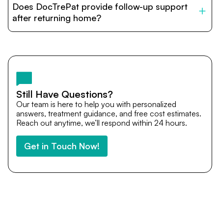
Does DocTrePat provide follow-up support
provide end-to-end support from medical opinions and
cost estimates to visa assistance, travel coordination,
after returning home?
and personalized care until recovery.
Yes. DocTrePat ensures continuity of care through
teleconsultations and post-treatment follow-ups. Our
team remains available to answer questions, share
medical updates with your doctors, and guide you even
after you return home.
Still Have Questions?
Our team is here to help you with personalized
answers, treatment guidance, and free cost estimates.
Reach out anytime, we’ll respond within 24 hours.
Get in Touch Now!