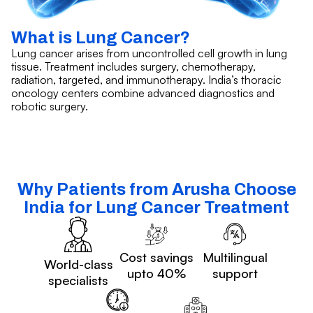
What is Lung Cancer?
Lung cancer arises from uncontrolled cell growth in lung
tissue. Treatment includes surgery, chemotherapy,
radiation, targeted, and immunotherapy. India’s thoracic
oncology centers combine advanced diagnostics and
robotic surgery.
Why Patients from Arusha Choose
India for Lung Cancer Treatment
Cost savings
Multilingual
World-class
upto 40%
support
specialists