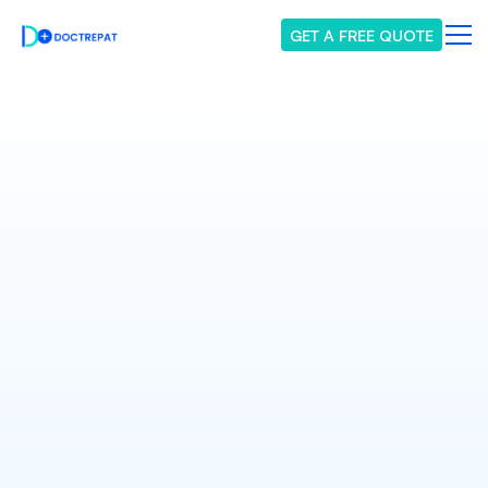
GET A FREE QUOTE