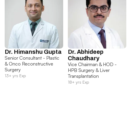
Dr. Himanshu Gupta
Dr. Abhideep
Senior Consultant - Plastic
Chaudhary
& Onco Reconstructive
Vice Chairman & HOD -
Surgery
HPB Surgery & Liver
13+ yrs Exp
Transplantation
18+ yrs Exp