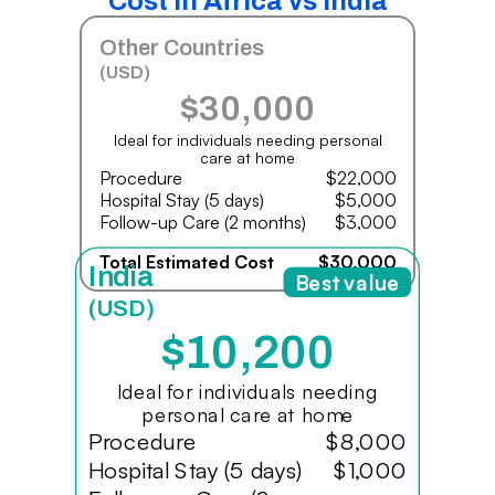
Cost in Africa vs India
Other Countries
(USD)
$30,000
Ideal for individuals needing personal
care at home
Procedure
$22,000
Hospital Stay (5 days)
$5,000
Follow-up Care (2 months)
$3,000
Total Estimated Cost
$30,000
India
Best value
(USD)
$10,200
Ideal for individuals needing
personal care at home
Procedure
$8,000
Hospital Stay (5 days)
$1,000