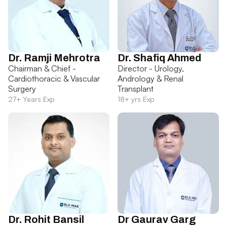
Dr. Ramji Mehrotra
Dr. Shafiq Ahmed
Chairman & Chief -
Director - Urology,
Cardiothoracic & Vascular
Andrology & Renal
Surgery
Transplant
27+ Years Exp
18+ yrs Exp
Dr. Rohit Bansil
Dr Gaurav Garg