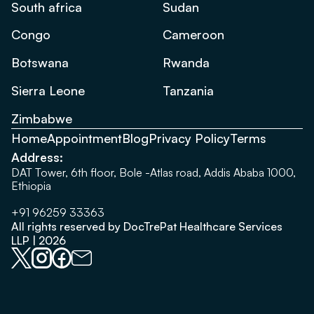
South africa
Sudan
Congo
Cameroon
Botswana
Rwanda
Sierra Leone
Tanzania
Zimbabwe
Home
Appointment
Blog
Privacy Policy
Terms
Address:
DAT Tower, 6th floor, Bole -Atlas road, Addis Ababa 1000,
Ethiopia
+91 96259 33363
All rights reserved by DocTrePat Healthcare Services
LLP | 2026