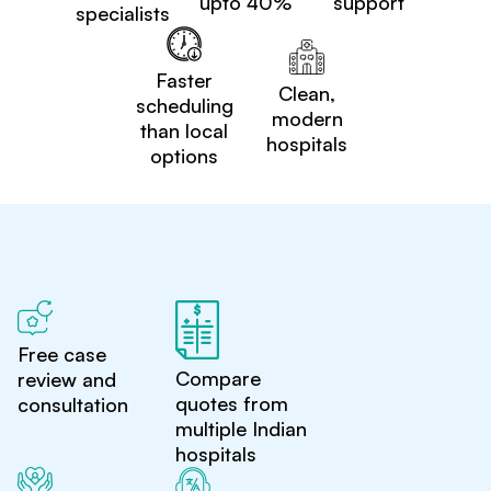
upto 40%
support
specialists
Faster
Clean,
scheduling
modern
than local
hospitals
options
Free case
Compare
review and
quotes from
consultation
multiple Indian
hospitals