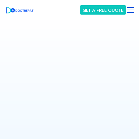
GET A FREE QUOTE