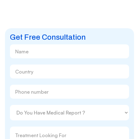
Get Free Consultation