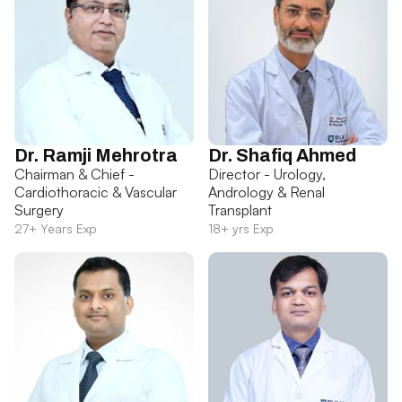
Dr. Ramji Mehrotra
Dr. Shafiq Ahmed
Chairman & Chief -
Director - Urology,
Cardiothoracic & Vascular
Andrology & Renal
Surgery
Transplant
27+ Years Exp
18+ yrs Exp