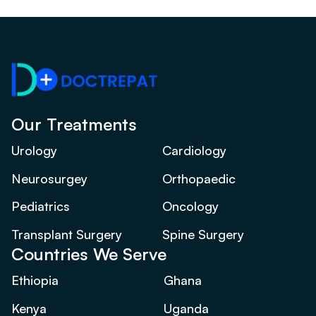
Our Treatments
Urology
Cardiology
Neurosurgey
Orthopaedic
Pediatrics
Oncology
Transplant Surgery
Spine Surgery
Countries We Serve
Ethiopia
Ghana
Kenya
Uganda