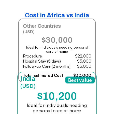
Cost in Africa vs India
Other Countries
(USD)
$30,000
Ideal for individuals needing personal
care at home
Procedure
$22,000
Hospital Stay (5 days)
$5,000
Follow-up Care (2 months)
$3,000
Total Estimated Cost
$30,000
India
Best value
(USD)
$10,200
Ideal for individuals needing
personal care at home