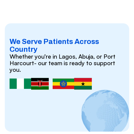
We Serve Patients Across
Country
Whether you’re in Lagos, Abuja, or Port
Harcourt- our team is ready to support
you.