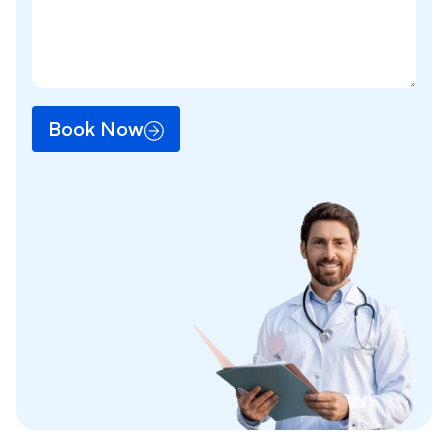
Book Now