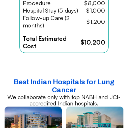
Procedure
$8,000
Hospital Stay (5 days)
$1,000
Follow-up Care (2
$1,200
months)
Total Estimated
$10,200
Cost
Best Indian Hospitals for Lung
Cancer
We collaborate only with top NABH and JCI-
accredited Indian hospitals.