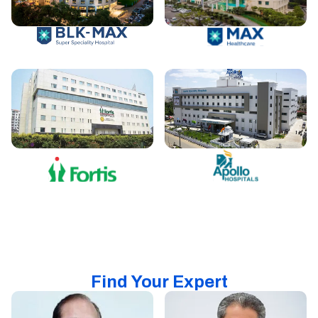
Find Your Expert