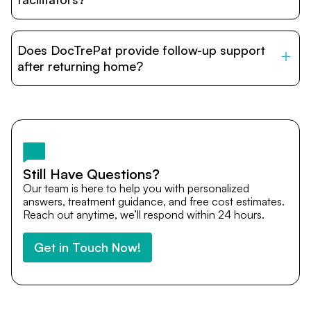
DocTrePat is dedicated to connecting international
patients with India’s top hospitals and doctors. We
Does DocTrePat provide follow-up support
provide end-to-end support from medical opinions and
cost estimates to visa assistance, travel coordination,
after returning home?
and personalized care until recovery.
Yes. DocTrePat ensures continuity of care through
teleconsultations and post-treatment follow-ups. Our
team remains available to answer questions, share
medical updates with your doctors, and guide you even
after you return home.
Still Have Questions?
Our team is here to help you with personalized
answers, treatment guidance, and free cost estimates.
Reach out anytime, we’ll respond within 24 hours.
Get in Touch Now!