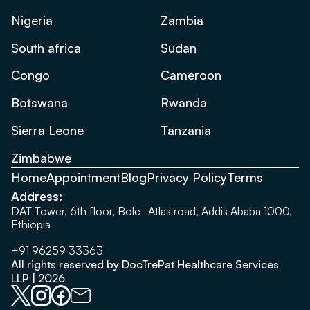
Nigeria
Zambia
South africa
Sudan
Congo
Cameroon
Botswana
Rwanda
Sierra Leone
Tanzania
Zimbabwe
Home
Appointment
Blog
Privacy Policy
Terms
Address:
DAT Tower, 6th floor, Bole -Atlas road, Addis Ababa 1000,
Ethiopia
+91 96259 33363
All rights reserved by DocTrePat Healthcare Services
LLP | 2026