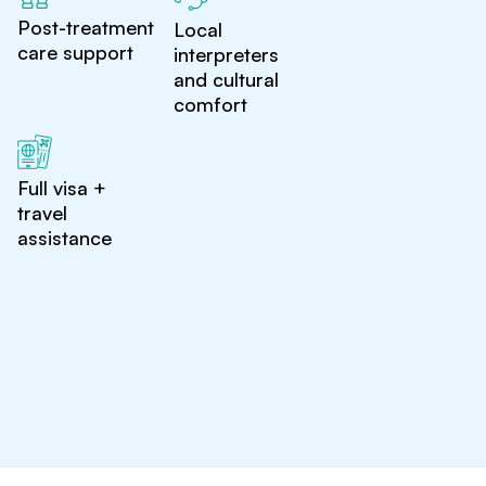
Post-treatment
Local
care support
interpreters
and cultural
comfort
Full visa +
travel
assistance