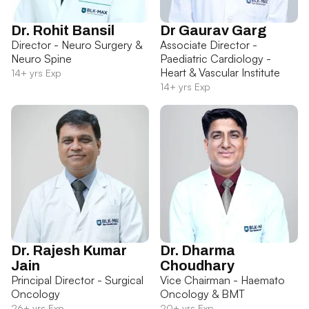
Dr. Rohit Bansil
Dr Gaurav Garg
Director - Neuro Surgery &
Associate Director -
Neuro Spine
Paediatric Cardiology -
Heart & Vascular Institute
14+ yrs Exp
14+ yrs Exp
Dr. Rajesh Kumar
Dr. Dharma
Jain
Choudhary
Principal Director - Surgical
Vice Chairman - Haemato
Oncology
Oncology & BMT
26+ yrs Exp
20+ yrs Exp