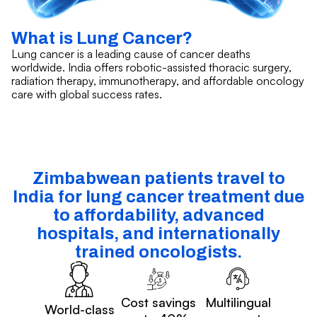
What is Lung Cancer?
Lung cancer is a leading cause of cancer deaths
worldwide. India offers robotic-assisted thoracic surgery,
radiation therapy, immunotherapy, and affordable oncology
care with global success rates.
Zimbabwean patients travel to
India for lung cancer treatment due
to affordability, advanced
hospitals, and internationally
trained oncologists.
Cost savings
Multilingual
World-class