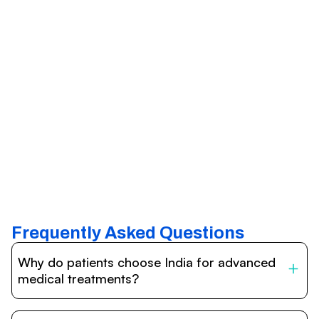
Frequently Asked Questions
Why do patients choose India for advanced
medical treatments?
India is one of the world’s leading destinations for
affordable, high-quality healthcare. Patients benefit from