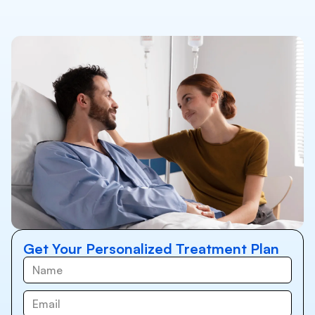
Get Your Personalized Treatment Plan