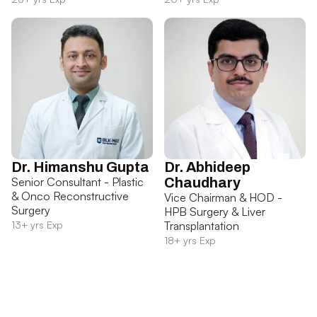
Dr. Himanshu Gupta
Dr. Abhideep
Senior Consultant - Plastic
Chaudhary
& Onco Reconstructive
Vice Chairman & HOD -
Surgery
HPB Surgery & Liver
13+ yrs Exp
Transplantation
18+ yrs Exp