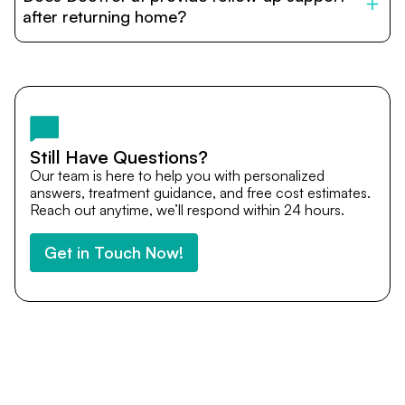
cost estimates to visa assistance, travel coordination,
after returning home?
and personalized care until recovery.
Yes. DocTrePat ensures continuity of care through
teleconsultations and post-treatment follow-ups. Our
team remains available to answer questions, share
medical updates with your doctors, and guide you even
after you return home.
Still Have Questions?
Our team is here to help you with personalized
answers, treatment guidance, and free cost estimates.
Reach out anytime, we’ll respond within 24 hours.
Get in Touch Now!