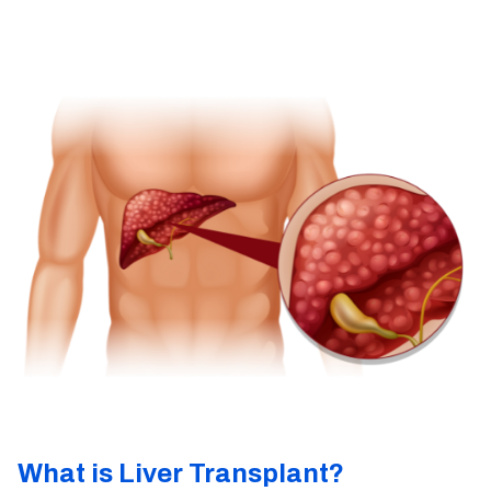
What is Liver Transplant?