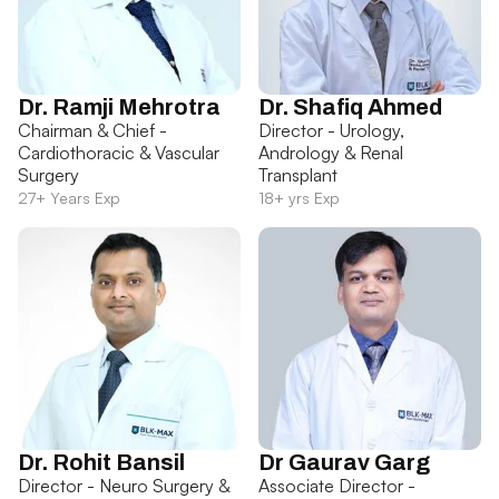
Dr. Ramji Mehrotra
Dr. Shafiq Ahmed
Chairman & Chief -
Director - Urology,
Cardiothoracic & Vascular
Andrology & Renal
Surgery
Transplant
27+ Years Exp
18+ yrs Exp
Dr. Rohit Bansil
Dr Gaurav Garg
Director - Neuro Surgery &
Associate Director -