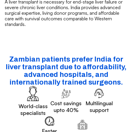
A liver transplant is necessary for end-stage liver failure or
severe chronic liver conditions. India provides advanced
surgical expertise, living donor programs, and affordable
care with survival outcomes comparable to Western
standards.
Zambian patients prefer India for
liver transplant due to affordability,
advanced hospitals, and
internationally trained surgeons.
Cost savings
Multilingual
World-class
upto 40%
support
specialists
Faster