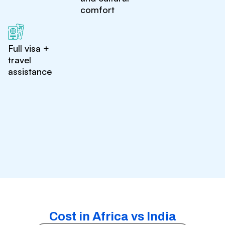
comfort
Full visa +
travel
assistance
Cost in Africa vs India