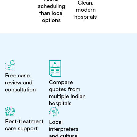
Clean,
scheduling
modern
than local
hospitals
options
Free case
Compare
review and
quotes from
consultation
multiple Indian
hospitals
Post-treatment
Local
care support
interpreters
and cultural