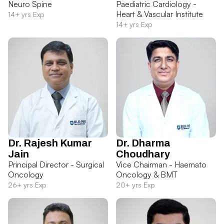
Neuro Spine
Paediatric Cardiology -
Heart & Vascular Institute
14+ yrs Exp
14+ yrs Exp
Dr. Rajesh Kumar
Dr. Dharma
Jain
Choudhary
Principal Director - Surgical
Vice Chairman - Haemato
Oncology
Oncology & BMT
26+ yrs Exp
20+ yrs Exp