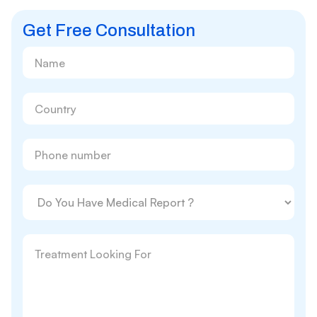
Get Free Consultation