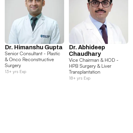
Dr. Himanshu Gupta
Dr. Abhideep
Senior Consultant - Plastic
Chaudhary
& Onco Reconstructive
Vice Chairman & HOD -
Surgery
HPB Surgery & Liver
13+ yrs Exp
Transplantation
18+ yrs Exp