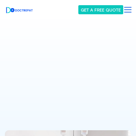
GET A FREE QUOTE