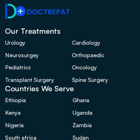
Our Treatments
Urology
Cardiology
Neurosurgey
Orthopaedic
Pediatrics
Oncology
Transplant Surgery
Spine Surgery
Countries We Serve
Ethiopia
Ghana
Kenya
Uganda
Nigeria
Zambia
South africa
Sudan