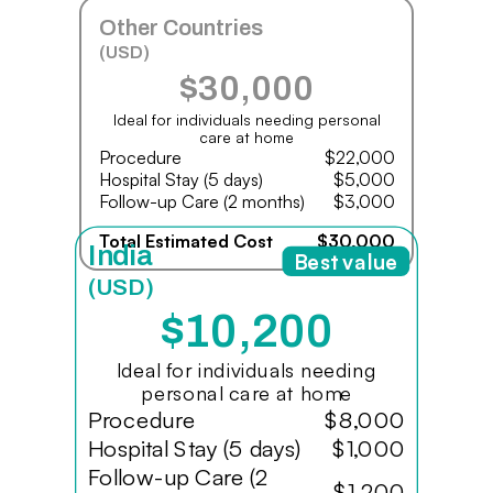
Other Countries
(USD)
$30,000
Ideal for individuals needing personal
care at home
Procedure
$22,000
Hospital Stay (5 days)
$5,000
Follow-up Care (2 months)
$3,000
Total Estimated Cost
$30,000
India
Best value
(USD)
$10,200
Ideal for individuals needing
personal care at home
Procedure
$8,000
Hospital Stay (5 days)
$1,000
Follow-up Care (2
$1,200