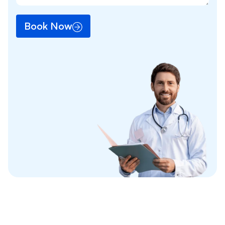
Book Now