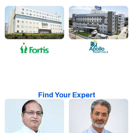
Find Your Expert