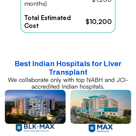
months)
Total Estimated
$10,200
Cost
Best Indian Hospitals for Liver
Transplant
We collaborate only with top NABH and JCI-
accredited Indian hospitals.