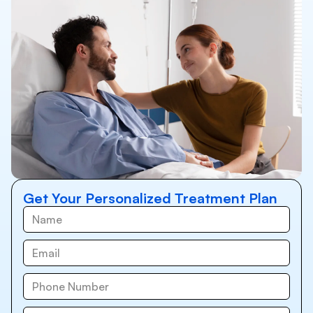
Get Your Personalized Treatment Plan