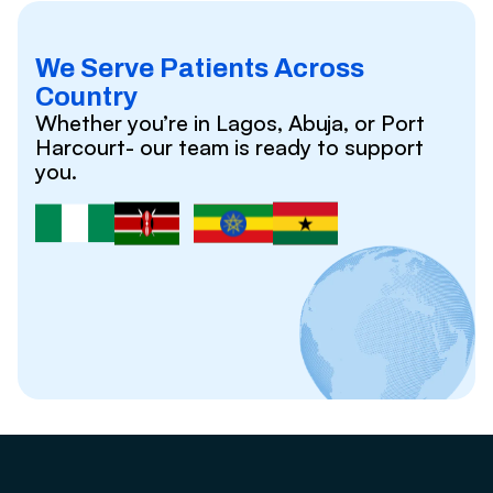
We Serve Patients Across
Country
Whether you’re in Lagos, Abuja, or Port
Harcourt- our team is ready to support
you.