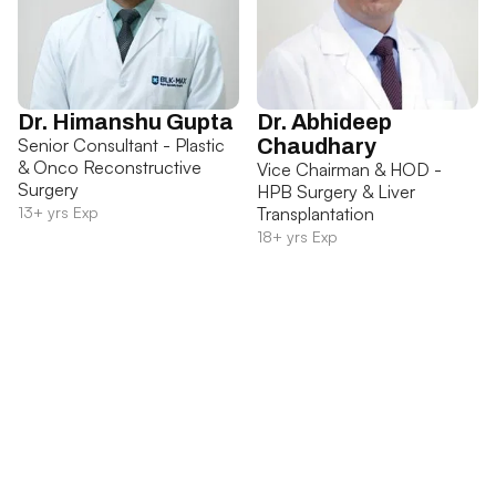
Dr. Himanshu Gupta
Dr. Abhideep
Senior Consultant - Plastic
Chaudhary
& Onco Reconstructive
Vice Chairman & HOD -
Surgery
HPB Surgery & Liver
13+ yrs Exp
Transplantation
18+ yrs Exp