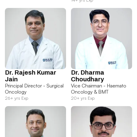
Dr. Rajesh Kumar
Dr. Dharma
Jain
Choudhary
Principal Director - Surgical
Vice Chairman - Haemato
Oncology
Oncology & BMT
26+ yrs Exp
20+ yrs Exp