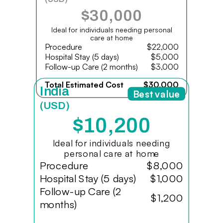
$30,000
Ideal for individuals needing personal
care at home
Procedure
$22,000
Hospital Stay (5 days)
$5,000
Follow-up Care (2 months)
$3,000
Total Estimated Cost
$30,000
India
Best value
(USD)
$10,200
Ideal for individuals needing
personal care at home
Procedure
$8,000
Hospital Stay (5 days)
$1,000
Follow-up Care (2
$1,200
months)