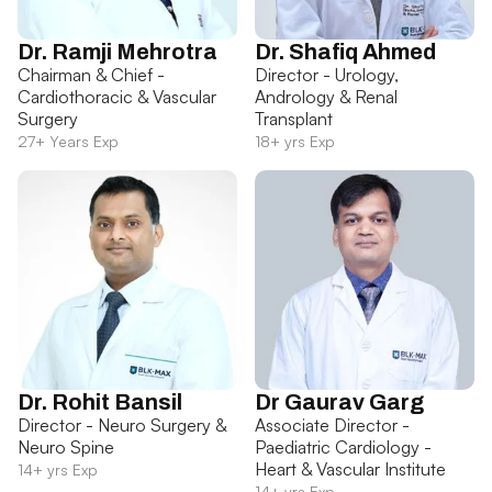
Dr. Ramji Mehrotra
Dr. Shafiq Ahmed
Chairman & Chief -
Director - Urology,
Cardiothoracic & Vascular
Andrology & Renal
Surgery
Transplant
27+ Years Exp
18+ yrs Exp
Dr. Rohit Bansil
Dr Gaurav Garg
Director - Neuro Surgery &
Associate Director -
Neuro Spine
Paediatric Cardiology -
Heart & Vascular Institute
14+ yrs Exp
14+ yrs Exp