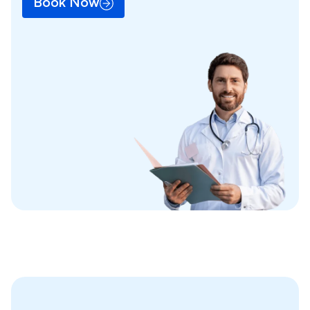
Book Now