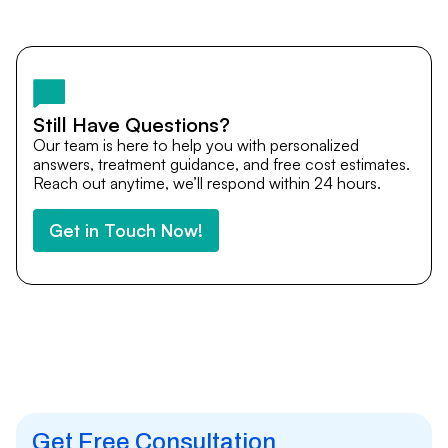
Yes. DocTrePat ensures continuity of care through
teleconsultations and post-treatment follow-ups. Our
team remains available to answer questions, share
medical updates with your doctors, and guide you even
after you return home.
Still Have Questions?
Our team is here to help you with personalized
answers, treatment guidance, and free cost estimates.
Reach out anytime, we’ll respond within 24 hours.
Get in Touch Now!
Get Free Consultation