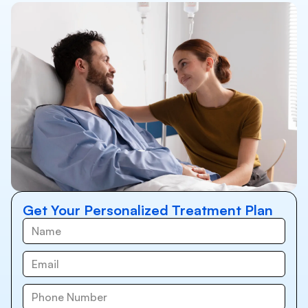
Get Your Personalized Treatment Plan