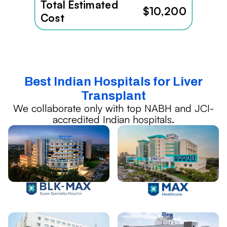
Total Estimated
$10,200
Cost
Best Indian Hospitals for Liver
Transplant
We collaborate only with top NABH and JCI-
accredited Indian hospitals.