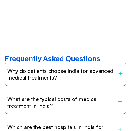
Frequently Asked Questions
Why do patients choose India for advanced
medical treatments?
India is one of the world’s leading destinations for
affordable, high-quality healthcare. Patients benefit from
What are the typical costs of medical
internationally accredited hospitals, highly experienced
doctors trained abroad, advanced technology such as
treatment in India?
robotic surgery, and treatment costs that are often 60–
70% lower than in Western countries.
Treatment costs in India are significantly more affordable
compared to the US, UK, or Europe. While exact prices
Which are the best hospitals in India for
vary depending on the procedure, hospital, and