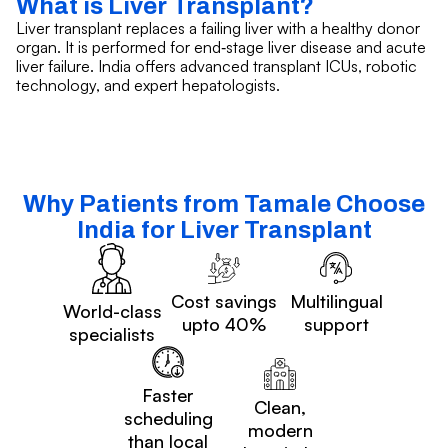
What is Liver Transplant?
Liver transplant replaces a failing liver with a healthy donor
organ. It is performed for end‑stage liver disease and acute
liver failure. India offers advanced transplant ICUs, robotic
technology, and expert hepatologists.
Why Patients from Tamale Choose
India for Liver Transplant
Cost savings
Multilingual
World-class
upto 40%
support
specialists
Faster
Clean,
scheduling
modern
than local