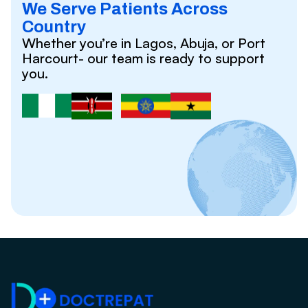
We Serve Patients Across
Country
Whether you’re in Lagos, Abuja, or Port
Harcourt- our team is ready to support
you.