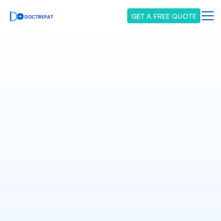
GET A FREE QUOTE