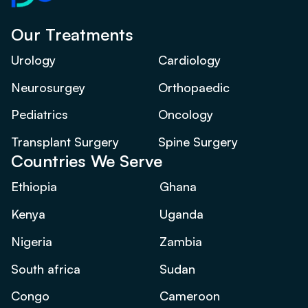
Our Treatments
Urology
Cardiology
Neurosurgey
Orthopaedic
Pediatrics
Oncology
Transplant Surgery
Spine Surgery
Countries We Serve
Ethiopia
Ghana
Kenya
Uganda
Nigeria
Zambia
South africa
Sudan
Congo
Cameroon