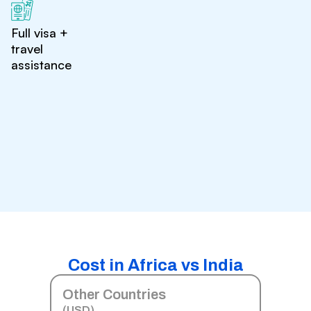
Full visa +
travel
assistance
Cost in Africa vs India
Other Countries
(USD)