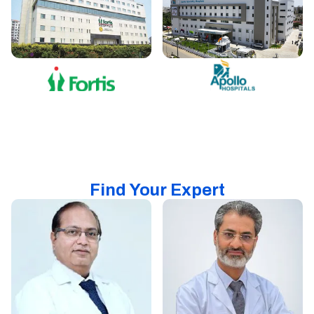
Find Your Expert