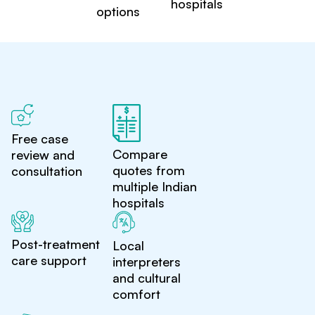
hospitals
options
Free case
Compare
review and
quotes from
consultation
multiple Indian
hospitals
Post-treatment
Local
care support
interpreters
and cultural
comfort