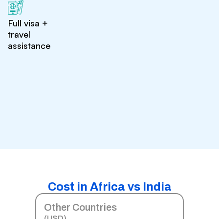
Full visa +
travel
assistance
Cost in Africa vs India
Other Countries
(USD)