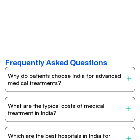
Frequently Asked Questions
Why do patients choose India for advanced
medical treatments?
India is one of the world’s leading destinations for
affordable, high-quality healthcare. Patients benefit from
What are the typical costs of medical
internationally accredited hospitals, highly experienced
doctors trained abroad, advanced technology such as
treatment in India?
robotic surgery, and treatment costs that are often 60–
70% lower than in Western countries.
Treatment costs in India are significantly more affordable
compared to the US, UK, or Europe. While exact prices
Which are the best hospitals in India for
vary depending on the procedure, hospital, and