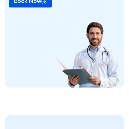
Book Now