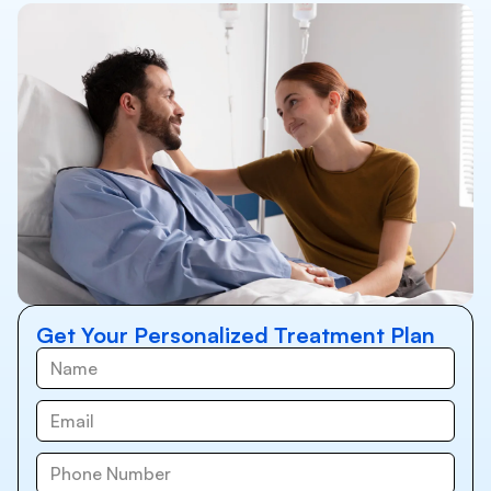
Get Your Personalized Treatment Plan