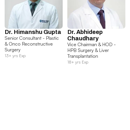
Dr. Himanshu Gupta
Dr. Abhideep
Senior Consultant - Plastic
Chaudhary
& Onco Reconstructive
Vice Chairman & HOD -
Surgery
HPB Surgery & Liver
13+ yrs Exp
Transplantation
18+ yrs Exp