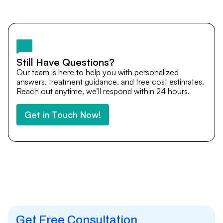
Yes. DocTrePat ensures continuity of care through
teleconsultations and post-treatment follow-ups. Our
team remains available to answer questions, share
medical updates with your doctors, and guide you even
after you return home.
Still Have Questions?
Our team is here to help you with personalized
answers, treatment guidance, and free cost estimates.
Reach out anytime, we’ll respond within 24 hours.
Get in Touch Now!
Get Free Consultation