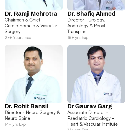
Dr. Ramji Mehrotra
Dr. Shafiq Ahmed
Chairman & Chief -
Director - Urology,
Cardiothoracic & Vascular
Andrology & Renal
Surgery
Transplant
27+ Years Exp
18+ yrs Exp
Dr. Rohit Bansil
Dr Gaurav Garg
Director - Neuro Surgery &
Associate Director -
Neuro Spine
Paediatric Cardiology -
Heart & Vascular Institute
14+ yrs Exp
14+ yrs Exp