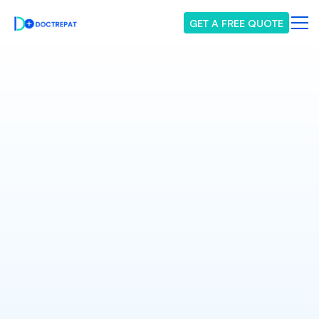
GET A FREE QUOTE