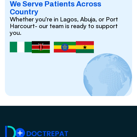
We Serve Patients Across
Country
Whether you’re in Lagos, Abuja, or Port
Harcourt- our team is ready to support
you.