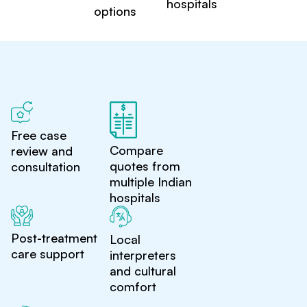
hospitals
options
Free case
Compare
review and
quotes from
consultation
multiple Indian
hospitals
Post-treatment
Local
care support
interpreters
and cultural
comfort