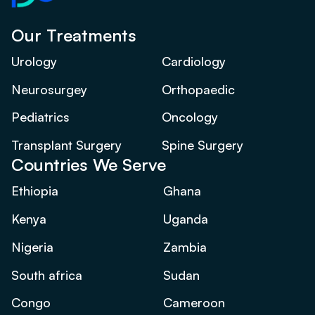
Our Treatments
Urology
Cardiology
Neurosurgey
Orthopaedic
Pediatrics
Oncology
Transplant Surgery
Spine Surgery
Countries We Serve
Ethiopia
Ghana
Kenya
Uganda
Nigeria
Zambia
South africa
Sudan
Congo
Cameroon