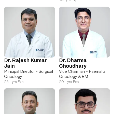
Dr. Rajesh Kumar
Dr. Dharma
Jain
Choudhary
Principal Director - Surgical
Vice Chairman - Haemato
Oncology
Oncology & BMT
26+ yrs Exp
20+ yrs Exp