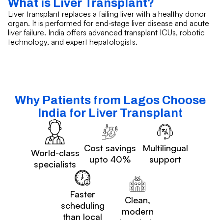
What is Liver Transplant?
Liver transplant replaces a failing liver with a healthy donor
organ. It is performed for end‑stage liver disease and acute
liver failure. India offers advanced transplant ICUs, robotic
technology, and expert hepatologists.
Why Patients from Lagos Choose
India for Liver Transplant
Cost savings
Multilingual
World-class
upto 40%
support
specialists
Faster
Clean,
scheduling
modern
than local