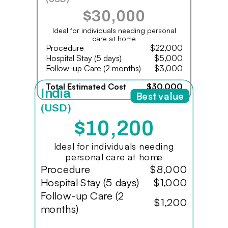
$30,000
Ideal for individuals needing personal
care at home
Procedure
$22,000
Hospital Stay (5 days)
$5,000
Follow-up Care (2 months)
$3,000
Total Estimated Cost
$30,000
India
Best value
(USD)
$10,200
Ideal for individuals needing
personal care at home
Procedure
$8,000
Hospital Stay (5 days)
$1,000
Follow-up Care (2
$1,200
months)