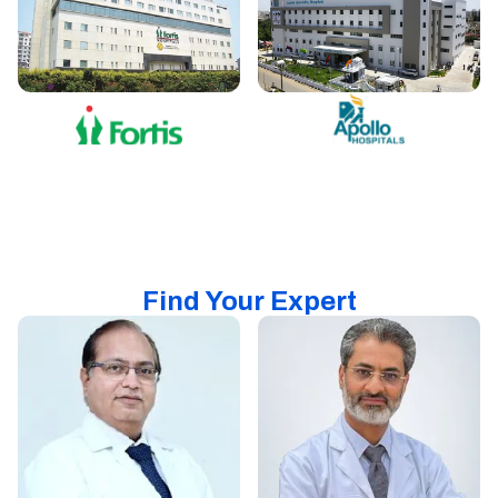
Find Your Expert