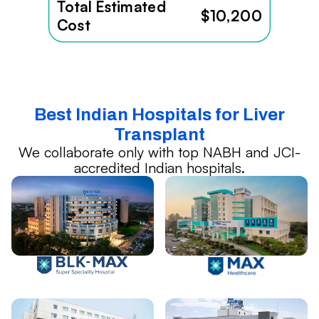
Total Estimated
$10,200
Cost
Best Indian Hospitals for Liver
Transplant
We collaborate only with top NABH and JCI-
accredited Indian hospitals.