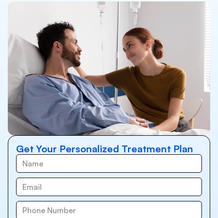
Get Your Personalized Treatment Plan