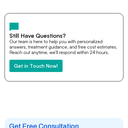
Yes. DocTrePat ensures continuity of care through
teleconsultations and post-treatment follow-ups. Our
team remains available to answer questions, share
medical updates with your doctors, and guide you even
after you return home.
Still Have Questions?
Our team is here to help you with personalized
answers, treatment guidance, and free cost estimates.
Reach out anytime, we’ll respond within 24 hours.
Get in Touch Now!
Get Free Consultation