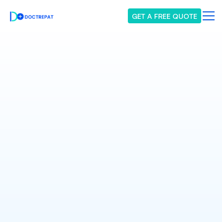
GET A FREE QUOTE