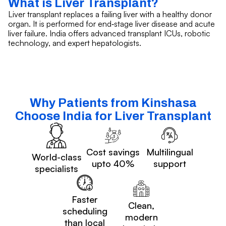
What is Liver Transplant?
Liver transplant replaces a failing liver with a healthy donor
organ. It is performed for end‑stage liver disease and acute
liver failure. India offers advanced transplant ICUs, robotic
technology, and expert hepatologists.
Why Patients from Kinshasa
Choose India for Liver Transplant
Cost savings
Multilingual
World-class
upto 40%
support
specialists
Faster
Clean,
scheduling
modern
than local