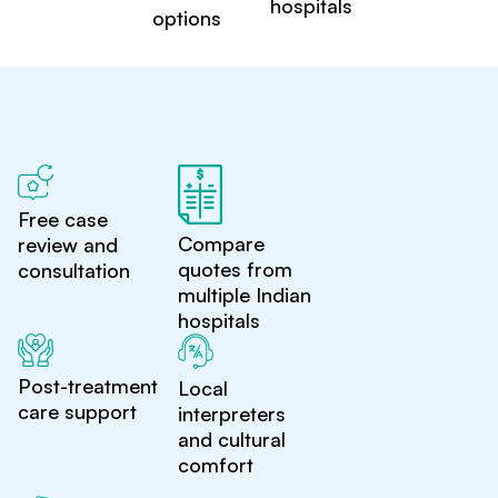
hospitals
options
Free case
Compare
review and
quotes from
consultation
multiple Indian
hospitals
Post-treatment
Local
care support
interpreters
and cultural
comfort