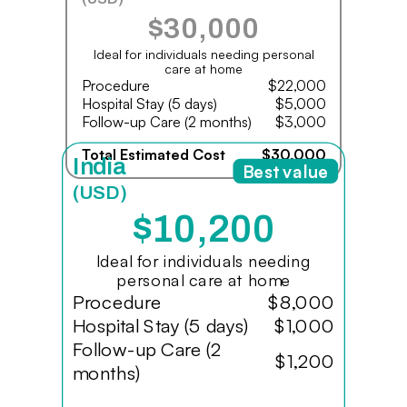
$30,000
Ideal for individuals needing personal
care at home
Procedure
$22,000
Hospital Stay (5 days)
$5,000
Follow-up Care (2 months)
$3,000
Total Estimated Cost
$30,000
India
Best value
(USD)
$10,200
Ideal for individuals needing
personal care at home
Procedure
$8,000
Hospital Stay (5 days)
$1,000
Follow-up Care (2
$1,200
months)