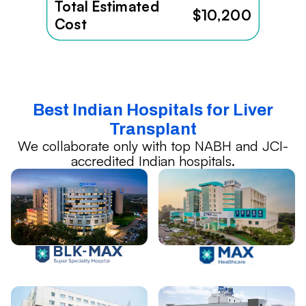
Total Estimated
$10,200
Cost
Best Indian Hospitals for Liver
Transplant
We collaborate only with top NABH and JCI-
accredited Indian hospitals.