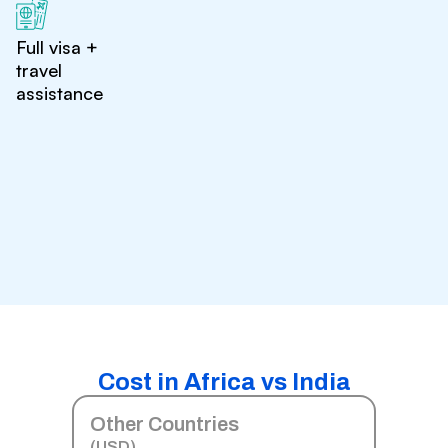
Full visa +
travel
assistance
Cost in Africa vs India
Other Countries
(USD)