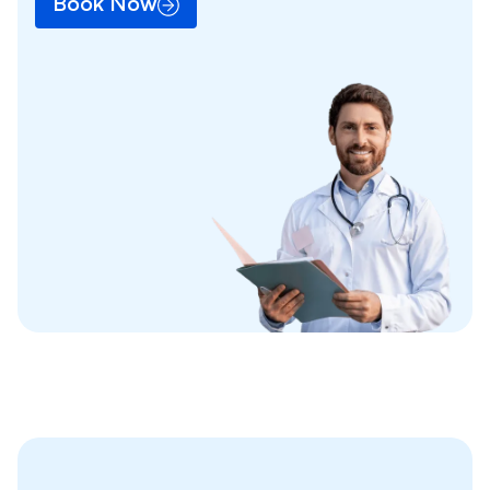
Book Now