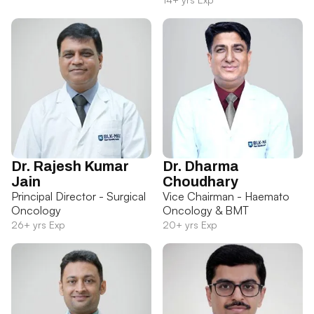
Dr. Rajesh Kumar
Dr. Dharma
Jain
Choudhary
Principal Director - Surgical
Vice Chairman - Haemato
Oncology
Oncology & BMT
26+ yrs Exp
20+ yrs Exp