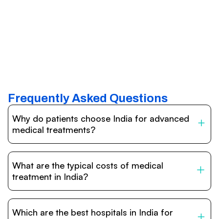
Frequently Asked Questions
Why do patients choose India for advanced
medical treatments?
India is one of the world’s leading destinations for
affordable, high-quality healthcare. Patients benefit from
What are the typical costs of medical
internationally accredited hospitals, highly experienced
doctors trained abroad, advanced technology such as
treatment in India?
robotic surgery, and treatment costs that are often 60–
70% lower than in Western countries.
Treatment costs in India are significantly more affordable
compared to the US, UK, or Europe. While exact prices
Which are the best hospitals in India for
vary depending on the procedure, hospital, and