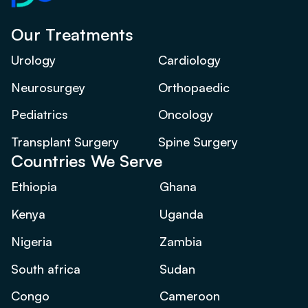
Our Treatments
Urology
Cardiology
Neurosurgey
Orthopaedic
Pediatrics
Oncology
Transplant Surgery
Spine Surgery
Countries We Serve
Ethiopia
Ghana
Kenya
Uganda
Nigeria
Zambia
South africa
Sudan
Congo
Cameroon