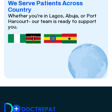
We Serve Patients Across
Country
Whether you’re in Lagos, Abuja, or Port
Harcourt- our team is ready to support
you.