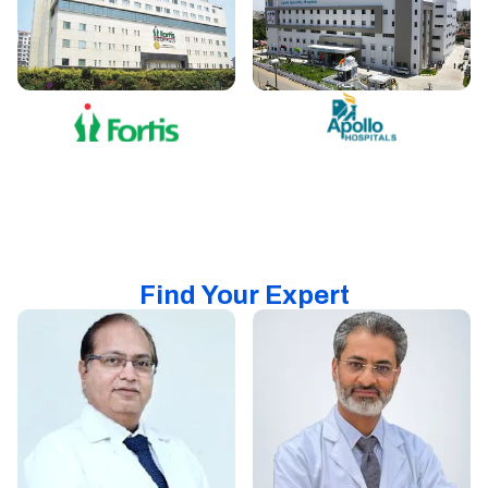
Find Your Expert