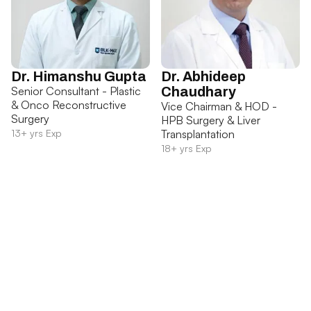
Dr. Himanshu Gupta
Dr. Abhideep
Senior Consultant - Plastic
Chaudhary
& Onco Reconstructive
Vice Chairman & HOD -
Surgery
HPB Surgery & Liver
13+ yrs Exp
Transplantation
18+ yrs Exp