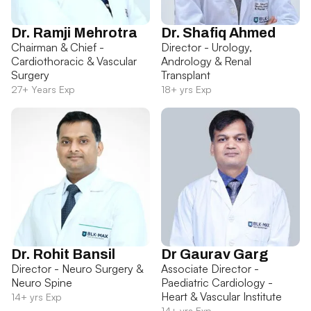
Dr. Ramji Mehrotra
Dr. Shafiq Ahmed
Chairman & Chief -
Director - Urology,
Cardiothoracic & Vascular
Andrology & Renal
Surgery
Transplant
27+ Years Exp
18+ yrs Exp
Dr. Rohit Bansil
Dr Gaurav Garg
Director - Neuro Surgery &
Associate Director -
Neuro Spine
Paediatric Cardiology -
Heart & Vascular Institute
14+ yrs Exp
14+ yrs Exp