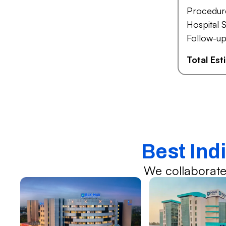
Procedur
Hospital S
Follow-up
Total Es
Best Indi
We collaborate