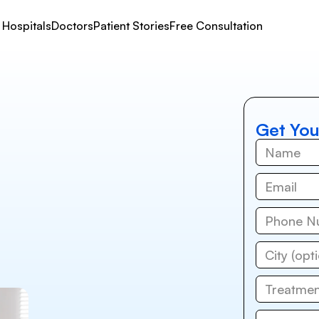
Hospitals
Doctors
Patient Stories
Free Consultation
Get You