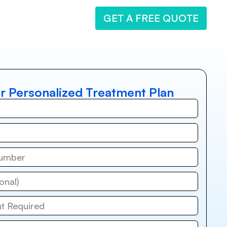
GET A FREE QUOTE
r Personalized Treatment Plan