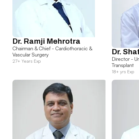
Dr. Ramji Mehrotra
Chairman & Chief - Cardiothoracic &
Dr. Sha
Vascular Surgery
Director - U
27+ Years Exp
Transplant
18+ yrs Exp