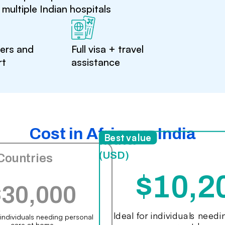
multiple Indian hospitals
ters and
Full visa + travel
rt
assistance
Cost in Africa vs India
India
Best value
(USD)
Countries
$10,2
$30,000
Ideal for individuals need
r individuals needing personal
care at home