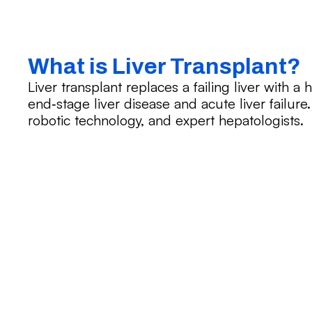
What is Liver Transplant?
Liver transplant replaces a failing liver with a
end‑stage liver disease and acute liver failure
robotic technology, and expert hepatologists.