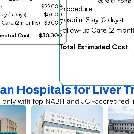
care at home
e
$22,000
Procedure
tay (5 days)
$5,000
Hospital Stay (5 days)
 Care (2 months)
$3,000
Follow-up Care (2 mont
timated Cost
$30,000
Total Estimated Cost
an Hospitals for Liver 
 only with top NABH and JCI-accredited In