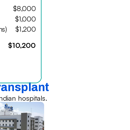
$8,000
$1,000
hs)
$1,200
$10,200
Transplant
dian hospitals.