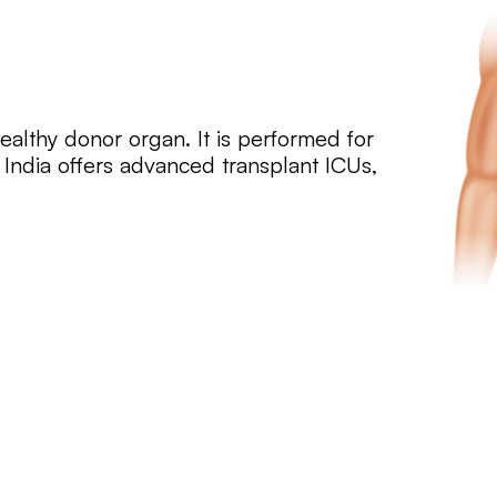
 healthy donor organ. It is performed for
. India offers advanced transplant ICUs,