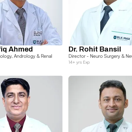
fiq Ahmed
Dr. Rohit Bansil
rology, Andrology & Renal
Director - Neuro Surgery & Ne
14+ yrs Exp