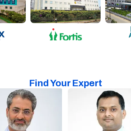
Find Your Expert