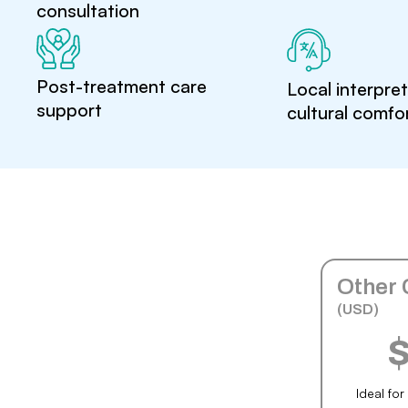
consultation
Post-treatment care
Local interpre
support
cultural comfo
Other 
(USD)
Ideal fo