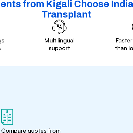
ents from Kigali Choose India 
Transplant
gs
Multilingual
Faster
%
support
than l
Compare quotes from