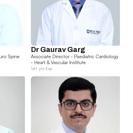
Dr Gaurav Garg
uro Spine
Associate Director - Paediatric Cardiology
- Heart & Vascular Institute
14+ yrs Exp