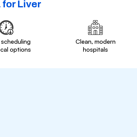
for Liver
 scheduling
Clean, modern
ocal options
hospitals