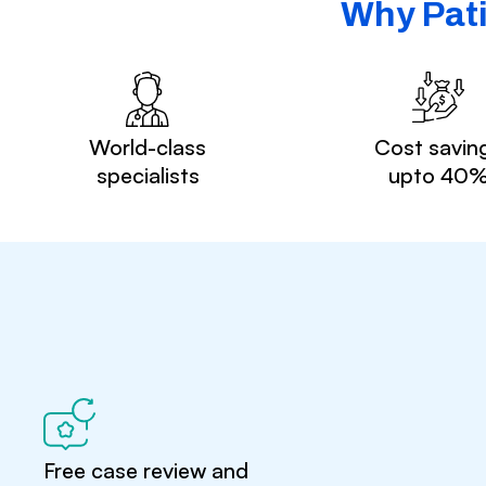
Why Pati
World-class
Cost savin
specialists
upto 40
Free case review and