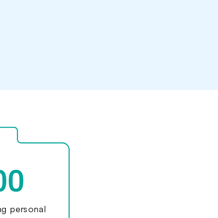
00
ing personal