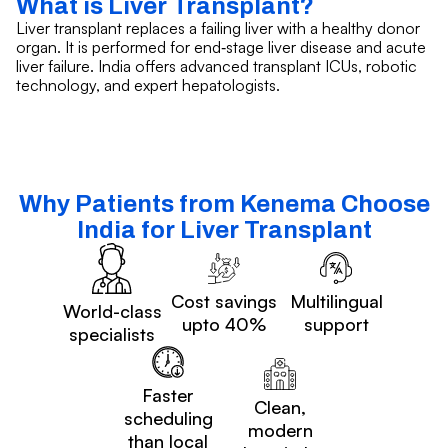
What is Liver Transplant?
Liver transplant replaces a failing liver with a healthy donor
organ. It is performed for end‑stage liver disease and acute
liver failure. India offers advanced transplant ICUs, robotic
technology, and expert hepatologists.
Why Patients from Kenema Choose
India for Liver Transplant
Cost savings
Multilingual
World-class
upto 40%
support
specialists
Faster
Clean,
scheduling
modern
than local