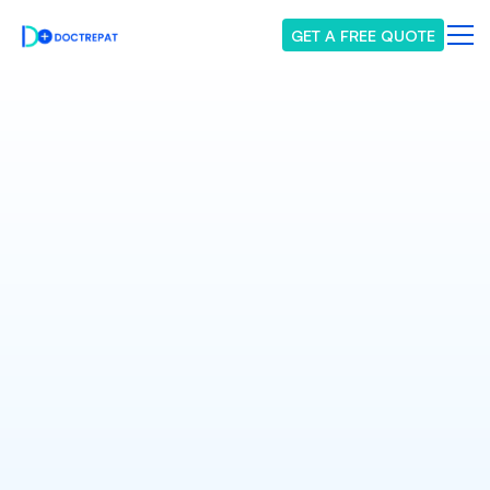
GET A FREE QUOTE