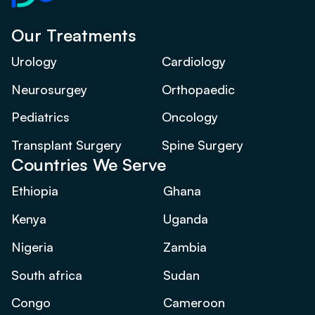
Our Treatments
Urology
Cardiology
Neurosurgey
Orthopaedic
Pediatrics
Oncology
Transplant Surgery
Spine Surgery
Countries We Serve
Ethiopia
Ghana
Kenya
Uganda
Nigeria
Zambia
South africa
Sudan
Congo
Cameroon