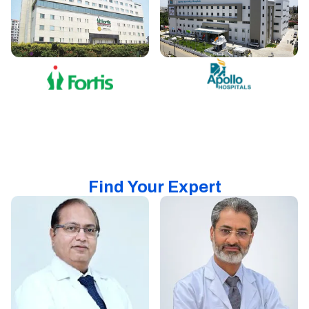
Find Your Expert