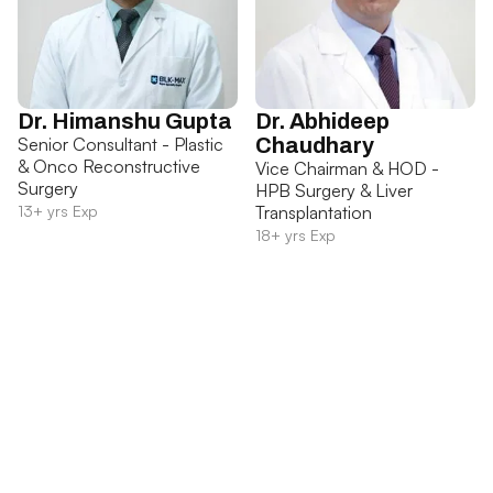
Dr. Himanshu Gupta
Dr. Abhideep
Senior Consultant - Plastic
Chaudhary
& Onco Reconstructive
Vice Chairman & HOD -
Surgery
HPB Surgery & Liver
13+ yrs Exp
Transplantation
18+ yrs Exp