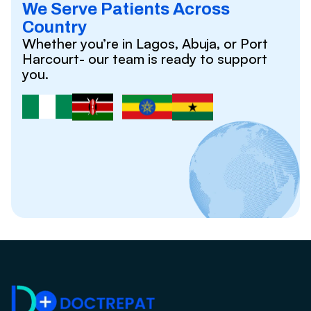
We Serve Patients Across
Country
Whether you’re in Lagos, Abuja, or Port
Harcourt- our team is ready to support
you.