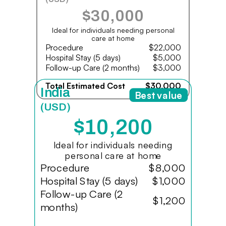
$30,000
Ideal for individuals needing personal
care at home
Procedure
$22,000
Hospital Stay (5 days)
$5,000
Follow-up Care (2 months)
$3,000
Total Estimated Cost
$30,000
India
Best value
(USD)
$10,200
Ideal for individuals needing
personal care at home
Procedure
$8,000
Hospital Stay (5 days)
$1,000
Follow-up Care (2
$1,200
months)