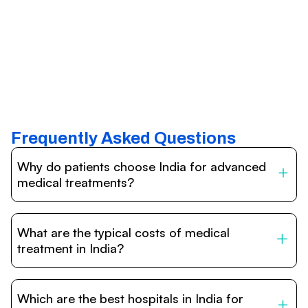
Frequently Asked Questions
Why do patients choose India for advanced
medical treatments?
India is one of the world’s leading destinations for
affordable, high-quality healthcare. Patients benefit from
What are the typical costs of medical
internationally accredited hospitals, highly experienced
doctors trained abroad, advanced technology such as
treatment in India?
robotic surgery, and treatment costs that are often 60–
70% lower than in Western countries.
Treatment costs in India are significantly more affordable
compared to the US, UK, or Europe. While exact prices
Which are the best hospitals in India for
vary depending on the procedure, hospital, and