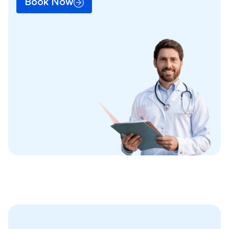
Book Now