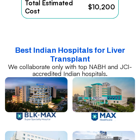
Total Estimated
$10,200
Cost
Best Indian Hospitals for Liver
Transplant
We collaborate only with top NABH and JCI-
accredited Indian hospitals.