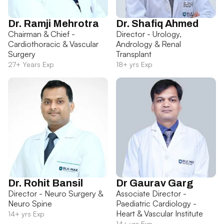
Dr. Ramji Mehrotra
Dr. Shafiq Ahmed
Chairman & Chief -
Director - Urology,
Cardiothoracic & Vascular
Andrology & Renal
Surgery
Transplant
27+ Years Exp
18+ yrs Exp
Dr. Rohit Bansil
Dr Gaurav Garg
Director - Neuro Surgery &
Associate Director -
Neuro Spine
Paediatric Cardiology -
Heart & Vascular Institute
14+ yrs Exp
14+ yrs Exp