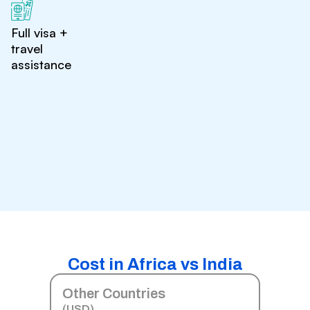
Full visa +
travel
assistance
Cost in Africa vs India
Other Countries
(USD)