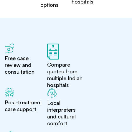
hospitals
options
Free case
Compare
review and
quotes from
consultation
multiple Indian
hospitals
Post-treatment
Local
care support
interpreters
and cultural
comfort