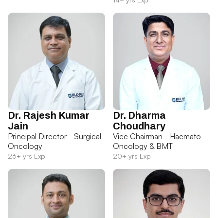
Dr. Rajesh Kumar
Dr. Dharma
Jain
Choudhary
Principal Director - Surgical
Vice Chairman - Haemato
Oncology
Oncology & BMT
26+ yrs Exp
20+ yrs Exp