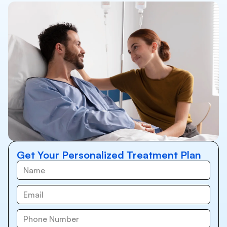
Get Your Personalized Treatment Plan