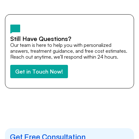
Yes. DocTrePat ensures continuity of care through
teleconsultations and post-treatment follow-ups. Our
team remains available to answer questions, share
medical updates with your doctors, and guide you even
after you return home.
Still Have Questions?
Our team is here to help you with personalized
answers, treatment guidance, and free cost estimates.
Reach out anytime, we’ll respond within 24 hours.
Get in Touch Now!
Get Free Consultation