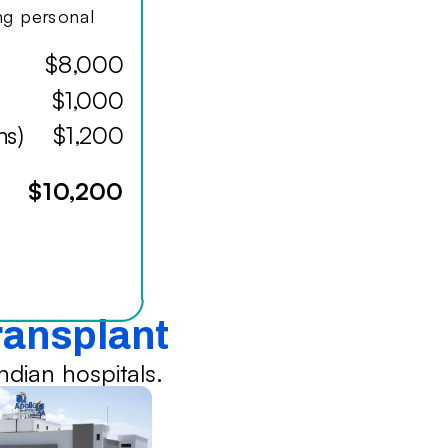
ing personal
$8,000
$1,000
hs)
$1,200
$10,200
Transplant
dian hospitals.