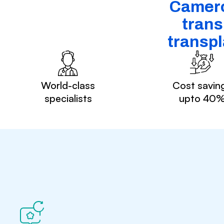
Cameroo
trans
transpl
World-class
Cost savin
specialists
upto 40