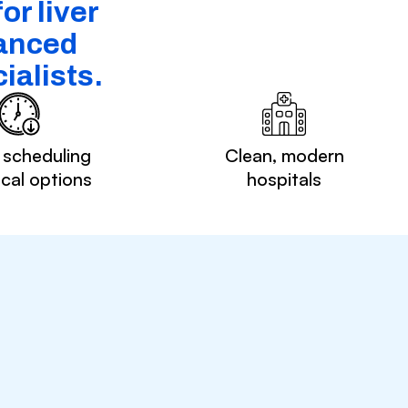
or liver
vanced
ialists.
 scheduling
Clean, modern
ocal options
hospitals