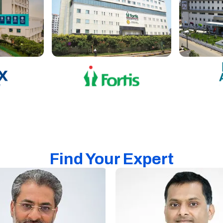
Find Your Expert