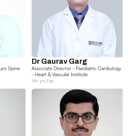
Dr Gaurav Garg
uro Spine
Associate Director - Paediatric Cardiology
- Heart & Vascular Institute
14+ yrs Exp