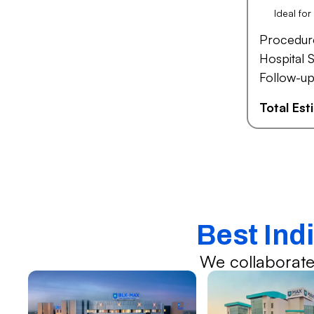
Ideal fo
Procedur
Hospital S
Follow-up
Total Es
Best Indi
We collaborate