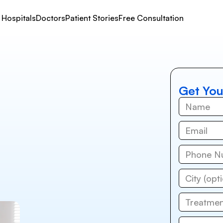
Hospitals
Doctors
Patient Stories
Free Consultation
Get You