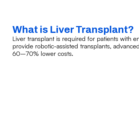
What is Liver Transplant?
Liver transplant is required for patients with e
provide robotic-assisted transplants, advanced
60–70% lower costs.