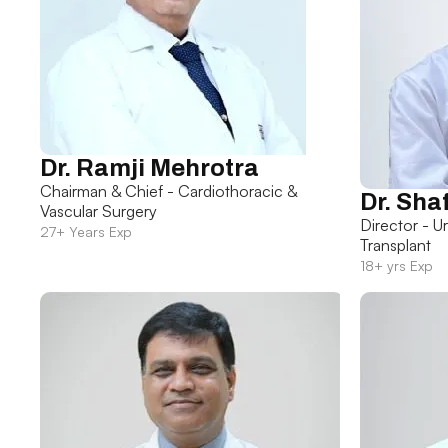
Dr. Ramji Mehrotra
Chairman & Chief - Cardiothoracic &
Dr. Sha
Vascular Surgery
Director - U
27+ Years Exp
Transplant
18+ yrs Exp