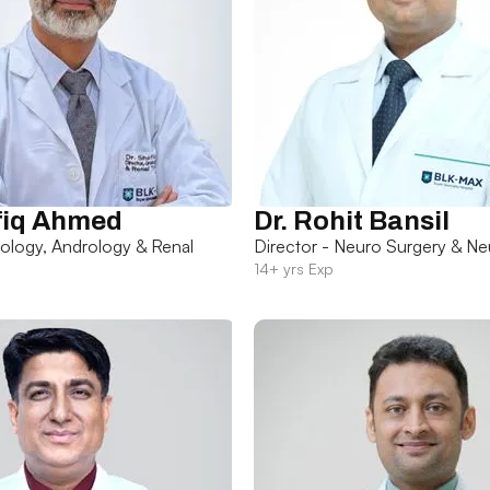
fiq Ahmed
Dr. Rohit Bansil
rology, Andrology & Renal
Director - Neuro Surgery & Ne
14+ yrs Exp