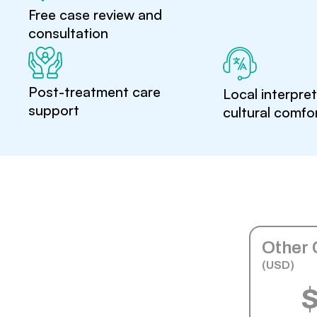
Free case review and
consultation
Post-treatment care
Local interpre
support
cultural comfo
Other 
(USD)