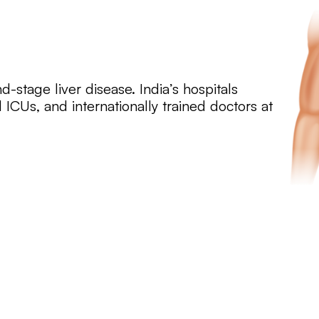
nd-stage liver disease. India’s hospitals
 ICUs, and internationally trained doctors at