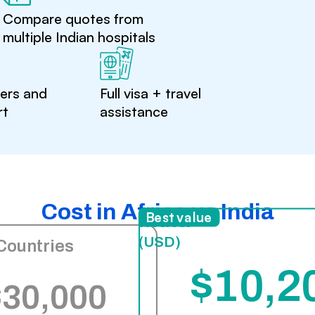
Compare quotes from
multiple Indian hospitals
ters and
Full visa + travel
rt
assistance
Cost in Africa vs India
India
Best value
(USD)
Countries
$10,2
$30,000