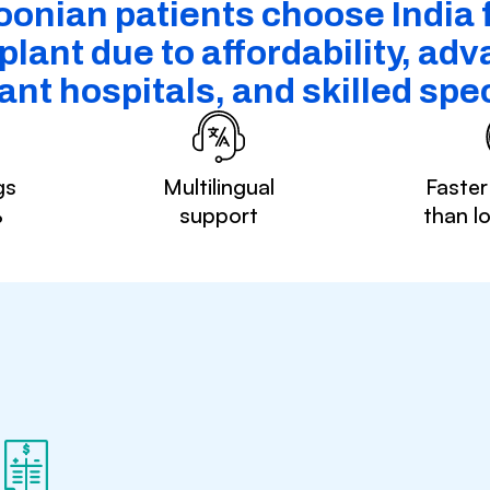
nian patients choose India f
plant due to affordability, ad
ant hospitals, and skilled spec
gs
Multilingual
Faster
%
support
than l