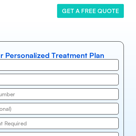
GET A FREE QUOTE
r Personalized Treatment Plan