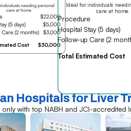
Ideal for individuals need
r individuals needing personal
care at home
care at home
e
$22,000
Procedure
tay (5 days)
$5,000
Hospital Stay (5 days)
 Care (2 months)
$3,000
Follow-up Care (2 mont
timated Cost
$30,000
Total Estimated Cost
an Hospitals for Liver 
 only with top NABH and JCI-accredited In