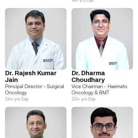
Dr. Rajesh Kumar
Dr. Dharma
Jain
Choudhary
Principal Director - Surgical
Vice Chairman - Haemato
Oncology
Oncology & BMT
26+ yrs Exp
20+ yrs Exp