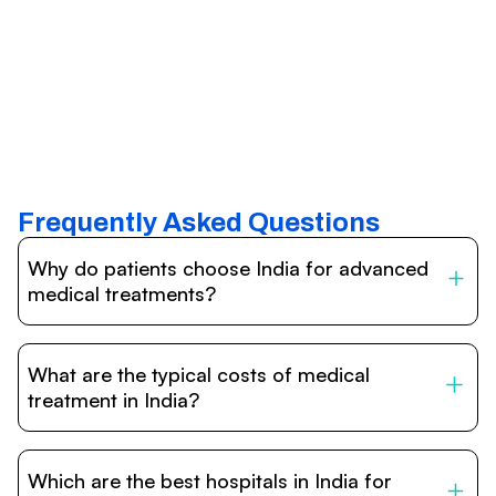
Frequently Asked Questions
Why do patients choose India for advanced
medical treatments?
India is one of the world’s leading destinations for
affordable, high-quality healthcare. Patients benefit from
What are the typical costs of medical
internationally accredited hospitals, highly experienced
doctors trained abroad, advanced technology such as
treatment in India?
robotic surgery, and treatment costs that are often 60–
70% lower than in Western countries.
Treatment costs in India are significantly more affordable
compared to the US, UK, or Europe. While exact prices
Which are the best hospitals in India for
vary depending on the procedure, hospital, and