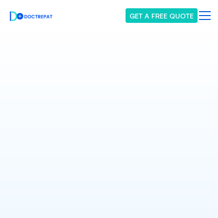
GET A FREE QUOTE