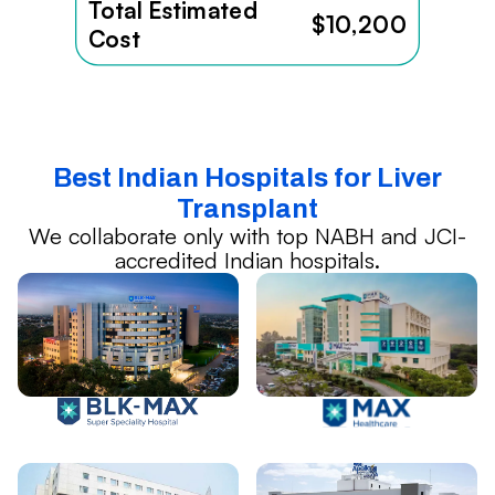
Total Estimated
$10,200
Cost
Best Indian Hospitals for Liver
Transplant
We collaborate only with top NABH and JCI-
accredited Indian hospitals.