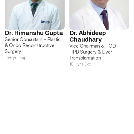
Dr. Himanshu Gupta
Dr. Abhideep
Senior Consultant - Plastic
Chaudhary
& Onco Reconstructive
Vice Chairman & HOD -
Surgery
HPB Surgery & Liver
13+ yrs Exp
Transplantation
18+ yrs Exp