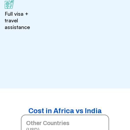
Full visa +
travel
assistance
Cost in Africa vs India
Other Countries
(USD)