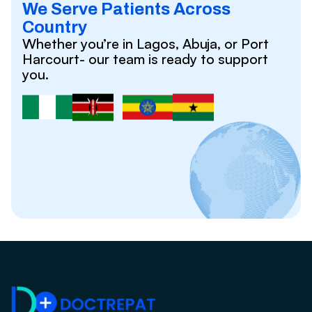
We Serve Patients Across
Country
Whether you’re in Lagos, Abuja, or Port
Harcourt- our team is ready to support
you.