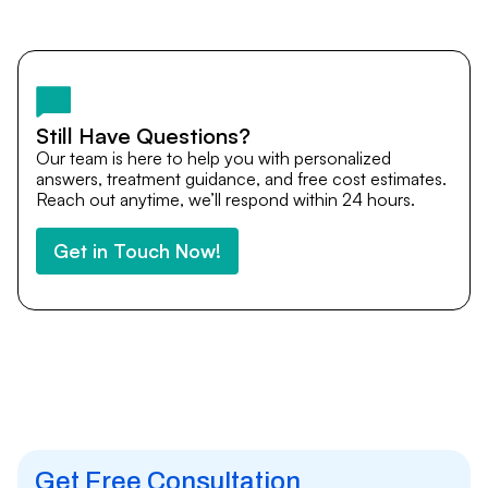
Yes. DocTrePat ensures continuity of care through
teleconsultations and post-treatment follow-ups. Our
team remains available to answer questions, share
medical updates with your doctors, and guide you even
after you return home.
Still Have Questions?
Our team is here to help you with personalized
answers, treatment guidance, and free cost estimates.
Reach out anytime, we’ll respond within 24 hours.
Get in Touch Now!
Get Free Consultation