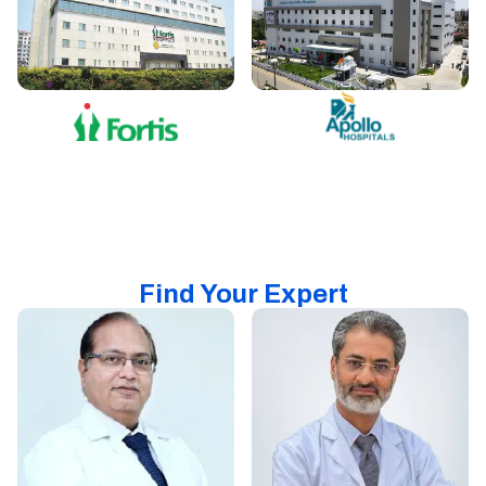
Find Your Expert