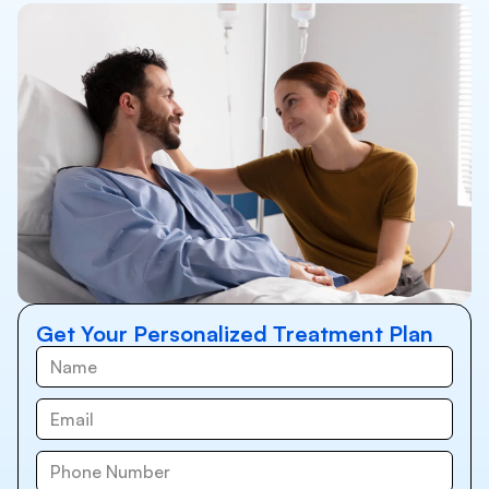
Get Your Personalized Treatment Plan