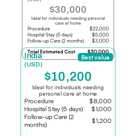
$30,000
Ideal for individuals needing personal
care at home
Procedure
$22,000
Hospital Stay (5 days)
$5,000
Follow-up Care (2 months)
$3,000
Total Estimated Cost
$30,000
India
Best value
(USD)
$10,200
Ideal for individuals needing
personal care at home
Procedure
$8,000
Hospital Stay (5 days)
$1,000
Follow-up Care (2
$1,200
months)