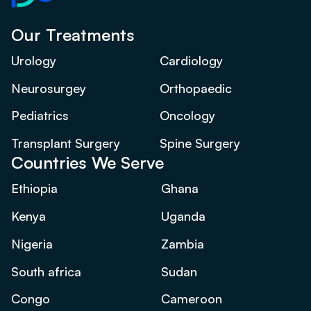
Our Treatments
Urology
Cardiology
Neurosurgey
Orthopaedic
Pediatrics
Oncology
Transplant Surgery
Spine Surgery
Countries We Serve
Ethiopia
Ghana
Kenya
Uganda
Nigeria
Zambia
South africa
Sudan
Congo
Cameroon