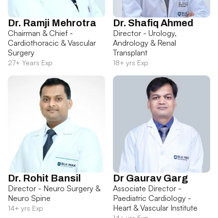
Dr. Ramji Mehrotra
Dr. Shafiq Ahmed
Chairman & Chief -
Director - Urology,
Cardiothoracic & Vascular
Andrology & Renal
Surgery
Transplant
27+ Years Exp
18+ yrs Exp
Dr. Rohit Bansil
Dr Gaurav Garg
Director - Neuro Surgery &
Associate Director -
Neuro Spine
Paediatric Cardiology -
Heart & Vascular Institute
14+ yrs Exp
14+ yrs Exp