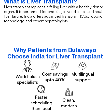
What is Liver Transplant?
Liver transplant replaces a failing liver with a healthy donor
organ. It is performed for end‑stage liver disease and acute
liver failure. India offers advanced transplant ICUs, robotic
technology, and expert hepatologists.
Why Patients from Bulawayo
Choose India for Liver Transplant
Cost savings
Multilingual
World-class
upto 40%
support
specialists
Faster
Clean,
scheduling
modern
than local