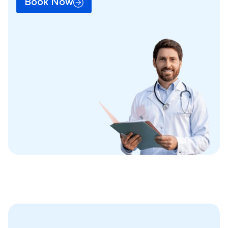
Book Now