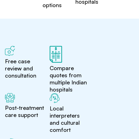
hospitals
options
Free case
Compare
review and
quotes from
consultation
multiple Indian
hospitals
Post-treatment
Local
care support
interpreters
and cultural
comfort