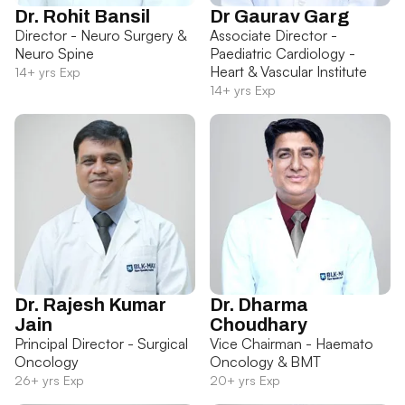
Dr. Rohit Bansil
Dr Gaurav Garg
Director - Neuro Surgery &
Associate Director -
Neuro Spine
Paediatric Cardiology -
Heart & Vascular Institute
14+ yrs Exp
14+ yrs Exp
Dr. Rajesh Kumar
Dr. Dharma
Jain
Choudhary
Principal Director - Surgical
Vice Chairman - Haemato
Oncology
Oncology & BMT
26+ yrs Exp
20+ yrs Exp