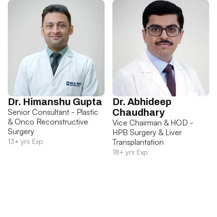
Dr. Himanshu Gupta
Dr. Abhideep
Senior Consultant - Plastic
Chaudhary
& Onco Reconstructive
Vice Chairman & HOD -
Surgery
HPB Surgery & Liver
13+ yrs Exp
Transplantation
18+ yrs Exp