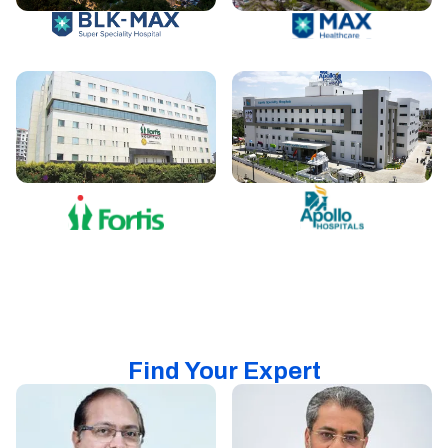
Find Your Expert