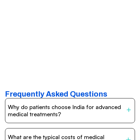
Frequently Asked Questions
Why do patients choose India for advanced
medical treatments?
India is one of the world’s leading destinations for
affordable, high-quality healthcare. Patients benefit from
What are the typical costs of medical
internationally accredited hospitals, highly experienced