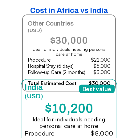
Cost in Africa vs India
Other Countries
(USD)
$30,000
Ideal for individuals needing personal
care at home
Procedure
$22,000
Hospital Stay (5 days)
$5,000
Follow-up Care (2 months)
$3,000
Total Estimated Cost
$30,000
India
Best value
(USD)
$10,200
Ideal for individuals needing
personal care at home
Procedure
$8,000