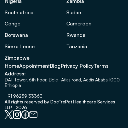
Nigeria
Zambia
South africa
Sudan
Congo
Cameroon
Botswana
Rwanda
Sierra Leone
Tanzania
Zimbabwe
Home
Appointment
Blog
Privacy Policy
Terms
Address:
DAT Tower, 6th floor, Bole -Atlas road, Addis Ababa 1000,
Ethiopia
+91 96259 33363
All rights reserved by DocTrePat Healthcare Services
LLP | 2026