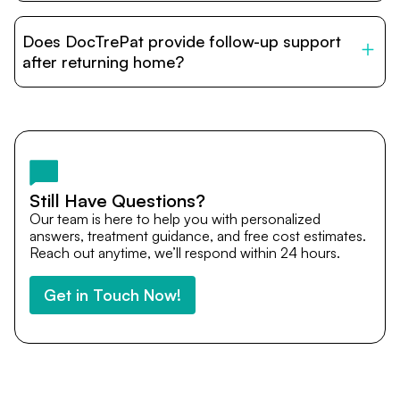
DocTrePat is dedicated to connecting international
patients with India’s top hospitals and doctors. We
Does DocTrePat provide follow-up support
provide end-to-end support from medical opinions and
cost estimates to visa assistance, travel coordination,
after returning home?
and personalized care until recovery.
Yes. DocTrePat ensures continuity of care through
teleconsultations and post-treatment follow-ups. Our
team remains available to answer questions, share
medical updates with your doctors, and guide you even
after you return home.
Still Have Questions?
Our team is here to help you with personalized
answers, treatment guidance, and free cost estimates.
Reach out anytime, we’ll respond within 24 hours.
Get in Touch Now!