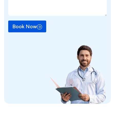
Book Now