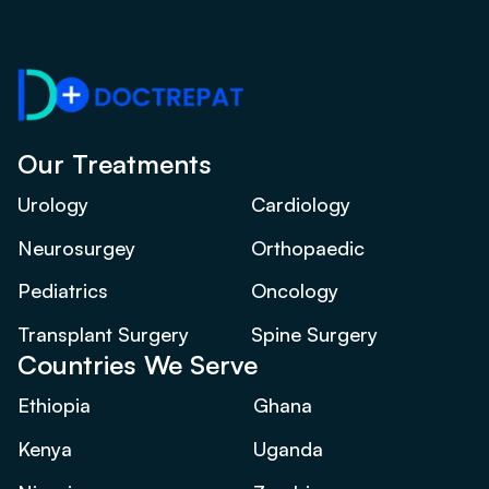
Our Treatments
Urology
Cardiology
Neurosurgey
Orthopaedic
Pediatrics
Oncology
Transplant Surgery
Spine Surgery
Countries We Serve
Ethiopia
Ghana
Kenya
Uganda