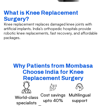
What is Knee Replacement
Surgery?
Knee replacement replaces damaged knee joints with
artificial implants. India’s orthopedic hospitals provide
robotic knee replacements, fast recovery, and affordable
packages.
Why Patients from Mombasa
Choose India for Knee
Replacement Surgery
Cost savings
Multilingual
World-class
upto 40%
support
specialists