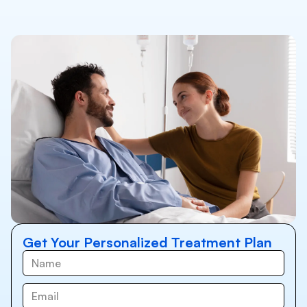
Get Your Personalized Treatment Plan