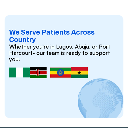
We Serve Patients Across
Country
Whether you’re in Lagos, Abuja, or Port
Harcourt- our team is ready to support
you.