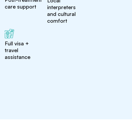
Local
care support
interpreters
and cultural
comfort
Full visa +
travel
assistance