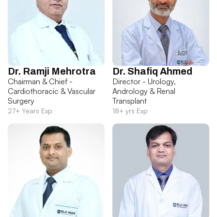
Dr. Ramji Mehrotra
Dr. Shafiq Ahmed
Chairman & Chief -
Director - Urology,
Cardiothoracic & Vascular
Andrology & Renal
Surgery
Transplant
27+ Years Exp
18+ yrs Exp