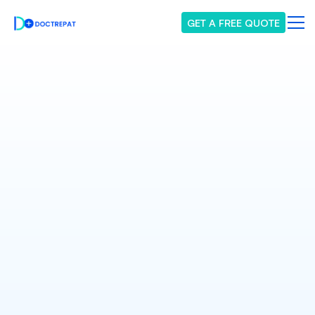
GET A FREE QUOTE