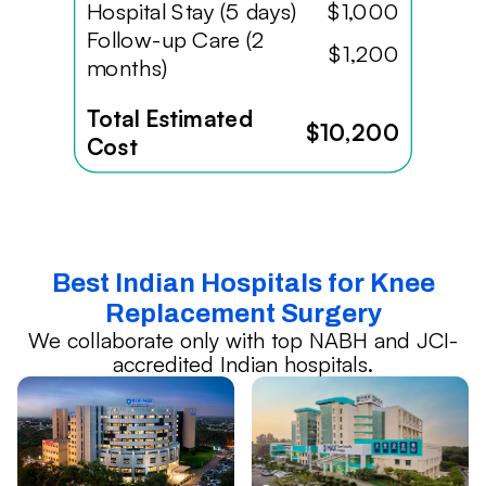
Hospital Stay (5 days)
$1,000
Follow-up Care (2
$1,200
months)
Total Estimated
$10,200
Cost
Best Indian Hospitals for Knee
Replacement Surgery
We collaborate only with top NABH and JCI-
accredited Indian hospitals.