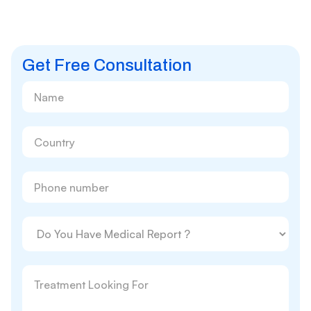
Get Free Consultation