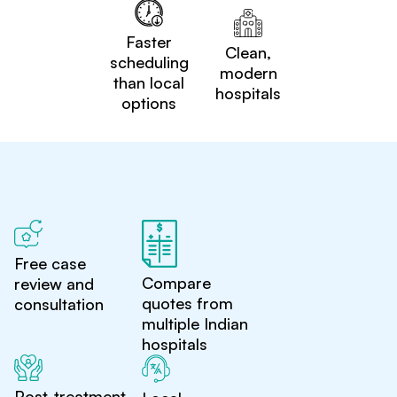
Faster
Clean,
scheduling
modern
than local
hospitals
options
Free case
Compare
review and
quotes from
consultation
multiple Indian
hospitals
Post-treatment