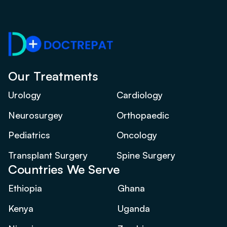
Our Treatments
Urology
Cardiology
Neurosurgey
Orthopaedic
Pediatrics
Oncology
Transplant Surgery
Spine Surgery
Countries We Serve
Ethiopia
Ghana
Kenya
Uganda