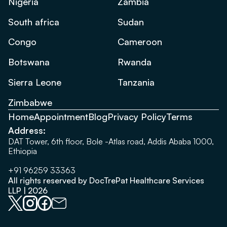
Nigeria
Zambia
South africa
Sudan
Congo
Cameroon
Botswana
Rwanda
Sierra Leone
Tanzania
Zimbabwe
Home
Appointment
Blog
Privacy Policy
Terms
Address:
DAT Tower, 6th floor, Bole -Atlas road, Addis Ababa 1000,
Ethiopia
+91 96259 33363
All rights reserved by DocTrePat Healthcare Services
LLP | 2026