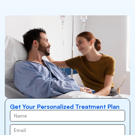
Get Your Personalized Treatment Plan