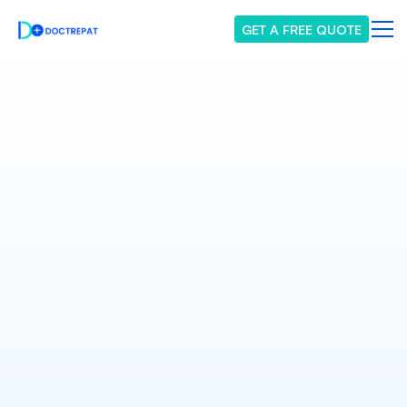
GET A FREE QUOTE