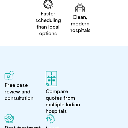
Faster
Clean,
scheduling
modern
than local
hospitals
options
Free case
Compare
review and
quotes from
consultation
multiple Indian
hospitals
Post-treatment