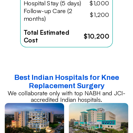
Hospital Stay (5 days)
$1,000
Follow-up Care (2
$1,200
months)
Total Estimated
$10,200
Cost
Best Indian Hospitals for Knee
Replacement Surgery
We collaborate only with top NABH and JCI-
accredited Indian hospitals.