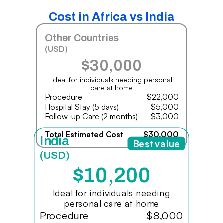
Cost in Africa vs India
Other Countries
(USD)
$30,000
Ideal for individuals needing personal
care at home
Procedure
$22,000
Hospital Stay (5 days)
$5,000
Follow-up Care (2 months)
$3,000
Total Estimated Cost
$30,000
India
Best value
(USD)
$10,200
Ideal for individuals needing
personal care at home
Procedure
$8,000