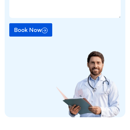
Book Now