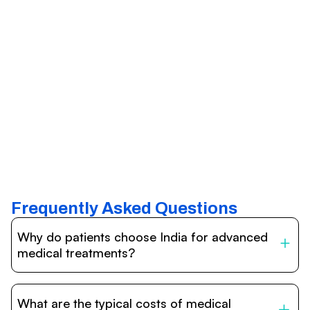
Frequently Asked Questions
Why do patients choose India for advanced
medical treatments?
India is one of the world’s leading destinations for
affordable, high-quality healthcare. Patients benefit from
What are the typical costs of medical
internationally accredited hospitals, highly experienced