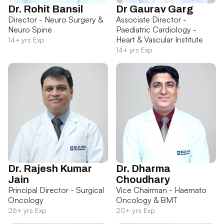
Dr. Rohit Bansil
Dr Gaurav Garg
Director - Neuro Surgery &
Associate Director -
Neuro Spine
Paediatric Cardiology -
Heart & Vascular Institute
14+ yrs Exp
14+ yrs Exp
Dr. Rajesh Kumar
Dr. Dharma
Jain
Choudhary
Principal Director - Surgical
Vice Chairman - Haemato
Oncology
Oncology & BMT
26+ yrs Exp
20+ yrs Exp