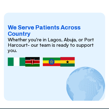
We Serve Patients Across
Country
Whether you’re in Lagos, Abuja, or Port
Harcourt- our team is ready to support
you.