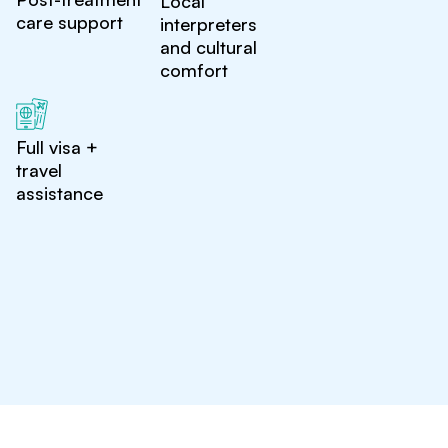
Local
care support
interpreters
and cultural
comfort
Full visa +
travel
assistance