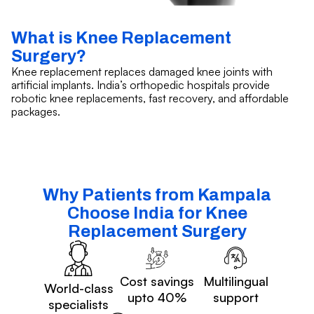
What is Knee Replacement
Surgery?
Knee replacement replaces damaged knee joints with
artificial implants. India’s orthopedic hospitals provide
robotic knee replacements, fast recovery, and affordable
packages.
Why Patients from Kampala
Choose India for Knee
Replacement Surgery
Cost savings
Multilingual
World-class
upto 40%
support
specialists