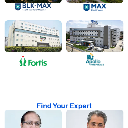
Find Your Expert