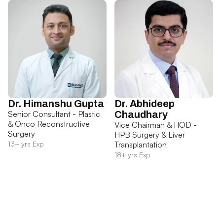
Dr. Himanshu Gupta
Dr. Abhideep
Senior Consultant - Plastic
Chaudhary
& Onco Reconstructive
Vice Chairman & HOD -
Surgery
HPB Surgery & Liver
13+ yrs Exp
Transplantation
18+ yrs Exp