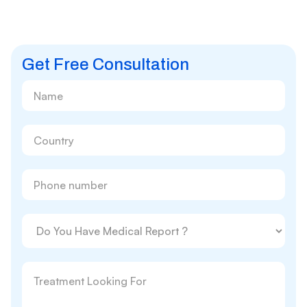
Get Free Consultation