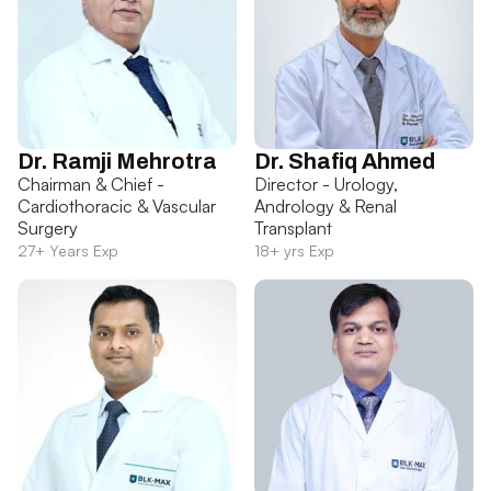
Dr. Ramji Mehrotra
Dr. Shafiq Ahmed
Chairman & Chief -
Director - Urology,
Cardiothoracic & Vascular
Andrology & Renal
Surgery
Transplant
27+ Years Exp
18+ yrs Exp