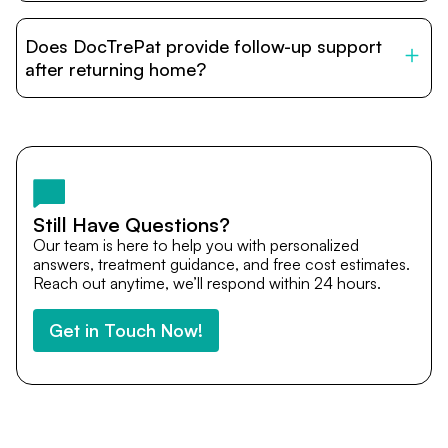
DocTrePat is dedicated to connecting international
patients with India’s top hospitals and doctors. We
Does DocTrePat provide follow-up support
provide end-to-end support from medical opinions and
cost estimates to visa assistance, travel coordination,
after returning home?
and personalized care until recovery.
Yes. DocTrePat ensures continuity of care through
teleconsultations and post-treatment follow-ups. Our
team remains available to answer questions, share
medical updates with your doctors, and guide you even
after you return home.
Still Have Questions?
Our team is here to help you with personalized
answers, treatment guidance, and free cost estimates.
Reach out anytime, we’ll respond within 24 hours.
Get in Touch Now!